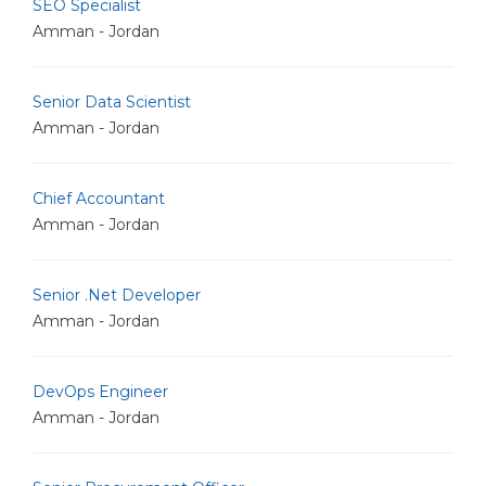
SEO Specialist
Amman - Jordan
Senior Data Scientist
Amman - Jordan
Chief Accountant
Amman - Jordan
Senior .Net Developer
Amman - Jordan
DevOps Engineer
Amman - Jordan