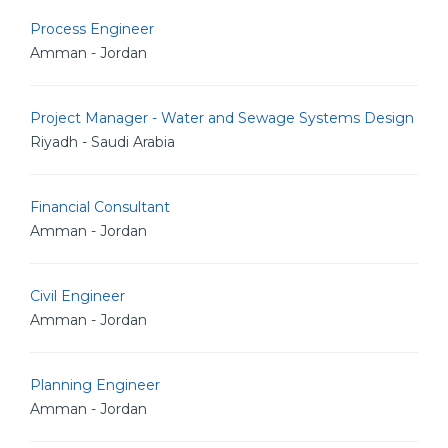
Process Engineer
Amman - Jordan
Project Manager - Water and Sewage Systems Design
Riyadh - Saudi Arabia
Financial Consultant
Amman - Jordan
Civil Engineer
Amman - Jordan
Planning Engineer
Amman - Jordan