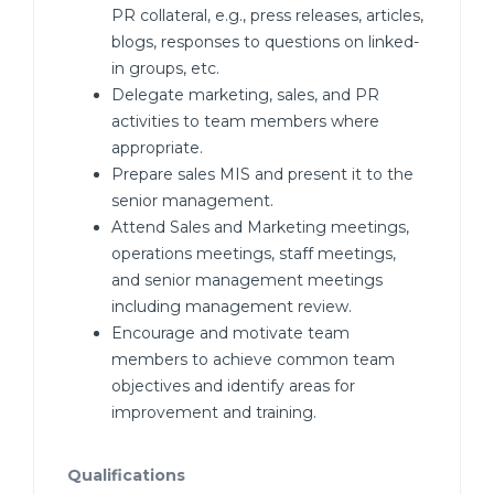
PR collateral, e.g., press releases, articles,
blogs, responses to questions on linked-
in groups, etc.
Delegate marketing, sales, and PR
activities to team members where
appropriate.
Prepare sales MIS and present it to the
senior management.
Attend Sales and Marketing meetings,
operations meetings, staff meetings,
and senior management meetings
including management review.
Encourage and motivate team
members to achieve common team
objectives and identify areas for
improvement and training.
Qualifications