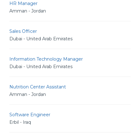
HR Manager
Amman - Jordan
Sales Officer
Dubai - United Arab Emirates
Information Technology Manager
Dubai - United Arab Emirates
Nutrition Center Assistant
Amman - Jordan
Software Engineer
Erbil - Iraq