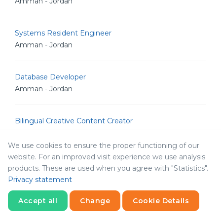
Amman - Jordan
Systems Resident Engineer
Amman - Jordan
Database Developer
Amman - Jordan
Bilingual Creative Content Creator
Amman - Jordan
We use cookies to ensure the proper functioning of our
website. For an improved visit experience we use analysis
Senior Backend Developer
products. These are used when you agree with "Statistics".
Amman - Jordan
Privacy statement
Accept all
Change
Cookie Details
IT Analyst
Statistics
Amman - Jordan
Necessary
Statistics