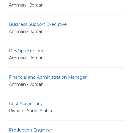
Amman - Jordan
Business Support Executive
Amman - Jordan
DevOps Engineer
Amman - Jordan
Financial and Administration Manager
Amman - Jordan
Cost Accounting
Riyadh - Saudi Arabia
Production Engineer