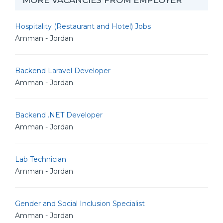
MORE VACANCIES FROM EMPLOYER
Hospitality (Restaurant and Hotel) Jobs
Amman - Jordan
Backend Laravel Developer
Amman - Jordan
Backend .NET Developer
Amman - Jordan
Lab Technician
Amman - Jordan
Gender and Social Inclusion Specialist
Amman - Jordan