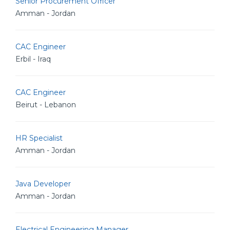
Senior Procurement Officer
Amman - Jordan
CAC Engineer
Erbil - Iraq
CAC Engineer
Beirut - Lebanon
HR Specialist
Amman - Jordan
Java Developer
Amman - Jordan
Electrical Engineering Manager