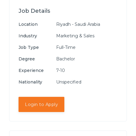
Job Details
Location
Riyadh - Saudi Arabia
Industry
Marketing & Sales
Job Type
Full-Time
Degree
Bachelor
Experience
7-10
Nationality
Unspecified
Login to Apply