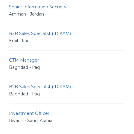
Senior Information Security
Amman - Jordan
B2B Sales Specialist (ID KAM)
Erbil - Iraq
GTM Manager
Baghdad - Iraq
B2B Sales Specialist (ID KAM)
Baghdad - Iraq
Investment Officer
Riyadh - Saudi Arabia