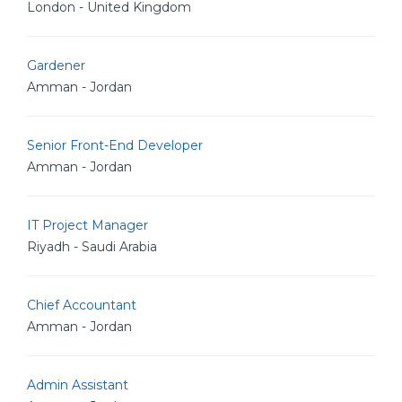
London - United Kingdom
Gardener
Amman - Jordan
Senior Front-End Developer
Amman - Jordan
IT Project Manager
Riyadh - Saudi Arabia
Chief Accountant
Amman - Jordan
Admin Assistant