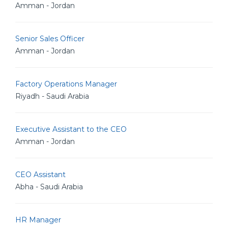
Amman - Jordan
Senior Sales Officer
Amman - Jordan
Factory Operations Manager
Riyadh - Saudi Arabia
Executive Assistant to the CEO
Amman - Jordan
CEO Assistant
Abha - Saudi Arabia
HR Manager