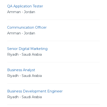
QA Application Tester
Amman - Jordan
Communication Officer
Amman - Jordan
Senior Digital Marketing
Riyadh - Saudi Arabia
Business Analyst
Riyadh - Saudi Arabia
Business Development Engineer
Riyadh - Saudi Arabia