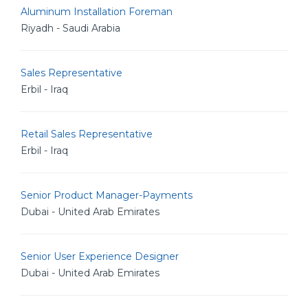
Aluminum Installation Foreman
Riyadh - Saudi Arabia
Sales Representative
Erbil - Iraq
Retail Sales Representative
Erbil - Iraq
Senior Product Manager-Payments
Dubai - United Arab Emirates
Senior User Experience Designer
Dubai - United Arab Emirates