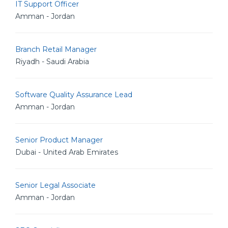
IT Support Officer
Amman - Jordan
Branch Retail Manager
Riyadh - Saudi Arabia
Software Quality Assurance Lead
Amman - Jordan
Senior Product Manager
Dubai - United Arab Emirates
Senior Legal Associate
Amman - Jordan