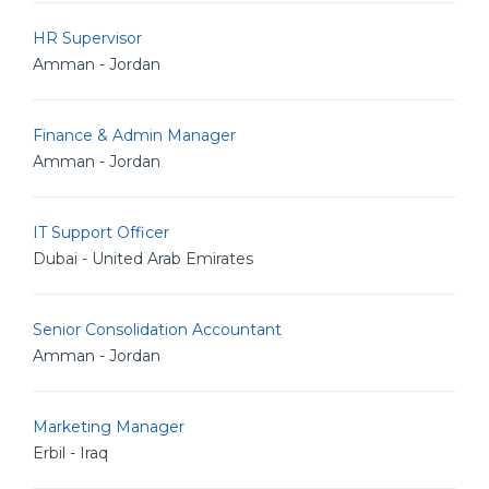
HR Supervisor
Amman - Jordan
Finance & Admin Manager
Amman - Jordan
IT Support Officer
Dubai - United Arab Emirates
Senior Consolidation Accountant
Amman - Jordan
Marketing Manager
Erbil - Iraq