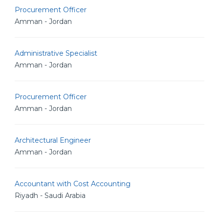
Procurement Officer
Amman - Jordan
Administrative Specialist
Amman - Jordan
Procurement Officer
Amman - Jordan
Architectural Engineer
Amman - Jordan
Accountant with Cost Accounting
Riyadh - Saudi Arabia