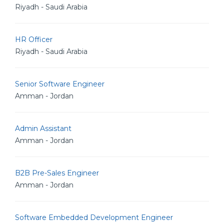
Riyadh - Saudi Arabia
HR Officer
Riyadh - Saudi Arabia
Senior Software Engineer
Amman - Jordan
Admin Assistant
Amman - Jordan
B2B Pre-Sales Engineer
Amman - Jordan
Software Embedded Development Engineer