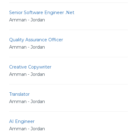
Senior Software Engineer .Net
Amman - Jordan
Quality Assurance Officer
Amman - Jordan
Creative Copywriter
Amman - Jordan
Translator
Amman - Jordan
AI Engineer
Amman - Jordan