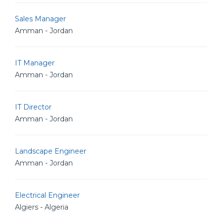
Sales Manager
Amman - Jordan
IT Manager
Amman - Jordan
IT Director
Amman - Jordan
Landscape Engineer
Amman - Jordan
Electrical Engineer
Algiers - Algeria