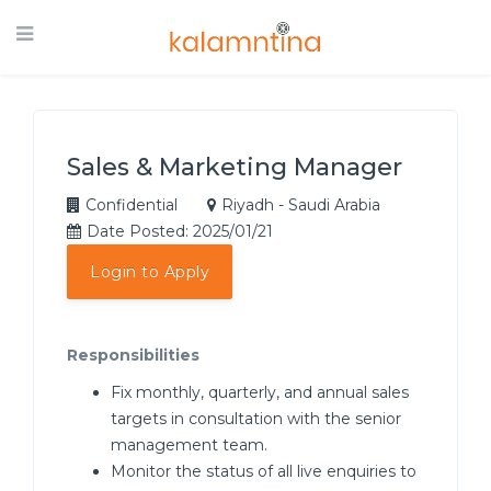
Sales & Marketing Manager
Confidential
Riyadh - Saudi Arabia
Date Posted: 2025/01/21
Login to Apply
Responsibilities
Fix monthly, quarterly, and annual sales
targets in consultation with the senior
management team.
Monitor the status of all live enquiries to