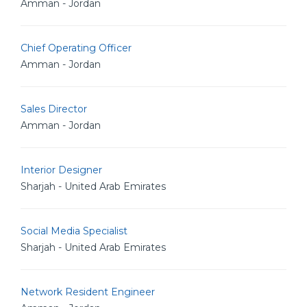
Amman - Jordan
Chief Operating Officer
Amman - Jordan
Sales Director
Amman - Jordan
Interior Designer
Sharjah - United Arab Emirates
Social Media Specialist
Sharjah - United Arab Emirates
Network Resident Engineer