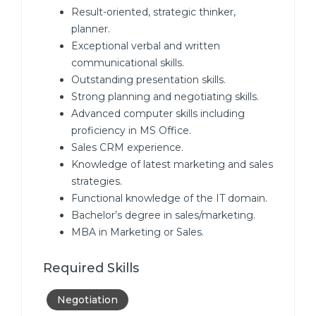
Result-oriented, strategic thinker,
planner.
Exceptional verbal and written
communicational skills.
Outstanding presentation skills.
Strong planning and negotiating skills.
Advanced computer skills including
proficiency in MS Office.
Sales CRM experience.
Knowledge of latest marketing and sales
strategies.
Functional knowledge of the IT domain.
Bachelor’s degree in sales/marketing.
MBA in Marketing or Sales.
Required Skills
Negotiation