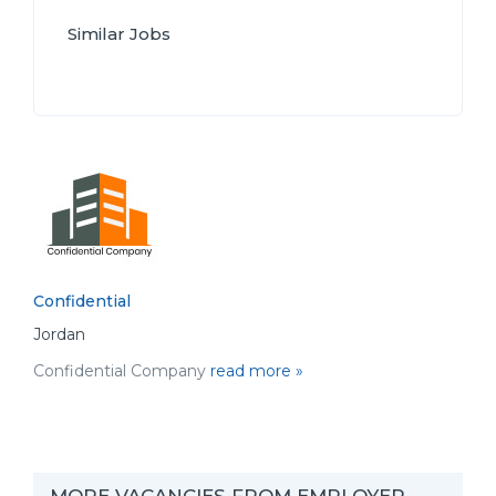
Similar Jobs
Confidential
Jordan
Confidential Company
read more »