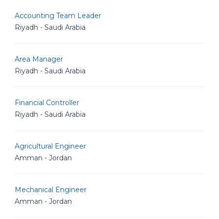
Accounting Team Leader
Riyadh - Saudi Arabia
Area Manager
Riyadh - Saudi Arabia
Financial Controller
Riyadh - Saudi Arabia
Agricultural Engineer
Amman - Jordan
Mechanical Engineer
Amman - Jordan