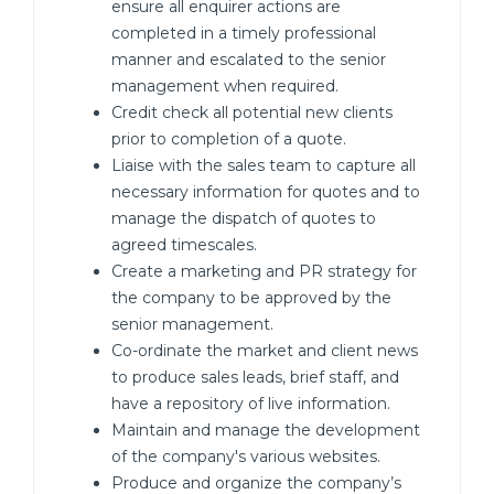
ensure all enquirer actions are
completed in a timely professional
manner and escalated to the senior
management when required.
Credit check all potential new clients
prior to completion of a quote.
Liaise with the sales team to capture all
necessary information for quotes and to
manage the dispatch of quotes to
agreed timescales.
Create a marketing and PR strategy for
the company to be approved by the
senior management.
Co-ordinate the market and client news
to produce sales leads, brief staff, and
have a repository of live information.
Maintain and manage the development
of the company's various websites.
Produce and organize the company’s