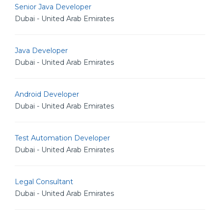
Senior Java Developer
Dubai - United Arab Emirates
Java Developer
Dubai - United Arab Emirates
Android Developer
Dubai - United Arab Emirates
Test Automation Developer
Dubai - United Arab Emirates
Legal Consultant
Dubai - United Arab Emirates