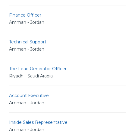
Finance Officer
Amman - Jordan
Technical Support
Amman - Jordan
The Lead Generator Officer
Riyadh - Saudi Arabia
Account Executive
Amman - Jordan
Inside Sales Representative
Amman - Jordan