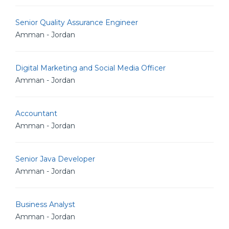
Senior Quality Assurance Engineer
Amman - Jordan
Digital Marketing and Social Media Officer
Amman - Jordan
Accountant
Amman - Jordan
Senior Java Developer
Amman - Jordan
Business Analyst
Amman - Jordan