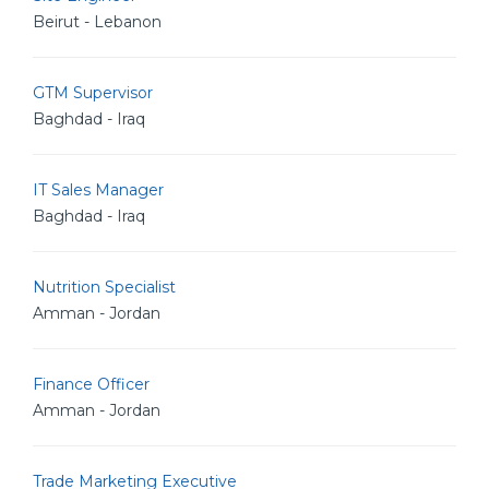
Beirut - Lebanon
GTM Supervisor
Baghdad - Iraq
IT Sales Manager
Baghdad - Iraq
Nutrition Specialist
Amman - Jordan
Finance Officer
Amman - Jordan
Trade Marketing Executive