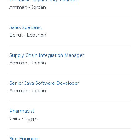
Amman - Jordan
Sales Specialist
Beirut - Lebanon
Supply Chain Integration Manager
Amman - Jordan
Senior Java Software Developer
Amman - Jordan
Pharmacist
Cairo - Egypt
Site Engineer