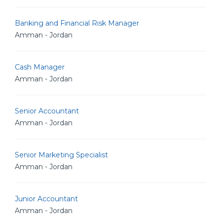
Banking and Financial Risk Manager
Amman - Jordan
Cash Manager
Amman - Jordan
Senior Accountant
Amman - Jordan
Senior Marketing Specialist
Amman - Jordan
Junior Accountant
Amman - Jordan