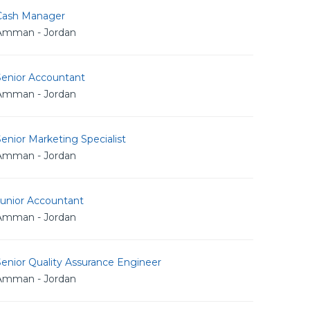
Cash Manager
Amman - Jordan
Senior Accountant
Amman - Jordan
enior Marketing Specialist
Amman - Jordan
Junior Accountant
Amman - Jordan
enior Quality Assurance Engineer
Amman - Jordan