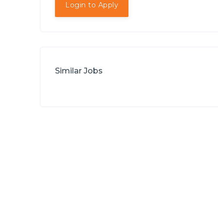
Login to Apply
Similar Jobs