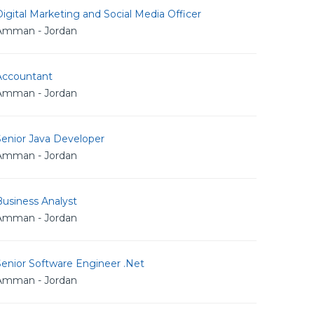
igital Marketing and Social Media Officer
Amman - Jordan
Accountant
Amman - Jordan
Senior Java Developer
Amman - Jordan
usiness Analyst
Amman - Jordan
Senior Software Engineer .Net
Amman - Jordan