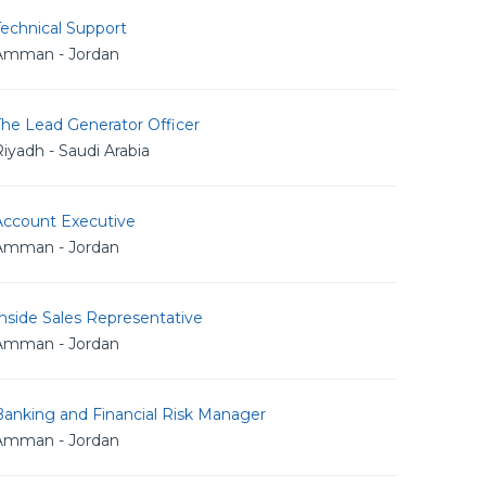
echnical Support
Amman - Jordan
The Lead Generator Officer
iyadh - Saudi Arabia
Account Executive
Amman - Jordan
nside Sales Representative
Amman - Jordan
Banking and Financial Risk Manager
Amman - Jordan