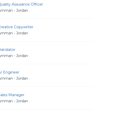
uality Assurance Officer
Amman - Jordan
reative Copywriter
Amman - Jordan
ranslator
Amman - Jordan
AI Engineer
Amman - Jordan
Sales Manager
Amman - Jordan