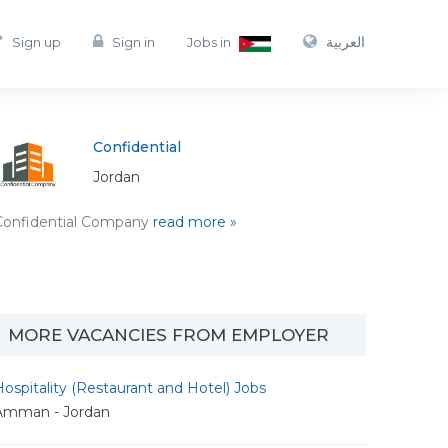
العربية
Sign up
Sign in
Jobs in
Confidential
Jordan
Confidential Company
read more »
MORE VACANCIES FROM EMPLOYER
ospitality (Restaurant and Hotel) Jobs
Amman - Jordan