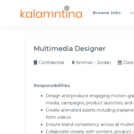
Browse Jobs
In
Multimedia Designer
Confidential
Amman - Jordan
Date
Responsibilities
Design and produce engaging motion graphic
media, campaigns, product launches, and o
Create animated assets including explaine
form videos.
Ensure brand consistency across all multi
Collaborate closely with content, product