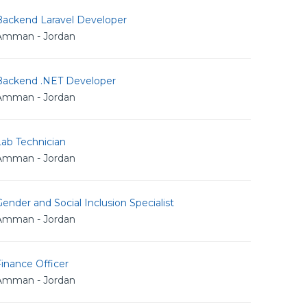
Backend Laravel Developer
Amman - Jordan
Backend .NET Developer
Amman - Jordan
Lab Technician
Amman - Jordan
ender and Social Inclusion Specialist
Amman - Jordan
inance Officer
Amman - Jordan