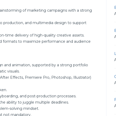
brainstorming of marketing campaigns with a strong
deo production, and multimedia design to support
-time delivery of high-quality creative assets.
and formats to maximize performance and audience
gn and animation, supported by a strong portfolio
tic visuals.
G
(After Effects, Premiere Pro, Photoshop, Illustrator)
ken.
ryboarding, and post-production processes.
F
e ability to juggle multiple deadlines.
roblem-solving mindset.
but not mandatory.