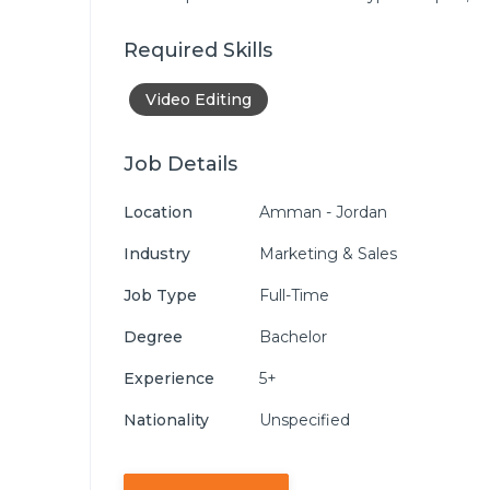
Required Skills
Video Editing
Job Details
Location
Amman - Jordan
Industry
Marketing & Sales
Job Type
Full-Time
Degree
Bachelor
Experience
5+
Nationality
Unspecified