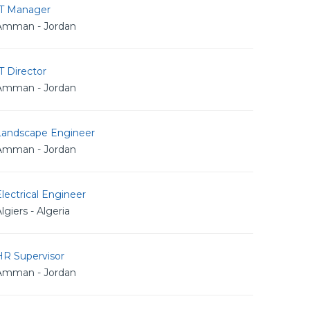
IT Manager
Amman - Jordan
T Director
Amman - Jordan
Landscape Engineer
Amman - Jordan
lectrical Engineer
lgiers - Algeria
HR Supervisor
Amman - Jordan