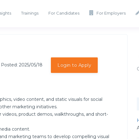
sights
Trainings
For Candidates
For Employers
 Posted: 2025/05/18
Login to Apply
s, video content, and static visuals for social
ther marketing initiatives.
r videos, product demos, walkthroughs, and short-
H
media content.
, and marketing teams to develop compelling visual