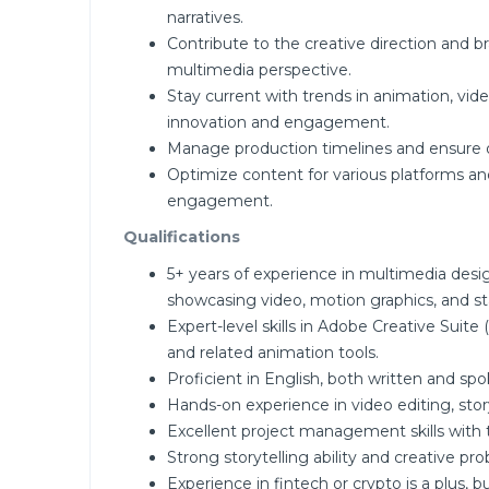
narratives.
Contribute to the creative direction and 
multimedia perspective.
Stay current with trends in animation, vi
innovation and engagement.
Manage production timelines and ensure on
Optimize content for various platforms 
engagement.
Qualifications
5+ years of experience in multimedia desi
showcasing video, motion graphics, and sta
Expert-level skills in Adobe Creative Suite 
and related animation tools.
Proficient in English, both written and spo
Hands-on experience in video editing, sto
Excellent project management skills with th
Strong storytelling ability and creative p
Experience in fintech or crypto is a plus, 