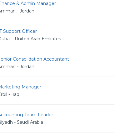
Finance & Admin Manager
Amman - Jordan
T Support Officer
ubai - United Arab Emirates
Senior Consolidation Accountant
Amman - Jordan
Marketing Manager
rbil - Iraq
Accounting Team Leader
iyadh - Saudi Arabia