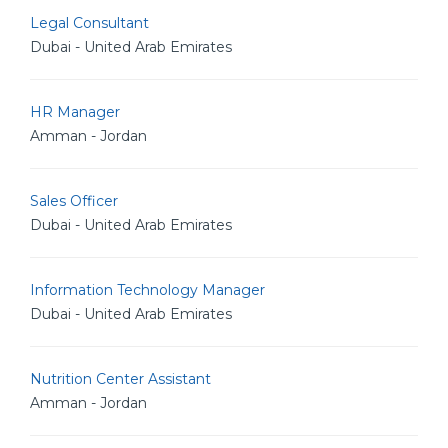
Legal Consultant
Dubai - United Arab Emirates
HR Manager
Amman - Jordan
Sales Officer
Dubai - United Arab Emirates
Information Technology Manager
Dubai - United Arab Emirates
Nutrition Center Assistant
Amman - Jordan