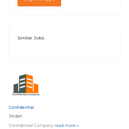
Similar Jobs
Confidential
Jordan
Confidential Company
read more »