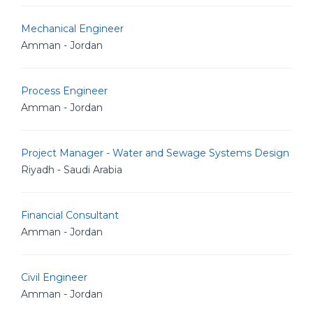
Mechanical Engineer
Amman - Jordan
Process Engineer
Amman - Jordan
Project Manager - Water and Sewage Systems Design
Riyadh - Saudi Arabia
Financial Consultant
Amman - Jordan
Civil Engineer
Amman - Jordan