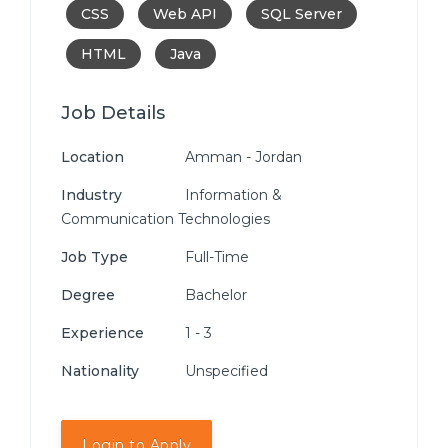
CSS
Web API
SQL Server
HTML
Java
Job Details
Location
Amman - Jordan
Industry
Information &
Communication Technologies
Job Type
Full-Time
Degree
Bachelor
Experience
1 - 3
Nationality
Unspecified
Login to Apply