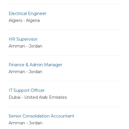
Electrical Engineer
Algiers - Algeria
HR Supervisor
Amman - Jordan
Finance & Admin Manager
Amman - Jordan
IT Support Officer
Dubai - United Arab Emirates
Senior Consolidation Accountant
Amman - Jordan