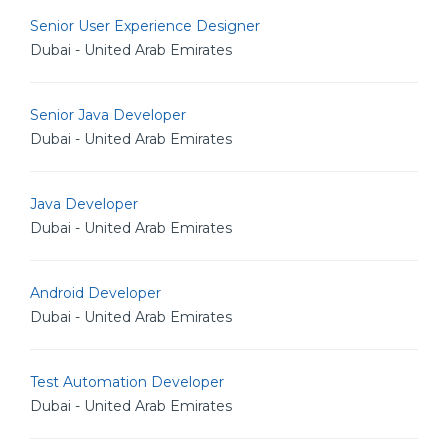
Senior User Experience Designer
Dubai - United Arab Emirates
Senior Java Developer
Dubai - United Arab Emirates
Java Developer
Dubai - United Arab Emirates
Android Developer
Dubai - United Arab Emirates
Test Automation Developer
Dubai - United Arab Emirates