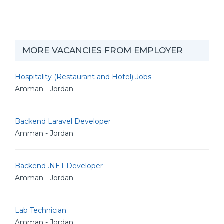
MORE VACANCIES FROM EMPLOYER
Hospitality (Restaurant and Hotel) Jobs
Amman - Jordan
Backend Laravel Developer
Amman - Jordan
Backend .NET Developer
Amman - Jordan
Lab Technician
Amman - Jordan