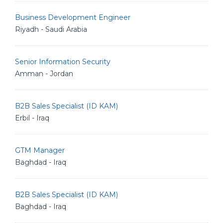
Business Development Engineer
Riyadh - Saudi Arabia
Senior Information Security
Amman - Jordan
B2B Sales Specialist (ID KAM)
Erbil - Iraq
GTM Manager
Baghdad - Iraq
B2B Sales Specialist (ID KAM)
Baghdad - Iraq