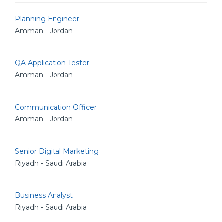
Planning Engineer
Amman - Jordan
QA Application Tester
Amman - Jordan
Communication Officer
Amman - Jordan
Senior Digital Marketing
Riyadh - Saudi Arabia
Business Analyst
Riyadh - Saudi Arabia