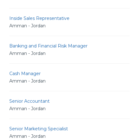
Inside Sales Representative
Amman - Jordan
Banking and Financial Risk Manager
Amman - Jordan
Cash Manager
Amman - Jordan
Senior Accountant
Amman - Jordan
Senior Marketing Specialist
Amman - Jordan