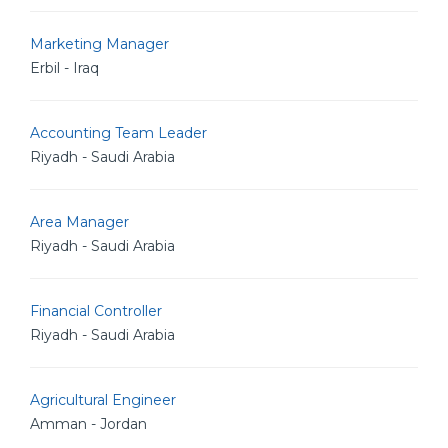
Marketing Manager
Erbil - Iraq
Accounting Team Leader
Riyadh - Saudi Arabia
Area Manager
Riyadh - Saudi Arabia
Financial Controller
Riyadh - Saudi Arabia
Agricultural Engineer
Amman - Jordan