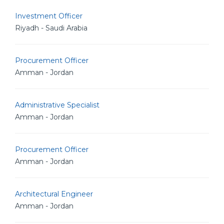
Investment Officer
Riyadh - Saudi Arabia
Procurement Officer
Amman - Jordan
Administrative Specialist
Amman - Jordan
Procurement Officer
Amman - Jordan
Architectural Engineer
Amman - Jordan