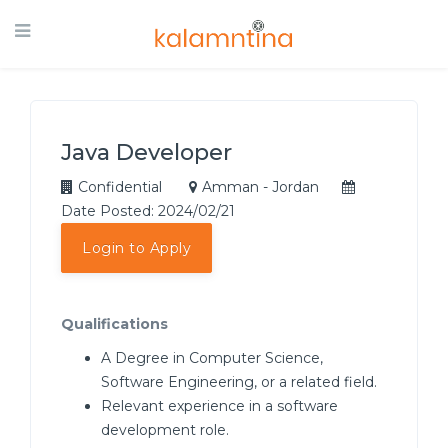
Java Developer
Confidential
Amman - Jordan
Date Posted: 2024/02/21
Login to Apply
Qualifications
A Degree in Computer Science,
Software Engineering, or a related field.
Relevant experience in a software
development role.