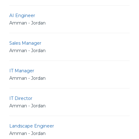
AI Engineer
Amman - Jordan
Sales Manager
Amman - Jordan
IT Manager
Amman - Jordan
IT Director
Amman - Jordan
Landscape Engineer
Amman - Jordan