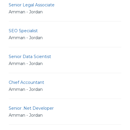
Senior Legal Associate
Amman - Jordan
SEO Specialist
Amman - Jordan
Senior Data Scientist
Amman - Jordan
Chief Accountant
Amman - Jordan
Senior .Net Developer
Amman - Jordan