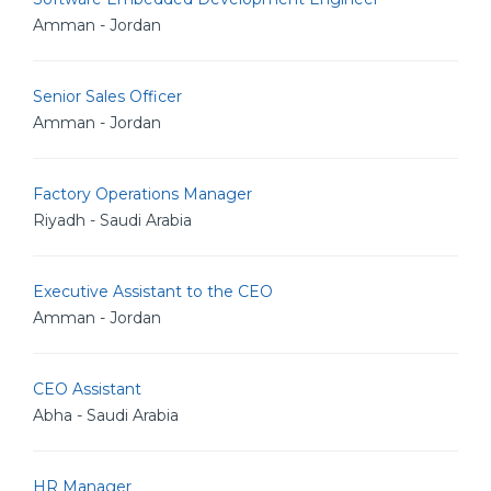
Amman - Jordan
Senior Sales Officer
Amman - Jordan
Factory Operations Manager
Riyadh - Saudi Arabia
Executive Assistant to the CEO
Amman - Jordan
CEO Assistant
Abha - Saudi Arabia
HR Manager