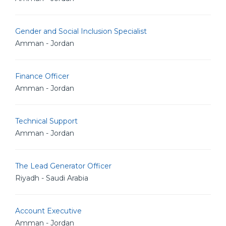
Gender and Social Inclusion Specialist
Amman - Jordan
Finance Officer
Amman - Jordan
Technical Support
Amman - Jordan
The Lead Generator Officer
Riyadh - Saudi Arabia
Account Executive
Amman - Jordan