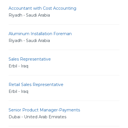
Accountant with Cost Accounting
Riyadh - Saudi Arabia
Aluminum Installation Foreman
Riyadh - Saudi Arabia
Sales Representative
Erbil - Iraq
Retail Sales Representative
Erbil - Iraq
Senior Product Manager-Payments
Dubai - United Arab Emirates