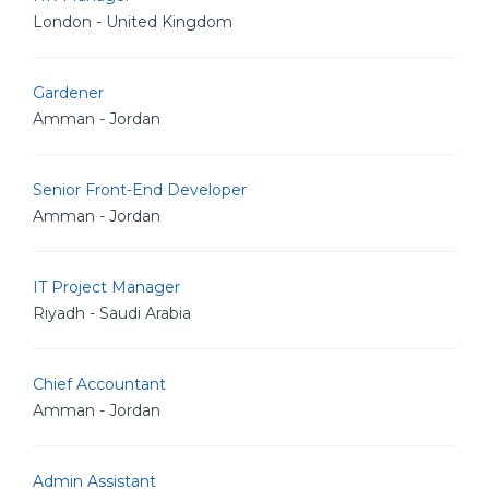
London - United Kingdom
Gardener
Amman - Jordan
Senior Front-End Developer
Amman - Jordan
IT Project Manager
Riyadh - Saudi Arabia
Chief Accountant
Amman - Jordan
Admin Assistant