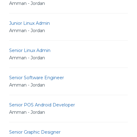
Amman - Jordan
Junior Linux Admin
Amman - Jordan
Senior Linux Admin
Amman - Jordan
Senior Software Engineer
Amman - Jordan
Senior POS Android Developer
Amman - Jordan
Senior Graphic Designer