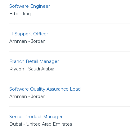
Software Engineer
Erbil - Iraq
IT Support Officer
Amman - Jordan
Branch Retail Manager
Riyadh - Saudi Arabia
Software Quality Assurance Lead
Amman - Jordan
Senior Product Manager
Dubai - United Arab Emirates