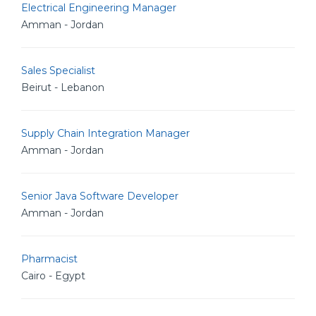
Electrical Engineering Manager
Amman - Jordan
Sales Specialist
Beirut - Lebanon
Supply Chain Integration Manager
Amman - Jordan
Senior Java Software Developer
Amman - Jordan
Pharmacist
Cairo - Egypt