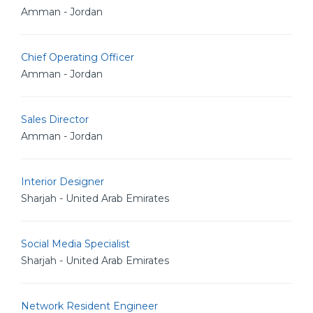
Amman - Jordan
Chief Operating Officer
Amman - Jordan
Sales Director
Amman - Jordan
Interior Designer
Sharjah - United Arab Emirates
Social Media Specialist
Sharjah - United Arab Emirates
Network Resident Engineer