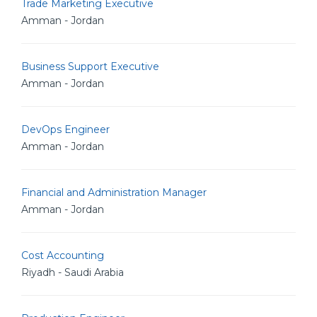
Trade Marketing Executive
Amman - Jordan
Business Support Executive
Amman - Jordan
DevOps Engineer
Amman - Jordan
Financial and Administration Manager
Amman - Jordan
Cost Accounting
Riyadh - Saudi Arabia