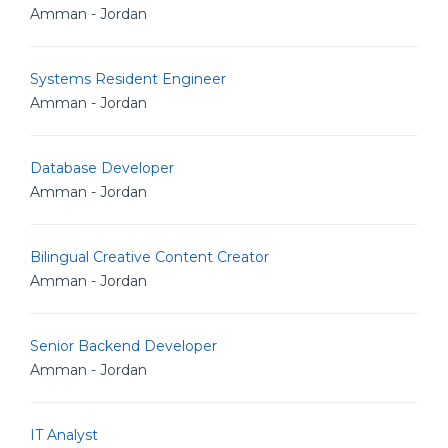
Amman - Jordan
Systems Resident Engineer
Amman - Jordan
Database Developer
Amman - Jordan
Bilingual Creative Content Creator
Amman - Jordan
Senior Backend Developer
Amman - Jordan
IT Analyst