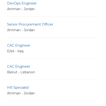
DevOps Engineer
Amman - Jordan
Senior Procurement Officer
Amman - Jordan
CAC Engineer
Erbil - Iraq
CAC Engineer
Beirut - Lebanon
HR Specialist
Amman - Jordan