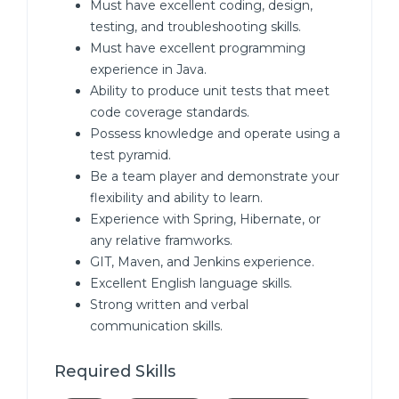
Must have excellent coding, design,
testing, and troubleshooting skills.
Must have excellent programming
experience in Java.
Ability to produce unit tests that meet
code coverage standards.
Possess knowledge and operate using a
test pyramid.
Be a team player and demonstrate your
flexibility and ability to learn.
Experience with Spring, Hibernate, or
any relative framworks.
GIT, Maven, and Jenkins experience.
Excellent English language skills.
Strong written and verbal
communication skills.
Required Skills