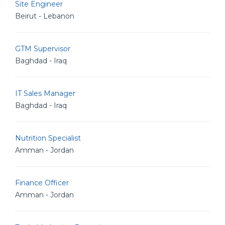
Site Engineer
Beirut - Lebanon
GTM Supervisor
Baghdad - Iraq
IT Sales Manager
Baghdad - Iraq
Nutrition Specialist
Amman - Jordan
Finance Officer
Amman - Jordan