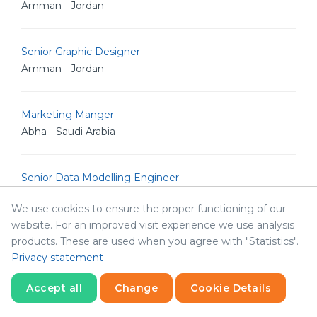
Amman - Jordan
Senior Graphic Designer
Amman - Jordan
Marketing Manger
Abha - Saudi Arabia
Senior Data Modelling Engineer
Amman - Jordan
We use cookies to ensure the proper functioning of our
website. For an improved visit experience we use analysis
Graphic Designer
products. These are used when you agree with "Statistics".
Privacy statement
Amman - Jordan
Accept all
Change
Cookie Details
HR Consultant
Statistics
Necessary
Statistics