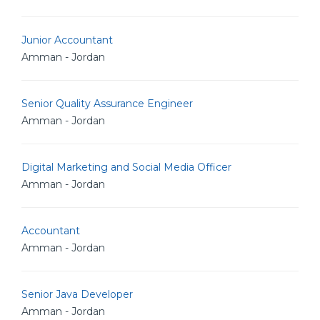
Junior Accountant
Amman - Jordan
Senior Quality Assurance Engineer
Amman - Jordan
Digital Marketing and Social Media Officer
Amman - Jordan
Accountant
Amman - Jordan
Senior Java Developer
Amman - Jordan