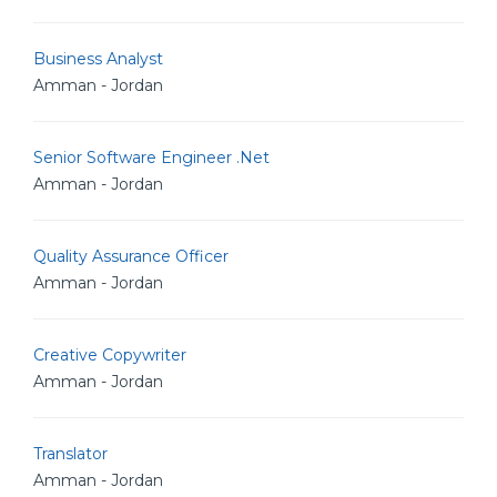
Business Analyst
Amman - Jordan
Senior Software Engineer .Net
Amman - Jordan
Quality Assurance Officer
Amman - Jordan
Creative Copywriter
Amman - Jordan
Translator
Amman - Jordan