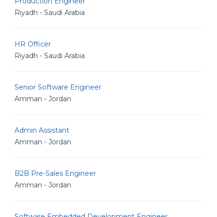
Production Engineer
Riyadh - Saudi Arabia
HR Officer
Riyadh - Saudi Arabia
Senior Software Engineer
Amman - Jordan
Admin Assistant
Amman - Jordan
B2B Pre-Sales Engineer
Amman - Jordan
Software Embedded Development Engineer