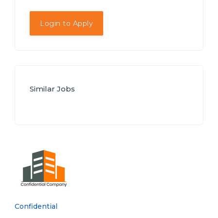
Login to Apply
Similar Jobs
Confidential