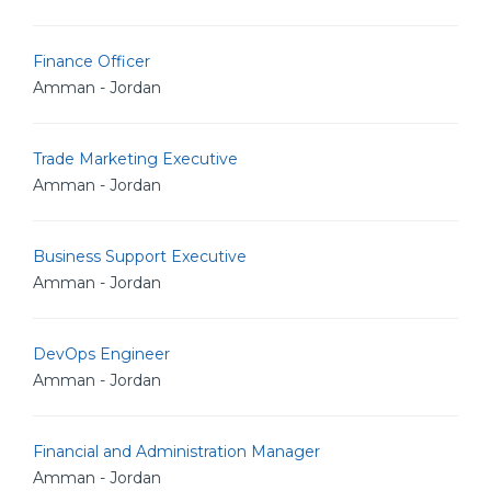
Finance Officer
Amman - Jordan
Trade Marketing Executive
Amman - Jordan
Business Support Executive
Amman - Jordan
DevOps Engineer
Amman - Jordan
Financial and Administration Manager
Amman - Jordan