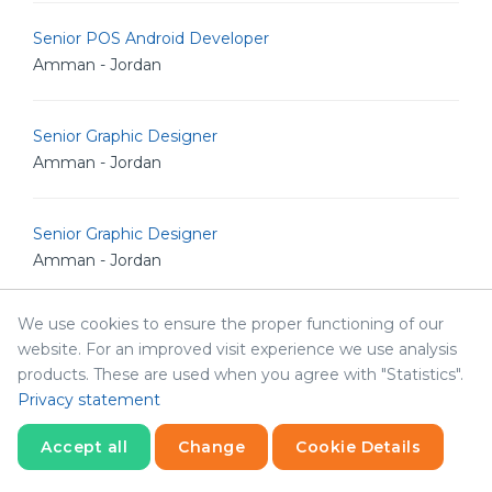
Senior POS Android Developer
Amman - Jordan
Senior Graphic Designer
Amman - Jordan
Senior Graphic Designer
Amman - Jordan
We use cookies to ensure the proper functioning of our
Marketing Manger
website. For an improved visit experience we use analysis
Abha - Saudi Arabia
products. These are used when you agree with "Statistics".
Privacy statement
Senior Data Modelling Engineer
Accept all
Change
Cookie Details
Amman - Jordan
Statistics
Necessary
Statistics