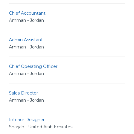
Chief Accountant
Amman - Jordan
Admin Assistant
Amman - Jordan
Chief Operating Officer
Amman - Jordan
Sales Director
Amman - Jordan
Interior Designer
Sharjah - United Arab Emirates