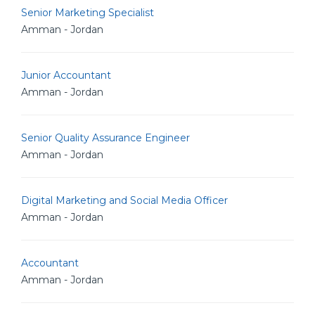
Senior Marketing Specialist
Amman - Jordan
Junior Accountant
Amman - Jordan
Senior Quality Assurance Engineer
Amman - Jordan
Digital Marketing and Social Media Officer
Amman - Jordan
Accountant
Amman - Jordan