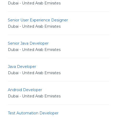
Dubai - United Arab Emirates
Senior User Experience Designer
Dubai - United Arab Emirates
Senior Java Developer
Dubai - United Arab Emirates
Java Developer
Dubai - United Arab Emirates
Android Developer
Dubai - United Arab Emirates
Test Automation Developer