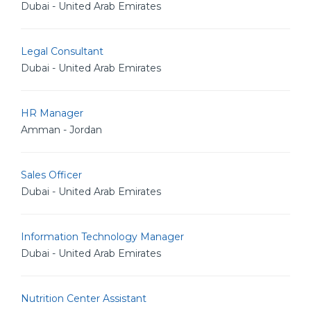
Dubai - United Arab Emirates
Legal Consultant
Dubai - United Arab Emirates
HR Manager
Amman - Jordan
Sales Officer
Dubai - United Arab Emirates
Information Technology Manager
Dubai - United Arab Emirates
Nutrition Center Assistant