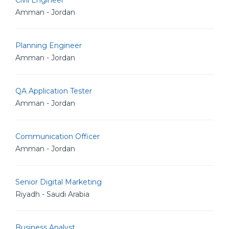
Civil Engineer
Amman - Jordan
Planning Engineer
Amman - Jordan
QA Application Tester
Amman - Jordan
Communication Officer
Amman - Jordan
Senior Digital Marketing
Riyadh - Saudi Arabia
Business Analyst