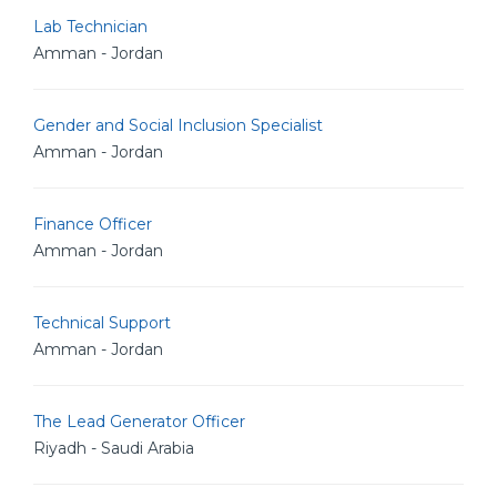
Lab Technician
Amman - Jordan
Gender and Social Inclusion Specialist
Amman - Jordan
Finance Officer
Amman - Jordan
Technical Support
Amman - Jordan
The Lead Generator Officer
Riyadh - Saudi Arabia