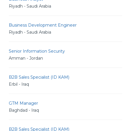
Riyadh - Saudi Arabia
Business Development Engineer
Riyadh - Saudi Arabia
Senior Information Security
Amman - Jordan
B2B Sales Specialist (ID KAM)
Erbil - Iraq
GTM Manager
Baghdad - Iraq
B2B Sales Specialist (ID KAM)