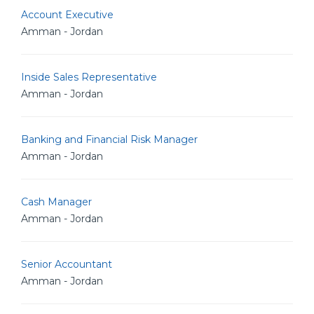
Account Executive
Amman - Jordan
Inside Sales Representative
Amman - Jordan
Banking and Financial Risk Manager
Amman - Jordan
Cash Manager
Amman - Jordan
Senior Accountant
Amman - Jordan