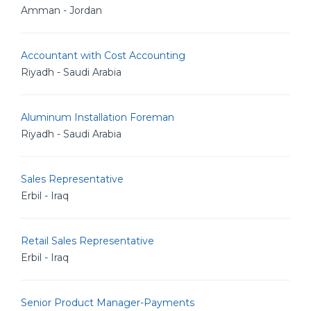
Amman - Jordan
Accountant with Cost Accounting
Riyadh - Saudi Arabia
Aluminum Installation Foreman
Riyadh - Saudi Arabia
Sales Representative
Erbil - Iraq
Retail Sales Representative
Erbil - Iraq
Senior Product Manager-Payments