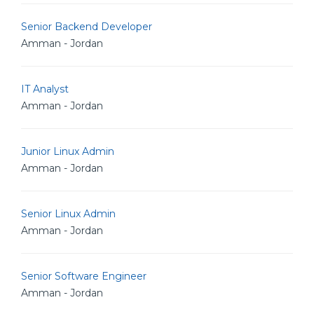
Senior Backend Developer
Amman - Jordan
IT Analyst
Amman - Jordan
Junior Linux Admin
Amman - Jordan
Senior Linux Admin
Amman - Jordan
Senior Software Engineer
Amman - Jordan