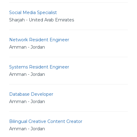
Social Media Specialist
Sharjah - United Arab Emirates
Network Resident Engineer
Amman - Jordan
Systems Resident Engineer
Amman - Jordan
Database Developer
Amman - Jordan
Bilingual Creative Content Creator
Amman - Jordan