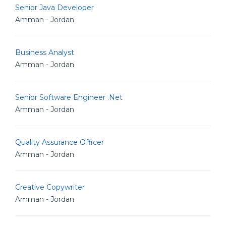
Senior Java Developer
Amman - Jordan
Business Analyst
Amman - Jordan
Senior Software Engineer .Net
Amman - Jordan
Quality Assurance Officer
Amman - Jordan
Creative Copywriter
Amman - Jordan