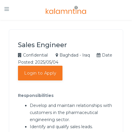
Sales Engineer
Confidential
Baghdad - Iraq
Date
Posted: 2025/05/04
Login to Apply
Responsibilities
Develop and maintain relationships with
customers in the pharmaceutical
engineering sector.
Identify and qualify sales leads.