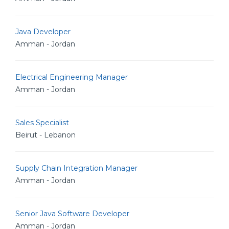
Java Developer
Amman - Jordan
Electrical Engineering Manager
Amman - Jordan
Sales Specialist
Beirut - Lebanon
Supply Chain Integration Manager
Amman - Jordan
Senior Java Software Developer
Amman - Jordan