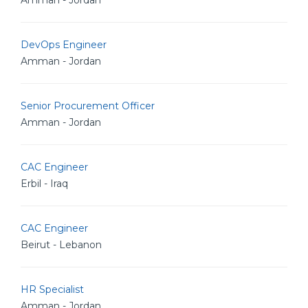
Amman - Jordan
DevOps Engineer
Amman - Jordan
Senior Procurement Officer
Amman - Jordan
CAC Engineer
Erbil - Iraq
CAC Engineer
Beirut - Lebanon
HR Specialist
Amman - Jordan