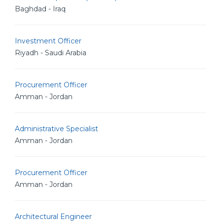
Baghdad - Iraq
Investment Officer
Riyadh - Saudi Arabia
Procurement Officer
Amman - Jordan
Administrative Specialist
Amman - Jordan
Procurement Officer
Amman - Jordan
Architectural Engineer