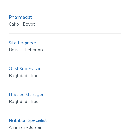
Pharmacist
Cairo - Egypt
Site Engineer
Beirut - Lebanon
GTM Supervisor
Baghdad - Iraq
IT Sales Manager
Baghdad - Iraq
Nutrition Specialist
Amman - Jordan