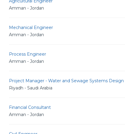
Agricultural Engineer
Amman - Jordan
Mechanical Engineer
Amman - Jordan
Process Engineer
Amman - Jordan
Project Manager - Water and Sewage Systems Design
Riyadh - Saudi Arabia
Financial Consultant
Amman - Jordan