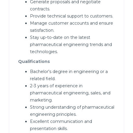
Generate proposals and negotiate
contracts.
Provide technical support to customers.
Manage customer accounts and ensure
satisfaction.
Stay up-to-date on the latest
pharmaceutical engineering trends and
technologies.
Qualifications
Bachelor's degree in engineering or a
related field.
2-3 years of experience in
pharmaceutical engineering, sales, and
marketing.
Strong understanding of pharmaceutical
engineering principles.
Excellent communication and
presentation skills.