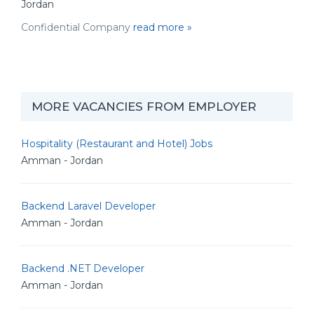
Jordan
Confidential Company
read more »
MORE VACANCIES FROM EMPLOYER
Hospitality (Restaurant and Hotel) Jobs
Amman - Jordan
Backend Laravel Developer
Amman - Jordan
Backend .NET Developer
Amman - Jordan