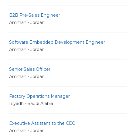
B2B Pre-Sales Engineer
Amman - Jordan
Software Embedded Development Engineer
Amman - Jordan
Senior Sales Officer
Amman - Jordan
Factory Operations Manager
Riyadh - Saudi Arabia
Executive Assistant to the CEO
Amman - Jordan