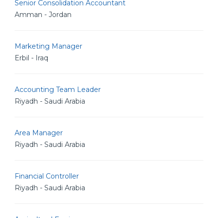
Senior Consolidation Accountant
Amman - Jordan
Marketing Manager
Erbil - Iraq
Accounting Team Leader
Riyadh - Saudi Arabia
Area Manager
Riyadh - Saudi Arabia
Financial Controller
Riyadh - Saudi Arabia