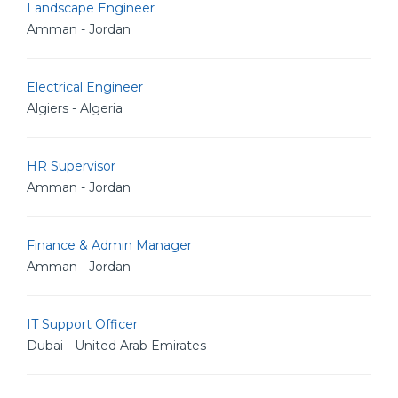
Landscape Engineer
Amman - Jordan
Electrical Engineer
Algiers - Algeria
HR Supervisor
Amman - Jordan
Finance & Admin Manager
Amman - Jordan
IT Support Officer
Dubai - United Arab Emirates