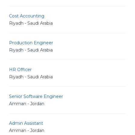
Cost Accounting
Riyadh - Saudi Arabia
Production Engineer
Riyadh - Saudi Arabia
HR Officer
Riyadh - Saudi Arabia
Senior Software Engineer
Amman - Jordan
Admin Assistant
Amman - Jordan