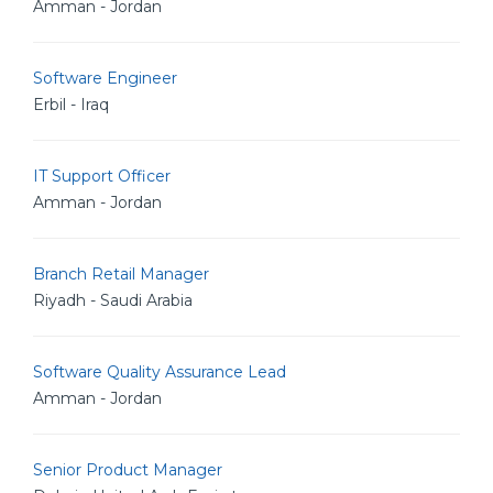
Amman - Jordan
Software Engineer
Erbil - Iraq
IT Support Officer
Amman - Jordan
Branch Retail Manager
Riyadh - Saudi Arabia
Software Quality Assurance Lead
Amman - Jordan
Senior Product Manager