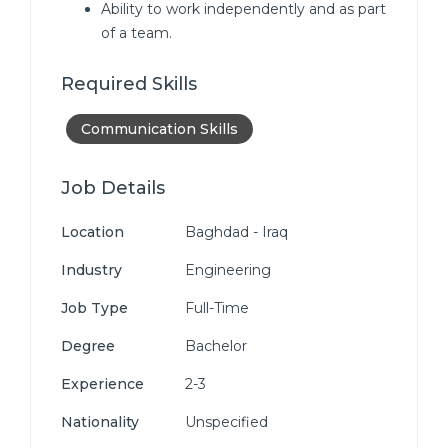
Ability to work independently and as part
of a team.
Required Skills
Communication Skills
Job Details
Location
Baghdad - Iraq
Industry
Engineering
Job Type
Full-Time
Degree
Bachelor
Experience
2-3
Nationality
Unspecified