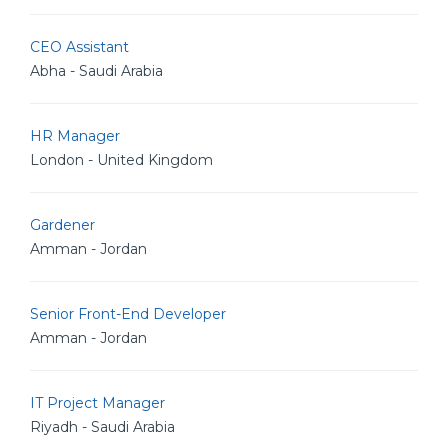
CEO Assistant
Abha - Saudi Arabia
HR Manager
London - United Kingdom
Gardener
Amman - Jordan
Senior Front-End Developer
Amman - Jordan
IT Project Manager
Riyadh - Saudi Arabia