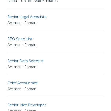
Dubai - United Arab Emirates
Senior Legal Associate
Amman - Jordan
SEO Specialist
Amman - Jordan
Senior Data Scientist
Amman - Jordan
Chief Accountant
Amman - Jordan
Senior .Net Developer