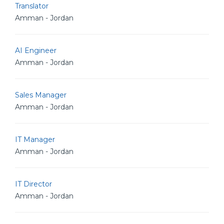
Translator
Amman - Jordan
AI Engineer
Amman - Jordan
Sales Manager
Amman - Jordan
IT Manager
Amman - Jordan
IT Director
Amman - Jordan