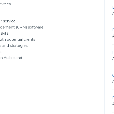
vities.
r service
nagement (CRM) software
kills
with potential clients
s and strategies
ls
in Arabic and
G
F