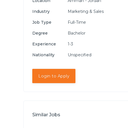
Location
Amman - Jordan
Industry
Marketing & Sales
Job Type
Full-Time
Degree
Bachelor
Experience
1-3
Nationality
Unspecified
Login to Apply
Similar Jobs