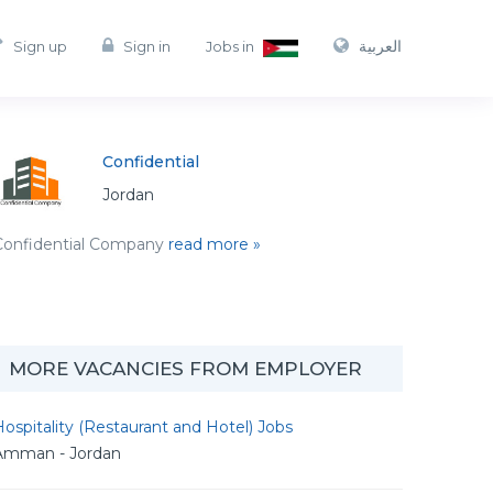
العربية
Sign up
Sign in
Jobs in
Confidential
Jordan
Confidential Company
read more »
MORE VACANCIES FROM EMPLOYER
ospitality (Restaurant and Hotel) Jobs
Amman - Jordan