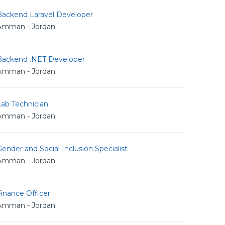
Backend Laravel Developer
Amman - Jordan
Backend .NET Developer
Amman - Jordan
Lab Technician
Amman - Jordan
ender and Social Inclusion Specialist
Amman - Jordan
inance Officer
Amman - Jordan