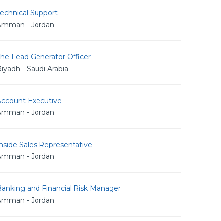
echnical Support
Amman - Jordan
The Lead Generator Officer
iyadh - Saudi Arabia
Account Executive
Amman - Jordan
nside Sales Representative
Amman - Jordan
Banking and Financial Risk Manager
Amman - Jordan