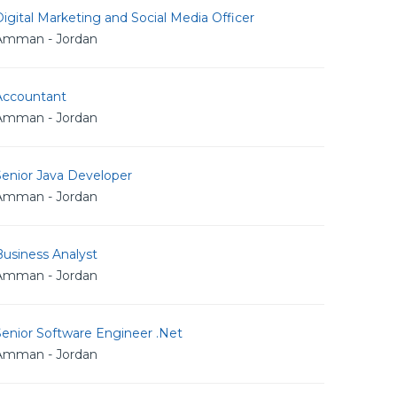
igital Marketing and Social Media Officer
Amman - Jordan
Accountant
Amman - Jordan
Senior Java Developer
Amman - Jordan
usiness Analyst
Amman - Jordan
Senior Software Engineer .Net
Amman - Jordan