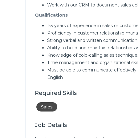
Work with our CRM to document sales acti
Qualifications
1-3 years of experience in sales or custome
Proficiency in customer relationship ma
Strong verbal and written communication s
Ability to build and maintain relationships 
Knowledge of cold-calling sales technique
Time management and organizational skil
Must be able to communicate effectively 
English
Required Skills
Sales
Job Details