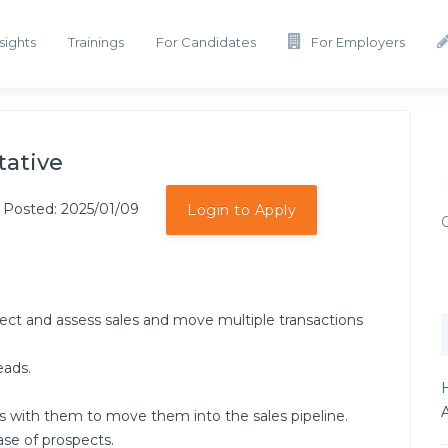
sights
Trainings
For Candidates
For Employers
tative
 Posted: 2025/01/09
Login to Apply
ect and assess sales and move multiple transactions
eads.
H
s with them to move them into the sales pipeline.
se of prospects.