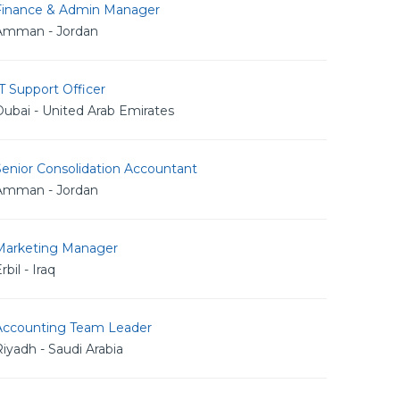
Finance & Admin Manager
Amman - Jordan
T Support Officer
ubai - United Arab Emirates
Senior Consolidation Accountant
Amman - Jordan
Marketing Manager
rbil - Iraq
Accounting Team Leader
iyadh - Saudi Arabia