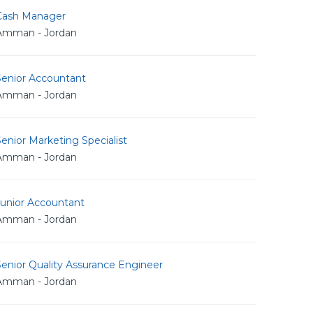
Cash Manager
Amman - Jordan
Senior Accountant
Amman - Jordan
enior Marketing Specialist
Amman - Jordan
Junior Accountant
Amman - Jordan
enior Quality Assurance Engineer
Amman - Jordan