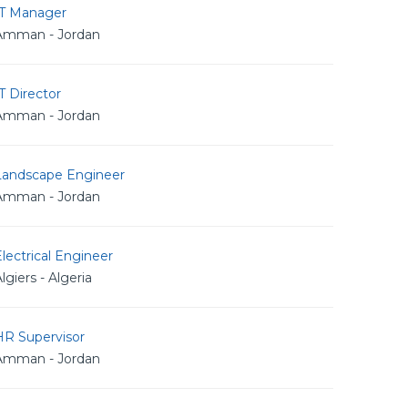
IT Manager
Amman - Jordan
T Director
Amman - Jordan
Landscape Engineer
Amman - Jordan
lectrical Engineer
lgiers - Algeria
HR Supervisor
Amman - Jordan