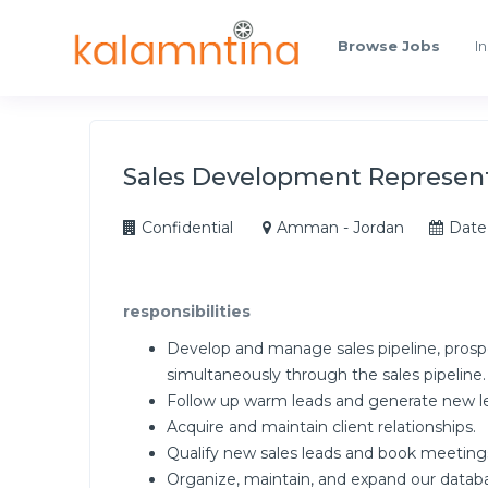
Browse Jobs
In
Sales Development Represen
Confidential
Amman - Jordan
Date
responsibilities
Develop and manage sales pipeline, prosp
simultaneously through the sales pipeline.
Follow up warm leads and generate new l
Acquire and maintain client relationships.
Qualify new sales leads and book meeting
Organize, maintain, and expand our databa