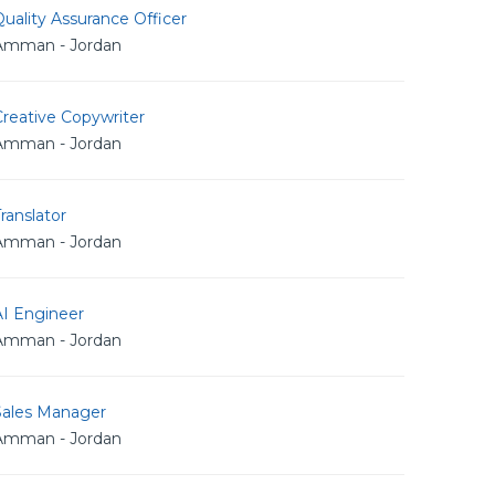
uality Assurance Officer
Amman - Jordan
reative Copywriter
Amman - Jordan
ranslator
Amman - Jordan
AI Engineer
Amman - Jordan
Sales Manager
Amman - Jordan