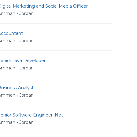
igital Marketing and Social Media Officer
Amman - Jordan
Accountant
Amman - Jordan
Senior Java Developer
Amman - Jordan
usiness Analyst
Amman - Jordan
Senior Software Engineer .Net
Amman - Jordan