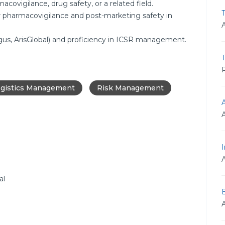
covigilance, drug safety, or a related field.
T
 pharmacovigilance and post-marketing safety in
rgus, ArisGlobal) and proficiency in ICSR management.
R
gistics Management
Risk Management
I
al