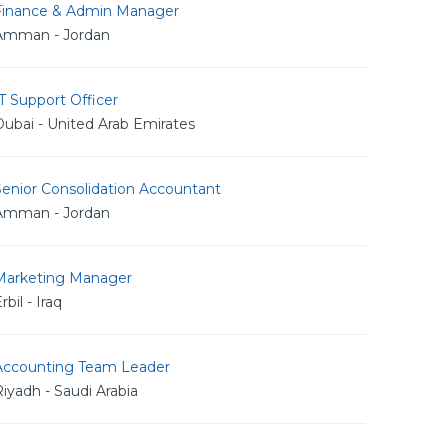
Finance & Admin Manager
Amman - Jordan
T Support Officer
ubai - United Arab Emirates
Senior Consolidation Accountant
Amman - Jordan
Marketing Manager
rbil - Iraq
Accounting Team Leader
iyadh - Saudi Arabia