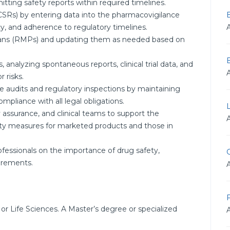
ting safety reports within required timelines.
CSRs) by entering data into the pharmacovigilance
, and adherence to regulatory timelines.
lans (RMPs) and updating them as needed based on
, analyzing spontaneous reports, clinical trial data, and
r risks.
 audits and regulatory inspections by maintaining
mpliance with all legal obligations.
ty assurance, and clinical teams to support the
y measures for marketed products and those in
fessionals on the importance of drug safety,
G
irements.
F
or Life Sciences. A Master’s degree or specialized