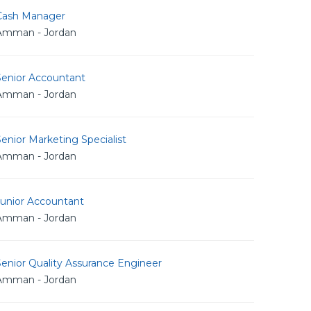
Cash Manager
Amman - Jordan
Senior Accountant
Amman - Jordan
enior Marketing Specialist
Amman - Jordan
Junior Accountant
Amman - Jordan
enior Quality Assurance Engineer
Amman - Jordan