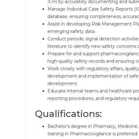
ICH) by accurately documenting and submit
Manage Individual Case Safety Reports (I
database, ensuring completeness, accuracy
Assist in developing Risk Management P
emerging safety data.
Conduct periodic signal detection activities
literature to identify new safety concerns o
Prepare for and support pharmacovigilance
high-quality safety records and ensuring co
Work closely with regulatory affairs, quali
development and implementation of safet
development.
Educate internal teams and healthcare pro
reporting procedures, and regulatory requ
Qualifications:
Bachelor’s degree in Pharmacy, Medicine, 
training in Pharmacovigilance is preferred.