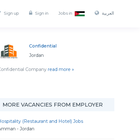
العربية
Sign up
Sign in
Jobs in
Confidential
Jordan
Confidential Company
read more »
MORE VACANCIES FROM EMPLOYER
ospitality (Restaurant and Hotel) Jobs
Amman - Jordan