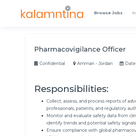
Browse Jobs
In
Pharmacovigilance Officer
Confidential
Amman - Jordan
Date
Responsibilities:
Collect, assess, and process reports of ad
professionals, patients, and regulatory auth
Monitor and evaluate safety data from clinic
identify trends and potential safety signals
Ensure compliance with global pharmacovig