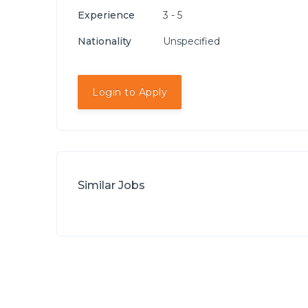
Experience
3 - 5
Nationality
Unspecified
Login to Apply
Similar Jobs