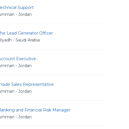
echnical Support
Amman - Jordan
The Lead Generator Officer
iyadh - Saudi Arabia
Account Executive
Amman - Jordan
nside Sales Representative
Amman - Jordan
Banking and Financial Risk Manager
Amman - Jordan