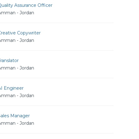
uality Assurance Officer
Amman - Jordan
reative Copywriter
Amman - Jordan
ranslator
Amman - Jordan
AI Engineer
Amman - Jordan
Sales Manager
Amman - Jordan