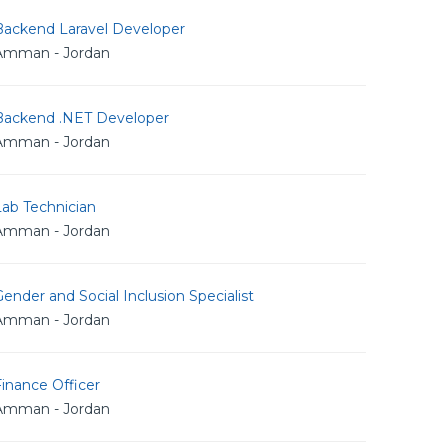
Backend Laravel Developer
Amman - Jordan
Backend .NET Developer
Amman - Jordan
Lab Technician
Amman - Jordan
ender and Social Inclusion Specialist
Amman - Jordan
inance Officer
Amman - Jordan