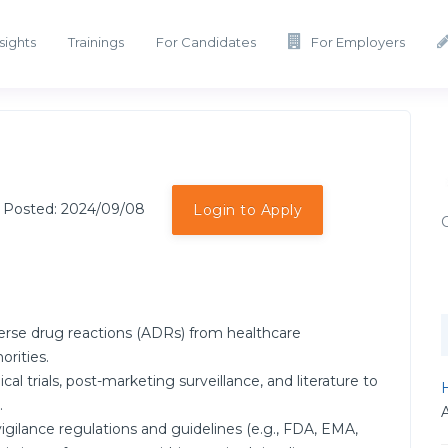
sights
Trainings
For Candidates
For Employers
 Posted: 2024/09/08
Login to Apply
verse drug reactions (ADRs) from healthcare
orities.
al trials, post-marketing surveillance, and literature to
H
.
ilance regulations and guidelines (e.g., FDA, EMA,