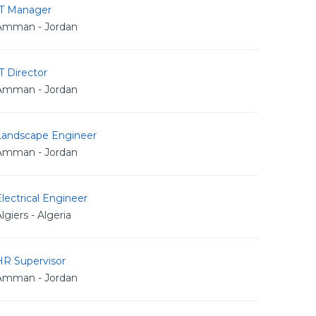
IT Manager
Amman - Jordan
T Director
Amman - Jordan
Landscape Engineer
Amman - Jordan
lectrical Engineer
lgiers - Algeria
HR Supervisor
Amman - Jordan