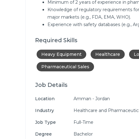
Minimum of 2 years of experience in pharma
Knowledge of regulatory requirements for
major markets (e.g., FDA, EMA, WHO).
Experience with safety databases (e.g., A
Required Skills
Heavy Equipment
Healthcare
Lo
Pharmaceutical Sales
Job Details
Location
Amman - Jordan
Industry
Healthcare and Pharmaceutic
Job Type
Full-Time
Degree
Bachelor