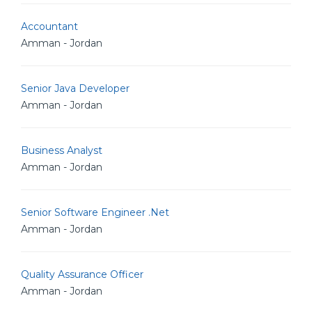
Accountant
Amman - Jordan
Senior Java Developer
Amman - Jordan
Business Analyst
Amman - Jordan
Senior Software Engineer .Net
Amman - Jordan
Quality Assurance Officer
Amman - Jordan