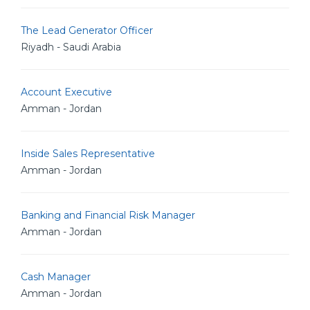
The Lead Generator Officer
Riyadh - Saudi Arabia
Account Executive
Amman - Jordan
Inside Sales Representative
Amman - Jordan
Banking and Financial Risk Manager
Amman - Jordan
Cash Manager
Amman - Jordan