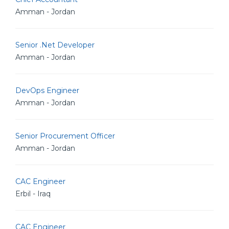
Amman - Jordan
Senior .Net Developer
Amman - Jordan
DevOps Engineer
Amman - Jordan
Senior Procurement Officer
Amman - Jordan
CAC Engineer
Erbil - Iraq
CAC Engineer