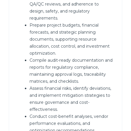
QA/QC reviews, and adherence to
design, safety, and regulatory
requirements.
Prepare project budgets, financial
forecasts, and strategic planning
documents, supporting resource
allocation, cost control, and investment
optimization.
Compile audit-ready documentation and
reports for regulatory compliance,
maintaining approval logs, traceability
matrices, and checklists.
Assess financial risks, identify deviations,
and implement mitigation strategies to
ensure governance and cost-
effectiveness.
Conduct cost-benefit analyses, vendor
performance evaluations, and
optimization recommendations.