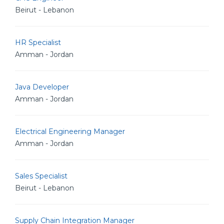
Beirut - Lebanon
HR Specialist
Amman - Jordan
Java Developer
Amman - Jordan
Electrical Engineering Manager
Amman - Jordan
Sales Specialist
Beirut - Lebanon
Supply Chain Integration Manager