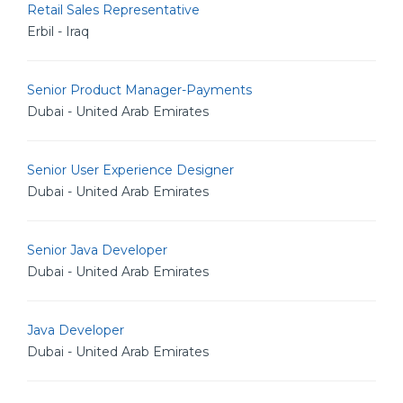
Retail Sales Representative
Erbil - Iraq
Senior Product Manager-Payments
Dubai - United Arab Emirates
Senior User Experience Designer
Dubai - United Arab Emirates
Senior Java Developer
Dubai - United Arab Emirates
Java Developer
Dubai - United Arab Emirates