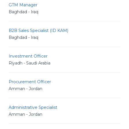
GTM Manager
Baghdad - Iraq
B2B Sales Specialist (ID KAM)
Baghdad - Iraq
Investment Officer
Riyadh - Saudi Arabia
Procurement Officer
Amman - Jordan
Administrative Specialist
Amman - Jordan