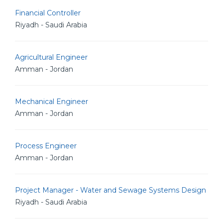
Financial Controller
Riyadh - Saudi Arabia
Agricultural Engineer
Amman - Jordan
Mechanical Engineer
Amman - Jordan
Process Engineer
Amman - Jordan
Project Manager - Water and Sewage Systems Design
Riyadh - Saudi Arabia