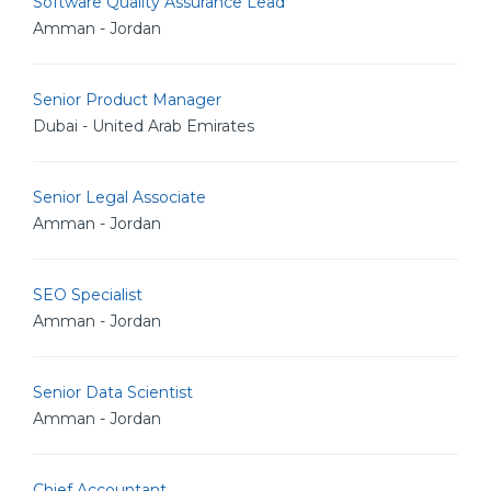
Software Quality Assurance Lead
Amman - Jordan
Senior Product Manager
Dubai - United Arab Emirates
Senior Legal Associate
Amman - Jordan
SEO Specialist
Amman - Jordan
Senior Data Scientist
Amman - Jordan
Chief Accountant