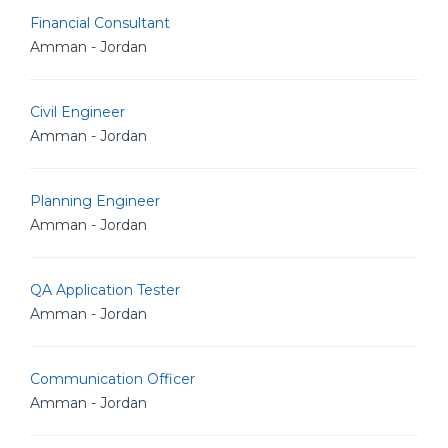
Financial Consultant
Amman - Jordan
Civil Engineer
Amman - Jordan
Planning Engineer
Amman - Jordan
QA Application Tester
Amman - Jordan
Communication Officer
Amman - Jordan