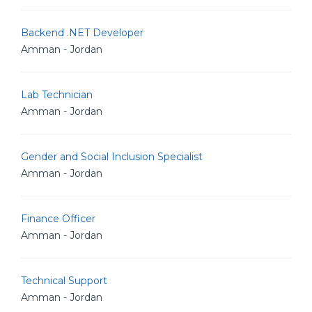
Backend .NET Developer
Amman - Jordan
Lab Technician
Amman - Jordan
Gender and Social Inclusion Specialist
Amman - Jordan
Finance Officer
Amman - Jordan
Technical Support
Amman - Jordan