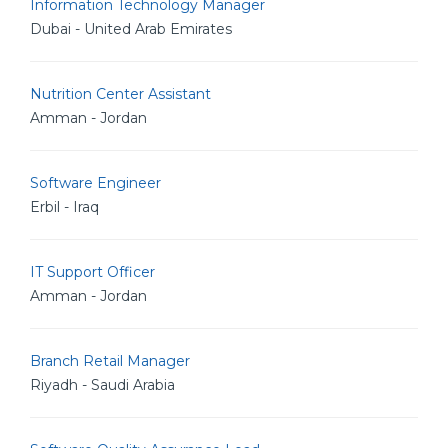
Information Technology Manager
Dubai - United Arab Emirates
Nutrition Center Assistant
Amman - Jordan
Software Engineer
Erbil - Iraq
IT Support Officer
Amman - Jordan
Branch Retail Manager
Riyadh - Saudi Arabia