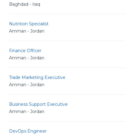
Baghdad - Iraq
Nutrition Specialist
Amman - Jordan
Finance Officer
Amman - Jordan
Trade Marketing Executive
Amman - Jordan
Business Support Executive
Amman - Jordan
DevOps Engineer