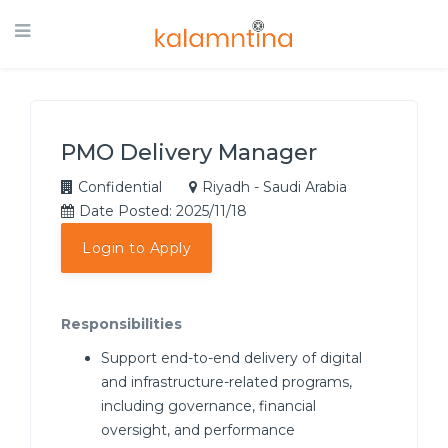
PMO Delivery Manager
Confidential
Riyadh - Saudi Arabia
Date Posted: 2025/11/18
Login to Apply
Responsibilities
Support end-to-end delivery of digital
and infrastructure-related programs,
including governance, financial
oversight, and performance