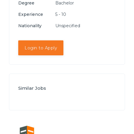
Degree
Bachelor
Experience
5 - 10
Nationality
Unspecified
Login to Apply
Similar Jobs