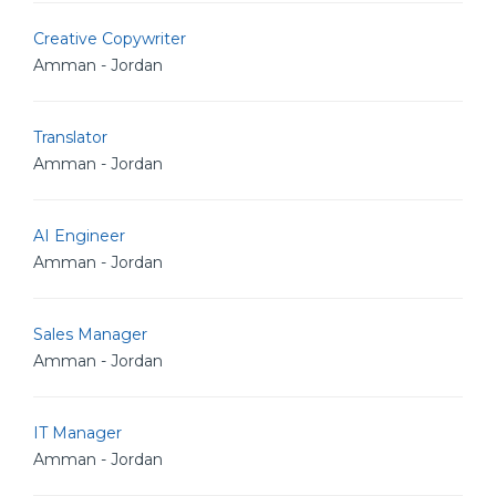
Creative Copywriter
Amman - Jordan
Translator
Amman - Jordan
AI Engineer
Amman - Jordan
Sales Manager
Amman - Jordan
IT Manager
Amman - Jordan