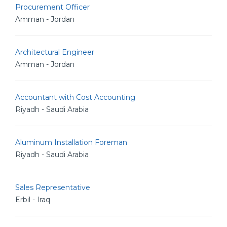
Procurement Officer
Amman - Jordan
Architectural Engineer
Amman - Jordan
Accountant with Cost Accounting
Riyadh - Saudi Arabia
Aluminum Installation Foreman
Riyadh - Saudi Arabia
Sales Representative
Erbil - Iraq