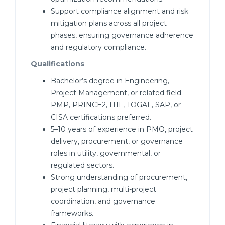
Support compliance alignment and risk
mitigation plans across all project
phases, ensuring governance adherence
and regulatory compliance.
Qualifications
Bachelor’s degree in Engineering,
Project Management, or related field;
PMP, PRINCE2, ITIL, TOGAF, SAP, or
CISA certifications preferred.
5–10 years of experience in PMO, project
delivery, procurement, or governance
roles in utility, governmental, or
regulated sectors.
Strong understanding of procurement,
project planning, multi-project
coordination, and governance
frameworks.