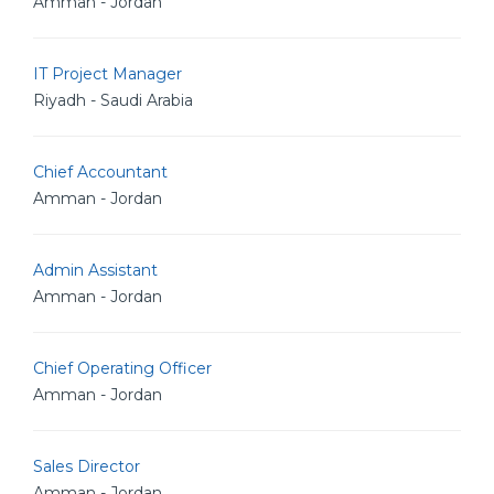
Amman - Jordan
IT Project Manager
Riyadh - Saudi Arabia
Chief Accountant
Amman - Jordan
Admin Assistant
Amman - Jordan
Chief Operating Officer
Amman - Jordan
Sales Director
Amman - Jordan