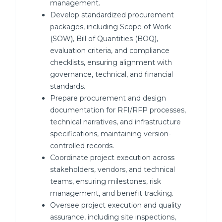
management.
Develop standardized procurement
packages, including Scope of Work
(SOW), Bill of Quantities (BOQ),
evaluation criteria, and compliance
checklists, ensuring alignment with
governance, technical, and financial
standards.
Prepare procurement and design
documentation for RFI/RFP processes,
technical narratives, and infrastructure
specifications, maintaining version-
controlled records.
Coordinate project execution across
stakeholders, vendors, and technical
teams, ensuring milestones, risk
management, and benefit tracking.
Oversee project execution and quality
assurance, including site inspections,