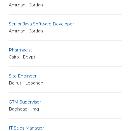
Amman - Jordan
Senior Java Software Developer
Amman - Jordan
Pharmacist
Cairo - Egypt
Site Engineer
Beirut - Lebanon
GTM Supervisor
Baghdad - Iraq
IT Sales Manager