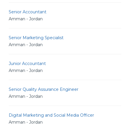
Senior Accountant
Amman - Jordan
Senior Marketing Specialist
Amman - Jordan
Junior Accountant
Amman - Jordan
Senior Quality Assurance Engineer
Amman - Jordan
Digital Marketing and Social Media Officer
Amman - Jordan