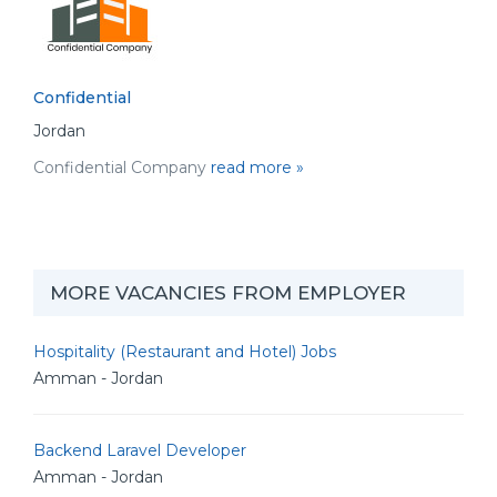
Confidential
Jordan
Confidential Company
read more »
MORE VACANCIES FROM EMPLOYER
Hospitality (Restaurant and Hotel) Jobs
Amman - Jordan
Backend Laravel Developer
Amman - Jordan