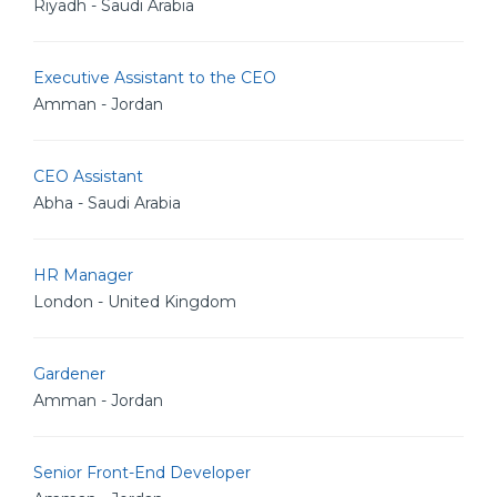
Riyadh - Saudi Arabia
Executive Assistant to the CEO
Amman - Jordan
CEO Assistant
Abha - Saudi Arabia
HR Manager
London - United Kingdom
Gardener
Amman - Jordan
Senior Front-End Developer