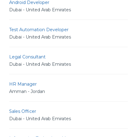
Android Developer
Dubai - United Arab Emirates
Test Automation Developer
Dubai - United Arab Emirates
Legal Consultant
Dubai - United Arab Emirates
HR Manager
Amman - Jordan
Sales Officer
Dubai - United Arab Emirates