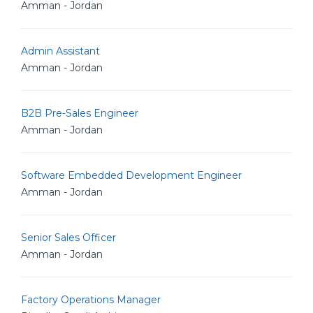
Amman - Jordan
Admin Assistant
Amman - Jordan
B2B Pre-Sales Engineer
Amman - Jordan
Software Embedded Development Engineer
Amman - Jordan
Senior Sales Officer
Amman - Jordan
Factory Operations Manager