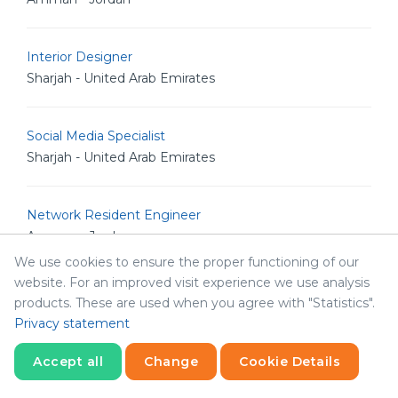
Interior Designer
Sharjah - United Arab Emirates
Social Media Specialist
Sharjah - United Arab Emirates
Network Resident Engineer
Amman - Jordan
We use cookies to ensure the proper functioning of our
website. For an improved visit experience we use analysis
Systems Resident Engineer
products. These are used when you agree with "Statistics".
Amman - Jordan
Privacy statement
Accept all
Change
Cookie Details
Database Developer
Statistics
Amman - Jordan
Necessary
Statistics