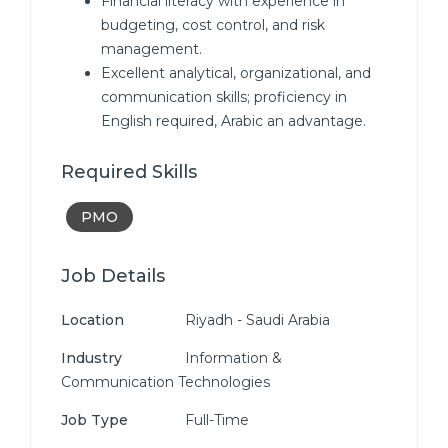
Financial literacy with experience in
budgeting, cost control, and risk
management.
Excellent analytical, organizational, and
communication skills; proficiency in
English required, Arabic an advantage.
Required Skills
PMO
Job Details
Location
Riyadh - Saudi Arabia
Industry
Information &
Communication Technologies
Job Type
Full-Time