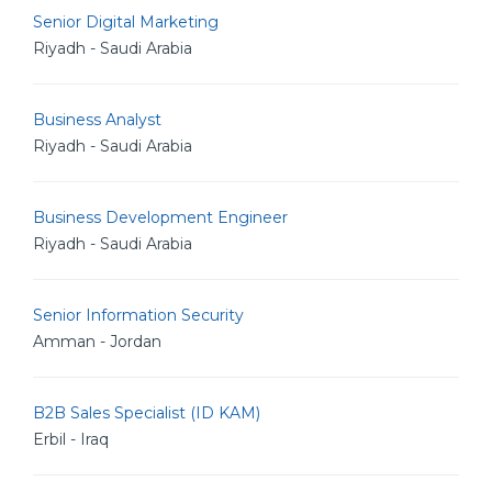
Senior Digital Marketing
Riyadh - Saudi Arabia
Business Analyst
Riyadh - Saudi Arabia
Business Development Engineer
Riyadh - Saudi Arabia
Senior Information Security
Amman - Jordan
B2B Sales Specialist (ID KAM)
Erbil - Iraq