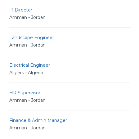
IT Director
Amman - Jordan
Landscape Engineer
Amman - Jordan
Electrical Engineer
Algiers - Algeria
HR Supervisor
Amman - Jordan
Finance & Admin Manager
Amman - Jordan