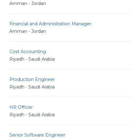
Amman - Jordan
Financial and Administration Manager
Amman - Jordan
Cost Accounting
Riyadh - Saudi Arabia
Production Engineer
Riyadh - Saudi Arabia
HR Officer
Riyadh - Saudi Arabia
Senior Software Engineer