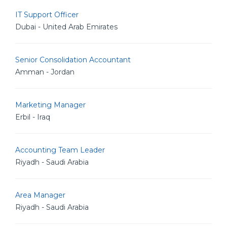
IT Support Officer
Dubai - United Arab Emirates
Senior Consolidation Accountant
Amman - Jordan
Marketing Manager
Erbil - Iraq
Accounting Team Leader
Riyadh - Saudi Arabia
Area Manager
Riyadh - Saudi Arabia