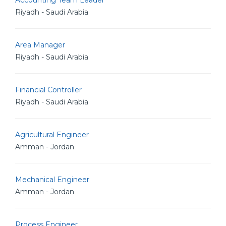
Accounting Team Leader
Riyadh - Saudi Arabia
Area Manager
Riyadh - Saudi Arabia
Financial Controller
Riyadh - Saudi Arabia
Agricultural Engineer
Amman - Jordan
Mechanical Engineer
Amman - Jordan
Process Engineer