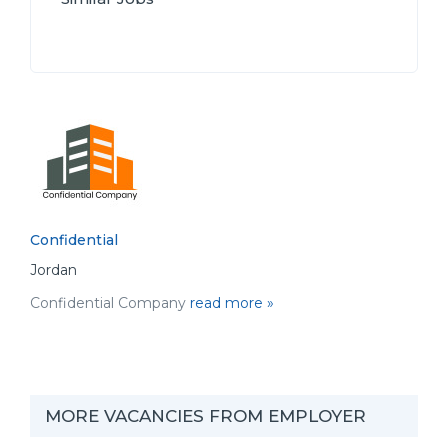
Confidential
Jordan
Confidential Company
read more »
MORE VACANCIES FROM EMPLOYER