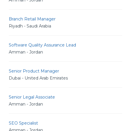
Amman - Jordan
Branch Retail Manager
Riyadh - Saudi Arabia
Software Quality Assurance Lead
Amman - Jordan
Senior Product Manager
Dubai - United Arab Emirates
Senior Legal Associate
Amman - Jordan
SEO Specialist
Amman - Jordan