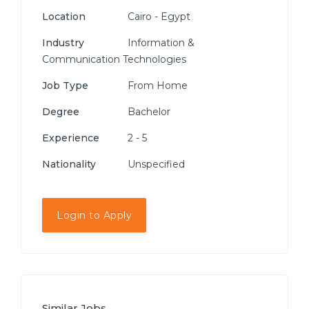
Location
Cairo - Egypt
Industry
Information &
Communication Technologies
Job Type
From Home
Degree
Bachelor
Experience
2 - 5
Nationality
Unspecified
Login to Apply
Similar Jobs