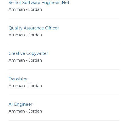
Senior Software Engineer .Net
Amman - Jordan
Quality Assurance Officer
Amman - Jordan
Creative Copywriter
Amman - Jordan
Translator
Amman - Jordan
AI Engineer
Amman - Jordan