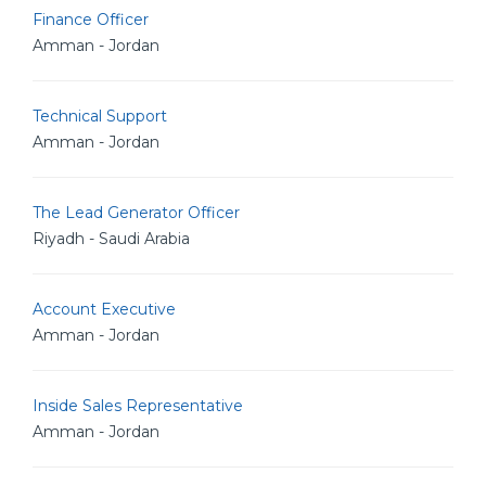
Finance Officer
Amman - Jordan
Technical Support
Amman - Jordan
The Lead Generator Officer
Riyadh - Saudi Arabia
Account Executive
Amman - Jordan
Inside Sales Representative
Amman - Jordan