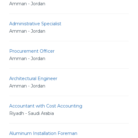
Amman - Jordan
Administrative Specialist
Amman - Jordan
Procurement Officer
Amman - Jordan
Architectural Engineer
Amman - Jordan
Accountant with Cost Accounting
Riyadh - Saudi Arabia
Aluminum Installation Foreman