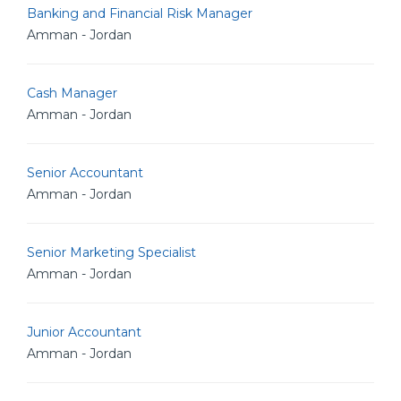
Banking and Financial Risk Manager
Amman - Jordan
Cash Manager
Amman - Jordan
Senior Accountant
Amman - Jordan
Senior Marketing Specialist
Amman - Jordan
Junior Accountant
Amman - Jordan