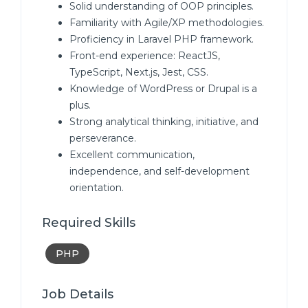
Solid understanding of OOP principles.
Familiarity with Agile/XP methodologies.
Proficiency in Laravel PHP framework.
Front-end experience: ReactJS,
TypeScript, Next.js, Jest, CSS.
Knowledge of WordPress or Drupal is a
plus.
Strong analytical thinking, initiative, and
perseverance.
Excellent communication,
independence, and self-development
orientation.
Required Skills
PHP
Job Details