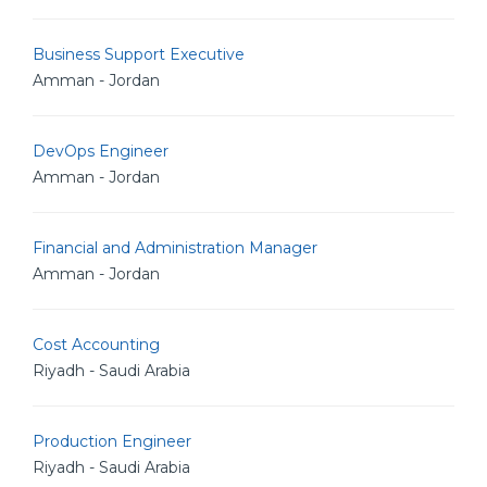
Business Support Executive
Amman - Jordan
DevOps Engineer
Amman - Jordan
Financial and Administration Manager
Amman - Jordan
Cost Accounting
Riyadh - Saudi Arabia
Production Engineer
Riyadh - Saudi Arabia