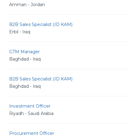
Amman - Jordan
B2B Sales Specialist (ID KAM)
Erbil - Iraq
GTM Manager
Baghdad - Iraq
B2B Sales Specialist (ID KAM)
Baghdad - Iraq
Investment Officer
Riyadh - Saudi Arabia
Procurement Officer