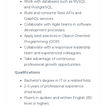
Work with databases such as MySQL
and PostgreSQL.
Build and consume Rest APIs and
GraphQL services.
Collaborate with Agile teams in software
development processes.
Apply best practices in Object-Oriented
Programming (OOP).
Collaborate with a responsive leadership
team and experienced colleagues.
Take advantage of continuous
professional growth opportunities.
Qualifications
Bachelor's degree in IT or a related field.
2–5 years of professional experience
(mid-level).
Fluent in spoken and written English (B2
level or higher).