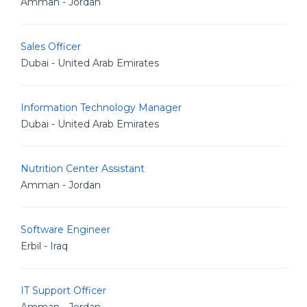
Amman - Jordan
Sales Officer
Dubai - United Arab Emirates
Information Technology Manager
Dubai - United Arab Emirates
Nutrition Center Assistant
Amman - Jordan
Software Engineer
Erbil - Iraq
IT Support Officer