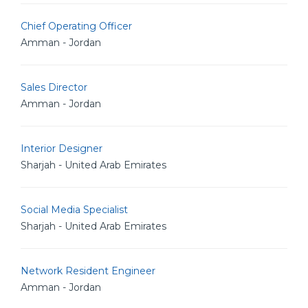
Chief Operating Officer
Amman - Jordan
Sales Director
Amman - Jordan
Interior Designer
Sharjah - United Arab Emirates
Social Media Specialist
Sharjah - United Arab Emirates
Network Resident Engineer
Amman - Jordan