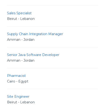
Sales Specialist
Beirut - Lebanon
Supply Chain Integration Manager
Amman - Jordan
Senior Java Software Developer
Amman - Jordan
Pharmacist
Cairo - Egypt
Site Engineer
Beirut - Lebanon