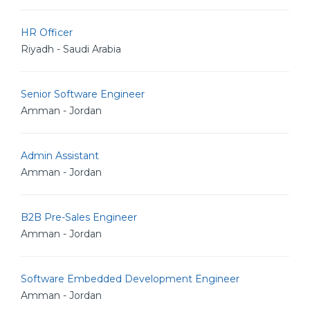
HR Officer
Riyadh - Saudi Arabia
Senior Software Engineer
Amman - Jordan
Admin Assistant
Amman - Jordan
B2B Pre-Sales Engineer
Amman - Jordan
Software Embedded Development Engineer
Amman - Jordan