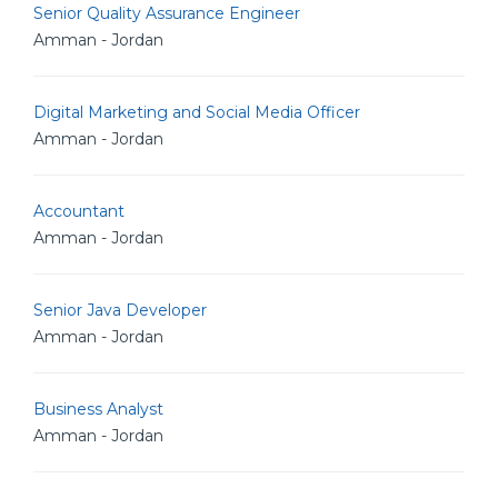
Senior Quality Assurance Engineer
Amman - Jordan
Digital Marketing and Social Media Officer
Amman - Jordan
Accountant
Amman - Jordan
Senior Java Developer
Amman - Jordan
Business Analyst
Amman - Jordan