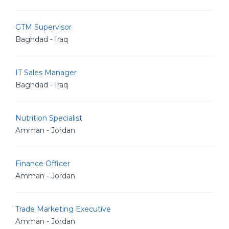
GTM Supervisor
Baghdad - Iraq
IT Sales Manager
Baghdad - Iraq
Nutrition Specialist
Amman - Jordan
Finance Officer
Amman - Jordan
Trade Marketing Executive
Amman - Jordan