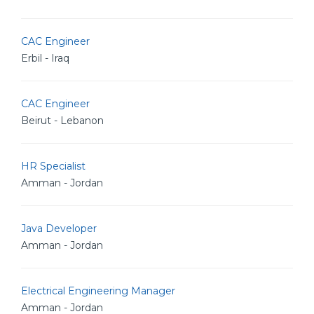
CAC Engineer
Erbil - Iraq
CAC Engineer
Beirut - Lebanon
HR Specialist
Amman - Jordan
Java Developer
Amman - Jordan
Electrical Engineering Manager
Amman - Jordan