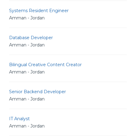
Systems Resident Engineer
Amman - Jordan
Database Developer
Amman - Jordan
Bilingual Creative Content Creator
Amman - Jordan
Senior Backend Developer
Amman - Jordan
IT Analyst
Amman - Jordan