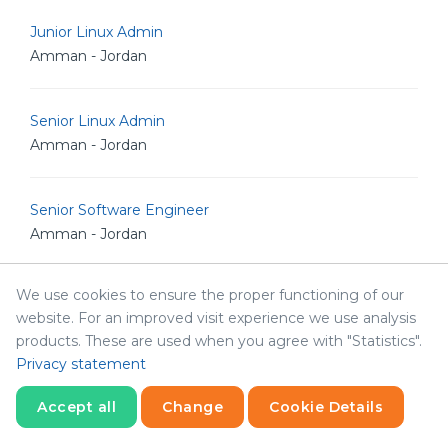
Junior Linux Admin
Amman - Jordan
Senior Linux Admin
Amman - Jordan
Senior Software Engineer
Amman - Jordan
We use cookies to ensure the proper functioning of our
Senior POS Android Developer
website. For an improved visit experience we use analysis
Amman - Jordan
products. These are used when you agree with "Statistics".
Privacy statement
Senior Graphic Designer
Accept all
Change
Cookie Details
Amman - Jordan
Statistics
Necessary
Statistics