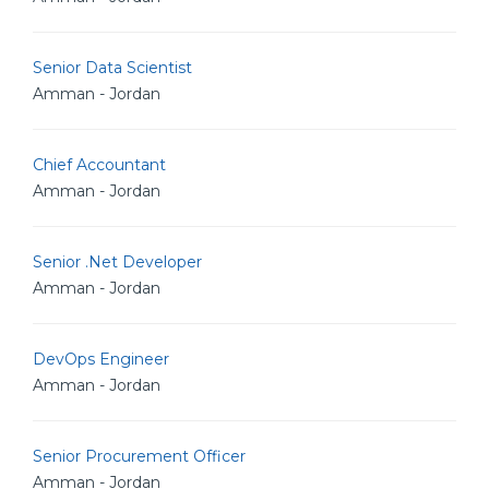
Senior Data Scientist
Amman - Jordan
Chief Accountant
Amman - Jordan
Senior .Net Developer
Amman - Jordan
DevOps Engineer
Amman - Jordan
Senior Procurement Officer
Amman - Jordan