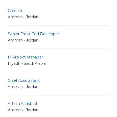
Gardener
Amman - Jordan
Senior Front-End Developer
Amman - Jordan
IT Project Manager
Riyadh - Saudi Arabia
Chief Accountant
Amman - Jordan
Admin Assistant
Amman - Jordan