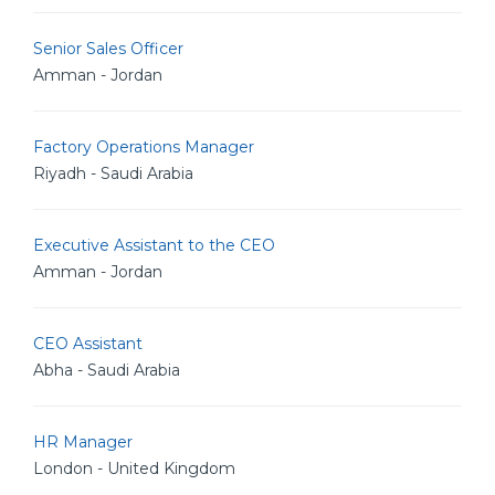
Senior Sales Officer
Amman - Jordan
Factory Operations Manager
Riyadh - Saudi Arabia
Executive Assistant to the CEO
Amman - Jordan
CEO Assistant
Abha - Saudi Arabia
HR Manager
London - United Kingdom