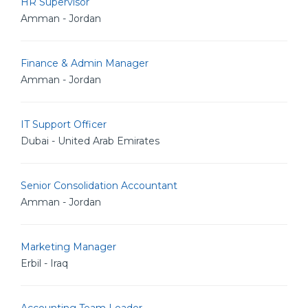
HR Supervisor
Amman - Jordan
Finance & Admin Manager
Amman - Jordan
IT Support Officer
Dubai - United Arab Emirates
Senior Consolidation Accountant
Amman - Jordan
Marketing Manager
Erbil - Iraq