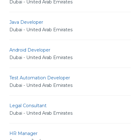
Dubai - United Arab Emirates
Java Developer
Dubai - United Arab Emirates
Android Developer
Dubai - United Arab Emirates
Test Automation Developer
Dubai - United Arab Emirates
Legal Consultant
Dubai - United Arab Emirates
HR Manager