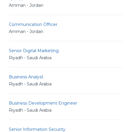
Amman - Jordan
Communication Officer
Amman - Jordan
Senior Digital Marketing
Riyadh - Saudi Arabia
Business Analyst
Riyadh - Saudi Arabia
Business Development Engineer
Riyadh - Saudi Arabia
Senior Information Security