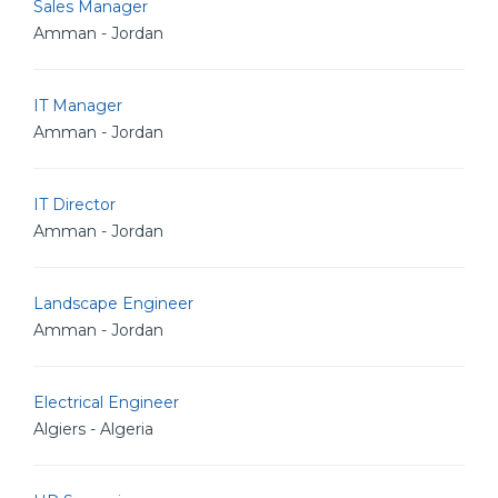
Sales Manager
Amman - Jordan
IT Manager
Amman - Jordan
IT Director
Amman - Jordan
Landscape Engineer
Amman - Jordan
Electrical Engineer
Algiers - Algeria