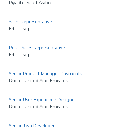
Riyadh - Saudi Arabia
Sales Representative
Erbil - Iraq
Retail Sales Representative
Erbil - Iraq
Senior Product Manager-Payments
Dubai - United Arab Emirates
Senior User Experience Designer
Dubai - United Arab Emirates
Senior Java Developer