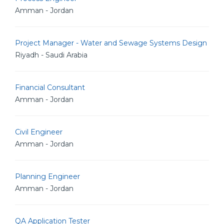
Amman - Jordan
Project Manager - Water and Sewage Systems Design
Riyadh - Saudi Arabia
Financial Consultant
Amman - Jordan
Civil Engineer
Amman - Jordan
Planning Engineer
Amman - Jordan
QA Application Tester