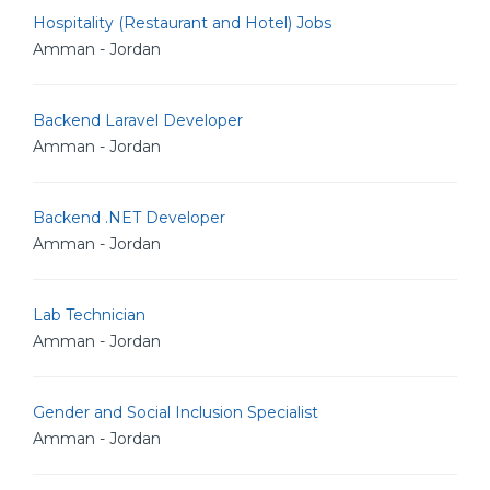
Hospitality (Restaurant and Hotel) Jobs
Amman - Jordan
Backend Laravel Developer
Amman - Jordan
Backend .NET Developer
Amman - Jordan
Lab Technician
Amman - Jordan
Gender and Social Inclusion Specialist
Amman - Jordan