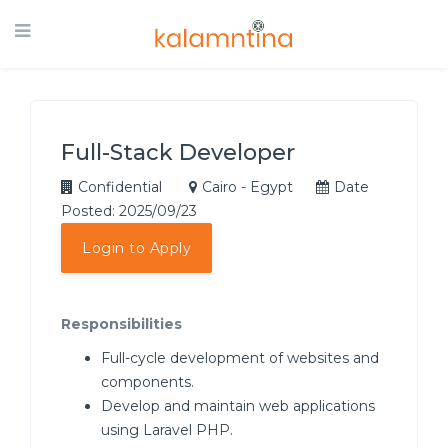
Full-Stack Developer
Confidential
Cairo - Egypt
Date
Posted: 2025/09/23
Login to Apply
Responsibilities
Full-cycle development of websites and
components.
Develop and maintain web applications
using Laravel PHP.