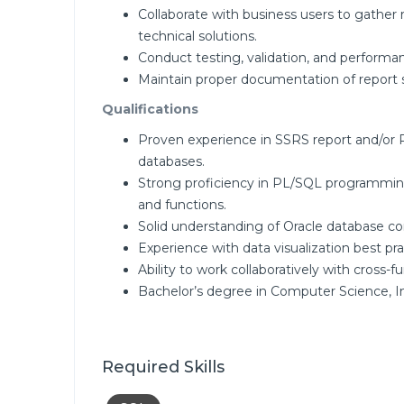
Collaborate with business users to gather
technical solutions.
Conduct testing, validation, and performa
Maintain proper documentation of report s
Qualifications
Proven experience in SSRS report and/or
databases.
Strong proficiency in PL/SQL programming
and functions.
Solid understanding of Oracle database c
Experience with data visualization best pr
Ability to work collaboratively with cross-
Bachelor’s degree in Computer Science, In
Required Skills