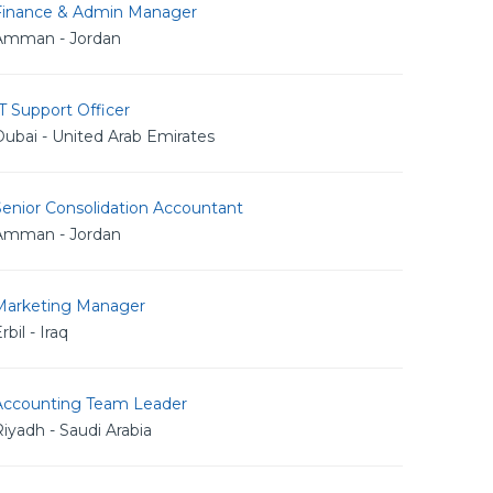
Finance & Admin Manager
Amman - Jordan
T Support Officer
ubai - United Arab Emirates
Senior Consolidation Accountant
Amman - Jordan
Marketing Manager
rbil - Iraq
Accounting Team Leader
iyadh - Saudi Arabia