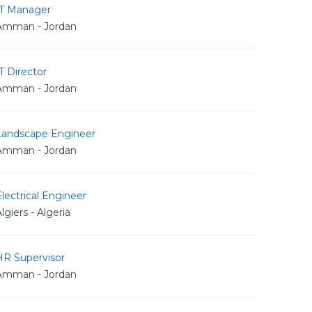
IT Manager
Amman - Jordan
T Director
Amman - Jordan
Landscape Engineer
Amman - Jordan
lectrical Engineer
lgiers - Algeria
HR Supervisor
Amman - Jordan