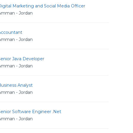
igital Marketing and Social Media Officer
Amman - Jordan
Accountant
Amman - Jordan
Senior Java Developer
Amman - Jordan
usiness Analyst
Amman - Jordan
Senior Software Engineer .Net
Amman - Jordan