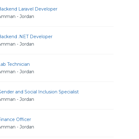
Backend Laravel Developer
Amman - Jordan
Backend .NET Developer
Amman - Jordan
Lab Technician
Amman - Jordan
ender and Social Inclusion Specialist
Amman - Jordan
inance Officer
Amman - Jordan