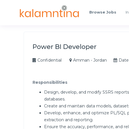
Browse Jobs
In
Power BI Developer
Confidential
Amman - Jordan
Date
Responsibilities
Design, develop, and modify SSRS report
databases.
Create and maintain data models, datasets,
Develop, enhance, and optimize PL/SQL pr
extraction and reporting.
Ensure the accuracy, performance, and reli