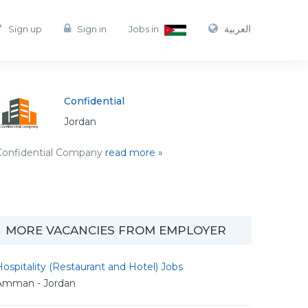
العربية
Sign up
Sign in
Jobs in
Confidential
Jordan
Confidential Company
read more »
MORE VACANCIES FROM EMPLOYER
ospitality (Restaurant and Hotel) Jobs
Amman - Jordan