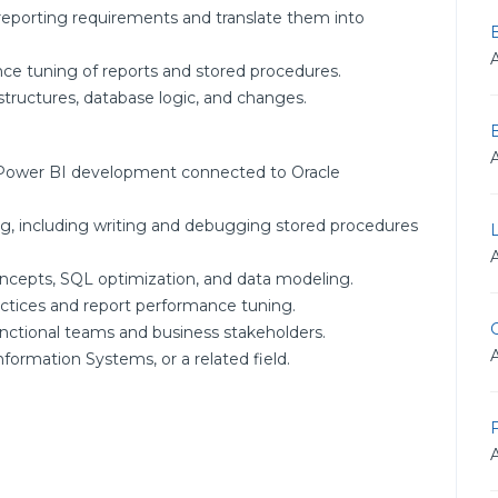
 reporting requirements and translate them into
nce tuning of reports and stored procedures.
tructures, database logic, and changes.
 Power BI development connected to Oracle
, including writing and debugging stored procedures
oncepts, SQL optimization, and data modeling.
actices and report performance tuning.
G
functional teams and business stakeholders.
formation Systems, or a related field.
F