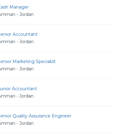
Cash Manager
Amman - Jordan
Senior Accountant
Amman - Jordan
enior Marketing Specialist
Amman - Jordan
Junior Accountant
Amman - Jordan
enior Quality Assurance Engineer
Amman - Jordan