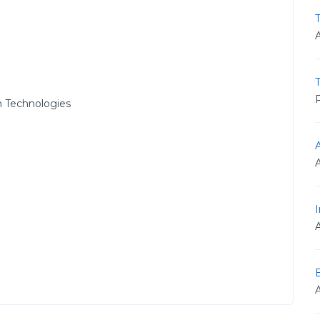
T
R
 Technologies
I