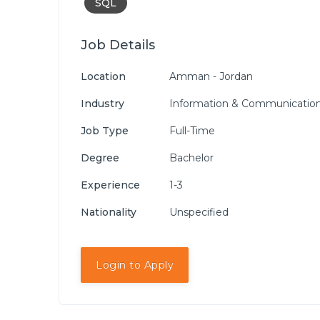
SQL
Job Details
Location
Amman - Jordan
Industry
Information & Communication
Job Type
Full-Time
Degree
Bachelor
Experience
1-3
Nationality
Unspecified
Login to Apply