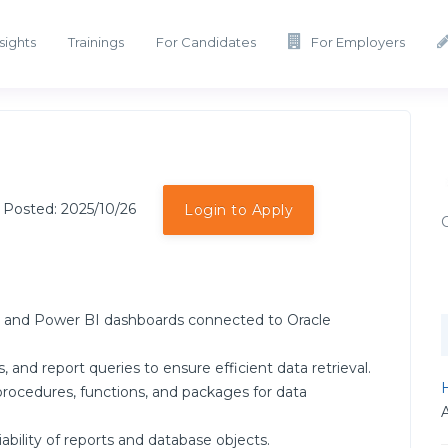
sights
Trainings
For Candidates
For Employers
 Posted: 2025/10/26
Login to Apply
s and Power BI dashboards connected to Oracle
 and report queries to ensure efficient data retrieval.
H
ocedures, functions, and packages for data
ability of reports and database objects.