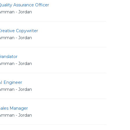
uality Assurance Officer
Amman - Jordan
reative Copywriter
Amman - Jordan
ranslator
Amman - Jordan
AI Engineer
Amman - Jordan
Sales Manager
Amman - Jordan