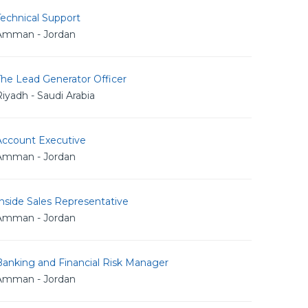
echnical Support
Amman - Jordan
The Lead Generator Officer
iyadh - Saudi Arabia
Account Executive
Amman - Jordan
nside Sales Representative
Amman - Jordan
Banking and Financial Risk Manager
Amman - Jordan