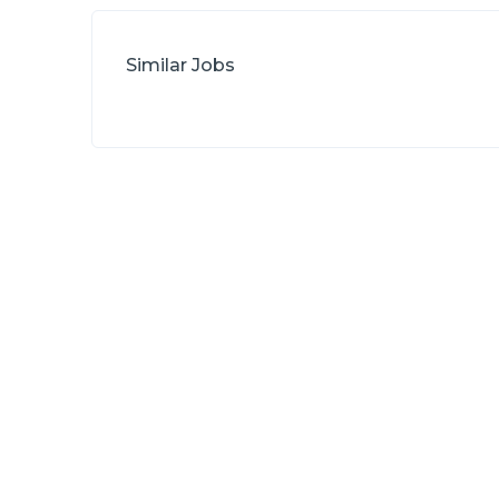
Similar Jobs