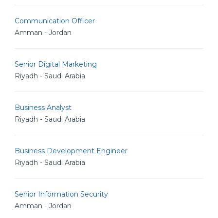
Communication Officer
Amman - Jordan
Senior Digital Marketing
Riyadh - Saudi Arabia
Business Analyst
Riyadh - Saudi Arabia
Business Development Engineer
Riyadh - Saudi Arabia
Senior Information Security
Amman - Jordan