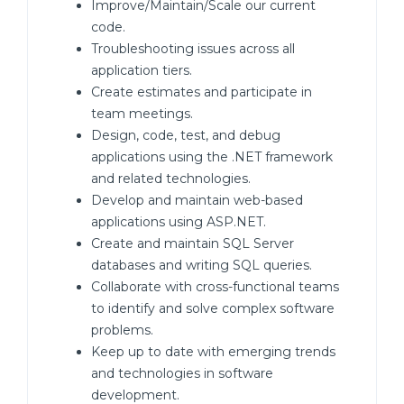
Improve/Maintain/Scale our current
code.
Troubleshooting issues across all
application tiers.
Create estimates and participate in
team meetings.
Design, code, test, and debug
applications using the .NET framework
and related technologies.
Develop and maintain web-based
applications using ASP.NET.
Create and maintain SQL Server
databases and writing SQL queries.
Collaborate with cross-functional teams
to identify and solve complex software
problems.
Keep up to date with emerging trends
and technologies in software
development.