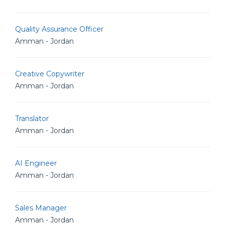
Quality Assurance Officer
Amman - Jordan
Creative Copywriter
Amman - Jordan
Translator
Amman - Jordan
AI Engineer
Amman - Jordan
Sales Manager
Amman - Jordan