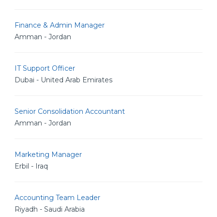
Finance & Admin Manager
Amman - Jordan
IT Support Officer
Dubai - United Arab Emirates
Senior Consolidation Accountant
Amman - Jordan
Marketing Manager
Erbil - Iraq
Accounting Team Leader
Riyadh - Saudi Arabia