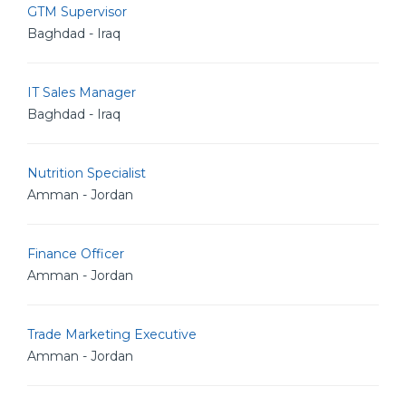
GTM Supervisor
Baghdad - Iraq
IT Sales Manager
Baghdad - Iraq
Nutrition Specialist
Amman - Jordan
Finance Officer
Amman - Jordan
Trade Marketing Executive
Amman - Jordan