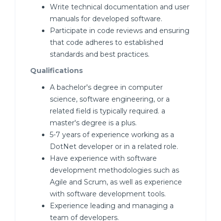
Write technical documentation and user
manuals for developed software.
Participate in code reviews and ensuring
that code adheres to established
standards and best practices.
Qualifications
A bachelor's degree in computer
science, software engineering, or a
related field is typically required. a
master's degree is a plus.
5-7 years of experience working as a
DotNet developer or in a related role.
Have experience with software
development methodologies such as
Agile and Scrum, as well as experience
with software development tools.
Experience leading and managing a
team of developers.