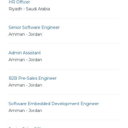
HR Officer
Riyadh - Saudi Arabia
Senior Software Engineer
Amman - Jordan
Admin Assistant
Amman - Jordan
B2B Pre-Sales Engineer
Amman - Jordan
Software Embedded Development Engineer
Amman - Jordan