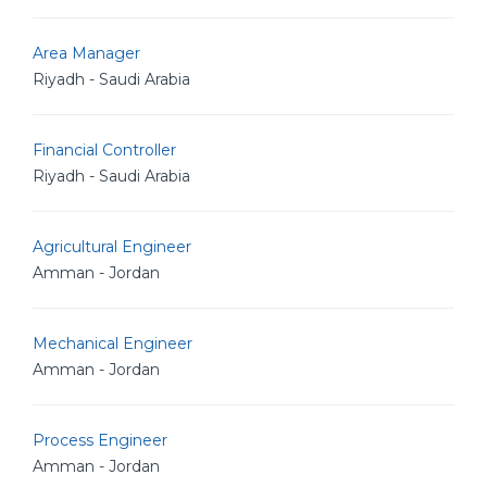
Area Manager
Riyadh - Saudi Arabia
Financial Controller
Riyadh - Saudi Arabia
Agricultural Engineer
Amman - Jordan
Mechanical Engineer
Amman - Jordan
Process Engineer
Amman - Jordan