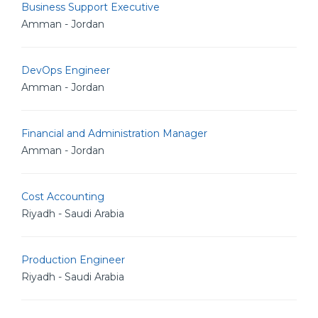
Business Support Executive
Amman - Jordan
DevOps Engineer
Amman - Jordan
Financial and Administration Manager
Amman - Jordan
Cost Accounting
Riyadh - Saudi Arabia
Production Engineer
Riyadh - Saudi Arabia