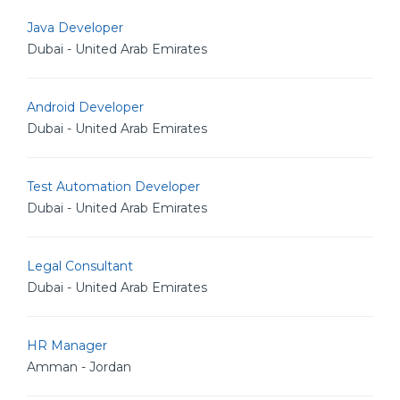
Java Developer
Dubai - United Arab Emirates
Android Developer
Dubai - United Arab Emirates
Test Automation Developer
Dubai - United Arab Emirates
Legal Consultant
Dubai - United Arab Emirates
HR Manager
Amman - Jordan