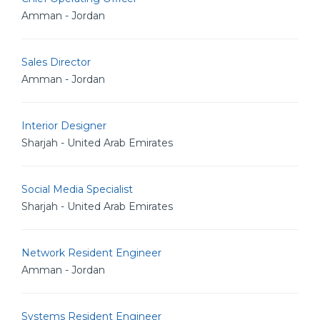
Amman - Jordan
Sales Director
Amman - Jordan
Interior Designer
Sharjah - United Arab Emirates
Social Media Specialist
Sharjah - United Arab Emirates
Network Resident Engineer
Amman - Jordan
Systems Resident Engineer