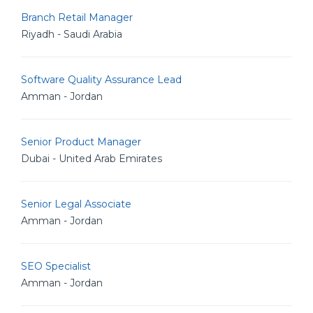
Branch Retail Manager
Riyadh - Saudi Arabia
Software Quality Assurance Lead
Amman - Jordan
Senior Product Manager
Dubai - United Arab Emirates
Senior Legal Associate
Amman - Jordan
SEO Specialist
Amman - Jordan