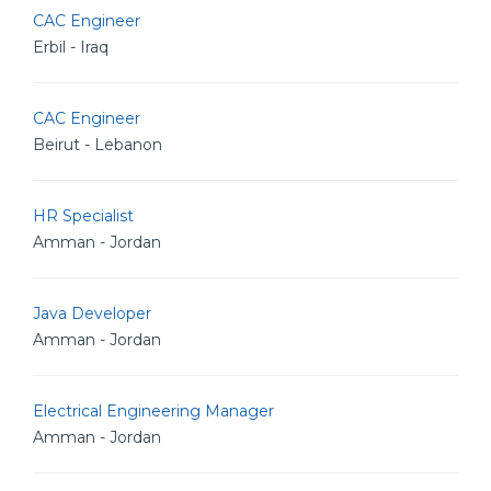
CAC Engineer
Erbil - Iraq
CAC Engineer
Beirut - Lebanon
HR Specialist
Amman - Jordan
Java Developer
Amman - Jordan
Electrical Engineering Manager
Amman - Jordan