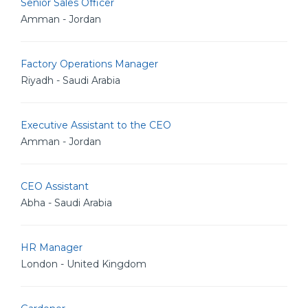
Senior Sales Officer
Amman - Jordan
Factory Operations Manager
Riyadh - Saudi Arabia
Executive Assistant to the CEO
Amman - Jordan
CEO Assistant
Abha - Saudi Arabia
HR Manager
London - United Kingdom