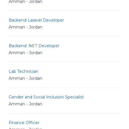
Amman - Jordan
Backend Laravel Developer
Amman - Jordan
Backend .NET Developer
Amman - Jordan
Lab Technician
Amman - Jordan
Gender and Social Inclusion Specialist
Amman - Jordan
Finance Officer