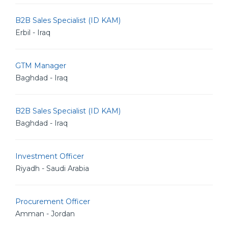
B2B Sales Specialist (ID KAM)
Erbil - Iraq
GTM Manager
Baghdad - Iraq
B2B Sales Specialist (ID KAM)
Baghdad - Iraq
Investment Officer
Riyadh - Saudi Arabia
Procurement Officer
Amman - Jordan