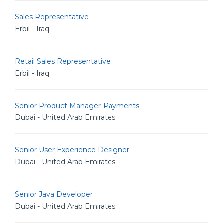
Sales Representative
Erbil - Iraq
Retail Sales Representative
Erbil - Iraq
Senior Product Manager-Payments
Dubai - United Arab Emirates
Senior User Experience Designer
Dubai - United Arab Emirates
Senior Java Developer
Dubai - United Arab Emirates