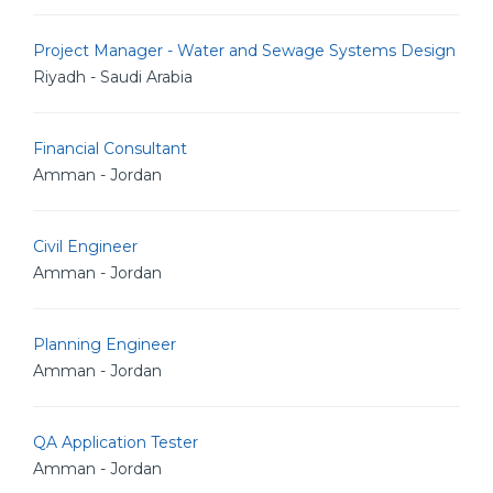
Project Manager - Water and Sewage Systems Design
Riyadh - Saudi Arabia
Financial Consultant
Amman - Jordan
Civil Engineer
Amman - Jordan
Planning Engineer
Amman - Jordan
QA Application Tester
Amman - Jordan