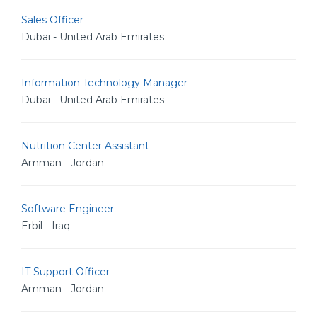
Sales Officer
Dubai - United Arab Emirates
Information Technology Manager
Dubai - United Arab Emirates
Nutrition Center Assistant
Amman - Jordan
Software Engineer
Erbil - Iraq
IT Support Officer
Amman - Jordan