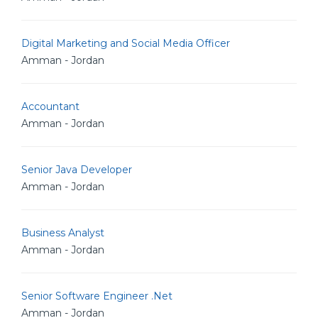
Digital Marketing and Social Media Officer
Amman - Jordan
Accountant
Amman - Jordan
Senior Java Developer
Amman - Jordan
Business Analyst
Amman - Jordan
Senior Software Engineer .Net
Amman - Jordan