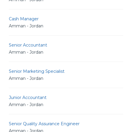
Cash Manager
Amman - Jordan
Senior Accountant
Amman - Jordan
Senior Marketing Specialist
Amman - Jordan
Junior Accountant
Amman - Jordan
Senior Quality Assurance Engineer
Amman - Jordan