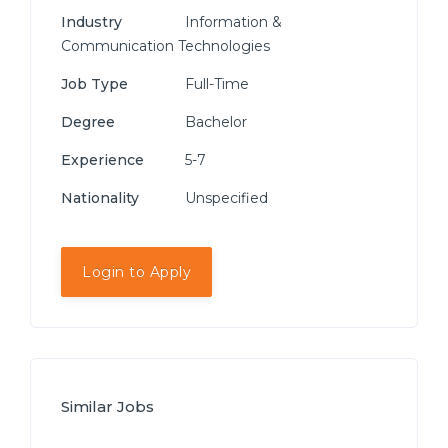
Industry
Information &
Communication Technologies
Job Type
Full-Time
Degree
Bachelor
Experience
5-7
Nationality
Unspecified
Login to Apply
Similar Jobs