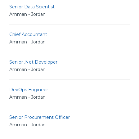
Senior Data Scientist
Amman - Jordan
Chief Accountant
Amman - Jordan
Senior .Net Developer
Amman - Jordan
DevOps Engineer
Amman - Jordan
Senior Procurement Officer
Amman - Jordan