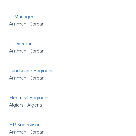
IT Manager
Amman - Jordan
IT Director
Amman - Jordan
Landscape Engineer
Amman - Jordan
Electrical Engineer
Algiers - Algeria
HR Supervisor
Amman - Jordan