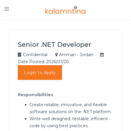
Senior .NET Developer
Confidential
Amman - Jordan
Date Posted: 2026/01/05
Login to Apply
Responsibilities
Create reliable, innovative, and flexible
software solutions on the .NET platform.
Write well designed, testable, efficient
code by using best practices.