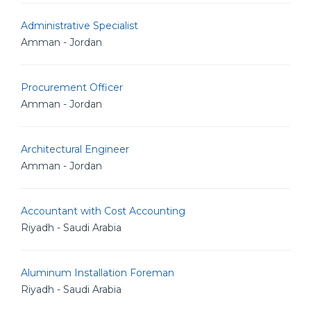
Administrative Specialist
Amman - Jordan
Procurement Officer
Amman - Jordan
Architectural Engineer
Amman - Jordan
Accountant with Cost Accounting
Riyadh - Saudi Arabia
Aluminum Installation Foreman
Riyadh - Saudi Arabia