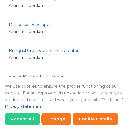
Amman - Jordan
Database Developer
Amman - Jordan
Bilingual Creative Content Creator
Amman - Jordan
Senior Backend Developer
Amman - Jordan
We use cookies to ensure the proper functioning of our
website. For an improved visit experience we use analysis
products. These are used when you agree with "Statistics".
IT Analyst
Privacy statement
Amman - Jordan
Accept all
Change
Cookie Details
Statistics
Junior Linux Admin
Necessary
Statistics