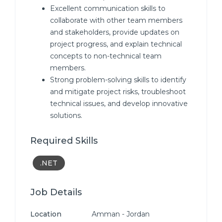
Excellent communication skills to
collaborate with other team members
and stakeholders, provide updates on
project progress, and explain technical
concepts to non-technical team
members.
Strong problem-solving skills to identify
and mitigate project risks, troubleshoot
technical issues, and develop innovative
solutions.
Required Skills
.NET
Job Details
Location
Amman - Jordan