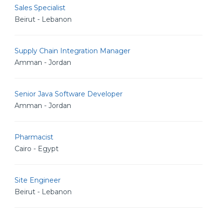
Sales Specialist
Beirut - Lebanon
Supply Chain Integration Manager
Amman - Jordan
Senior Java Software Developer
Amman - Jordan
Pharmacist
Cairo - Egypt
Site Engineer
Beirut - Lebanon