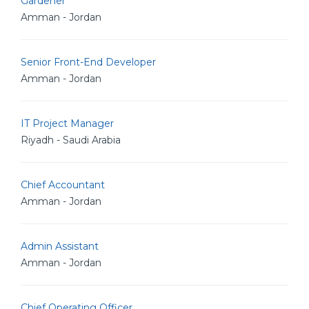
Gardener
Amman - Jordan
Senior Front-End Developer
Amman - Jordan
IT Project Manager
Riyadh - Saudi Arabia
Chief Accountant
Amman - Jordan
Admin Assistant
Amman - Jordan
Chief Operating Officer