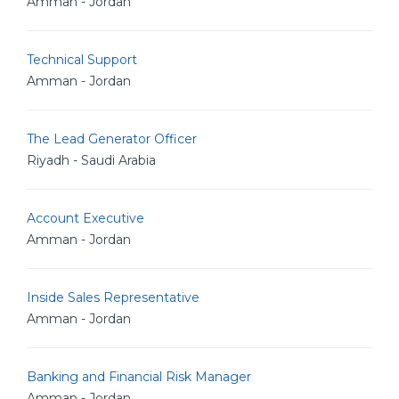
Amman - Jordan
Technical Support
Amman - Jordan
The Lead Generator Officer
Riyadh - Saudi Arabia
Account Executive
Amman - Jordan
Inside Sales Representative
Amman - Jordan
Banking and Financial Risk Manager
Amman - Jordan