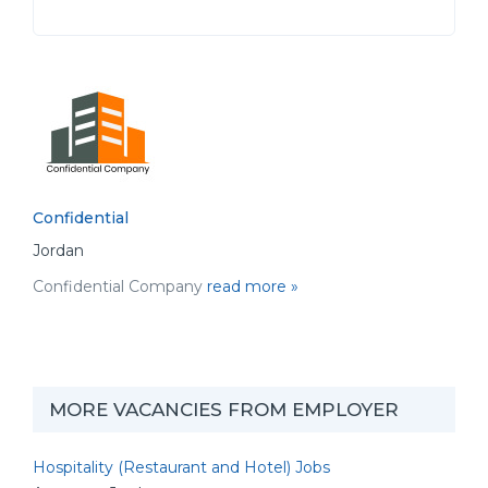
Confidential
Jordan
Confidential Company
read more »
MORE VACANCIES FROM EMPLOYER
Hospitality (Restaurant and Hotel) Jobs