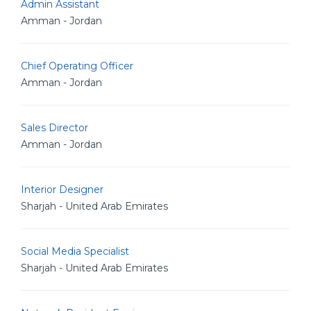
Admin Assistant
Amman - Jordan
Chief Operating Officer
Amman - Jordan
Sales Director
Amman - Jordan
Interior Designer
Sharjah - United Arab Emirates
Social Media Specialist
Sharjah - United Arab Emirates