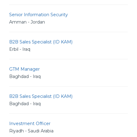
Senior Information Security
Amman - Jordan
B2B Sales Specialist (ID KAM)
Erbil - Iraq
GTM Manager
Baghdad - Iraq
B2B Sales Specialist (ID KAM)
Baghdad - Iraq
Investment Officer
Riyadh - Saudi Arabia