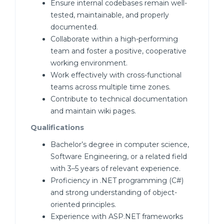
Ensure internal codebases remain well-
tested, maintainable, and properly
documented.
Collaborate within a high-performing
team and foster a positive, cooperative
working environment.
Work effectively with cross-functional
teams across multiple time zones.
Contribute to technical documentation
and maintain wiki pages.
Qualifications
Bachelor’s degree in computer science,
Software Engineering, or a related field
with 3–5 years of relevant experience.
Proficiency in .NET programming (C#)
and strong understanding of object-
oriented principles.
Experience with ASP.NET frameworks