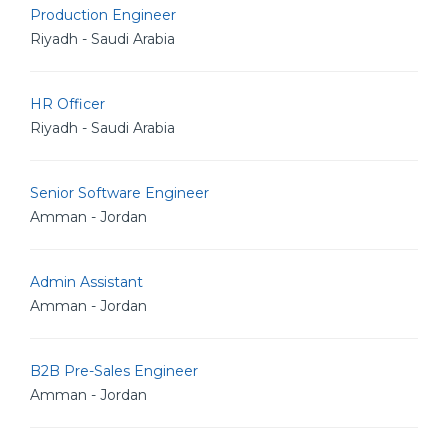
Production Engineer
Riyadh - Saudi Arabia
HR Officer
Riyadh - Saudi Arabia
Senior Software Engineer
Amman - Jordan
Admin Assistant
Amman - Jordan
B2B Pre-Sales Engineer
Amman - Jordan