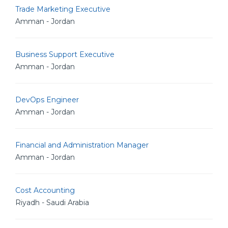
Trade Marketing Executive
Amman - Jordan
Business Support Executive
Amman - Jordan
DevOps Engineer
Amman - Jordan
Financial and Administration Manager
Amman - Jordan
Cost Accounting
Riyadh - Saudi Arabia