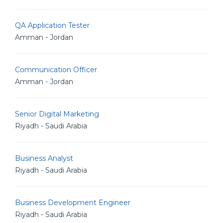
QA Application Tester
Amman - Jordan
Communication Officer
Amman - Jordan
Senior Digital Marketing
Riyadh - Saudi Arabia
Business Analyst
Riyadh - Saudi Arabia
Business Development Engineer
Riyadh - Saudi Arabia