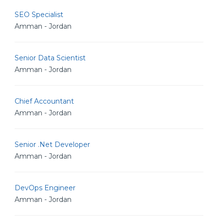
SEO Specialist
Amman - Jordan
Senior Data Scientist
Amman - Jordan
Chief Accountant
Amman - Jordan
Senior .Net Developer
Amman - Jordan
DevOps Engineer
Amman - Jordan