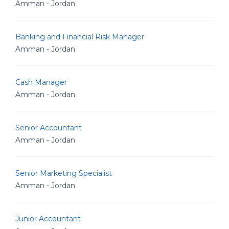
Amman - Jordan
Banking and Financial Risk Manager
Amman - Jordan
Cash Manager
Amman - Jordan
Senior Accountant
Amman - Jordan
Senior Marketing Specialist
Amman - Jordan
Junior Accountant