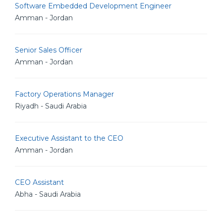
Software Embedded Development Engineer
Amman - Jordan
Senior Sales Officer
Amman - Jordan
Factory Operations Manager
Riyadh - Saudi Arabia
Executive Assistant to the CEO
Amman - Jordan
CEO Assistant
Abha - Saudi Arabia