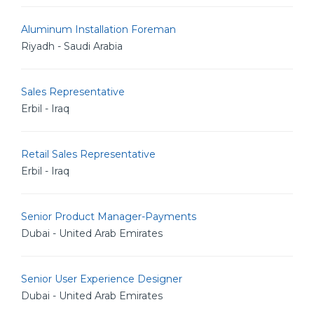
Aluminum Installation Foreman
Riyadh - Saudi Arabia
Sales Representative
Erbil - Iraq
Retail Sales Representative
Erbil - Iraq
Senior Product Manager-Payments
Dubai - United Arab Emirates
Senior User Experience Designer
Dubai - United Arab Emirates