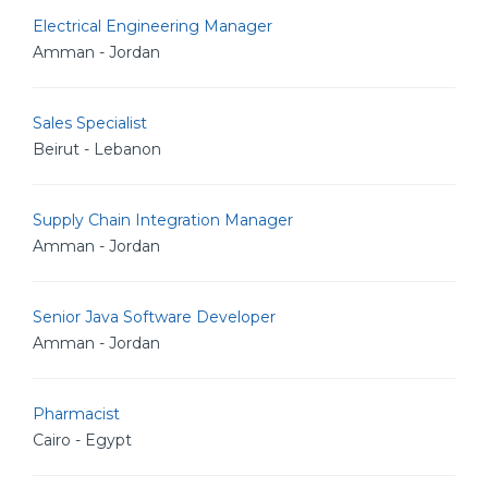
Electrical Engineering Manager
Amman - Jordan
Sales Specialist
Beirut - Lebanon
Supply Chain Integration Manager
Amman - Jordan
Senior Java Software Developer
Amman - Jordan
Pharmacist
Cairo - Egypt