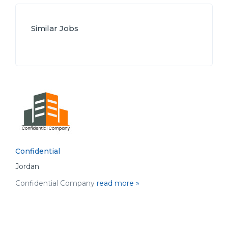
Similar Jobs
Confidential
Jordan
Confidential Company
read more »