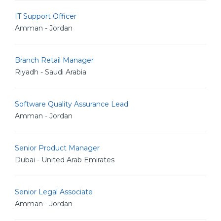
IT Support Officer
Amman - Jordan
Branch Retail Manager
Riyadh - Saudi Arabia
Software Quality Assurance Lead
Amman - Jordan
Senior Product Manager
Dubai - United Arab Emirates
Senior Legal Associate
Amman - Jordan