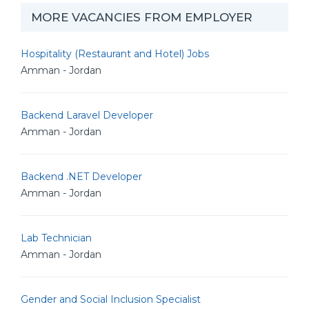
MORE VACANCIES FROM EMPLOYER
Hospitality (Restaurant and Hotel) Jobs
Amman - Jordan
Backend Laravel Developer
Amman - Jordan
Backend .NET Developer
Amman - Jordan
Lab Technician
Amman - Jordan
Gender and Social Inclusion Specialist