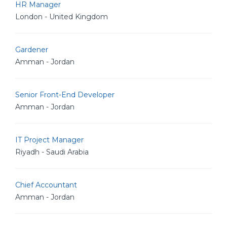
HR Manager
London - United Kingdom
Gardener
Amman - Jordan
Senior Front-End Developer
Amman - Jordan
IT Project Manager
Riyadh - Saudi Arabia
Chief Accountant
Amman - Jordan