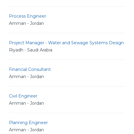
Process Engineer
Amman - Jordan
Project Manager - Water and Sewage Systems Design
Riyadh - Saudi Arabia
Financial Consultant
Amman - Jordan
Civil Engineer
Amman - Jordan
Planning Engineer
Amman - Jordan