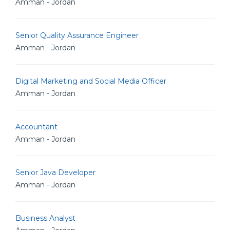
Amman - Jordan
Senior Quality Assurance Engineer
Amman - Jordan
Digital Marketing and Social Media Officer
Amman - Jordan
Accountant
Amman - Jordan
Senior Java Developer
Amman - Jordan
Business Analyst