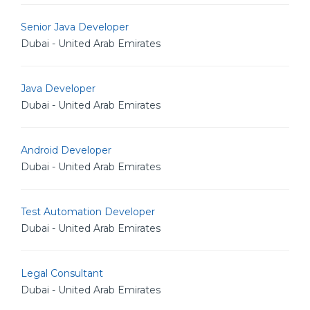
Senior Java Developer
Dubai - United Arab Emirates
Java Developer
Dubai - United Arab Emirates
Android Developer
Dubai - United Arab Emirates
Test Automation Developer
Dubai - United Arab Emirates
Legal Consultant
Dubai - United Arab Emirates