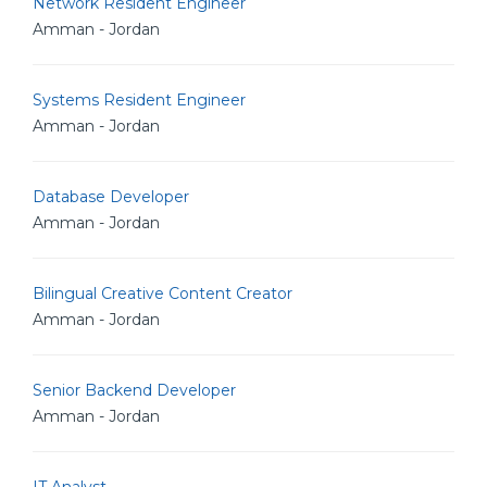
Network Resident Engineer
Amman - Jordan
Systems Resident Engineer
Amman - Jordan
Database Developer
Amman - Jordan
Bilingual Creative Content Creator
Amman - Jordan
Senior Backend Developer
Amman - Jordan