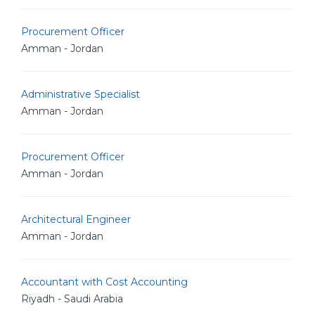
Procurement Officer
Amman - Jordan
Administrative Specialist
Amman - Jordan
Procurement Officer
Amman - Jordan
Architectural Engineer
Amman - Jordan
Accountant with Cost Accounting
Riyadh - Saudi Arabia