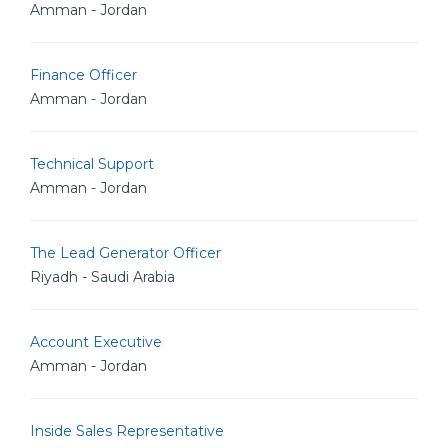
Amman - Jordan
Finance Officer
Amman - Jordan
Technical Support
Amman - Jordan
The Lead Generator Officer
Riyadh - Saudi Arabia
Account Executive
Amman - Jordan
Inside Sales Representative