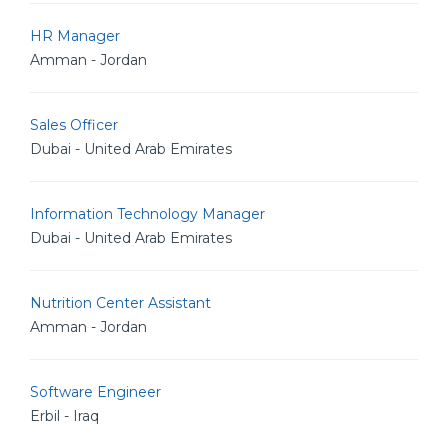
HR Manager
Amman - Jordan
Sales Officer
Dubai - United Arab Emirates
Information Technology Manager
Dubai - United Arab Emirates
Nutrition Center Assistant
Amman - Jordan
Software Engineer
Erbil - Iraq