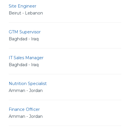
Site Engineer
Beirut - Lebanon
GTM Supervisor
Baghdad - Iraq
IT Sales Manager
Baghdad - Iraq
Nutrition Specialist
Amman - Jordan
Finance Officer
Amman - Jordan