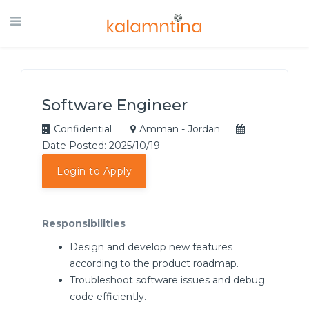
Software Engineer
Confidential
Amman - Jordan
Date Posted: 2025/10/19
Login to Apply
Responsibilities
Design and develop new features
according to the product roadmap.
Troubleshoot software issues and debug
code efficiently.