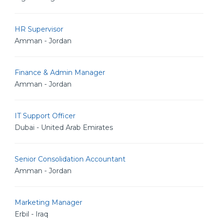
HR Supervisor
Amman - Jordan
Finance & Admin Manager
Amman - Jordan
IT Support Officer
Dubai - United Arab Emirates
Senior Consolidation Accountant
Amman - Jordan
Marketing Manager
Erbil - Iraq