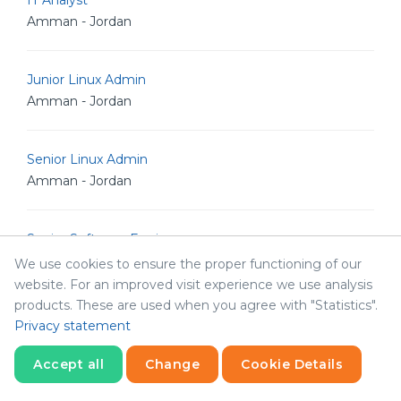
IT Analyst
Amman - Jordan
Junior Linux Admin
Amman - Jordan
Senior Linux Admin
Amman - Jordan
Senior Software Engineer
Amman - Jordan
We use cookies to ensure the proper functioning of our
website. For an improved visit experience we use analysis
products. These are used when you agree with "Statistics".
Senior POS Android Developer
Privacy statement
Amman - Jordan
Accept all
Change
Cookie Details
Statistics
Senior Graphic Designer
Necessary
Statistics