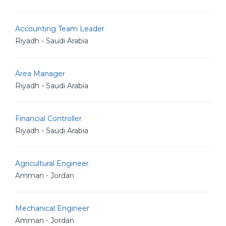
Accounting Team Leader
Riyadh - Saudi Arabia
Area Manager
Riyadh - Saudi Arabia
Financial Controller
Riyadh - Saudi Arabia
Agricultural Engineer
Amman - Jordan
Mechanical Engineer
Amman - Jordan