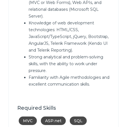
(MVC or Web Forms), Web APIs, and
relational databases (Microsoft SQL
Server).
Knowledge of web development
technologies: HTML/CSS,
JavaScript/TypeScript, jQuery, Bootstrap,
AngularJS, Telerik Framework (Kendo UI
and Telerik Reporting).
Strong analytical and problem-solving
skills, with the ability to work under
pressure.
Familiarity with Agile methodologies and
excellent communication skills.
Required Skills
MVC
ASP.net
SQL