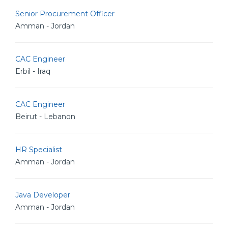
Senior Procurement Officer
Amman - Jordan
CAC Engineer
Erbil - Iraq
CAC Engineer
Beirut - Lebanon
HR Specialist
Amman - Jordan
Java Developer
Amman - Jordan