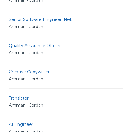
Amman - Jordan
Senior Software Engineer .Net
Amman - Jordan
Quality Assurance Officer
Amman - Jordan
Creative Copywriter
Amman - Jordan
Translator
Amman - Jordan
AI Engineer
Amman - Jordan