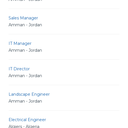
Sales Manager
Amman - Jordan
IT Manager
Amman - Jordan
IT Director
Amman - Jordan
Landscape Engineer
Amman - Jordan
Electrical Engineer
Algiers - Algeria