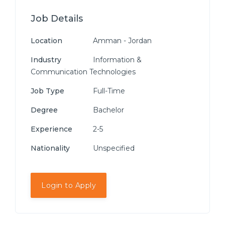
Job Details
Location
Amman - Jordan
Industry
Information &
Communication Technologies
Job Type
Full-Time
Degree
Bachelor
Experience
2-5
Nationality
Unspecified
Login to Apply