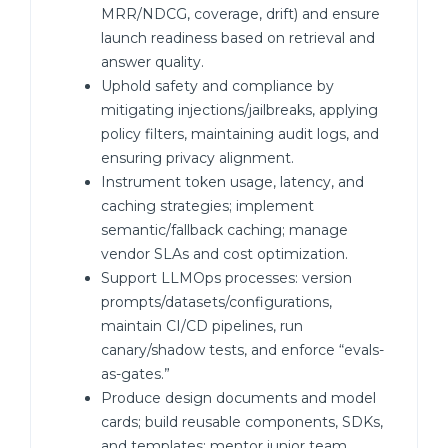
MRR/NDCG, coverage, drift) and ensure
launch readiness based on retrieval and
answer quality.
Uphold safety and compliance by
mitigating injections/jailbreaks, applying
policy filters, maintaining audit logs, and
ensuring privacy alignment.
Instrument token usage, latency, and
caching strategies; implement
semantic/fallback caching; manage
vendor SLAs and cost optimization.
Support LLMOps processes: version
prompts/datasets/configurations,
maintain CI/CD pipelines, run
canary/shadow tests, and enforce “evals-
as-gates.”
Produce design documents and model
cards; build reusable components, SDKs,
and templates; mentor junior team