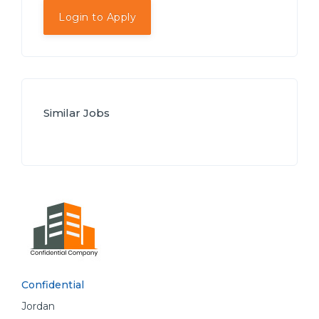
Login to Apply
Similar Jobs
Confidential
Jordan