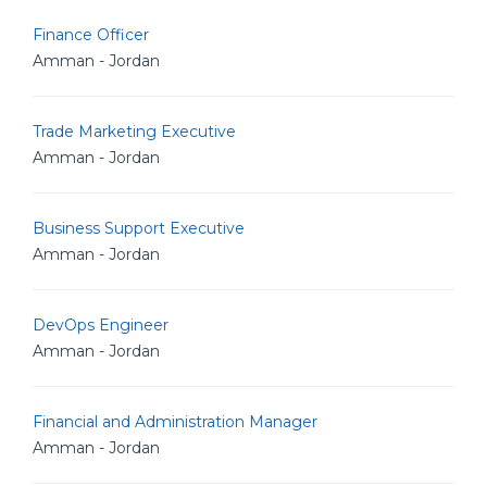
Finance Officer
Amman - Jordan
Trade Marketing Executive
Amman - Jordan
Business Support Executive
Amman - Jordan
DevOps Engineer
Amman - Jordan
Financial and Administration Manager
Amman - Jordan