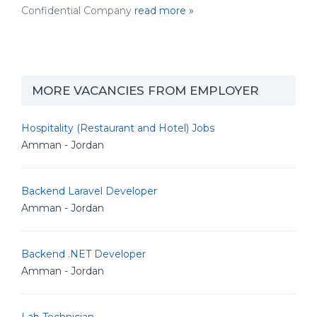
Confidential Company
read more »
MORE VACANCIES FROM EMPLOYER
Hospitality (Restaurant and Hotel) Jobs
Amman - Jordan
Backend Laravel Developer
Amman - Jordan
Backend .NET Developer
Amman - Jordan