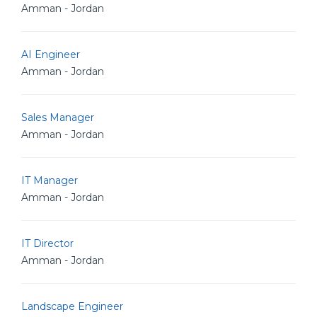
Amman - Jordan
AI Engineer
Amman - Jordan
Sales Manager
Amman - Jordan
IT Manager
Amman - Jordan
IT Director
Amman - Jordan
Landscape Engineer