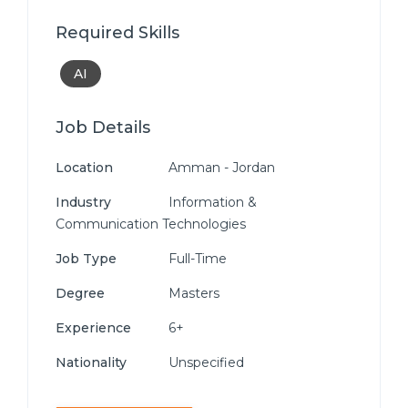
Required Skills
AI
Job Details
Location
Amman - Jordan
Industry
Information &
Communication Technologies
Job Type
Full-Time
Degree
Masters
Experience
6+
Nationality
Unspecified