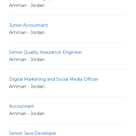
Amman - Jordan
Junior Accountant
Amman - Jordan
Senior Quality Assurance Engineer
Amman - Jordan
Digital Marketing and Social Media Officer
Amman - Jordan
Accountant
Amman - Jordan
Senior Java Developer