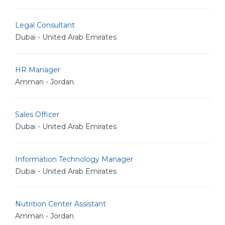
Legal Consultant
Dubai - United Arab Emirates
HR Manager
Amman - Jordan
Sales Officer
Dubai - United Arab Emirates
Information Technology Manager
Dubai - United Arab Emirates
Nutrition Center Assistant
Amman - Jordan