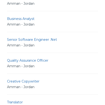
Amman - Jordan
Business Analyst
Amman - Jordan
Senior Software Engineer .Net
Amman - Jordan
Quality Assurance Officer
Amman - Jordan
Creative Copywriter
Amman - Jordan
Translator