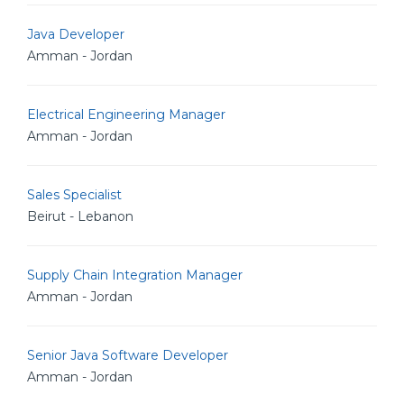
Java Developer
Amman - Jordan
Electrical Engineering Manager
Amman - Jordan
Sales Specialist
Beirut - Lebanon
Supply Chain Integration Manager
Amman - Jordan
Senior Java Software Developer
Amman - Jordan