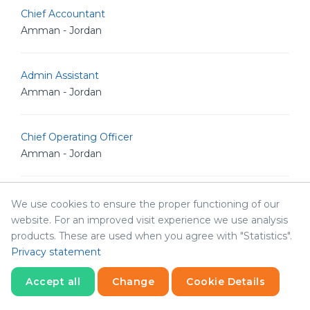
Chief Accountant
Amman - Jordan
Admin Assistant
Amman - Jordan
Chief Operating Officer
Amman - Jordan
Sales Director
We use cookies to ensure the proper functioning of our
Amman - Jordan
website. For an improved visit experience we use analysis
products. These are used when you agree with "Statistics".
Privacy statement
Interior Designer
Sharjah - United Arab Emirates
Accept all
Change
Cookie Details
Statistics
Necessary
Statistics