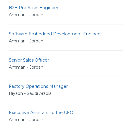
B2B Pre-Sales Engineer
Amman - Jordan
Software Embedded Development Engineer
Amman - Jordan
Senior Sales Officer
Amman - Jordan
Factory Operations Manager
Riyadh - Saudi Arabia
Executive Assistant to the CEO
Amman - Jordan