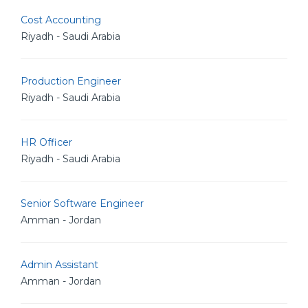
Cost Accounting
Riyadh - Saudi Arabia
Production Engineer
Riyadh - Saudi Arabia
HR Officer
Riyadh - Saudi Arabia
Senior Software Engineer
Amman - Jordan
Admin Assistant
Amman - Jordan