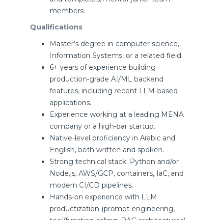
members.
Qualifications
Master’s degree in computer science,
Information Systems, or a related field.
6+ years of experience building
production-grade AI/ML backend
features, including recent LLM-based
applications.
Experience working at a leading MENA
company or a high-bar startup.
Native-level proficiency in Arabic and
English, both written and spoken.
Strong technical stack: Python and/or
Node.js, AWS/GCP, containers, IaC, and
modern CI/CD pipelines.
Hands-on experience with LLM
productization (prompt engineering,