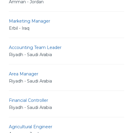
Amman - Jordan
Marketing Manager
Erbil - Iraq
Accounting Team Leader
Riyadh - Saudi Arabia
Area Manager
Riyadh - Saudi Arabia
Financial Controller
Riyadh - Saudi Arabia
Agricultural Engineer