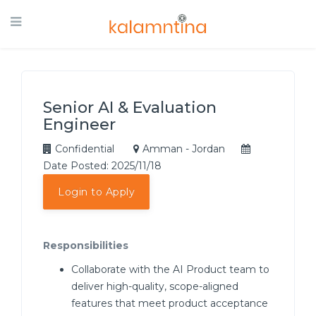
Senior AI & Evaluation
Engineer
Confidential
Amman - Jordan
Date Posted: 2025/11/18
Login to Apply
Responsibilities
Collaborate with the AI Product team to
deliver high-quality, scope-aligned
features that meet product acceptance