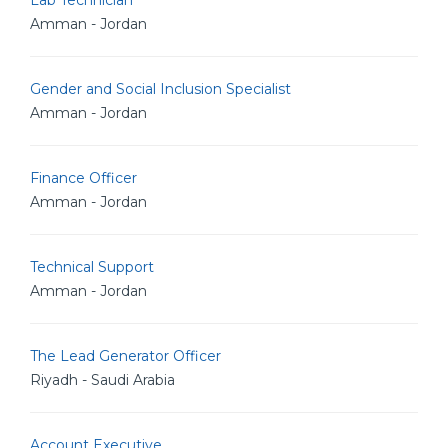
Lab Technician
Amman - Jordan
Gender and Social Inclusion Specialist
Amman - Jordan
Finance Officer
Amman - Jordan
Technical Support
Amman - Jordan
The Lead Generator Officer
Riyadh - Saudi Arabia
Account Executive