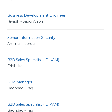
Business Development Engineer
Riyadh - Saudi Arabia
Senior Information Security
Amman - Jordan
B2B Sales Specialist (ID KAM)
Erbil - Iraq
GTM Manager
Baghdad - Iraq
B2B Sales Specialist (ID KAM)
Baghdad - Iraq