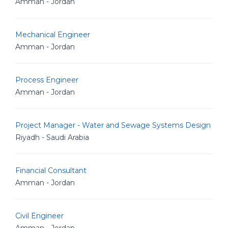
Amman - Jordan
Mechanical Engineer
Amman - Jordan
Process Engineer
Amman - Jordan
Project Manager - Water and Sewage Systems Design
Riyadh - Saudi Arabia
Financial Consultant
Amman - Jordan
Civil Engineer