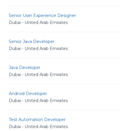
Senior User Experience Designer
Dubai - United Arab Emirates
Senior Java Developer
Dubai - United Arab Emirates
Java Developer
Dubai - United Arab Emirates
Android Developer
Dubai - United Arab Emirates
Test Automation Developer
Dubai - United Arab Emirates