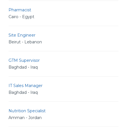
Pharmacist
Cairo - Egypt
Site Engineer
Beirut - Lebanon
GTM Supervisor
Baghdad - Iraq
IT Sales Manager
Baghdad - Iraq
Nutrition Specialist
Amman - Jordan