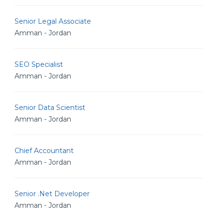
Senior Legal Associate
Amman - Jordan
SEO Specialist
Amman - Jordan
Senior Data Scientist
Amman - Jordan
Chief Accountant
Amman - Jordan
Senior .Net Developer
Amman - Jordan