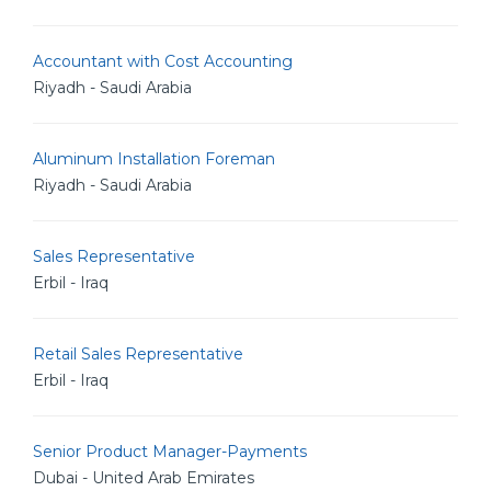
Accountant with Cost Accounting
Riyadh - Saudi Arabia
Aluminum Installation Foreman
Riyadh - Saudi Arabia
Sales Representative
Erbil - Iraq
Retail Sales Representative
Erbil - Iraq
Senior Product Manager-Payments
Dubai - United Arab Emirates