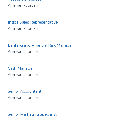
Amman - Jordan
Inside Sales Representative
Amman - Jordan
Banking and Financial Risk Manager
Amman - Jordan
Cash Manager
Amman - Jordan
Senior Accountant
Amman - Jordan
Senior Marketing Specialist