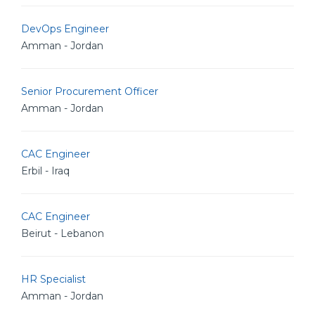
DevOps Engineer
Amman - Jordan
Senior Procurement Officer
Amman - Jordan
CAC Engineer
Erbil - Iraq
CAC Engineer
Beirut - Lebanon
HR Specialist
Amman - Jordan