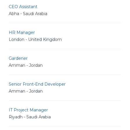
CEO Assistant
Abha - Saudi Arabia
HR Manager
London - United Kingdom
Gardener
Amman - Jordan
Senior Front-End Developer
Amman - Jordan
IT Project Manager
Riyadh - Saudi Arabia