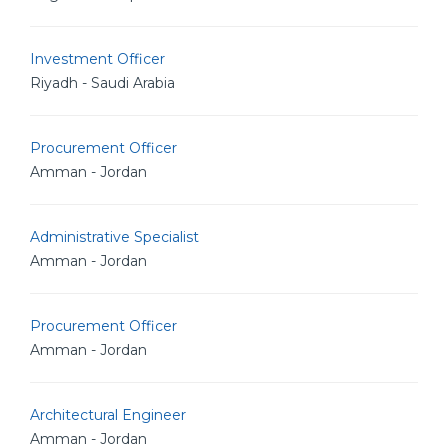
Investment Officer
Riyadh - Saudi Arabia
Procurement Officer
Amman - Jordan
Administrative Specialist
Amman - Jordan
Procurement Officer
Amman - Jordan
Architectural Engineer
Amman - Jordan