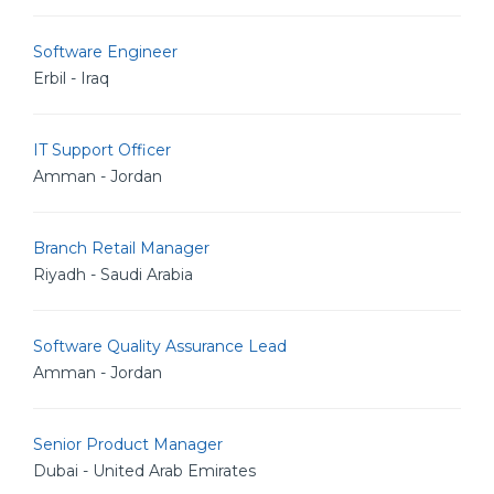
Software Engineer
Erbil - Iraq
IT Support Officer
Amman - Jordan
Branch Retail Manager
Riyadh - Saudi Arabia
Software Quality Assurance Lead
Amman - Jordan
Senior Product Manager
Dubai - United Arab Emirates