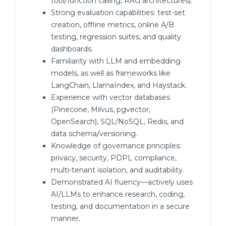
tool/function calling, RAG architectures).
Strong evaluation capabilities: test-set
creation, offline metrics, online A/B
testing, regression suites, and quality
dashboards.
Familiarity with LLM and embedding
models, as well as frameworks like
LangChain, LlamaIndex, and Haystack.
Experience with vector databases
(Pinecone, Milvus, pgvector,
OpenSearch), SQL/NoSQL, Redis, and
data schema/versioning.
Knowledge of governance principles:
privacy, security, PDPL compliance,
multi-tenant isolation, and auditability.
Demonstrated AI fluency—actively uses
AI/LLMs to enhance research, coding,
testing, and documentation in a secure
manner.