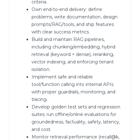
criteria.
Own end-to-end delivery: define
problems, write documentation, design
prompts/RAG/tools, and ship features
with clear success metrics.
Build and maintain RAG pipelines,
including chunking/embedding, hybrid
retrieval (keyword + dense), reranking,
vector indexing, and enforcing tenant
isolation.
Implement safe and reliable
tool/function calling into internal APIs
with proper guardrails, monitoring, and
tracing.
Develop golden test sets and regression
suites; run offline/online evaluations for
groundedness, factuality, safety, latency,
and cost.
Monitor retrieval performance (recall@k,