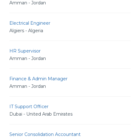
Amman - Jordan
Electrical Engineer
Algiers - Algeria
HR Supervisor
Amman - Jordan
Finance & Admin Manager
Amman - Jordan
IT Support Officer
Dubai - United Arab Emirates
Senior Consolidation Accountant