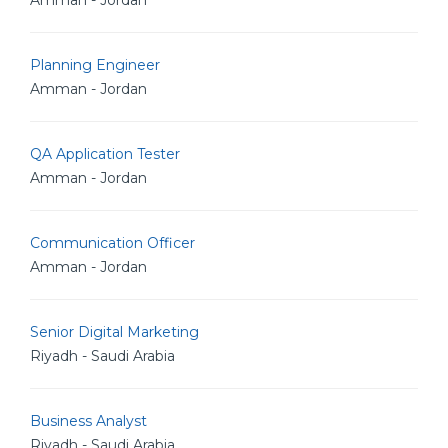
Amman - Jordan
Planning Engineer
Amman - Jordan
QA Application Tester
Amman - Jordan
Communication Officer
Amman - Jordan
Senior Digital Marketing
Riyadh - Saudi Arabia
Business Analyst
Riyadh - Saudi Arabia