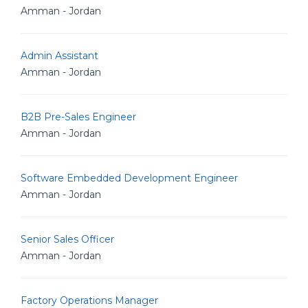
Amman - Jordan
Admin Assistant
Amman - Jordan
B2B Pre-Sales Engineer
Amman - Jordan
Software Embedded Development Engineer
Amman - Jordan
Senior Sales Officer
Amman - Jordan
Factory Operations Manager