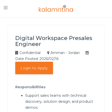
Digital Workspace Presales
Engineer
Confidential
Amman - Jordan
Date Posted: 2026/02/16
Login to Apply
Responsibilities
Support sales teams with technical
discovery, solution design, and product
demos.