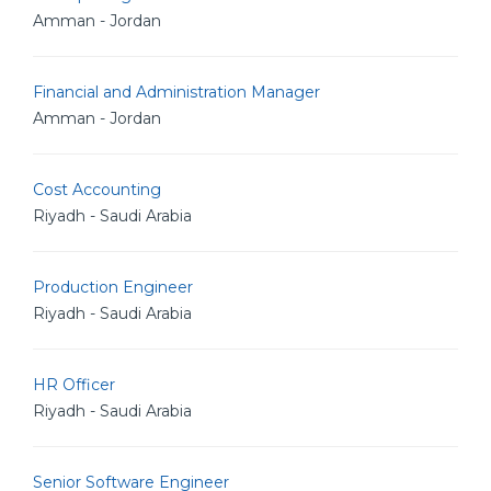
Amman - Jordan
Financial and Administration Manager
Amman - Jordan
Cost Accounting
Riyadh - Saudi Arabia
Production Engineer
Riyadh - Saudi Arabia
HR Officer
Riyadh - Saudi Arabia
Senior Software Engineer