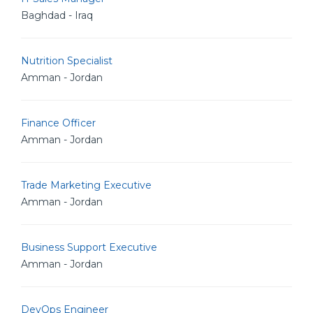
Baghdad - Iraq
Nutrition Specialist
Amman - Jordan
Finance Officer
Amman - Jordan
Trade Marketing Executive
Amman - Jordan
Business Support Executive
Amman - Jordan
DevOps Engineer