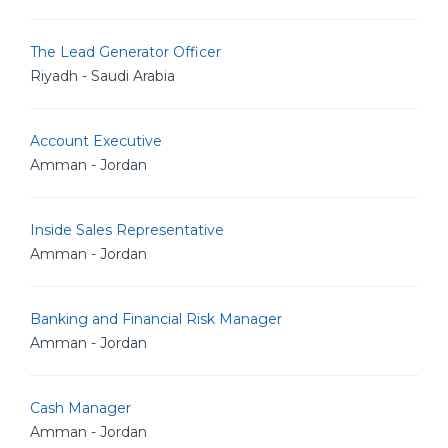
The Lead Generator Officer
Riyadh - Saudi Arabia
Account Executive
Amman - Jordan
Inside Sales Representative
Amman - Jordan
Banking and Financial Risk Manager
Amman - Jordan
Cash Manager
Amman - Jordan