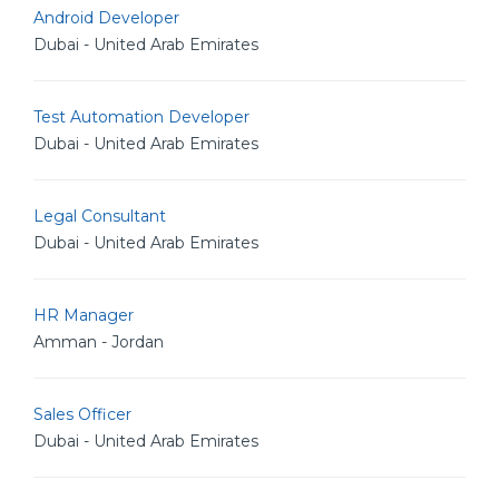
Android Developer
Dubai - United Arab Emirates
Test Automation Developer
Dubai - United Arab Emirates
Legal Consultant
Dubai - United Arab Emirates
HR Manager
Amman - Jordan
Sales Officer
Dubai - United Arab Emirates