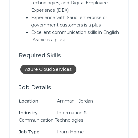
technologies, and Digital Employee
Experience (DEX).
Experience with Saudi enterprise or
government customers is a plus.
Excellent communication skills in English
(Arabic is a plus).
Required Skills
Azure Cloud Services
Job Details
Location
Amman - Jordan
Industry
Information &
Communication Technologies
Job Type
From Home