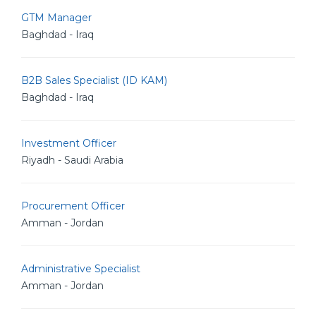
GTM Manager
Baghdad - Iraq
B2B Sales Specialist (ID KAM)
Baghdad - Iraq
Investment Officer
Riyadh - Saudi Arabia
Procurement Officer
Amman - Jordan
Administrative Specialist
Amman - Jordan