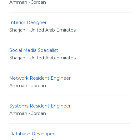
Amman - Jordan
Interior Designer
Sharjah - United Arab Emirates
Social Media Specialist
Sharjah - United Arab Emirates
Network Resident Engineer
Amman - Jordan
Systems Resident Engineer
Amman - Jordan
Database Developer