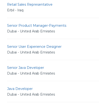
Retail Sales Representative
Erbil - Iraq
Senior Product Manager-Payments
Dubai - United Arab Emirates
Senior User Experience Designer
Dubai - United Arab Emirates
Senior Java Developer
Dubai - United Arab Emirates
Java Developer
Dubai - United Arab Emirates