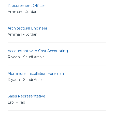
Procurement Officer
Amman - Jordan
Architectural Engineer
Amman - Jordan
Accountant with Cost Accounting
Riyadh - Saudi Arabia
Aluminum Installation Foreman
Riyadh - Saudi Arabia
Sales Representative
Erbil - Iraq