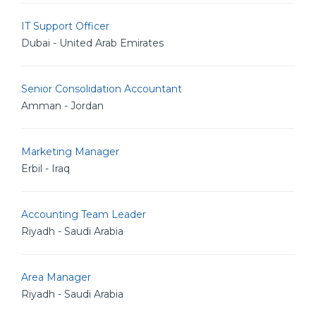
IT Support Officer
Dubai - United Arab Emirates
Senior Consolidation Accountant
Amman - Jordan
Marketing Manager
Erbil - Iraq
Accounting Team Leader
Riyadh - Saudi Arabia
Area Manager
Riyadh - Saudi Arabia