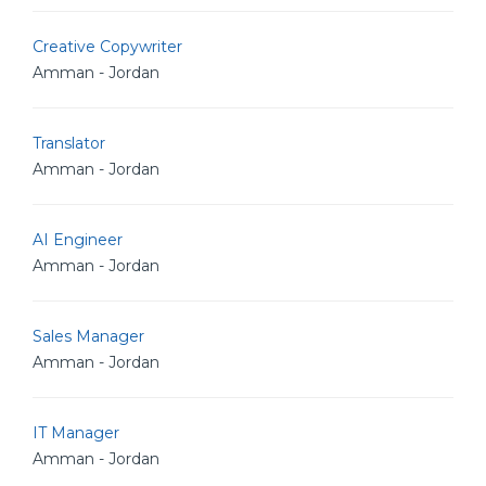
Creative Copywriter
Amman - Jordan
Translator
Amman - Jordan
AI Engineer
Amman - Jordan
Sales Manager
Amman - Jordan
IT Manager
Amman - Jordan