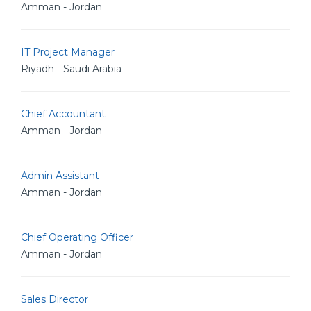
Amman - Jordan
IT Project Manager
Riyadh - Saudi Arabia
Chief Accountant
Amman - Jordan
Admin Assistant
Amman - Jordan
Chief Operating Officer
Amman - Jordan
Sales Director