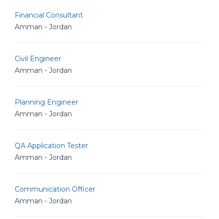
Financial Consultant
Amman - Jordan
Civil Engineer
Amman - Jordan
Planning Engineer
Amman - Jordan
QA Application Tester
Amman - Jordan
Communication Officer
Amman - Jordan