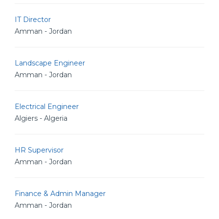
IT Director
Amman - Jordan
Landscape Engineer
Amman - Jordan
Electrical Engineer
Algiers - Algeria
HR Supervisor
Amman - Jordan
Finance & Admin Manager
Amman - Jordan