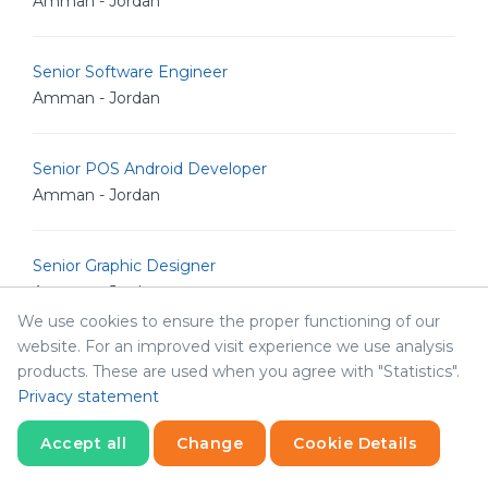
Amman - Jordan
Senior Software Engineer
Amman - Jordan
Senior POS Android Developer
Amman - Jordan
Senior Graphic Designer
Amman - Jordan
We use cookies to ensure the proper functioning of our
website. For an improved visit experience we use analysis
Senior Graphic Designer
products. These are used when you agree with "Statistics".
Amman - Jordan
Privacy statement
Accept all
Change
Cookie Details
Marketing Manger
Statistics
Abha - Saudi Arabia
Necessary
Statistics