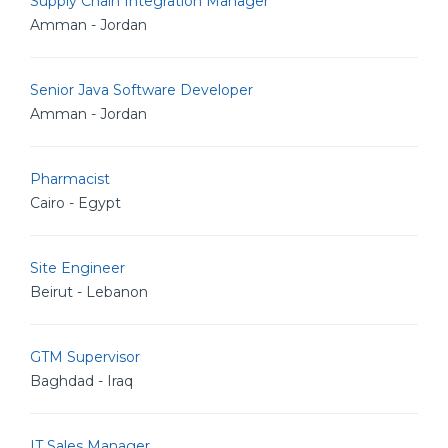
Supply Chain Integration Manager
Amman - Jordan
Senior Java Software Developer
Amman - Jordan
Pharmacist
Cairo - Egypt
Site Engineer
Beirut - Lebanon
GTM Supervisor
Baghdad - Iraq
IT Sales Manager