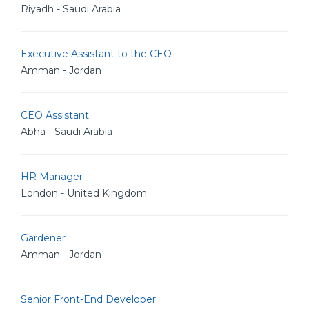
Riyadh - Saudi Arabia
Executive Assistant to the CEO
Amman - Jordan
CEO Assistant
Abha - Saudi Arabia
HR Manager
London - United Kingdom
Gardener
Amman - Jordan
Senior Front-End Developer