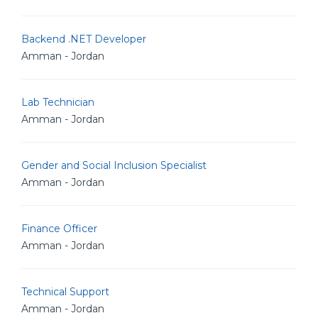
Backend .NET Developer
Amman - Jordan
Lab Technician
Amman - Jordan
Gender and Social Inclusion Specialist
Amman - Jordan
Finance Officer
Amman - Jordan
Technical Support
Amman - Jordan