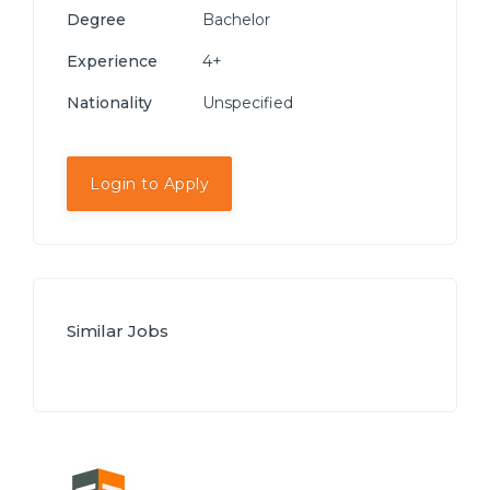
Degree
Bachelor
Experience
4+
Nationality
Unspecified
Login to Apply
Similar Jobs