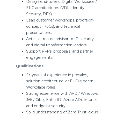
Design end-to-end Digital Workspace /
EUC architectures (VDI, Identity,
Security, DEX).
Lead customer workshops, proofs-of-
concept (PoCs), and technical
presentations.
Act as a trusted advisor to IT, security,
and digital transformation leaders.
Support RFPs, proposals, and partner
engagements.
Qualifications
4+ years of experience in presales,
solution architecture, or EUC/Modern
Workplace roles.
Strong experience with AVD / Windows
365 / Citrix, Entra ID (Azure AD), Intune,
and endpoint security.
Solid understanding of Zero Trust, cloud