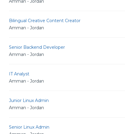
Amman - Jordan
Bilingual Creative Content Creator
Amman - Jordan
Senior Backend Developer
Amman - Jordan
IT Analyst
Amman - Jordan
Junior Linux Admin
Amman - Jordan
Senior Linux Admin