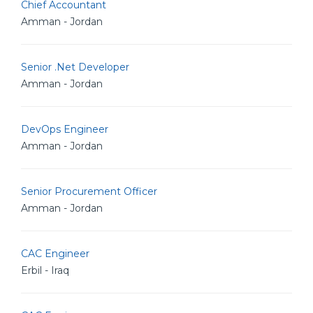
Chief Accountant
Amman - Jordan
Senior .Net Developer
Amman - Jordan
DevOps Engineer
Amman - Jordan
Senior Procurement Officer
Amman - Jordan
CAC Engineer
Erbil - Iraq