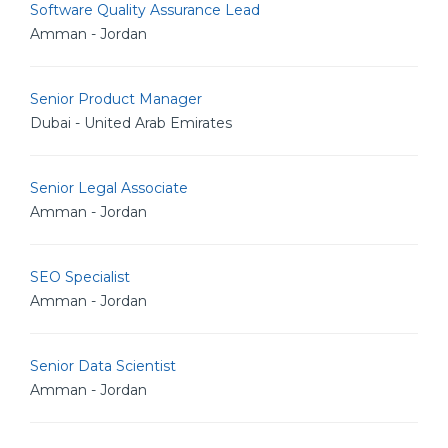
Software Quality Assurance Lead
Amman - Jordan
Senior Product Manager
Dubai - United Arab Emirates
Senior Legal Associate
Amman - Jordan
SEO Specialist
Amman - Jordan
Senior Data Scientist
Amman - Jordan