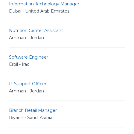
Information Technology Manager
Dubai - United Arab Emirates
Nutrition Center Assistant
Amman - Jordan
Software Engineer
Erbil - Iraq
IT Support Officer
Amman - Jordan
Branch Retail Manager
Riyadh - Saudi Arabia