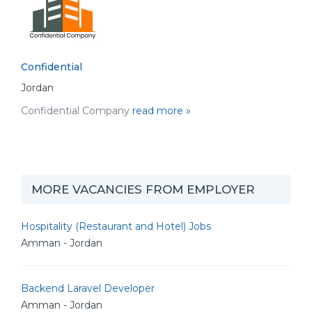
Confidential
Jordan
Confidential Company
read more »
MORE VACANCIES FROM EMPLOYER
Hospitality (Restaurant and Hotel) Jobs
Amman - Jordan
Backend Laravel Developer
Amman - Jordan