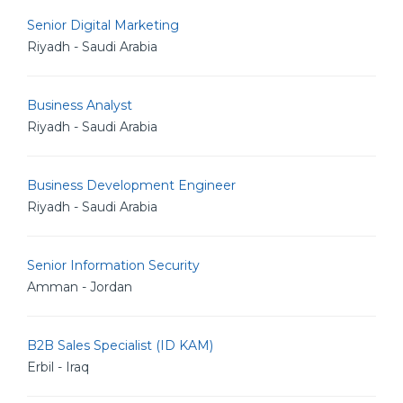
Senior Digital Marketing
Riyadh - Saudi Arabia
Business Analyst
Riyadh - Saudi Arabia
Business Development Engineer
Riyadh - Saudi Arabia
Senior Information Security
Amman - Jordan
B2B Sales Specialist (ID KAM)
Erbil - Iraq