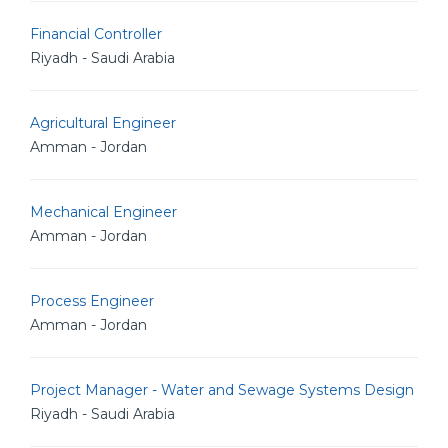
Financial Controller
Riyadh - Saudi Arabia
Agricultural Engineer
Amman - Jordan
Mechanical Engineer
Amman - Jordan
Process Engineer
Amman - Jordan
Project Manager - Water and Sewage Systems Design
Riyadh - Saudi Arabia