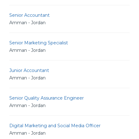
Senior Accountant
Amman - Jordan
Senior Marketing Specialist
Amman - Jordan
Junior Accountant
Amman - Jordan
Senior Quality Assurance Engineer
Amman - Jordan
Digital Marketing and Social Media Officer
Amman - Jordan