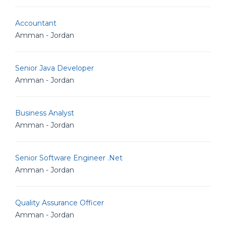
Accountant
Amman - Jordan
Senior Java Developer
Amman - Jordan
Business Analyst
Amman - Jordan
Senior Software Engineer .Net
Amman - Jordan
Quality Assurance Officer
Amman - Jordan