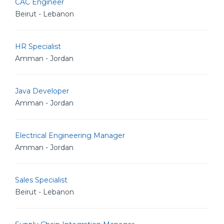
CAC Engineer
Beirut - Lebanon
HR Specialist
Amman - Jordan
Java Developer
Amman - Jordan
Electrical Engineering Manager
Amman - Jordan
Sales Specialist
Beirut - Lebanon