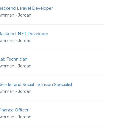
Backend Laravel Developer
Amman - Jordan
Backend .NET Developer
Amman - Jordan
Lab Technician
Amman - Jordan
ender and Social Inclusion Specialist
Amman - Jordan
inance Officer
Amman - Jordan