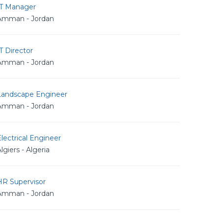
IT Manager
Amman - Jordan
T Director
Amman - Jordan
Landscape Engineer
Amman - Jordan
lectrical Engineer
lgiers - Algeria
HR Supervisor
Amman - Jordan