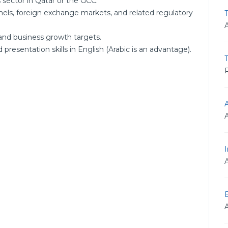
 sector in Qatar or the GCC.
els, foreign exchange markets, and related regulatory
T
and business growth targets.
resentation skills in English (Arabic is an advantage).
R
I