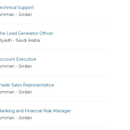
echnical Support
Amman - Jordan
The Lead Generator Officer
iyadh - Saudi Arabia
Account Executive
Amman - Jordan
nside Sales Representative
Amman - Jordan
Banking and Financial Risk Manager
Amman - Jordan