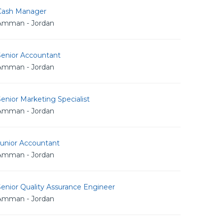
Cash Manager
Amman - Jordan
Senior Accountant
Amman - Jordan
enior Marketing Specialist
Amman - Jordan
Junior Accountant
Amman - Jordan
enior Quality Assurance Engineer
Amman - Jordan