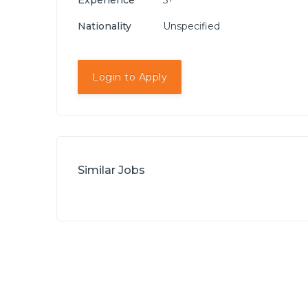
Experience
5+
Nationality
Unspecified
Login to Apply
Similar Jobs