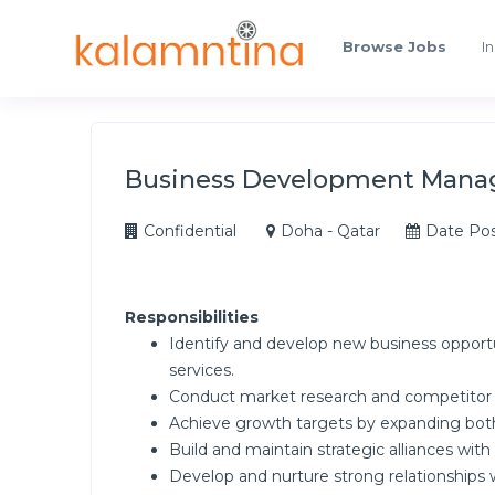
Browse Jobs
In
Business Development Mana
Confidential
Doha - Qatar
Date Pos
Responsibilities
Identify and develop new business opport
services.
Conduct market research and competitor an
Achieve growth targets by expanding both 
Build and maintain strategic alliances with 
Develop and nurture strong relationships 