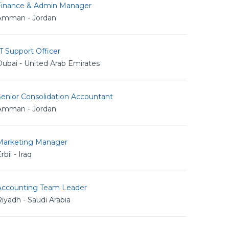
Finance & Admin Manager
Amman - Jordan
T Support Officer
ubai - United Arab Emirates
Senior Consolidation Accountant
Amman - Jordan
Marketing Manager
rbil - Iraq
Accounting Team Leader
iyadh - Saudi Arabia