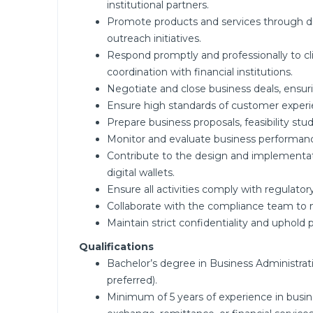
institutional partners.
Promote products and services through d
outreach initiatives.
Respond promptly and professionally to cl
coordination with financial institutions.
Negotiate and close business deals, ensuri
Ensure high standards of customer experie
Prepare business proposals, feasibility s
Monitor and evaluate business performanc
Contribute to the design and implementatio
digital wallets.
Ensure all activities comply with regulato
Collaborate with the compliance team to ma
Maintain strict confidentiality and uphold pr
Qualifications
Bachelor’s degree in Business Administrati
preferred).
Minimum of 5 years of experience in busin