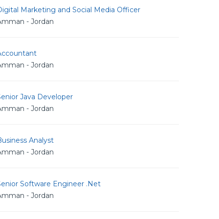
igital Marketing and Social Media Officer
Amman - Jordan
Accountant
Amman - Jordan
Senior Java Developer
Amman - Jordan
usiness Analyst
Amman - Jordan
Senior Software Engineer .Net
Amman - Jordan