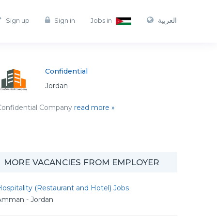
العربية
Sign up
Sign in
Jobs in
Confidential
Jordan
Confidential Company
read more »
MORE VACANCIES FROM EMPLOYER
ospitality (Restaurant and Hotel) Jobs
Amman - Jordan