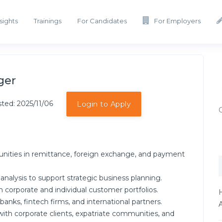
sights
Trainings
For Candidates
For Employers
ger
ted: 2025/11/06
Login to Apply
unities in remittance, foreign exchange, and payment
alysis to support strategic business planning.
corporate and individual customer portfolios.
H
banks, fintech firms, and international partners.
with corporate clients, expatriate communities, and