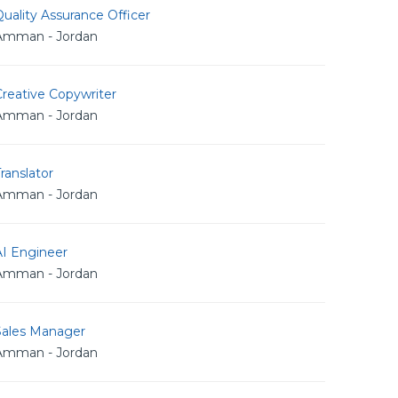
uality Assurance Officer
Amman - Jordan
reative Copywriter
Amman - Jordan
ranslator
Amman - Jordan
AI Engineer
Amman - Jordan
Sales Manager
Amman - Jordan