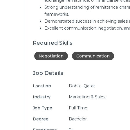
exchange, remittance, or financial services
Strong understanding of remittance chann
frameworks.
Demonstrated success in achieving sales 
Excellent communication, negotiation, and p
Required Skills
Negotiation
Communication
Job Details
Location
Doha - Qatar
Industry
Marketing & Sales
Job Type
Full-Time
Degree
Bachelor