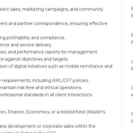
irect sales, marketing campaigns, and community
ient and partner correspondence, ensuring effective
ng profitability and compliance.
nce and service delivery.
tudies, and performance reports for management.
e against objectives and targets.
n of digital initiatives such as mobile remittance and
ry requirements, including AML/CFT policies.
intain risk-free and ethical operations.
G
ofessional standards in all client interactions.
on, Finance, Economics, or a related field (Master’s
F
ess development or corporate sales within the