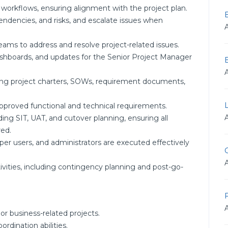
 workflows, ensuring alignment with the project plan.
pendencies, and risks, and escalate issues when
eams to address and resolve project-related issues.
dashboards, and updates for the Senior Project Manager
ing project charters, SOWs, requirement documents,
approved functional and technical requirements.
ding SIT, UAT, and cutover planning, ensuring all
ed.
per users, and administrators are executed effectively
G
vities, including contingency planning and post-go-
F
 business-related projects.
dination abilities.