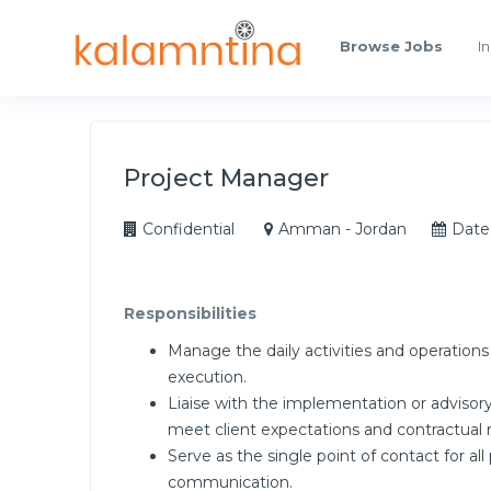
Browse Jobs
In
Project Manager
Confidential
Amman - Jordan
Date
Responsibilities
Manage the daily activities and operation
execution.
Liaise with the implementation or advisory
meet client expectations and contractual
Serve as the single point of contact for al
communication.