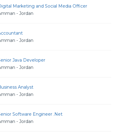
igital Marketing and Social Media Officer
Amman - Jordan
Accountant
Amman - Jordan
Senior Java Developer
Amman - Jordan
usiness Analyst
Amman - Jordan
Senior Software Engineer .Net
Amman - Jordan