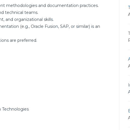
nt methodologies and documentation practices.
T
nd technical teams.
and organizational skills.
ntation (e.g., Oracle Fusion, SAP, or similar) is an
R
ions are preferred.
I
 Technologies