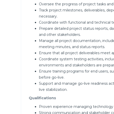
Oversee the progress of project tasks and
Track project milestones, deliverables, de
necessary.
Coordinate with functional and technical t
Prepare detailed project status reports, 
and other stakeholders.
Manage all project documentation, includ
meeting minutes, and status reports.
Ensure that all project deliverables meet 
Coordinate system testing activities, inclu
environments and stakeholders are prepar
Ensure training programs for end users, su
before go-live.
Support and manage go-live readiness acti
live stabilization.
Qualifications
Proven experience managing technology or
Strong communication and stakeholder coor