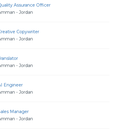
uality Assurance Officer
Amman - Jordan
reative Copywriter
Amman - Jordan
ranslator
Amman - Jordan
AI Engineer
Amman - Jordan
Sales Manager
Amman - Jordan