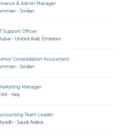
Finance & Admin Manager
Amman - Jordan
T Support Officer
ubai - United Arab Emirates
Senior Consolidation Accountant
Amman - Jordan
Marketing Manager
rbil - Iraq
Accounting Team Leader
iyadh - Saudi Arabia