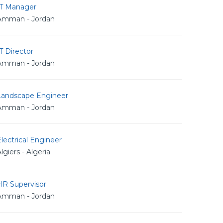
IT Manager
Amman - Jordan
T Director
Amman - Jordan
Landscape Engineer
Amman - Jordan
lectrical Engineer
lgiers - Algeria
HR Supervisor
Amman - Jordan