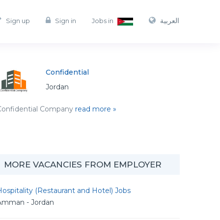
العربية
Sign up
Sign in
Jobs in
Confidential
Jordan
Confidential Company
read more »
MORE VACANCIES FROM EMPLOYER
ospitality (Restaurant and Hotel) Jobs
Amman - Jordan