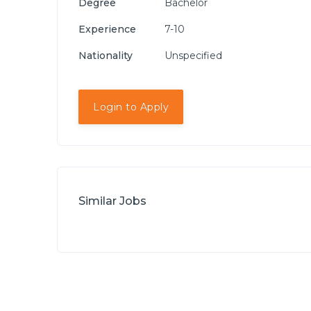
Degree
Bachelor
Experience
7-10
Nationality
Unspecified
Login to Apply
Similar Jobs