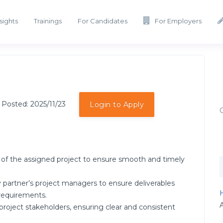
sights
Trainings
For Candidates
For Employers
 Posted: 2025/11/23
Login to Apply
s of the assigned project to ensure smooth and timely
 partner’s project managers to ensure deliverables
H
 requirements.
l project stakeholders, ensuring clear and consistent