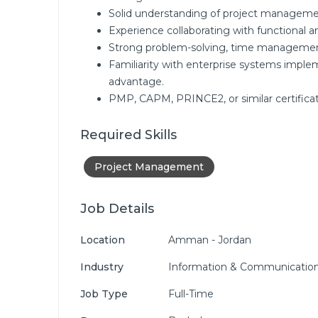
Solid understanding of project manageme
Experience collaborating with functional a
Strong problem-solving, time management, 
Familiarity with enterprise systems impleme
advantage.
PMP, CAPM, PRINCE2, or similar certificat
Required Skills
Project Management
Job Details
Location
Amman - Jordan
Industry
Information & Communication
Job Type
Full-Time