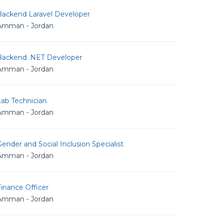
Backend Laravel Developer
Amman - Jordan
Backend .NET Developer
Amman - Jordan
Lab Technician
Amman - Jordan
ender and Social Inclusion Specialist
Amman - Jordan
inance Officer
Amman - Jordan