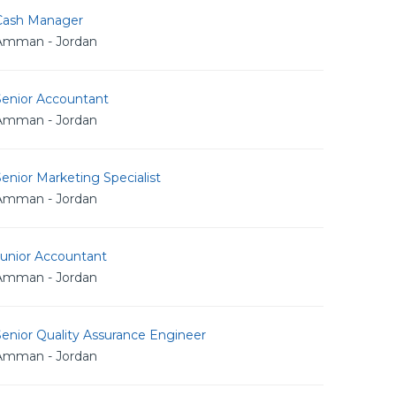
Cash Manager
Amman - Jordan
Senior Accountant
Amman - Jordan
enior Marketing Specialist
Amman - Jordan
Junior Accountant
Amman - Jordan
enior Quality Assurance Engineer
Amman - Jordan