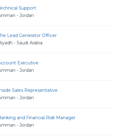
echnical Support
Amman - Jordan
The Lead Generator Officer
iyadh - Saudi Arabia
Account Executive
Amman - Jordan
nside Sales Representative
Amman - Jordan
Banking and Financial Risk Manager
Amman - Jordan