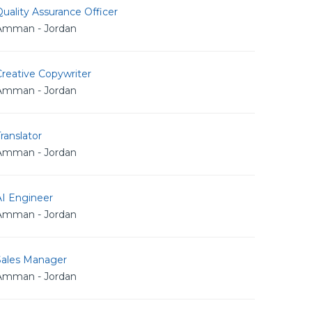
uality Assurance Officer
Amman - Jordan
reative Copywriter
Amman - Jordan
ranslator
Amman - Jordan
AI Engineer
Amman - Jordan
Sales Manager
Amman - Jordan