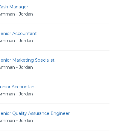
Cash Manager
Amman - Jordan
Senior Accountant
Amman - Jordan
enior Marketing Specialist
Amman - Jordan
Junior Accountant
Amman - Jordan
enior Quality Assurance Engineer
Amman - Jordan