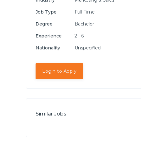
Industry
Marketing & Sales
Job Type
Full-Time
Degree
Bachelor
Experience
2 - 6
Nationality
Unspecified
Login to Apply
Similar Jobs