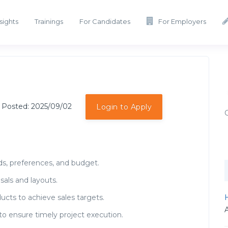
sights
Trainings
For Candidates
For Employers
 Posted: 2025/09/02
Login to Apply
ds, preferences, and budget.
sals and layouts.
H
ucts to achieve sales targets.
to ensure timely project execution.