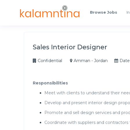
Browse Jobs
In
Sales Interior Designer
Confidential
Amman - Jordan
Date
Responsibilities
Meet with clients to understand their nee
Develop and present interior design propo
Promote and sell design services and prod
Coordinate with suppliers and contractors 