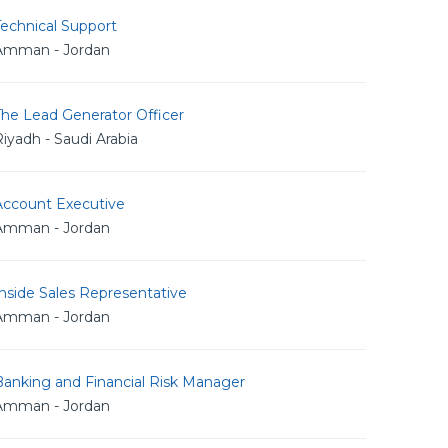
echnical Support
Amman - Jordan
The Lead Generator Officer
iyadh - Saudi Arabia
Account Executive
Amman - Jordan
nside Sales Representative
Amman - Jordan
Banking and Financial Risk Manager
Amman - Jordan