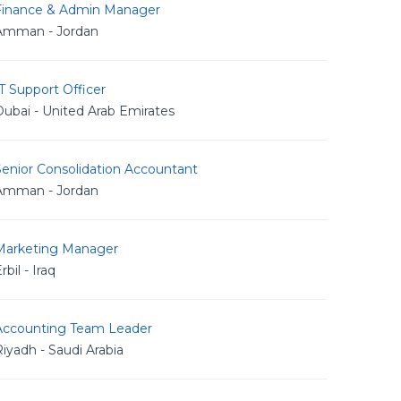
Finance & Admin Manager
Amman - Jordan
T Support Officer
ubai - United Arab Emirates
Senior Consolidation Accountant
Amman - Jordan
Marketing Manager
rbil - Iraq
Accounting Team Leader
iyadh - Saudi Arabia