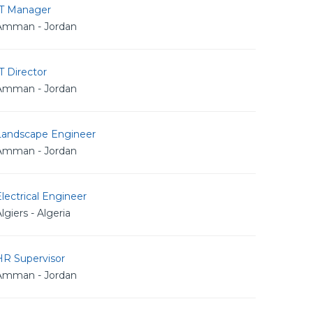
IT Manager
Amman - Jordan
T Director
Amman - Jordan
Landscape Engineer
Amman - Jordan
lectrical Engineer
lgiers - Algeria
HR Supervisor
Amman - Jordan