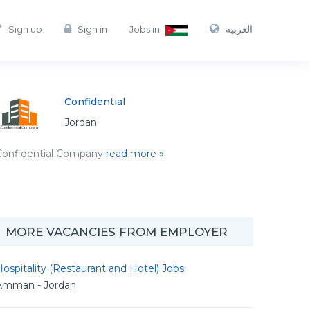
العربية
Sign up
Sign in
Jobs in
Confidential
Jordan
Confidential Company
read more »
MORE VACANCIES FROM EMPLOYER
ospitality (Restaurant and Hotel) Jobs
Amman - Jordan