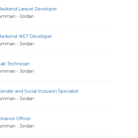
Backend Laravel Developer
Amman - Jordan
Backend .NET Developer
Amman - Jordan
Lab Technician
Amman - Jordan
ender and Social Inclusion Specialist
Amman - Jordan
inance Officer
Amman - Jordan