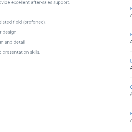
ovide excellent after-sales support.
lated field (preferred).
r design.
n and detail.
presentation skills.
G
F