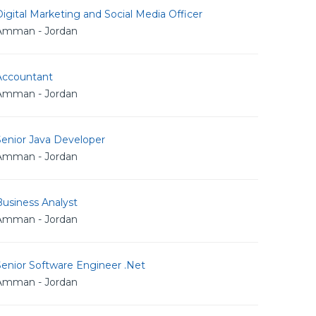
igital Marketing and Social Media Officer
Amman - Jordan
Accountant
Amman - Jordan
Senior Java Developer
Amman - Jordan
usiness Analyst
Amman - Jordan
Senior Software Engineer .Net
Amman - Jordan