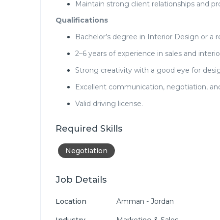
Maintain strong client relationships and pr
Qualifications
Bachelor’s degree in Interior Design or a re
2–6 years of experience in sales and interio
Strong creativity with a good eye for desig
Excellent communication, negotiation, and 
Valid driving license.
Required Skills
Negotiation
Job Details
Location
Amman - Jordan