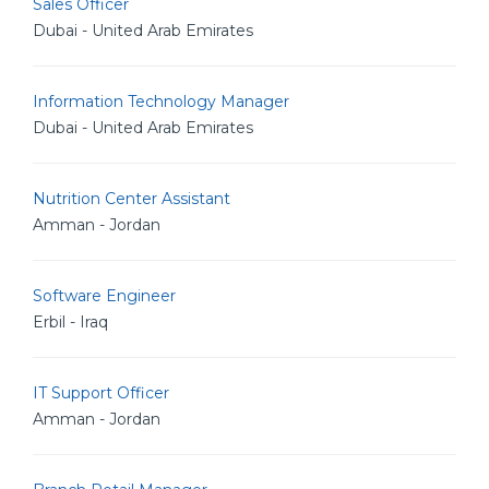
Sales Officer
Dubai - United Arab Emirates
Information Technology Manager
Dubai - United Arab Emirates
Nutrition Center Assistant
Amman - Jordan
Software Engineer
Erbil - Iraq
IT Support Officer
Amman - Jordan