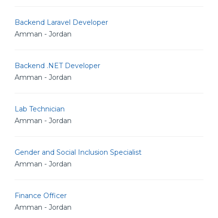
Backend Laravel Developer
Amman - Jordan
Backend .NET Developer
Amman - Jordan
Lab Technician
Amman - Jordan
Gender and Social Inclusion Specialist
Amman - Jordan
Finance Officer
Amman - Jordan