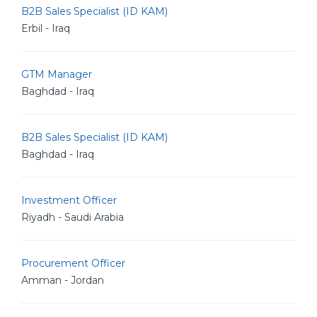
B2B Sales Specialist (ID KAM)
Erbil - Iraq
GTM Manager
Baghdad - Iraq
B2B Sales Specialist (ID KAM)
Baghdad - Iraq
Investment Officer
Riyadh - Saudi Arabia
Procurement Officer
Amman - Jordan