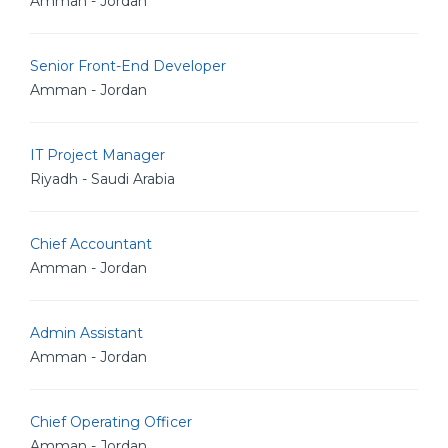
Amman - Jordan
Senior Front-End Developer
Amman - Jordan
IT Project Manager
Riyadh - Saudi Arabia
Chief Accountant
Amman - Jordan
Admin Assistant
Amman - Jordan
Chief Operating Officer
Amman - Jordan