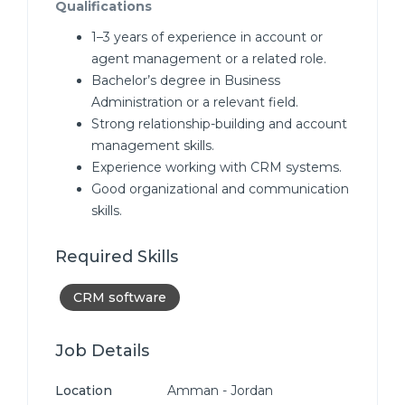
Qualifications
1–3 years of experience in account or
agent management or a related role.
Bachelor’s degree in Business
Administration or a relevant field.
Strong relationship-building and account
management skills.
Experience working with CRM systems.
Good organizational and communication
skills.
Required Skills
CRM software
Job Details
Location
Amman - Jordan