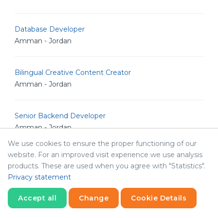
Database Developer
Amman - Jordan
Bilingual Creative Content Creator
Amman - Jordan
Senior Backend Developer
Amman - Jordan
We use cookies to ensure the proper functioning of our
website. For an improved visit experience we use analysis
IT Analyst
products. These are used when you agree with "Statistics".
Amman - Jordan
Privacy statement
Accept all
Change
Cookie Details
Junior Linux Admin
Statistics
Amman - Jordan
Necessary
Statistics