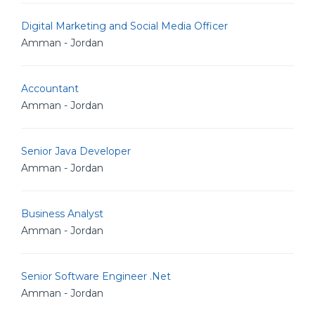
Digital Marketing and Social Media Officer
Amman - Jordan
Accountant
Amman - Jordan
Senior Java Developer
Amman - Jordan
Business Analyst
Amman - Jordan
Senior Software Engineer .Net
Amman - Jordan