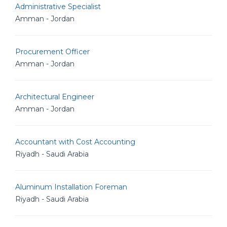
Administrative Specialist
Amman - Jordan
Procurement Officer
Amman - Jordan
Architectural Engineer
Amman - Jordan
Accountant with Cost Accounting
Riyadh - Saudi Arabia
Aluminum Installation Foreman
Riyadh - Saudi Arabia