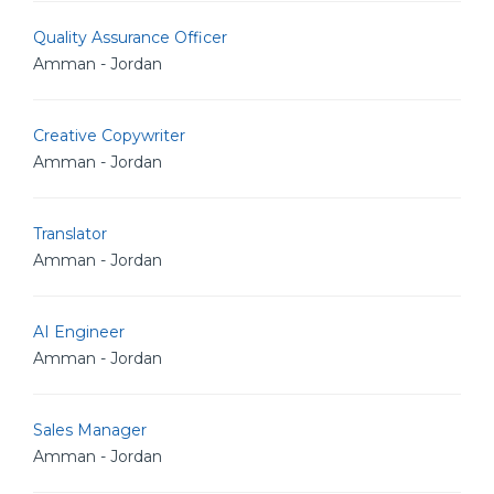
Quality Assurance Officer
Amman - Jordan
Creative Copywriter
Amman - Jordan
Translator
Amman - Jordan
AI Engineer
Amman - Jordan
Sales Manager
Amman - Jordan