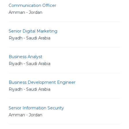
Communication Officer
Amman - Jordan
Senior Digital Marketing
Riyadh - Saudi Arabia
Business Analyst
Riyadh - Saudi Arabia
Business Development Engineer
Riyadh - Saudi Arabia
Senior Information Security
Amman - Jordan