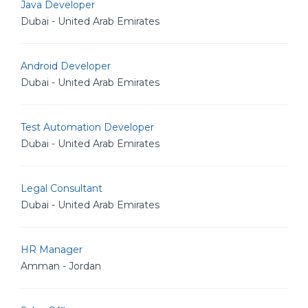
Java Developer
Dubai - United Arab Emirates
Android Developer
Dubai - United Arab Emirates
Test Automation Developer
Dubai - United Arab Emirates
Legal Consultant
Dubai - United Arab Emirates
HR Manager
Amman - Jordan