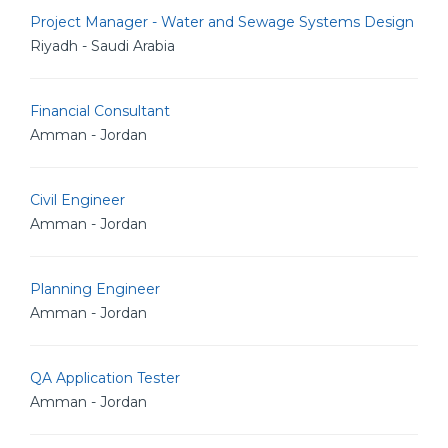
Project Manager - Water and Sewage Systems Design
Riyadh - Saudi Arabia
Financial Consultant
Amman - Jordan
Civil Engineer
Amman - Jordan
Planning Engineer
Amman - Jordan
QA Application Tester
Amman - Jordan