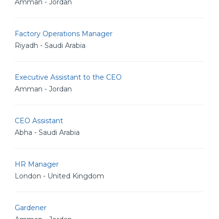
Amman - Jordan
Factory Operations Manager
Riyadh - Saudi Arabia
Executive Assistant to the CEO
Amman - Jordan
CEO Assistant
Abha - Saudi Arabia
HR Manager
London - United Kingdom
Gardener