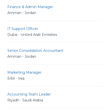
Finance & Admin Manager
Amman - Jordan
IT Support Officer
Dubai - United Arab Emirates
Senior Consolidation Accountant
Amman - Jordan
Marketing Manager
Erbil - Iraq
Accounting Team Leader
Riyadh - Saudi Arabia