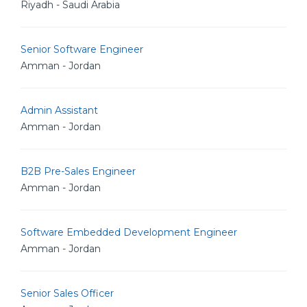
Riyadh - Saudi Arabia
Senior Software Engineer
Amman - Jordan
Admin Assistant
Amman - Jordan
B2B Pre-Sales Engineer
Amman - Jordan
Software Embedded Development Engineer
Amman - Jordan
Senior Sales Officer