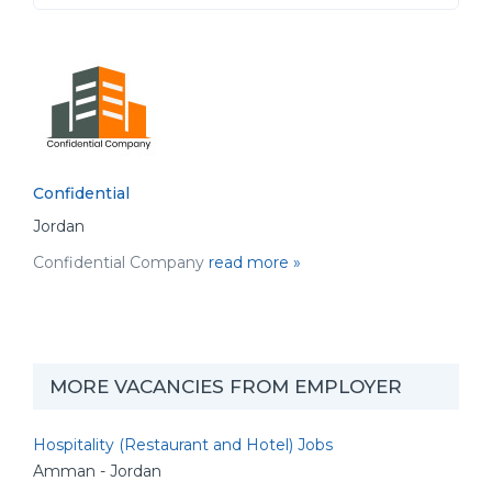
Confidential
Jordan
Confidential Company
read more »
MORE VACANCIES FROM EMPLOYER
Hospitality (Restaurant and Hotel) Jobs
Amman - Jordan