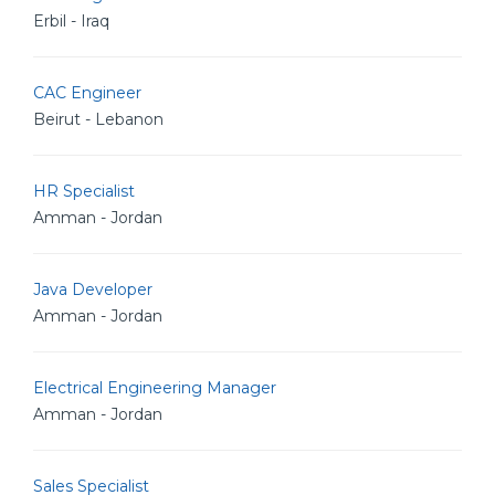
Erbil - Iraq
CAC Engineer
Beirut - Lebanon
HR Specialist
Amman - Jordan
Java Developer
Amman - Jordan
Electrical Engineering Manager
Amman - Jordan
Sales Specialist