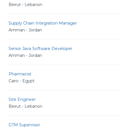
Beirut - Lebanon
Supply Chain Integration Manager
Amman - Jordan
Senior Java Software Developer
Amman - Jordan
Pharmacist
Cairo - Egypt
Site Engineer
Beirut - Lebanon
GTM Supervisor