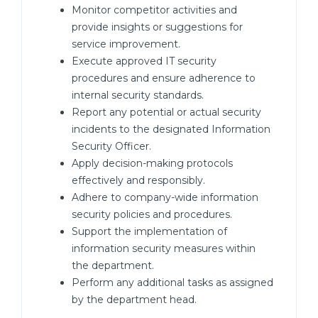
Monitor competitor activities and
provide insights or suggestions for
service improvement.
Execute approved IT security
procedures and ensure adherence to
internal security standards.
Report any potential or actual security
incidents to the designated Information
Security Officer.
Apply decision-making protocols
effectively and responsibly.
Adhere to company-wide information
security policies and procedures.
Support the implementation of
information security measures within
the department.
Perform any additional tasks as assigned
by the department head.