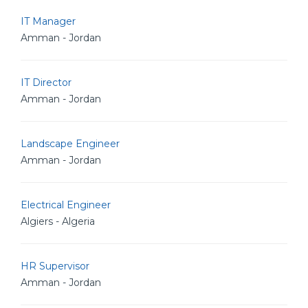
IT Manager
Amman - Jordan
IT Director
Amman - Jordan
Landscape Engineer
Amman - Jordan
Electrical Engineer
Algiers - Algeria
HR Supervisor
Amman - Jordan