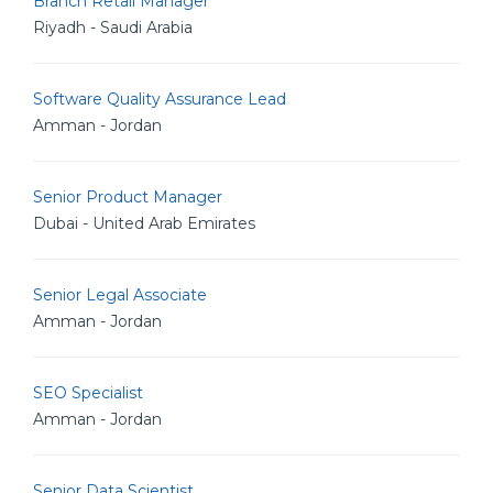
Branch Retail Manager
Riyadh - Saudi Arabia
Software Quality Assurance Lead
Amman - Jordan
Senior Product Manager
Dubai - United Arab Emirates
Senior Legal Associate
Amman - Jordan
SEO Specialist
Amman - Jordan
Senior Data Scientist