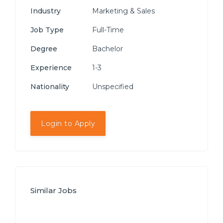
Industry
Marketing & Sales
Job Type
Full-Time
Degree
Bachelor
Experience
1-3
Nationality
Unspecified
Login to Apply
Similar Jobs