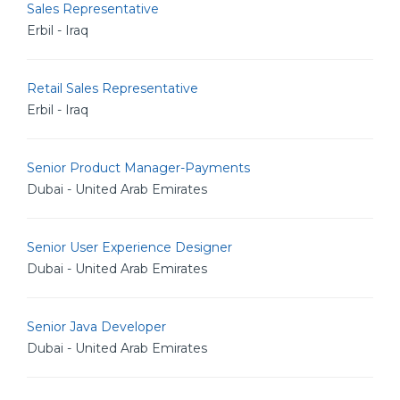
Sales Representative
Erbil - Iraq
Retail Sales Representative
Erbil - Iraq
Senior Product Manager-Payments
Dubai - United Arab Emirates
Senior User Experience Designer
Dubai - United Arab Emirates
Senior Java Developer
Dubai - United Arab Emirates