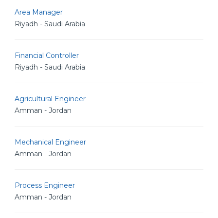
Area Manager
Riyadh - Saudi Arabia
Financial Controller
Riyadh - Saudi Arabia
Agricultural Engineer
Amman - Jordan
Mechanical Engineer
Amman - Jordan
Process Engineer
Amman - Jordan