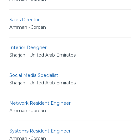
Sales Director
Amman - Jordan
Interior Designer
Sharjah - United Arab Emirates
Social Media Specialist
Sharjah - United Arab Emirates
Network Resident Engineer
Amman - Jordan
Systems Resident Engineer
Amman - Jordan