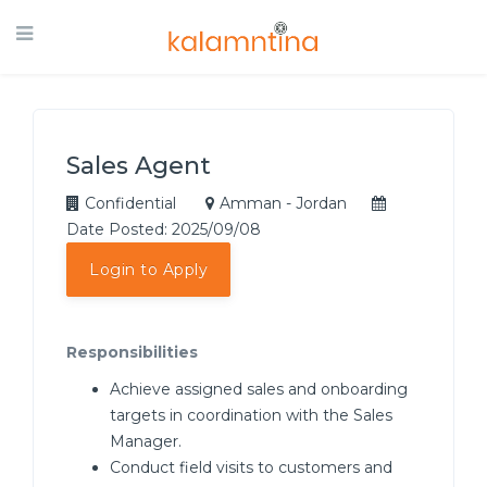
Sales Agent
Confidential
Amman - Jordan
Date Posted: 2025/09/08
Login to Apply
Responsibilities
Achieve assigned sales and onboarding
targets in coordination with the Sales
Manager.
Conduct field visits to customers and