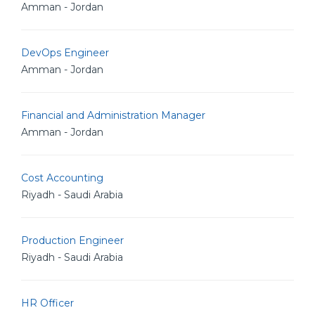
Amman - Jordan
DevOps Engineer
Amman - Jordan
Financial and Administration Manager
Amman - Jordan
Cost Accounting
Riyadh - Saudi Arabia
Production Engineer
Riyadh - Saudi Arabia
HR Officer