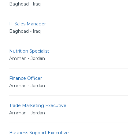
Baghdad - Iraq
IT Sales Manager
Baghdad - Iraq
Nutrition Specialist
Amman - Jordan
Finance Officer
Amman - Jordan
Trade Marketing Executive
Amman - Jordan
Business Support Executive