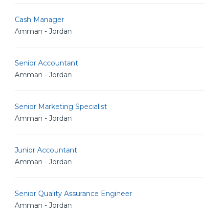
Cash Manager
Amman - Jordan
Senior Accountant
Amman - Jordan
Senior Marketing Specialist
Amman - Jordan
Junior Accountant
Amman - Jordan
Senior Quality Assurance Engineer
Amman - Jordan