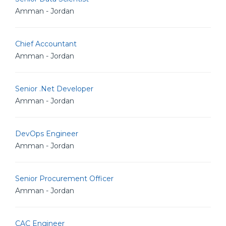
Amman - Jordan
Chief Accountant
Amman - Jordan
Senior .Net Developer
Amman - Jordan
DevOps Engineer
Amman - Jordan
Senior Procurement Officer
Amman - Jordan
CAC Engineer