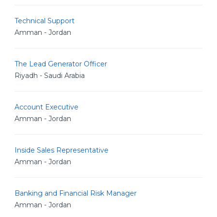
Technical Support
Amman - Jordan
The Lead Generator Officer
Riyadh - Saudi Arabia
Account Executive
Amman - Jordan
Inside Sales Representative
Amman - Jordan
Banking and Financial Risk Manager
Amman - Jordan