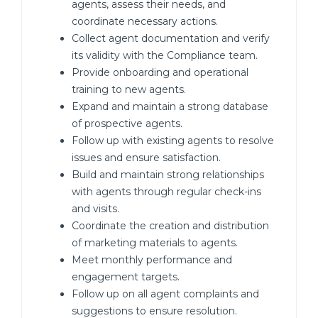
agents, assess their needs, and
coordinate necessary actions.
Collect agent documentation and verify
its validity with the Compliance team.
Provide onboarding and operational
training to new agents.
Expand and maintain a strong database
of prospective agents.
Follow up with existing agents to resolve
issues and ensure satisfaction.
Build and maintain strong relationships
with agents through regular check-ins
and visits.
Coordinate the creation and distribution
of marketing materials to agents.
Meet monthly performance and
engagement targets.
Follow up on all agent complaints and
suggestions to ensure resolution.