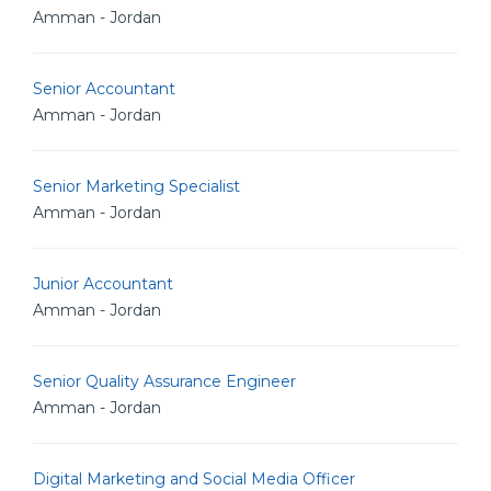
Amman - Jordan
Senior Accountant
Amman - Jordan
Senior Marketing Specialist
Amman - Jordan
Junior Accountant
Amman - Jordan
Senior Quality Assurance Engineer
Amman - Jordan
Digital Marketing and Social Media Officer