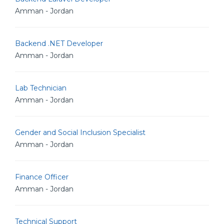
Amman - Jordan
Backend .NET Developer
Amman - Jordan
Lab Technician
Amman - Jordan
Gender and Social Inclusion Specialist
Amman - Jordan
Finance Officer
Amman - Jordan
Technical Support