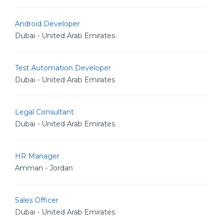
Android Developer
Dubai - United Arab Emirates
Test Automation Developer
Dubai - United Arab Emirates
Legal Consultant
Dubai - United Arab Emirates
HR Manager
Amman - Jordan
Sales Officer
Dubai - United Arab Emirates