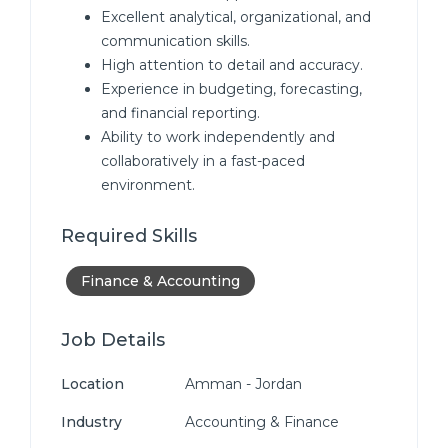
Excellent analytical, organizational, and
communication skills.
High attention to detail and accuracy.
Experience in budgeting, forecasting,
and financial reporting.
Ability to work independently and
collaboratively in a fast-paced
environment.
Required Skills
Finance & Accounting
Job Details
Location
Amman - Jordan
Industry
Accounting & Finance