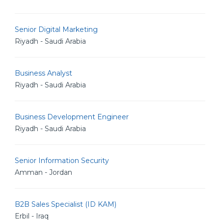
Senior Digital Marketing
Riyadh - Saudi Arabia
Business Analyst
Riyadh - Saudi Arabia
Business Development Engineer
Riyadh - Saudi Arabia
Senior Information Security
Amman - Jordan
B2B Sales Specialist (ID KAM)
Erbil - Iraq