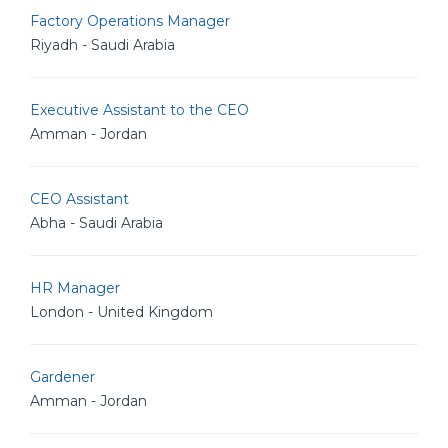
Factory Operations Manager
Riyadh - Saudi Arabia
Executive Assistant to the CEO
Amman - Jordan
CEO Assistant
Abha - Saudi Arabia
HR Manager
London - United Kingdom
Gardener
Amman - Jordan