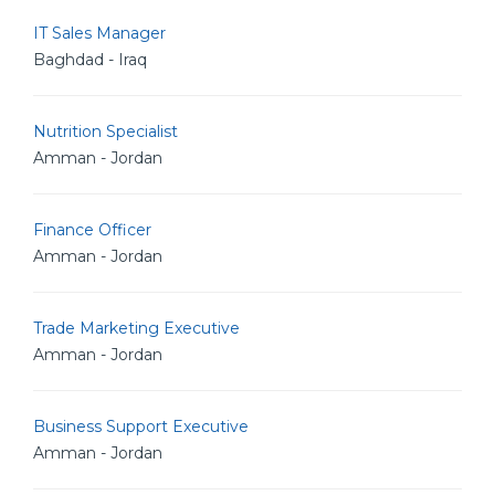
IT Sales Manager
Baghdad - Iraq
Nutrition Specialist
Amman - Jordan
Finance Officer
Amman - Jordan
Trade Marketing Executive
Amman - Jordan
Business Support Executive
Amman - Jordan