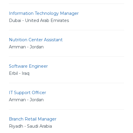
Information Technology Manager
Dubai - United Arab Emirates
Nutrition Center Assistant
Amman - Jordan
Software Engineer
Erbil - Iraq
IT Support Officer
Amman - Jordan
Branch Retail Manager
Riyadh - Saudi Arabia