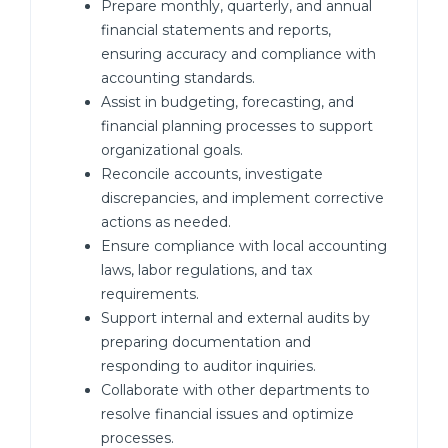
Prepare monthly, quarterly, and annual
financial statements and reports,
ensuring accuracy and compliance with
accounting standards.
Assist in budgeting, forecasting, and
financial planning processes to support
organizational goals.
Reconcile accounts, investigate
discrepancies, and implement corrective
actions as needed.
Ensure compliance with local accounting
laws, labor regulations, and tax
requirements.
Support internal and external audits by
preparing documentation and
responding to auditor inquiries.
Collaborate with other departments to
resolve financial issues and optimize
processes.