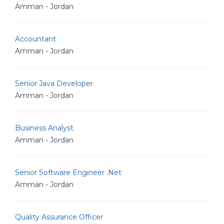
Amman - Jordan
Accountant
Amman - Jordan
Senior Java Developer
Amman - Jordan
Business Analyst
Amman - Jordan
Senior Software Engineer .Net
Amman - Jordan
Quality Assurance Officer