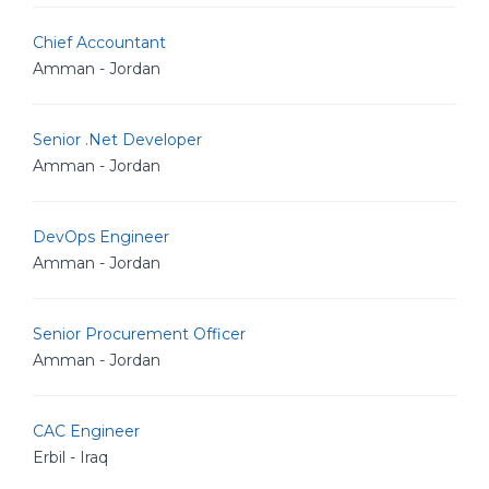
Chief Accountant
Amman - Jordan
Senior .Net Developer
Amman - Jordan
DevOps Engineer
Amman - Jordan
Senior Procurement Officer
Amman - Jordan
CAC Engineer
Erbil - Iraq