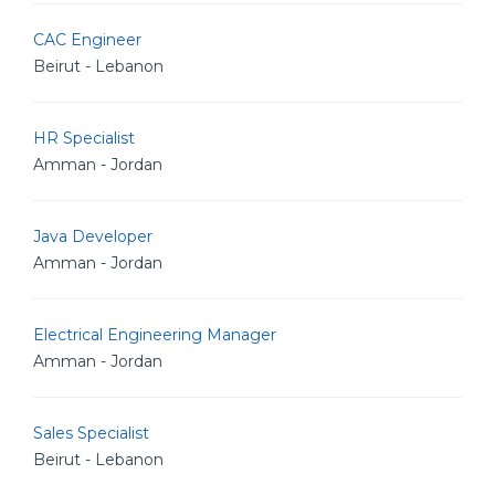
CAC Engineer
Beirut - Lebanon
HR Specialist
Amman - Jordan
Java Developer
Amman - Jordan
Electrical Engineering Manager
Amman - Jordan
Sales Specialist
Beirut - Lebanon