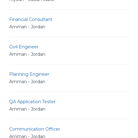
Financial Consultant
Amman - Jordan
Civil Engineer
Amman - Jordan
Planning Engineer
Amman - Jordan
QA Application Tester
Amman - Jordan
Communication Officer
Amman - Jordan