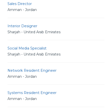
Sales Director
Amman - Jordan
Interior Designer
Sharjah - United Arab Emirates
Social Media Specialist
Sharjah - United Arab Emirates
Network Resident Engineer
Amman - Jordan
Systems Resident Engineer
Amman - Jordan