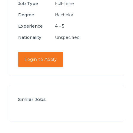
Job Type
Full-Time
Degree
Bachelor
Experience
4 – 5
Nationality
Unspecified
Login to Apply
Similar Jobs