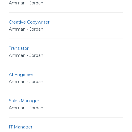
Amman - Jordan
Creative Copywriter
Amman - Jordan
Translator
Amman - Jordan
AI Engineer
Amman - Jordan
Sales Manager
Amman - Jordan
IT Manager