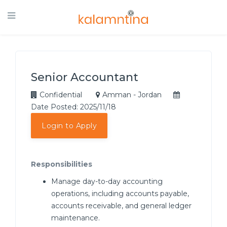
Senior Accountant
Confidential
Amman - Jordan
Date Posted: 2025/11/18
Login to Apply
Responsibilities
Manage day-to-day accounting
operations, including accounts payable,
accounts receivable, and general ledger
maintenance.