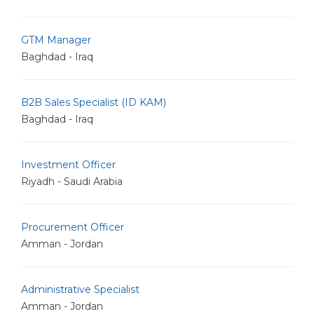
GTM Manager
Baghdad - Iraq
B2B Sales Specialist (ID KAM)
Baghdad - Iraq
Investment Officer
Riyadh - Saudi Arabia
Procurement Officer
Amman - Jordan
Administrative Specialist
Amman - Jordan