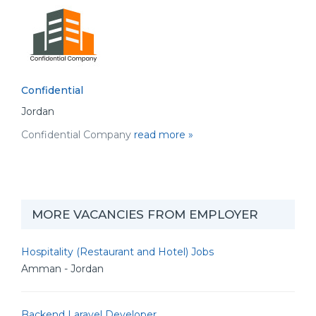
Confidential
Jordan
Confidential Company
read more »
MORE VACANCIES FROM EMPLOYER
Hospitality (Restaurant and Hotel) Jobs
Amman - Jordan
Backend Laravel Developer