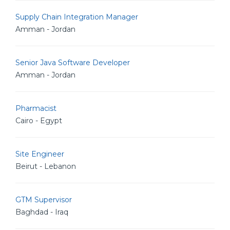
Supply Chain Integration Manager
Amman - Jordan
Senior Java Software Developer
Amman - Jordan
Pharmacist
Cairo - Egypt
Site Engineer
Beirut - Lebanon
GTM Supervisor
Baghdad - Iraq