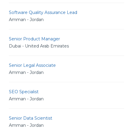
Software Quality Assurance Lead
Amman - Jordan
Senior Product Manager
Dubai - United Arab Emirates
Senior Legal Associate
Amman - Jordan
SEO Specialist
Amman - Jordan
Senior Data Scientist
Amman - Jordan