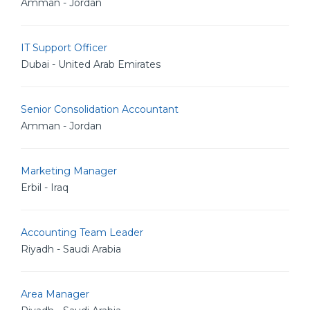
Amman - Jordan
IT Support Officer
Dubai - United Arab Emirates
Senior Consolidation Accountant
Amman - Jordan
Marketing Manager
Erbil - Iraq
Accounting Team Leader
Riyadh - Saudi Arabia
Area Manager