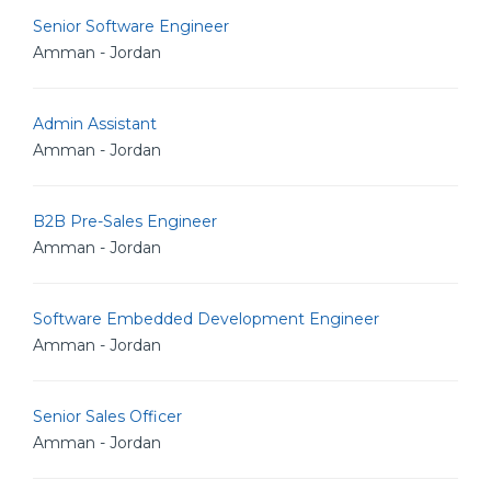
Senior Software Engineer
Amman - Jordan
Admin Assistant
Amman - Jordan
B2B Pre-Sales Engineer
Amman - Jordan
Software Embedded Development Engineer
Amman - Jordan
Senior Sales Officer
Amman - Jordan