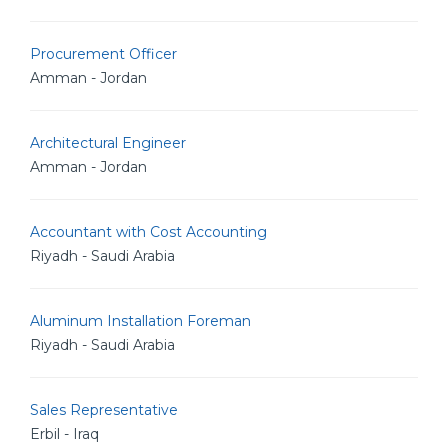
Procurement Officer
Amman - Jordan
Architectural Engineer
Amman - Jordan
Accountant with Cost Accounting
Riyadh - Saudi Arabia
Aluminum Installation Foreman
Riyadh - Saudi Arabia
Sales Representative
Erbil - Iraq