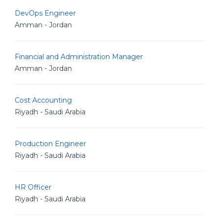
DevOps Engineer
Amman - Jordan
Financial and Administration Manager
Amman - Jordan
Cost Accounting
Riyadh - Saudi Arabia
Production Engineer
Riyadh - Saudi Arabia
HR Officer
Riyadh - Saudi Arabia