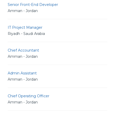
Senior Front-End Developer
Amman - Jordan
IT Project Manager
Riyadh - Saudi Arabia
Chief Accountant
Amman - Jordan
Admin Assistant
Amman - Jordan
Chief Operating Officer
Amman - Jordan