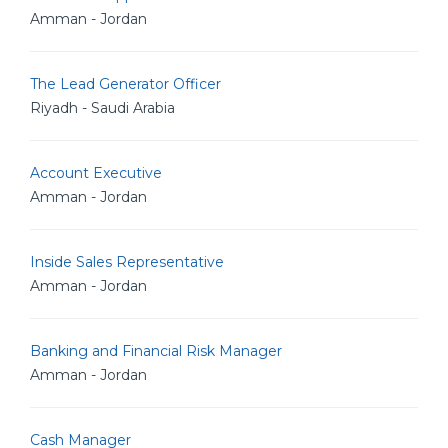
Amman - Jordan
The Lead Generator Officer
Riyadh - Saudi Arabia
Account Executive
Amman - Jordan
Inside Sales Representative
Amman - Jordan
Banking and Financial Risk Manager
Amman - Jordan
Cash Manager