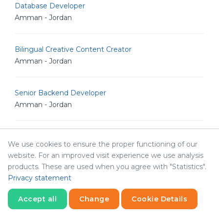
Database Developer
Amman - Jordan
Bilingual Creative Content Creator
Amman - Jordan
Senior Backend Developer
Amman - Jordan
IT Analyst
We use cookies to ensure the proper functioning of our
Amman - Jordan
website. For an improved visit experience we use analysis
products. These are used when you agree with "Statistics".
Privacy statement
Junior Linux Admin
Amman - Jordan
Accept all
Change
Cookie Details
Statistics
Necessary
Statistics