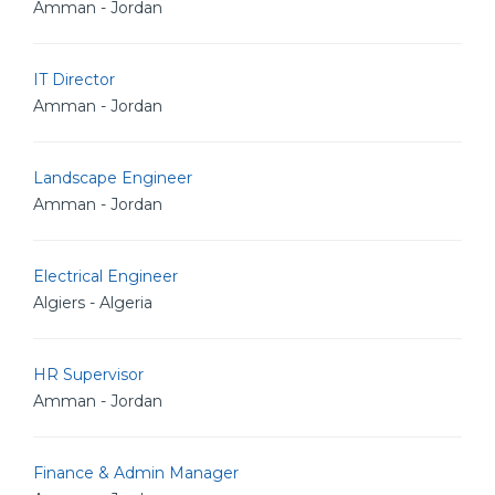
Amman - Jordan
IT Director
Amman - Jordan
Landscape Engineer
Amman - Jordan
Electrical Engineer
Algiers - Algeria
HR Supervisor
Amman - Jordan
Finance & Admin Manager