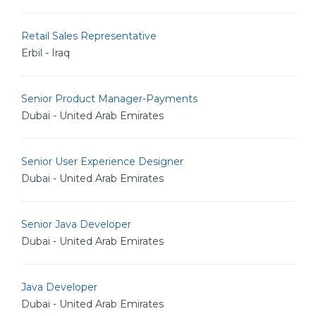
Retail Sales Representative
Erbil - Iraq
Senior Product Manager-Payments
Dubai - United Arab Emirates
Senior User Experience Designer
Dubai - United Arab Emirates
Senior Java Developer
Dubai - United Arab Emirates
Java Developer
Dubai - United Arab Emirates