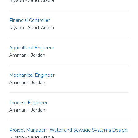
Riyadh - Saudi Arabia
Financial Controller
Riyadh - Saudi Arabia
Agricultural Engineer
Amman - Jordan
Mechanical Engineer
Amman - Jordan
Process Engineer
Amman - Jordan
Project Manager - Water and Sewage Systems Design
Riyadh - Saudi Arabia