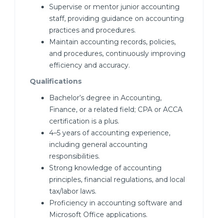
Supervise or mentor junior accounting
staff, providing guidance on accounting
practices and procedures.
Maintain accounting records, policies,
and procedures, continuously improving
efficiency and accuracy.
Qualifications
Bachelor’s degree in Accounting,
Finance, or a related field; CPA or ACCA
certification is a plus.
4–5 years of accounting experience,
including general accounting
responsibilities.
Strong knowledge of accounting
principles, financial regulations, and local
tax/labor laws.
Proficiency in accounting software and
Microsoft Office applications.