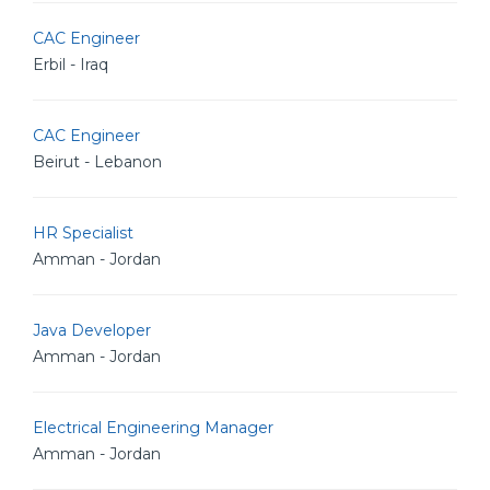
CAC Engineer
Erbil - Iraq
CAC Engineer
Beirut - Lebanon
HR Specialist
Amman - Jordan
Java Developer
Amman - Jordan
Electrical Engineering Manager
Amman - Jordan