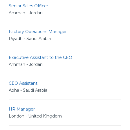
Senior Sales Officer
Amman - Jordan
Factory Operations Manager
Riyadh - Saudi Arabia
Executive Assistant to the CEO
Amman - Jordan
CEO Assistant
Abha - Saudi Arabia
HR Manager
London - United Kingdom