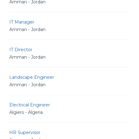
Amman - Jordan
IT Manager
Amman - Jordan
IT Director
Amman - Jordan
Landscape Engineer
Amman - Jordan
Electrical Engineer
Algiers - Algeria
HR Supervisor