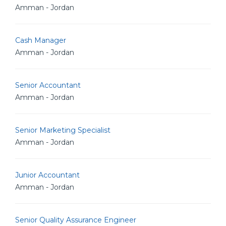
Amman - Jordan
Cash Manager
Amman - Jordan
Senior Accountant
Amman - Jordan
Senior Marketing Specialist
Amman - Jordan
Junior Accountant
Amman - Jordan
Senior Quality Assurance Engineer