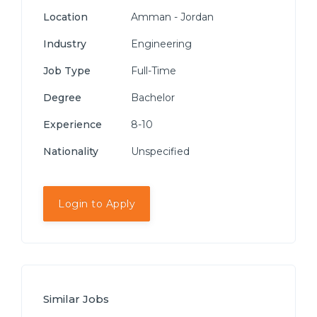
Location
Amman - Jordan
Industry
Engineering
Job Type
Full-Time
Degree
Bachelor
Experience
8-10
Nationality
Unspecified
Login to Apply
Similar Jobs