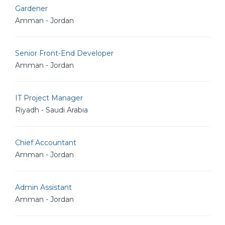
Gardener
Amman - Jordan
Senior Front-End Developer
Amman - Jordan
IT Project Manager
Riyadh - Saudi Arabia
Chief Accountant
Amman - Jordan
Admin Assistant
Amman - Jordan