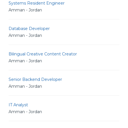
Systems Resident Engineer
Amman - Jordan
Database Developer
Amman - Jordan
Bilingual Creative Content Creator
Amman - Jordan
Senior Backend Developer
Amman - Jordan
IT Analyst
Amman - Jordan