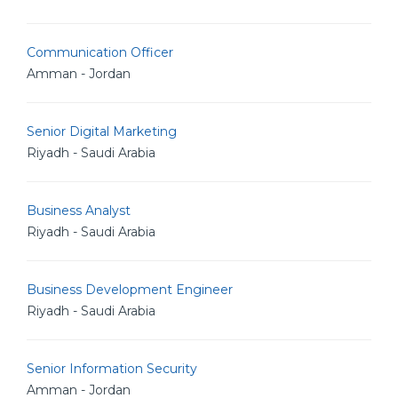
Communication Officer
Amman - Jordan
Senior Digital Marketing
Riyadh - Saudi Arabia
Business Analyst
Riyadh - Saudi Arabia
Business Development Engineer
Riyadh - Saudi Arabia
Senior Information Security
Amman - Jordan