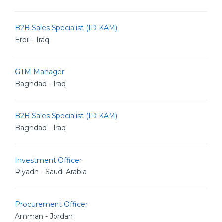
B2B Sales Specialist (ID KAM)
Erbil - Iraq
GTM Manager
Baghdad - Iraq
B2B Sales Specialist (ID KAM)
Baghdad - Iraq
Investment Officer
Riyadh - Saudi Arabia
Procurement Officer
Amman - Jordan