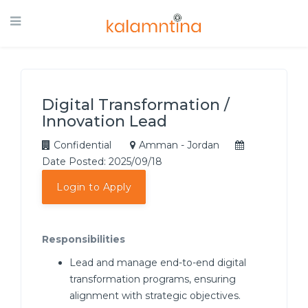
Digital Transformation /
Innovation Lead
Confidential
Amman - Jordan
Date Posted: 2025/09/18
Login to Apply
Responsibilities
Lead and manage end-to-end digital
transformation programs, ensuring
alignment with strategic objectives.