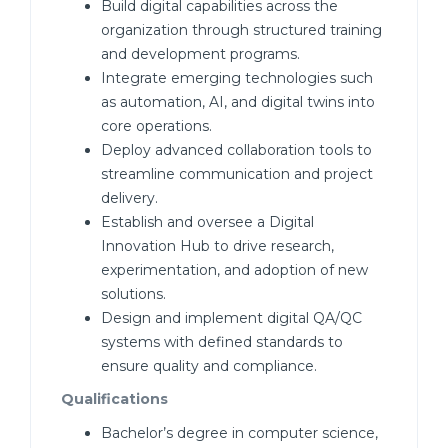
Build digital capabilities across the
organization through structured training
and development programs.
Integrate emerging technologies such
as automation, AI, and digital twins into
core operations.
Deploy advanced collaboration tools to
streamline communication and project
delivery.
Establish and oversee a Digital
Innovation Hub to drive research,
experimentation, and adoption of new
solutions.
Design and implement digital QA/QC
systems with defined standards to
ensure quality and compliance.
Qualifications
Bachelor’s degree in computer science,