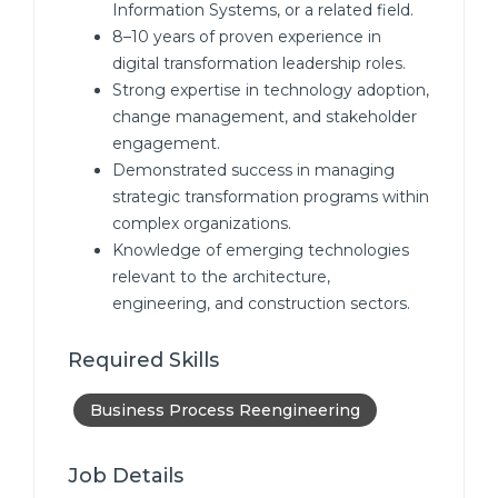
Information Systems, or a related field.
8–10 years of proven experience in
digital transformation leadership roles.
Strong expertise in technology adoption,
change management, and stakeholder
engagement.
Demonstrated success in managing
strategic transformation programs within
complex organizations.
Knowledge of emerging technologies
relevant to the architecture,
engineering, and construction sectors.
Required Skills
Business Process Reengineering
Job Details