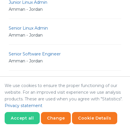
Junior Linux Admin
Amman - Jordan
Senior Linux Admin
Amman - Jordan
Senior Software Engineer
Amman - Jordan
Senior POS Android Developer
We use cookies to ensure the proper functioning of our
Amman - Jordan
website. For an improved visit experience we use analysis
products. These are used when you agree with "Statistics".
Privacy statement
Senior Graphic Designer
Amman - Jordan
Accept all
Change
Cookie Details
Statistics
Necessary
Statistics