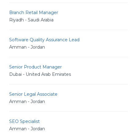
Branch Retail Manager
Riyadh - Saudi Arabia
Software Quality Assurance Lead
Amman - Jordan
Senior Product Manager
Dubai - United Arab Emirates
Senior Legal Associate
Amman - Jordan
SEO Specialist
Amman - Jordan