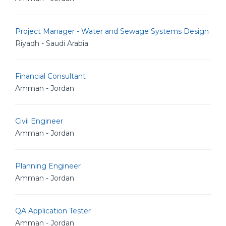
Project Manager - Water and Sewage Systems Design
Riyadh - Saudi Arabia
Financial Consultant
Amman - Jordan
Civil Engineer
Amman - Jordan
Planning Engineer
Amman - Jordan
QA Application Tester
Amman - Jordan