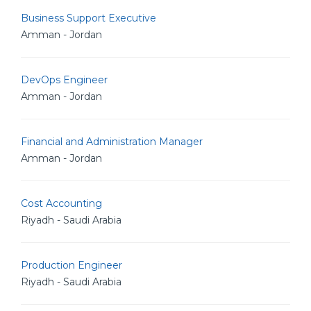
Business Support Executive
Amman - Jordan
DevOps Engineer
Amman - Jordan
Financial and Administration Manager
Amman - Jordan
Cost Accounting
Riyadh - Saudi Arabia
Production Engineer
Riyadh - Saudi Arabia