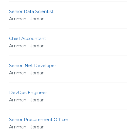
Senior Data Scientist
Amman - Jordan
Chief Accountant
Amman - Jordan
Senior .Net Developer
Amman - Jordan
DevOps Engineer
Amman - Jordan
Senior Procurement Officer
Amman - Jordan