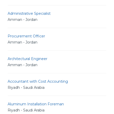
Administrative Specialist
Amman - Jordan
Procurement Officer
Amman - Jordan
Architectural Engineer
Amman - Jordan
Accountant with Cost Accounting
Riyadh - Saudi Arabia
Aluminum Installation Foreman
Riyadh - Saudi Arabia