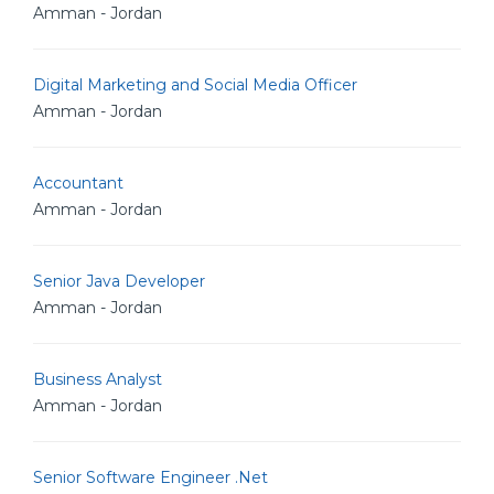
Amman - Jordan
Digital Marketing and Social Media Officer
Amman - Jordan
Accountant
Amman - Jordan
Senior Java Developer
Amman - Jordan
Business Analyst
Amman - Jordan
Senior Software Engineer .Net