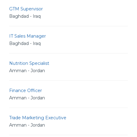
GTM Supervisor
Baghdad - Iraq
IT Sales Manager
Baghdad - Iraq
Nutrition Specialist
Amman - Jordan
Finance Officer
Amman - Jordan
Trade Marketing Executive
Amman - Jordan