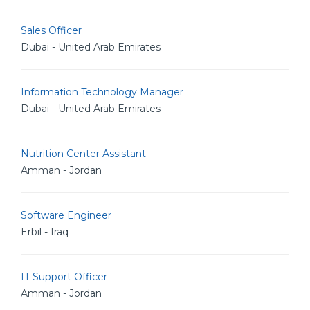
Sales Officer
Dubai - United Arab Emirates
Information Technology Manager
Dubai - United Arab Emirates
Nutrition Center Assistant
Amman - Jordan
Software Engineer
Erbil - Iraq
IT Support Officer
Amman - Jordan