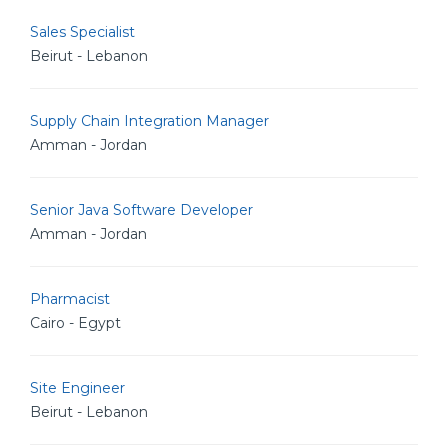
Sales Specialist
Beirut - Lebanon
Supply Chain Integration Manager
Amman - Jordan
Senior Java Software Developer
Amman - Jordan
Pharmacist
Cairo - Egypt
Site Engineer
Beirut - Lebanon