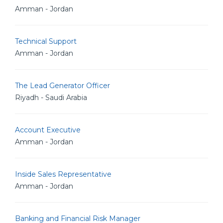
Amman - Jordan
Technical Support
Amman - Jordan
The Lead Generator Officer
Riyadh - Saudi Arabia
Account Executive
Amman - Jordan
Inside Sales Representative
Amman - Jordan
Banking and Financial Risk Manager