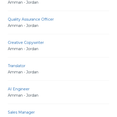
Amman - Jordan
Quality Assurance Officer
Amman - Jordan
Creative Copywriter
Amman - Jordan
Translator
Amman - Jordan
AI Engineer
Amman - Jordan
Sales Manager