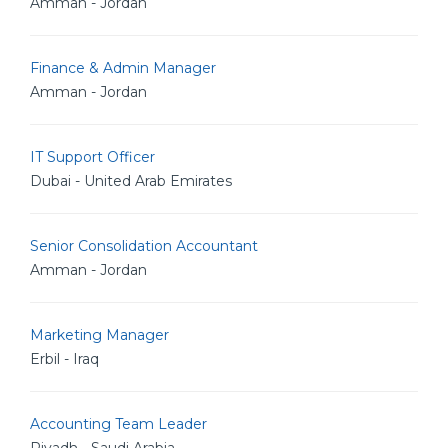
Amman - Jordan
Finance & Admin Manager
Amman - Jordan
IT Support Officer
Dubai - United Arab Emirates
Senior Consolidation Accountant
Amman - Jordan
Marketing Manager
Erbil - Iraq
Accounting Team Leader