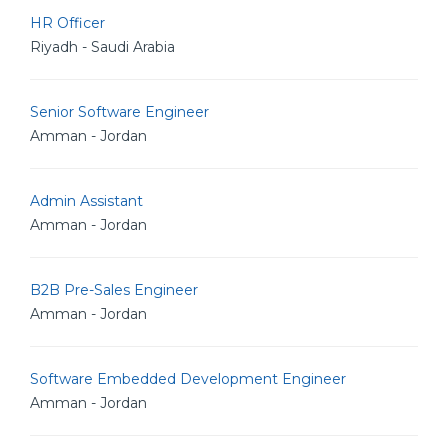
HR Officer
Riyadh - Saudi Arabia
Senior Software Engineer
Amman - Jordan
Admin Assistant
Amman - Jordan
B2B Pre-Sales Engineer
Amman - Jordan
Software Embedded Development Engineer
Amman - Jordan