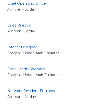
Chief Operating Officer
Amman - Jordan
Sales Director
Amman - Jordan
Interior Designer
Sharjah - United Arab Emirates
Social Media Specialist
Sharjah - United Arab Emirates
Network Resident Engineer
Amman - Jordan