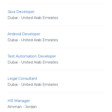
Java Developer
Dubai - United Arab Emirates
Android Developer
Dubai - United Arab Emirates
Test Automation Developer
Dubai - United Arab Emirates
Legal Consultant
Dubai - United Arab Emirates
HR Manager
Amman - Jordan