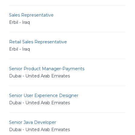
Sales Representative
Erbil - Iraq
Retail Sales Representative
Erbil - Iraq
Senior Product Manager-Payments
Dubai - United Arab Emirates
Senior User Experience Designer
Dubai - United Arab Emirates
Senior Java Developer
Dubai - United Arab Emirates