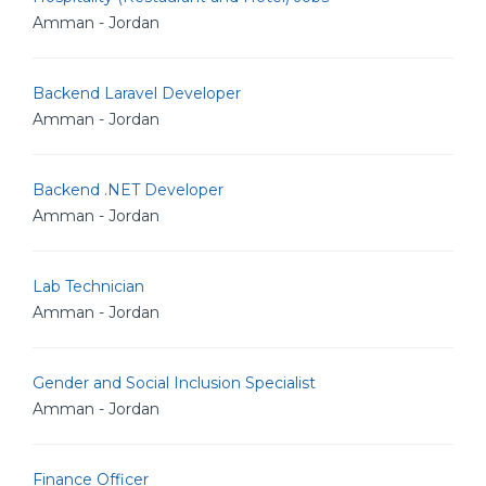
Amman - Jordan
Backend Laravel Developer
Amman - Jordan
Backend .NET Developer
Amman - Jordan
Lab Technician
Amman - Jordan
Gender and Social Inclusion Specialist
Amman - Jordan
Finance Officer