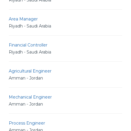
Riyadh - Saudi Arabia
Area Manager
Riyadh - Saudi Arabia
Financial Controller
Riyadh - Saudi Arabia
Agricultural Engineer
Amman - Jordan
Mechanical Engineer
Amman - Jordan
Process Engineer
Amman - Jordan