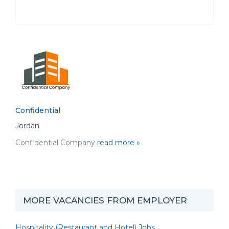
Confidential
Jordan
Confidential Company
read more »
MORE VACANCIES FROM EMPLOYER
Hospitality (Restaurant and Hotel) Jobs