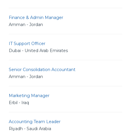
Finance & Admin Manager
Amman - Jordan
IT Support Officer
Dubai - United Arab Emirates
Senior Consolidation Accountant
Amman - Jordan
Marketing Manager
Erbil - Iraq
Accounting Team Leader
Riyadh - Saudi Arabia