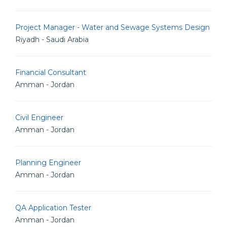
Project Manager - Water and Sewage Systems Design
Riyadh - Saudi Arabia
Financial Consultant
Amman - Jordan
Civil Engineer
Amman - Jordan
Planning Engineer
Amman - Jordan
QA Application Tester
Amman - Jordan