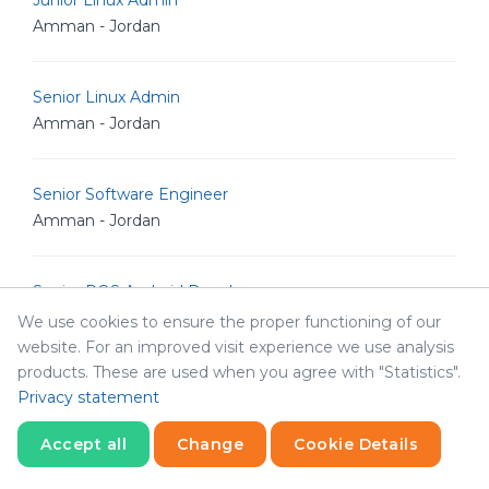
Junior Linux Admin
Amman - Jordan
Senior Linux Admin
Amman - Jordan
Senior Software Engineer
Amman - Jordan
Senior POS Android Developer
Amman - Jordan
We use cookies to ensure the proper functioning of our
website. For an improved visit experience we use analysis
products. These are used when you agree with "Statistics".
Senior Graphic Designer
Privacy statement
Amman - Jordan
Accept all
Change
Cookie Details
Statistics
Senior Graphic Designer
Necessary
Statistics