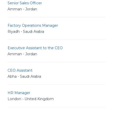
Senior Sales Officer
Amman - Jordan
Factory Operations Manager
Riyadh - Saudi Arabia
Executive Assistant to the CEO
Amman - Jordan
CEO Assistant
Abha - Saudi Arabia
HR Manager
London - United Kingdom