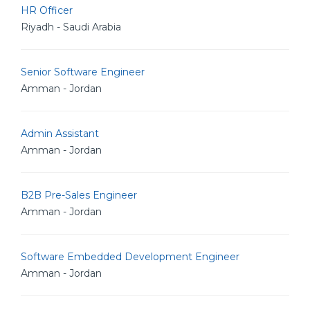
HR Officer
Riyadh - Saudi Arabia
Senior Software Engineer
Amman - Jordan
Admin Assistant
Amman - Jordan
B2B Pre-Sales Engineer
Amman - Jordan
Software Embedded Development Engineer
Amman - Jordan