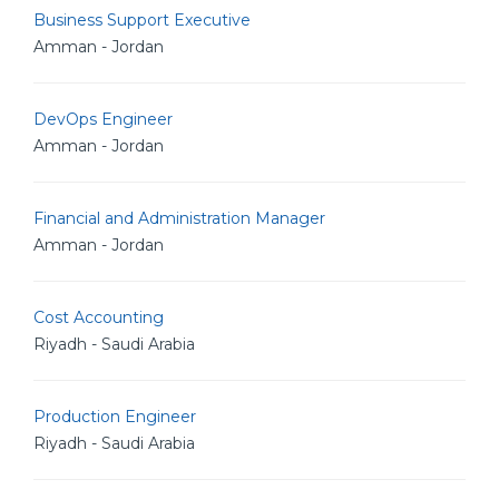
Business Support Executive
Amman - Jordan
DevOps Engineer
Amman - Jordan
Financial and Administration Manager
Amman - Jordan
Cost Accounting
Riyadh - Saudi Arabia
Production Engineer
Riyadh - Saudi Arabia