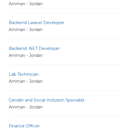
Amman - Jordan
Backend Laravel Developer
Amman - Jordan
Backend .NET Developer
Amman - Jordan
Lab Technician
Amman - Jordan
Gender and Social Inclusion Specialist
Amman - Jordan
Finance Officer