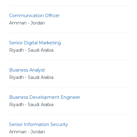
Communication Officer
Amman - Jordan
Senior Digital Marketing
Riyadh - Saudi Arabia
Business Analyst
Riyadh - Saudi Arabia
Business Development Engineer
Riyadh - Saudi Arabia
Senior Information Security
Amman - Jordan