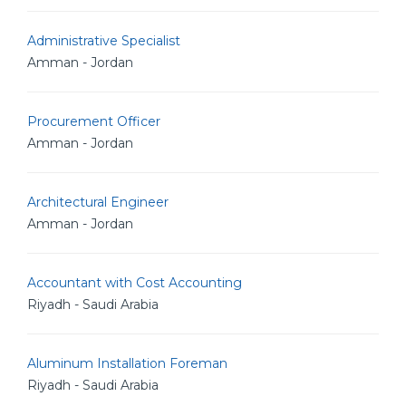
Administrative Specialist
Amman - Jordan
Procurement Officer
Amman - Jordan
Architectural Engineer
Amman - Jordan
Accountant with Cost Accounting
Riyadh - Saudi Arabia
Aluminum Installation Foreman
Riyadh - Saudi Arabia