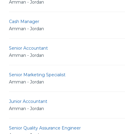
Amman - Jordan
Cash Manager
Amman - Jordan
Senior Accountant
Amman - Jordan
Senior Marketing Specialist
Amman - Jordan
Junior Accountant
Amman - Jordan
Senior Quality Assurance Engineer