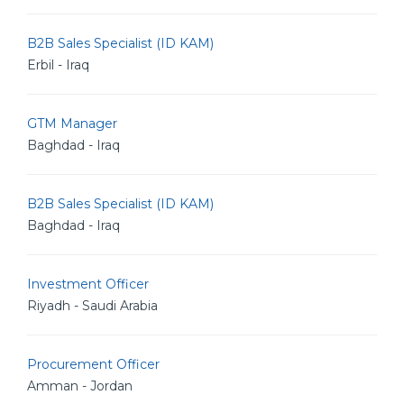
B2B Sales Specialist (ID KAM)
Erbil - Iraq
GTM Manager
Baghdad - Iraq
B2B Sales Specialist (ID KAM)
Baghdad - Iraq
Investment Officer
Riyadh - Saudi Arabia
Procurement Officer
Amman - Jordan