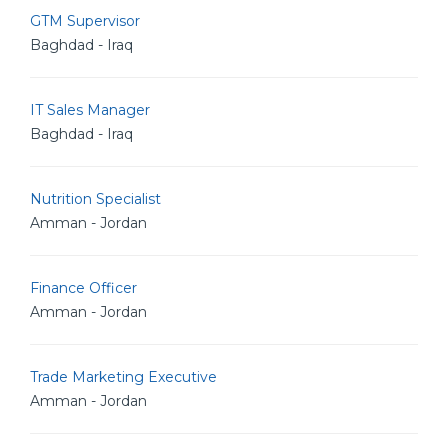
GTM Supervisor
Baghdad - Iraq
IT Sales Manager
Baghdad - Iraq
Nutrition Specialist
Amman - Jordan
Finance Officer
Amman - Jordan
Trade Marketing Executive
Amman - Jordan