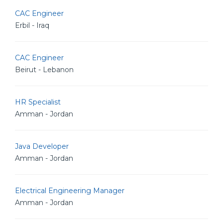
CAC Engineer
Erbil - Iraq
CAC Engineer
Beirut - Lebanon
HR Specialist
Amman - Jordan
Java Developer
Amman - Jordan
Electrical Engineering Manager
Amman - Jordan