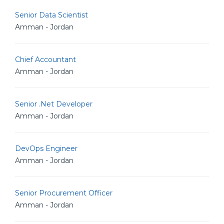
Senior Data Scientist
Amman - Jordan
Chief Accountant
Amman - Jordan
Senior .Net Developer
Amman - Jordan
DevOps Engineer
Amman - Jordan
Senior Procurement Officer
Amman - Jordan