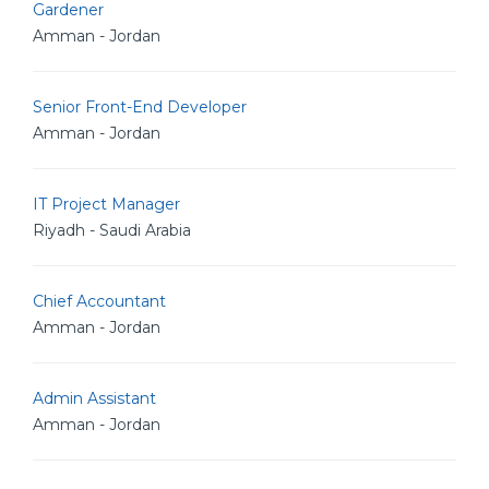
Gardener
Amman - Jordan
Senior Front-End Developer
Amman - Jordan
IT Project Manager
Riyadh - Saudi Arabia
Chief Accountant
Amman - Jordan
Admin Assistant
Amman - Jordan