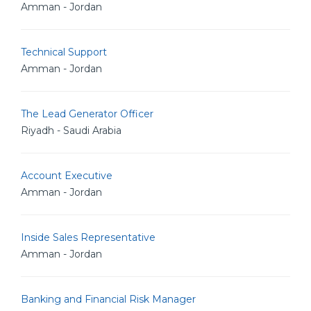
Amman - Jordan
Technical Support
Amman - Jordan
The Lead Generator Officer
Riyadh - Saudi Arabia
Account Executive
Amman - Jordan
Inside Sales Representative
Amman - Jordan
Banking and Financial Risk Manager