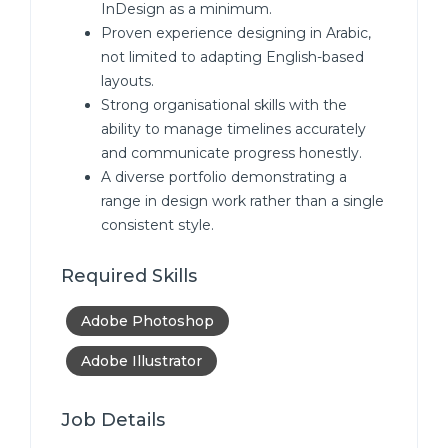
InDesign as a minimum.
Proven experience designing in Arabic,
not limited to adapting English-based
layouts.
Strong organisational skills with the
ability to manage timelines accurately
and communicate progress honestly.
A diverse portfolio demonstrating a
range in design work rather than a single
consistent style.
Required Skills
Adobe Photoshop
Adobe Illustrator
Job Details