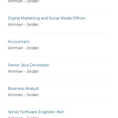
Amman - Jordan
Digital Marketing and Social Media Officer
Amman - Jordan
Accountant
Amman - Jordan
Senior Java Developer
Amman - Jordan
Business Analyst
Amman - Jordan
Senior Software Engineer .Net