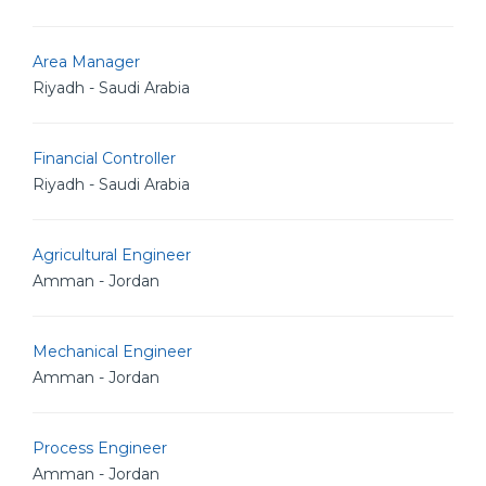
Area Manager
Riyadh - Saudi Arabia
Financial Controller
Riyadh - Saudi Arabia
Agricultural Engineer
Amman - Jordan
Mechanical Engineer
Amman - Jordan
Process Engineer
Amman - Jordan