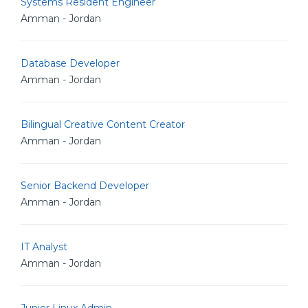
Systems Resident Engineer
Amman - Jordan
Database Developer
Amman - Jordan
Bilingual Creative Content Creator
Amman - Jordan
Senior Backend Developer
Amman - Jordan
IT Analyst
Amman - Jordan