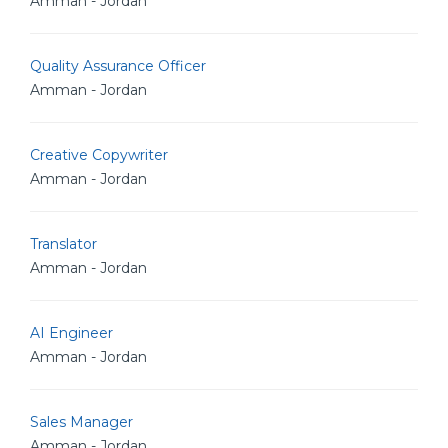
Amman - Jordan
Quality Assurance Officer
Amman - Jordan
Creative Copywriter
Amman - Jordan
Translator
Amman - Jordan
AI Engineer
Amman - Jordan
Sales Manager
Amman - Jordan