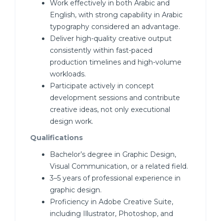
Work effectively in both Arabic and
English, with strong capability in Arabic
typography considered an advantage.
Deliver high-quality creative output
consistently within fast-paced
production timelines and high-volume
workloads.
Participate actively in concept
development sessions and contribute
creative ideas, not only executional
design work.
Qualifications
Bachelor’s degree in Graphic Design,
Visual Communication, or a related field.
3–5 years of professional experience in
graphic design.
Proficiency in Adobe Creative Suite,
including Illustrator, Photoshop, and