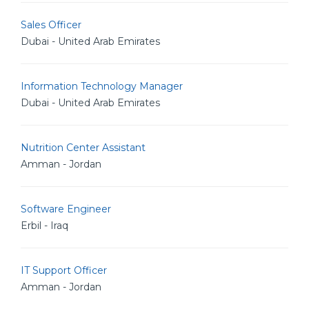
Sales Officer
Dubai - United Arab Emirates
Information Technology Manager
Dubai - United Arab Emirates
Nutrition Center Assistant
Amman - Jordan
Software Engineer
Erbil - Iraq
IT Support Officer
Amman - Jordan