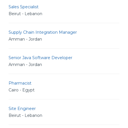
Sales Specialist
Beirut - Lebanon
Supply Chain Integration Manager
Amman - Jordan
Senior Java Software Developer
Amman - Jordan
Pharmacist
Cairo - Egypt
Site Engineer
Beirut - Lebanon