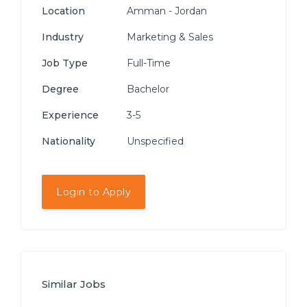
Location
Amman - Jordan
Industry
Marketing & Sales
Job Type
Full-Time
Degree
Bachelor
Experience
3-5
Nationality
Unspecified
Login to Apply
Similar Jobs