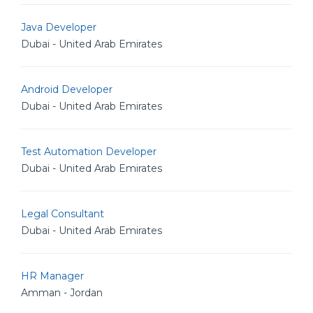
Java Developer
Dubai - United Arab Emirates
Android Developer
Dubai - United Arab Emirates
Test Automation Developer
Dubai - United Arab Emirates
Legal Consultant
Dubai - United Arab Emirates
HR Manager
Amman - Jordan