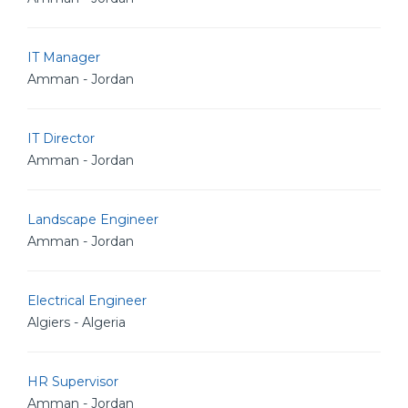
IT Manager
Amman - Jordan
IT Director
Amman - Jordan
Landscape Engineer
Amman - Jordan
Electrical Engineer
Algiers - Algeria
HR Supervisor
Amman - Jordan