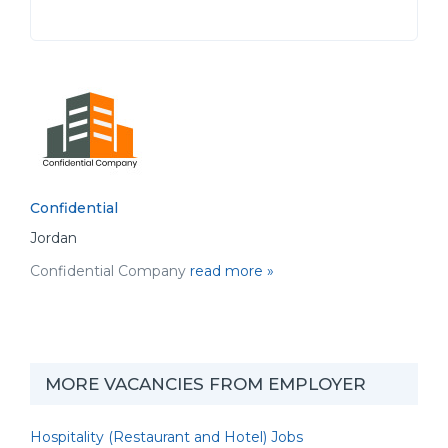
Confidential
Jordan
Confidential Company
read more »
MORE VACANCIES FROM EMPLOYER
Hospitality (Restaurant and Hotel) Jobs