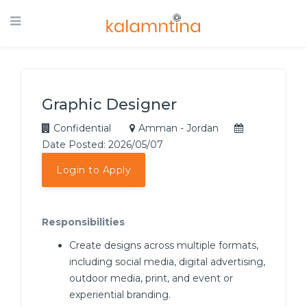
Graphic Designer
Confidential
Amman - Jordan
Date Posted: 2026/05/07
Login to Apply
Responsibilities
Create designs across multiple formats,
including social media, digital advertising,
outdoor media, print, and event or
experiential branding.