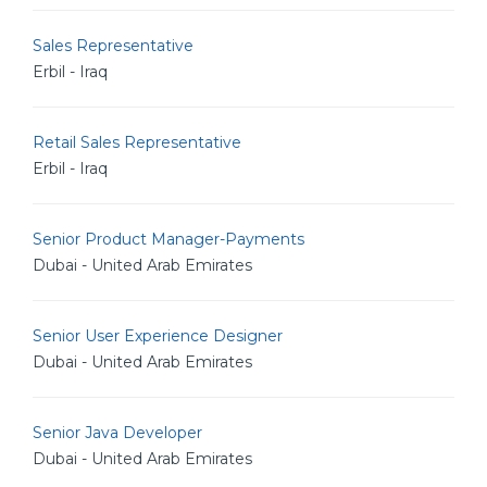
Sales Representative
Erbil - Iraq
Retail Sales Representative
Erbil - Iraq
Senior Product Manager-Payments
Dubai - United Arab Emirates
Senior User Experience Designer
Dubai - United Arab Emirates
Senior Java Developer
Dubai - United Arab Emirates