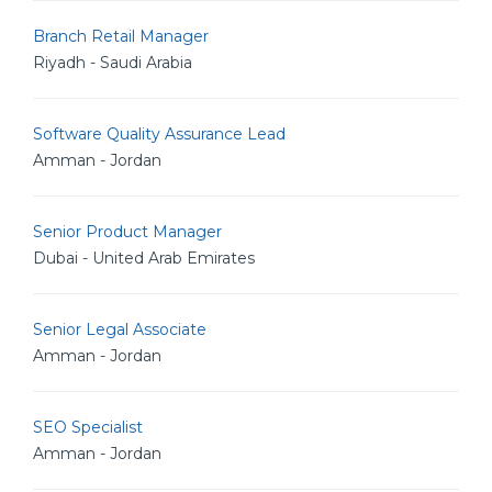
Branch Retail Manager
Riyadh - Saudi Arabia
Software Quality Assurance Lead
Amman - Jordan
Senior Product Manager
Dubai - United Arab Emirates
Senior Legal Associate
Amman - Jordan
SEO Specialist
Amman - Jordan