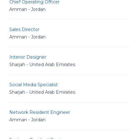
Chief Operating Officer
Amman - Jordan
Sales Director
Amman - Jordan
Interior Designer
Sharjah - United Arab Emirates
Social Media Specialist
Sharjah - United Arab Emirates
Network Resident Engineer
Amman - Jordan