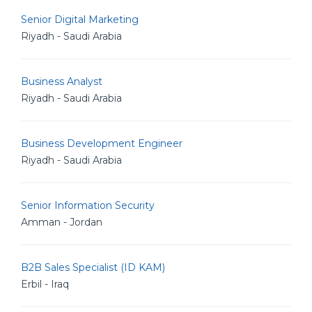
Senior Digital Marketing
Riyadh - Saudi Arabia
Business Analyst
Riyadh - Saudi Arabia
Business Development Engineer
Riyadh - Saudi Arabia
Senior Information Security
Amman - Jordan
B2B Sales Specialist (ID KAM)
Erbil - Iraq