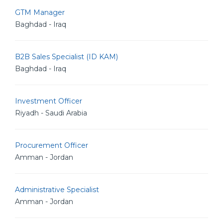
GTM Manager
Baghdad - Iraq
B2B Sales Specialist (ID KAM)
Baghdad - Iraq
Investment Officer
Riyadh - Saudi Arabia
Procurement Officer
Amman - Jordan
Administrative Specialist
Amman - Jordan