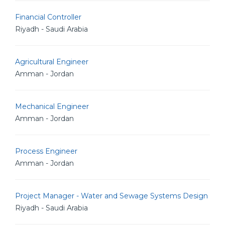
Financial Controller
Riyadh - Saudi Arabia
Agricultural Engineer
Amman - Jordan
Mechanical Engineer
Amman - Jordan
Process Engineer
Amman - Jordan
Project Manager - Water and Sewage Systems Design
Riyadh - Saudi Arabia