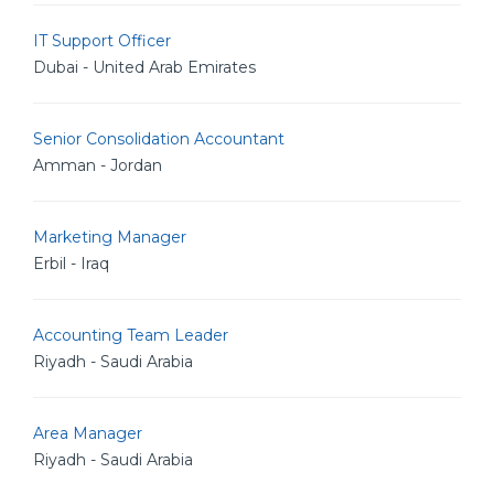
IT Support Officer
Dubai - United Arab Emirates
Senior Consolidation Accountant
Amman - Jordan
Marketing Manager
Erbil - Iraq
Accounting Team Leader
Riyadh - Saudi Arabia
Area Manager
Riyadh - Saudi Arabia