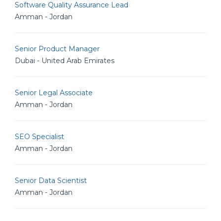
Software Quality Assurance Lead
Amman - Jordan
Senior Product Manager
Dubai - United Arab Emirates
Senior Legal Associate
Amman - Jordan
SEO Specialist
Amman - Jordan
Senior Data Scientist
Amman - Jordan