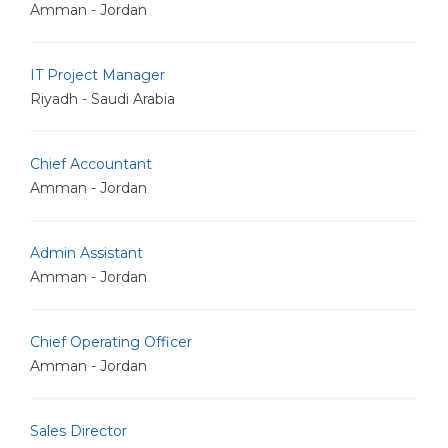
Amman - Jordan
IT Project Manager
Riyadh - Saudi Arabia
Chief Accountant
Amman - Jordan
Admin Assistant
Amman - Jordan
Chief Operating Officer
Amman - Jordan
Sales Director