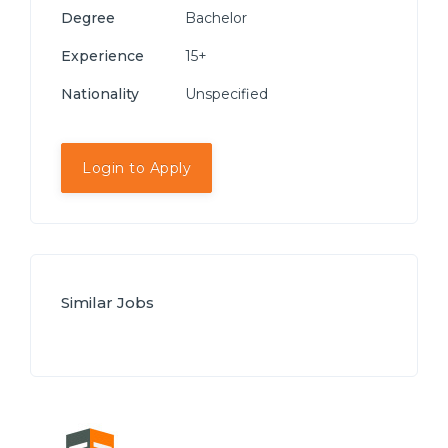
Degree
Bachelor
Experience
15+
Nationality
Unspecified
Login to Apply
Similar Jobs