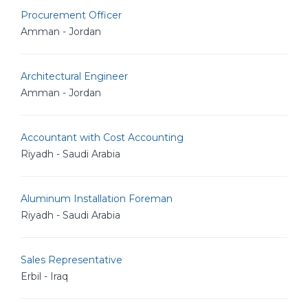
Procurement Officer
Amman - Jordan
Architectural Engineer
Amman - Jordan
Accountant with Cost Accounting
Riyadh - Saudi Arabia
Aluminum Installation Foreman
Riyadh - Saudi Arabia
Sales Representative
Erbil - Iraq