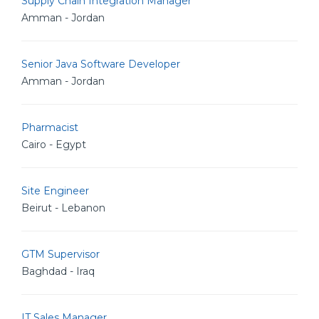
Supply Chain Integration Manager
Amman - Jordan
Senior Java Software Developer
Amman - Jordan
Pharmacist
Cairo - Egypt
Site Engineer
Beirut - Lebanon
GTM Supervisor
Baghdad - Iraq
IT Sales Manager