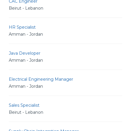
CAC Engineer
Beirut - Lebanon
HR Specialist
Amman - Jordan
Java Developer
Amman - Jordan
Electrical Engineering Manager
Amman - Jordan
Sales Specialist
Beirut - Lebanon