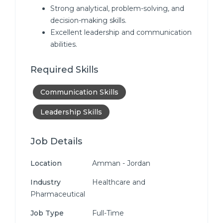
Strong analytical, problem-solving, and
decision-making skills.
Excellent leadership and communication
abilities.
Required Skills
Communication Skills
Leadership Skills
Job Details
Location
Amman - Jordan
Industry
Healthcare and
Pharmaceutical
Job Type
Full-Time