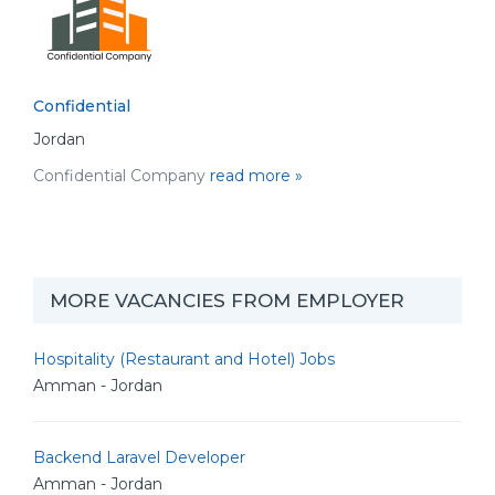
Confidential
Jordan
Confidential Company
read more »
MORE VACANCIES FROM EMPLOYER
Hospitality (Restaurant and Hotel) Jobs
Amman - Jordan
Backend Laravel Developer
Amman - Jordan