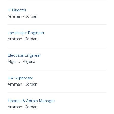
IT Director
Amman - Jordan
Landscape Engineer
Amman - Jordan
Electrical Engineer
Algiers - Algeria
HR Supervisor
Amman - Jordan
Finance & Admin Manager
Amman - Jordan