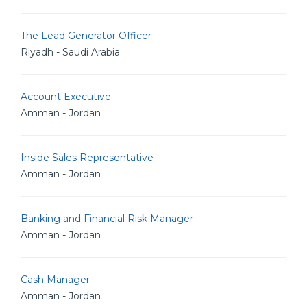
The Lead Generator Officer
Riyadh - Saudi Arabia
Account Executive
Amman - Jordan
Inside Sales Representative
Amman - Jordan
Banking and Financial Risk Manager
Amman - Jordan
Cash Manager
Amman - Jordan