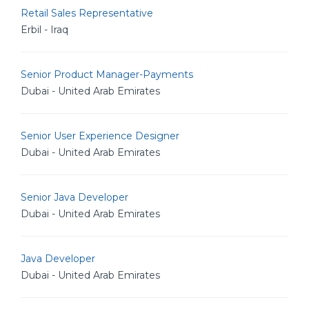
Retail Sales Representative
Erbil - Iraq
Senior Product Manager-Payments
Dubai - United Arab Emirates
Senior User Experience Designer
Dubai - United Arab Emirates
Senior Java Developer
Dubai - United Arab Emirates
Java Developer
Dubai - United Arab Emirates