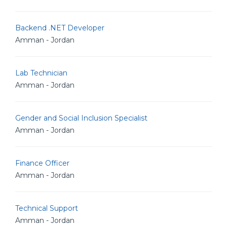
Backend .NET Developer
Amman - Jordan
Lab Technician
Amman - Jordan
Gender and Social Inclusion Specialist
Amman - Jordan
Finance Officer
Amman - Jordan
Technical Support
Amman - Jordan