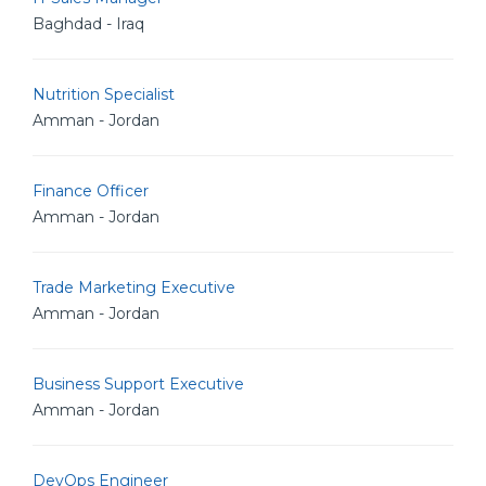
Baghdad - Iraq
Nutrition Specialist
Amman - Jordan
Finance Officer
Amman - Jordan
Trade Marketing Executive
Amman - Jordan
Business Support Executive
Amman - Jordan
DevOps Engineer