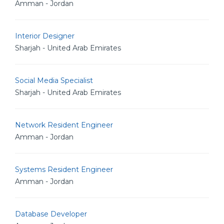
Amman - Jordan
Interior Designer
Sharjah - United Arab Emirates
Social Media Specialist
Sharjah - United Arab Emirates
Network Resident Engineer
Amman - Jordan
Systems Resident Engineer
Amman - Jordan
Database Developer