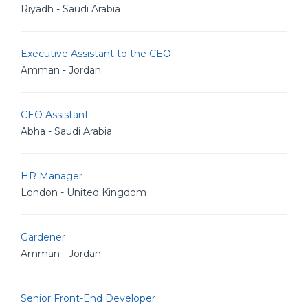
Riyadh - Saudi Arabia
Executive Assistant to the CEO
Amman - Jordan
CEO Assistant
Abha - Saudi Arabia
HR Manager
London - United Kingdom
Gardener
Amman - Jordan
Senior Front-End Developer