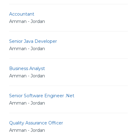
Accountant
Amman - Jordan
Senior Java Developer
Amman - Jordan
Business Analyst
Amman - Jordan
Senior Software Engineer .Net
Amman - Jordan
Quality Assurance Officer
Amman - Jordan