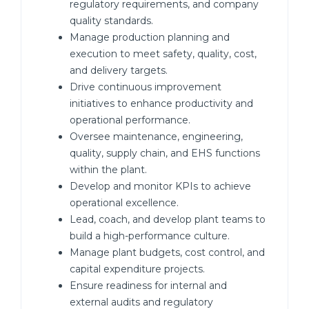
regulatory requirements, and company
quality standards.
Manage production planning and
execution to meet safety, quality, cost,
and delivery targets.
Drive continuous improvement
initiatives to enhance productivity and
operational performance.
Oversee maintenance, engineering,
quality, supply chain, and EHS functions
within the plant.
Develop and monitor KPIs to achieve
operational excellence.
Lead, coach, and develop plant teams to
build a high-performance culture.
Manage plant budgets, cost control, and
capital expenditure projects.
Ensure readiness for internal and
external audits and regulatory