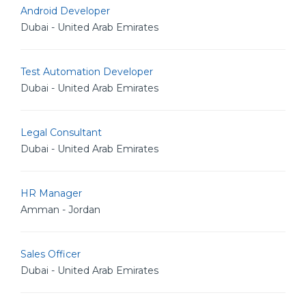
Android Developer
Dubai - United Arab Emirates
Test Automation Developer
Dubai - United Arab Emirates
Legal Consultant
Dubai - United Arab Emirates
HR Manager
Amman - Jordan
Sales Officer
Dubai - United Arab Emirates