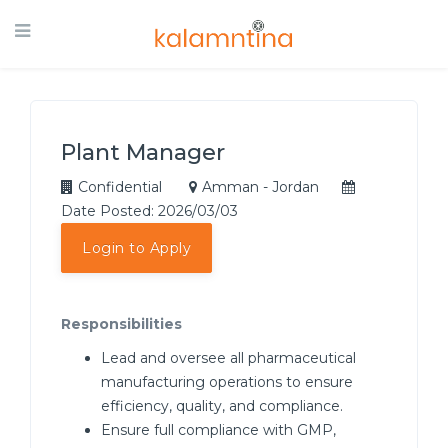
Plant Manager
Confidential
Amman - Jordan
Date Posted: 2026/03/03
Login to Apply
Responsibilities
Lead and oversee all pharmaceutical
manufacturing operations to ensure
efficiency, quality, and compliance.
Ensure full compliance with GMP,