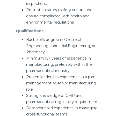
inspections.
Promote a strong safety culture and
ensure compliance with health and
environmental regulations.
Qualifications
Bachelor’s degree in Chemical
Engineering, Industrial Engineering, or
Pharmacy.
Minimum 15+ years of experience in
manufacturing, preferably within the
pharmaceutical industry.
Proven leadership experience in a plant
management or senior manufacturing
role.
Strong knowledge of GMP and
pharmaceutical regulatory requirements.
Demonstrated experience in managing
cross-functional teams.