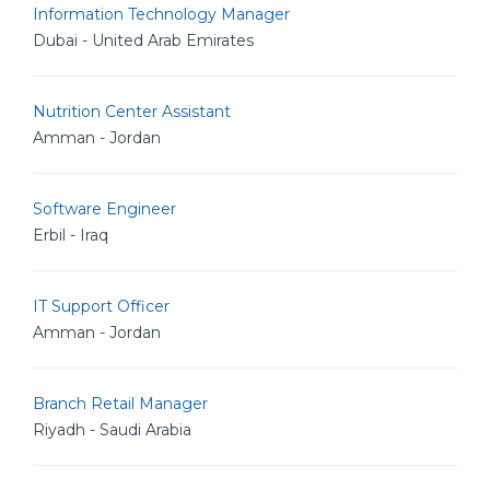
Information Technology Manager
Dubai - United Arab Emirates
Nutrition Center Assistant
Amman - Jordan
Software Engineer
Erbil - Iraq
IT Support Officer
Amman - Jordan
Branch Retail Manager
Riyadh - Saudi Arabia