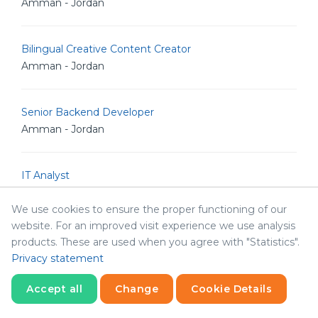
Amman - Jordan
Bilingual Creative Content Creator
Amman - Jordan
Senior Backend Developer
Amman - Jordan
IT Analyst
Amman - Jordan
We use cookies to ensure the proper functioning of our
website. For an improved visit experience we use analysis
Junior Linux Admin
products. These are used when you agree with "Statistics".
Amman - Jordan
Privacy statement
Accept all
Change
Cookie Details
Senior Linux Admin
Statistics
Necessary
Statistics