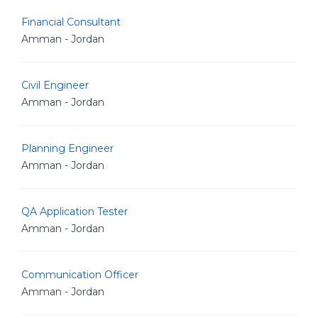
Financial Consultant
Amman - Jordan
Civil Engineer
Amman - Jordan
Planning Engineer
Amman - Jordan
QA Application Tester
Amman - Jordan
Communication Officer
Amman - Jordan