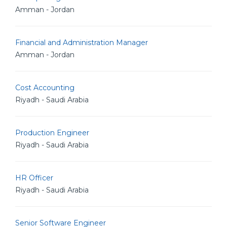
Amman - Jordan
Financial and Administration Manager
Amman - Jordan
Cost Accounting
Riyadh - Saudi Arabia
Production Engineer
Riyadh - Saudi Arabia
HR Officer
Riyadh - Saudi Arabia
Senior Software Engineer