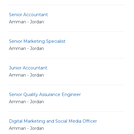
Senior Accountant
Amman - Jordan
Senior Marketing Specialist
Amman - Jordan
Junior Accountant
Amman - Jordan
Senior Quality Assurance Engineer
Amman - Jordan
Digital Marketing and Social Media Officer
Amman - Jordan