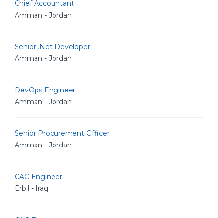
Chief Accountant
Amman - Jordan
Senior .Net Developer
Amman - Jordan
DevOps Engineer
Amman - Jordan
Senior Procurement Officer
Amman - Jordan
CAC Engineer
Erbil - Iraq