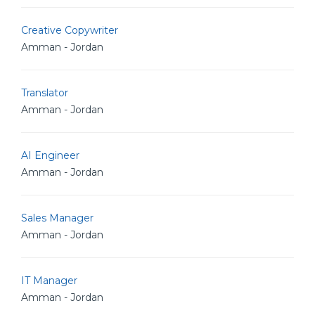
Creative Copywriter
Amman - Jordan
Translator
Amman - Jordan
AI Engineer
Amman - Jordan
Sales Manager
Amman - Jordan
IT Manager
Amman - Jordan