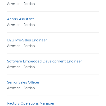
Amman - Jordan
Admin Assistant
Amman - Jordan
B2B Pre-Sales Engineer
Amman - Jordan
Software Embedded Development Engineer
Amman - Jordan
Senior Sales Officer
Amman - Jordan
Factory Operations Manager