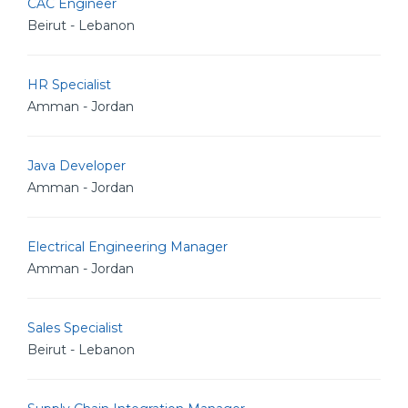
CAC Engineer
Beirut - Lebanon
HR Specialist
Amman - Jordan
Java Developer
Amman - Jordan
Electrical Engineering Manager
Amman - Jordan
Sales Specialist
Beirut - Lebanon