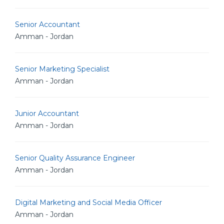
Senior Accountant
Amman - Jordan
Senior Marketing Specialist
Amman - Jordan
Junior Accountant
Amman - Jordan
Senior Quality Assurance Engineer
Amman - Jordan
Digital Marketing and Social Media Officer
Amman - Jordan