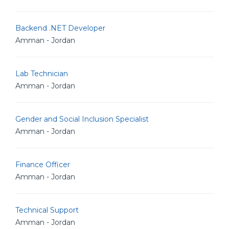
Backend .NET Developer
Amman - Jordan
Lab Technician
Amman - Jordan
Gender and Social Inclusion Specialist
Amman - Jordan
Finance Officer
Amman - Jordan
Technical Support
Amman - Jordan