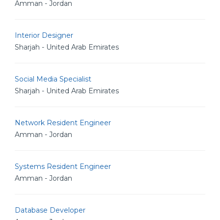
Amman - Jordan
Interior Designer
Sharjah - United Arab Emirates
Social Media Specialist
Sharjah - United Arab Emirates
Network Resident Engineer
Amman - Jordan
Systems Resident Engineer
Amman - Jordan
Database Developer