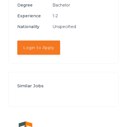
Degree
Bachelor
Experience
1-2
Nationality
Unspecified
Login to Apply
Similar Jobs