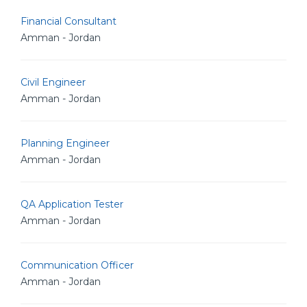
Financial Consultant
Amman - Jordan
Civil Engineer
Amman - Jordan
Planning Engineer
Amman - Jordan
QA Application Tester
Amman - Jordan
Communication Officer
Amman - Jordan