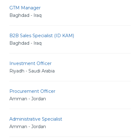
GTM Manager
Baghdad - Iraq
B2B Sales Specialist (ID KAM)
Baghdad - Iraq
Investment Officer
Riyadh - Saudi Arabia
Procurement Officer
Amman - Jordan
Administrative Specialist
Amman - Jordan