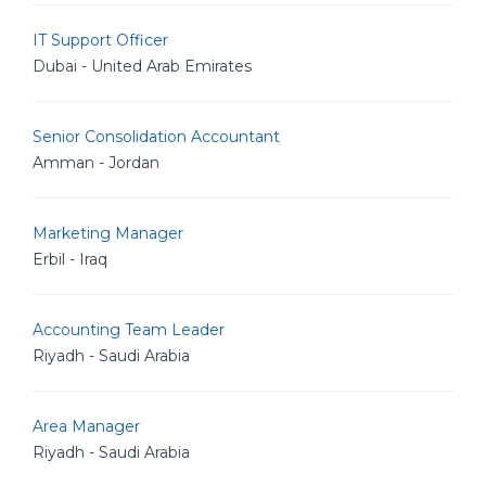
IT Support Officer
Dubai - United Arab Emirates
Senior Consolidation Accountant
Amman - Jordan
Marketing Manager
Erbil - Iraq
Accounting Team Leader
Riyadh - Saudi Arabia
Area Manager
Riyadh - Saudi Arabia