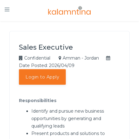
Sales Executive
Confidential
Amman - Jordan
Date Posted: 2026/04/09
Login to Apply
Responsibilities
Identify and pursue new business
opportunities by generating and
qualifying leads
Present products and solutions to