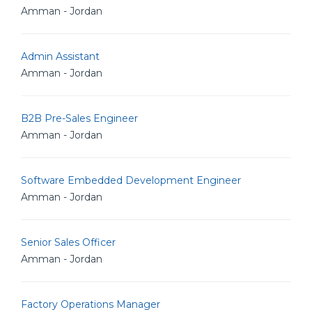
Amman - Jordan
Admin Assistant
Amman - Jordan
B2B Pre-Sales Engineer
Amman - Jordan
Software Embedded Development Engineer
Amman - Jordan
Senior Sales Officer
Amman - Jordan
Factory Operations Manager