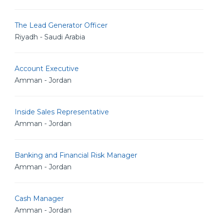
The Lead Generator Officer
Riyadh - Saudi Arabia
Account Executive
Amman - Jordan
Inside Sales Representative
Amman - Jordan
Banking and Financial Risk Manager
Amman - Jordan
Cash Manager
Amman - Jordan