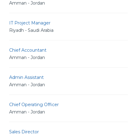
Amman - Jordan
IT Project Manager
Riyadh - Saudi Arabia
Chief Accountant
Amman - Jordan
Admin Assistant
Amman - Jordan
Chief Operating Officer
Amman - Jordan
Sales Director