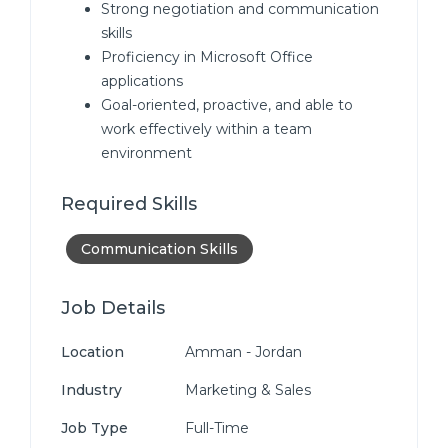
Strong negotiation and communication
skills
Proficiency in Microsoft Office
applications
Goal-oriented, proactive, and able to
work effectively within a team
environment
Required Skills
Communication Skills
Job Details
Location
Amman - Jordan
Industry
Marketing & Sales
Job Type
Full-Time