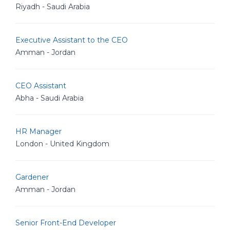
Riyadh - Saudi Arabia
Executive Assistant to the CEO
Amman - Jordan
CEO Assistant
Abha - Saudi Arabia
HR Manager
London - United Kingdom
Gardener
Amman - Jordan
Senior Front-End Developer