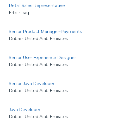
Retail Sales Representative
Erbil - Iraq
Senior Product Manager-Payments
Dubai - United Arab Emirates
Senior User Experience Designer
Dubai - United Arab Emirates
Senior Java Developer
Dubai - United Arab Emirates
Java Developer
Dubai - United Arab Emirates