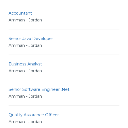
Accountant
Amman - Jordan
Senior Java Developer
Amman - Jordan
Business Analyst
Amman - Jordan
Senior Software Engineer .Net
Amman - Jordan
Quality Assurance Officer
Amman - Jordan