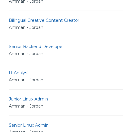
Amman - Jordan
Bilingual Creative Content Creator
Amman - Jordan
Senior Backend Developer
Amman - Jordan
IT Analyst
Amman - Jordan
Junior Linux Admin
Amman - Jordan
Senior Linux Admin