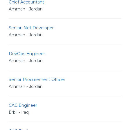
Chief Accountant
Amman - Jordan
Senior .Net Developer
Amman - Jordan
DevOps Engineer
Amman - Jordan
Senior Procurement Officer
Amman - Jordan
CAC Engineer
Erbil - Iraq