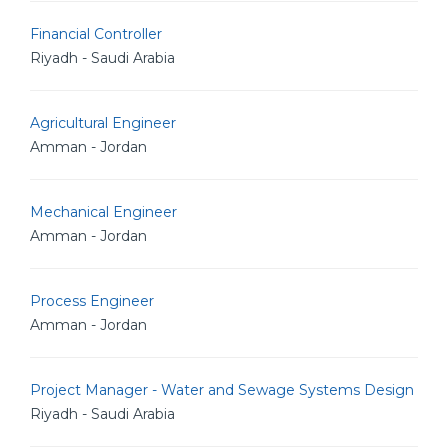
Financial Controller
Riyadh - Saudi Arabia
Agricultural Engineer
Amman - Jordan
Mechanical Engineer
Amman - Jordan
Process Engineer
Amman - Jordan
Project Manager - Water and Sewage Systems Design
Riyadh - Saudi Arabia