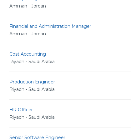
Amman - Jordan
Financial and Administration Manager
Amman - Jordan
Cost Accounting
Riyadh - Saudi Arabia
Production Engineer
Riyadh - Saudi Arabia
HR Officer
Riyadh - Saudi Arabia
Senior Software Engineer