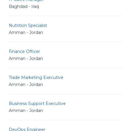
Baghdad - Iraq
Nutrition Specialist
Amman - Jordan
Finance Officer
Amman - Jordan
Trade Marketing Executive
Amman - Jordan
Business Support Executive
Amman - Jordan
DevOps Engineer