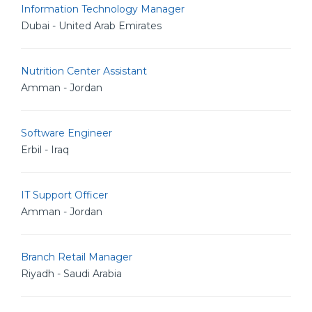
Information Technology Manager
Dubai - United Arab Emirates
Nutrition Center Assistant
Amman - Jordan
Software Engineer
Erbil - Iraq
IT Support Officer
Amman - Jordan
Branch Retail Manager
Riyadh - Saudi Arabia