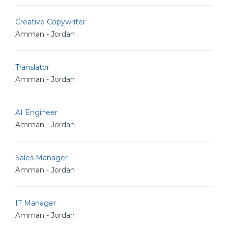
Creative Copywriter
Amman - Jordan
Translator
Amman - Jordan
AI Engineer
Amman - Jordan
Sales Manager
Amman - Jordan
IT Manager
Amman - Jordan