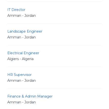
IT Director
Amman - Jordan
Landscape Engineer
Amman - Jordan
Electrical Engineer
Algiers - Algeria
HR Supervisor
Amman - Jordan
Finance & Admin Manager
Amman - Jordan