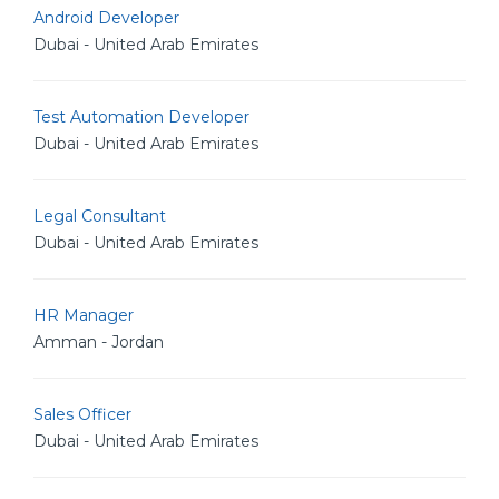
Android Developer
Dubai - United Arab Emirates
Test Automation Developer
Dubai - United Arab Emirates
Legal Consultant
Dubai - United Arab Emirates
HR Manager
Amman - Jordan
Sales Officer
Dubai - United Arab Emirates