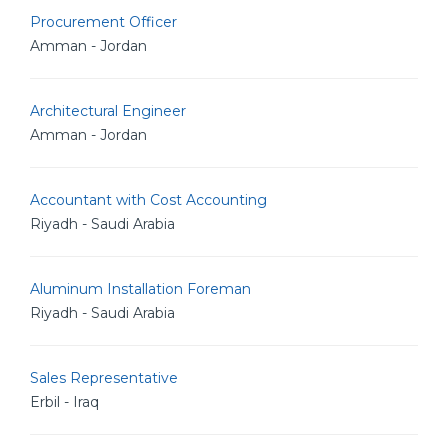
Procurement Officer
Amman - Jordan
Architectural Engineer
Amman - Jordan
Accountant with Cost Accounting
Riyadh - Saudi Arabia
Aluminum Installation Foreman
Riyadh - Saudi Arabia
Sales Representative
Erbil - Iraq