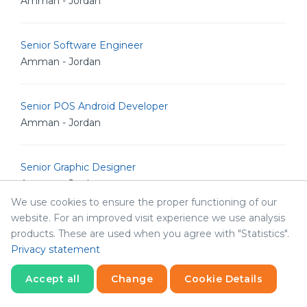
Amman - Jordan
Senior Software Engineer
Amman - Jordan
Senior POS Android Developer
Amman - Jordan
Senior Graphic Designer
Amman - Jordan
We use cookies to ensure the proper functioning of our
website. For an improved visit experience we use analysis
Senior Graphic Designer
products. These are used when you agree with "Statistics".
Amman - Jordan
Privacy statement
Accept all
Change
Cookie Details
Marketing Manger
Statistics
Abha - Saudi Arabia
Necessary
Statistics