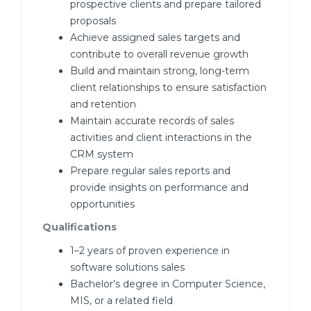
prospective clients and prepare tailored
proposals
Achieve assigned sales targets and
contribute to overall revenue growth
Build and maintain strong, long-term
client relationships to ensure satisfaction
and retention
Maintain accurate records of sales
activities and client interactions in the
CRM system
Prepare regular sales reports and
provide insights on performance and
opportunities
Qualifications
1–2 years of proven experience in
software solutions sales
Bachelor’s degree in Computer Science,
MIS, or a related field