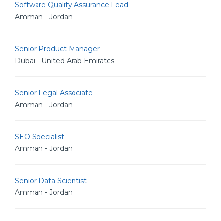
Software Quality Assurance Lead
Amman - Jordan
Senior Product Manager
Dubai - United Arab Emirates
Senior Legal Associate
Amman - Jordan
SEO Specialist
Amman - Jordan
Senior Data Scientist
Amman - Jordan