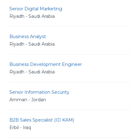
Senior Digital Marketing
Riyadh - Saudi Arabia
Business Analyst
Riyadh - Saudi Arabia
Business Development Engineer
Riyadh - Saudi Arabia
Senior Information Security
Amman - Jordan
B2B Sales Specialist (ID KAM)
Erbil - Iraq