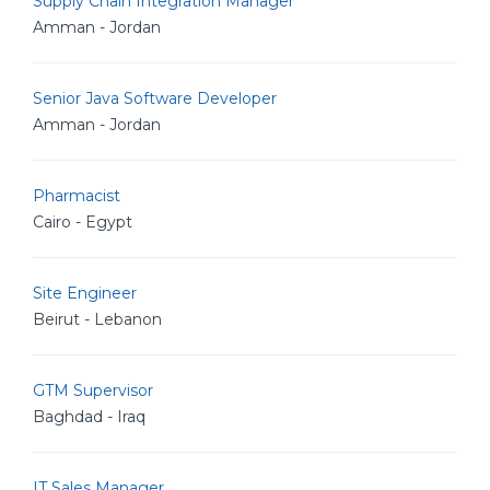
Supply Chain Integration Manager
Amman - Jordan
Senior Java Software Developer
Amman - Jordan
Pharmacist
Cairo - Egypt
Site Engineer
Beirut - Lebanon
GTM Supervisor
Baghdad - Iraq
IT Sales Manager