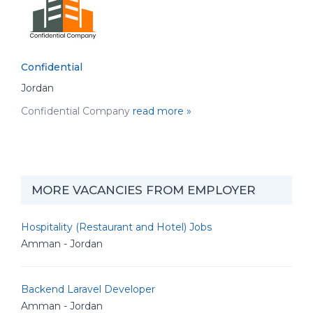
Confidential
Jordan
Confidential Company
read more »
MORE VACANCIES FROM EMPLOYER
Hospitality (Restaurant and Hotel) Jobs
Amman - Jordan
Backend Laravel Developer
Amman - Jordan