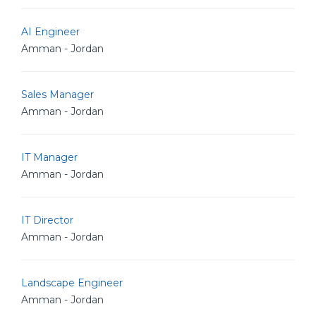
AI Engineer
Amman - Jordan
Sales Manager
Amman - Jordan
IT Manager
Amman - Jordan
IT Director
Amman - Jordan
Landscape Engineer
Amman - Jordan