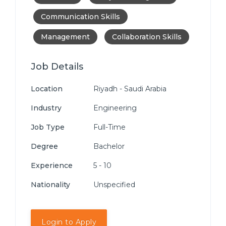
Communication Skills
Management
Collaboration Skills
Job Details
Location
Riyadh - Saudi Arabia
Industry
Engineering
Job Type
Full-Time
Degree
Bachelor
Experience
5 - 10
Nationality
Unspecified
Login to Apply