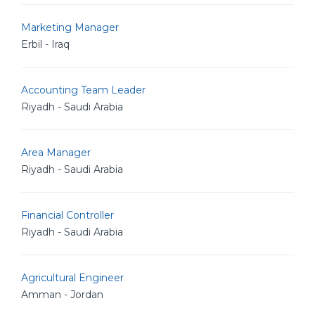
Marketing Manager
Erbil - Iraq
Accounting Team Leader
Riyadh - Saudi Arabia
Area Manager
Riyadh - Saudi Arabia
Financial Controller
Riyadh - Saudi Arabia
Agricultural Engineer
Amman - Jordan