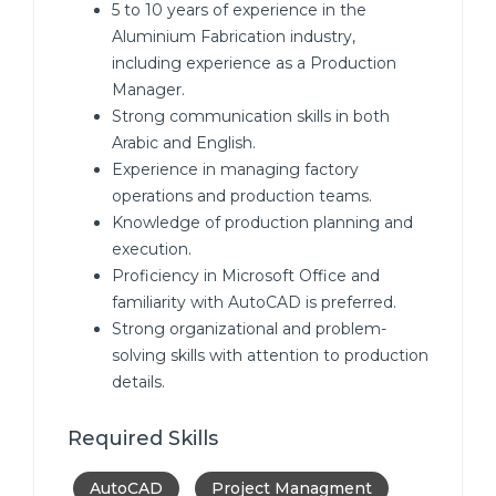
5 to 10 years of experience in the
Aluminium Fabrication industry,
including experience as a Production
Manager.
Strong communication skills in both
Arabic and English.
Experience in managing factory
operations and production teams.
Knowledge of production planning and
execution.
Proficiency in Microsoft Office and
familiarity with AutoCAD is preferred.
Strong organizational and problem-
solving skills with attention to production
details.
Required Skills
AutoCAD
Project Managment