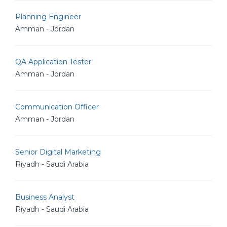
Planning Engineer
Amman - Jordan
QA Application Tester
Amman - Jordan
Communication Officer
Amman - Jordan
Senior Digital Marketing
Riyadh - Saudi Arabia
Business Analyst
Riyadh - Saudi Arabia