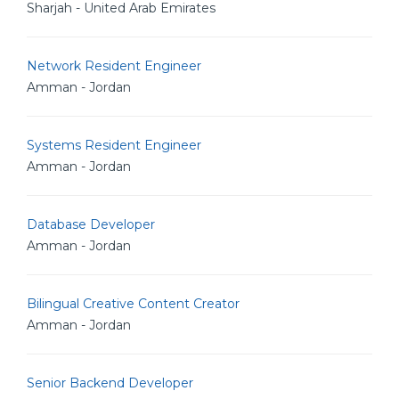
Sharjah - United Arab Emirates
Network Resident Engineer
Amman - Jordan
Systems Resident Engineer
Amman - Jordan
Database Developer
Amman - Jordan
Bilingual Creative Content Creator
Amman - Jordan
Senior Backend Developer