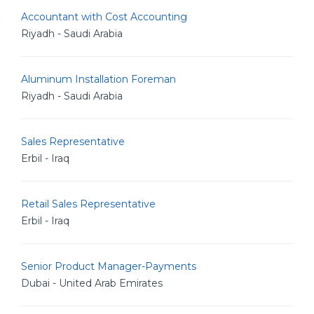
Accountant with Cost Accounting
Riyadh - Saudi Arabia
Aluminum Installation Foreman
Riyadh - Saudi Arabia
Sales Representative
Erbil - Iraq
Retail Sales Representative
Erbil - Iraq
Senior Product Manager-Payments
Dubai - United Arab Emirates