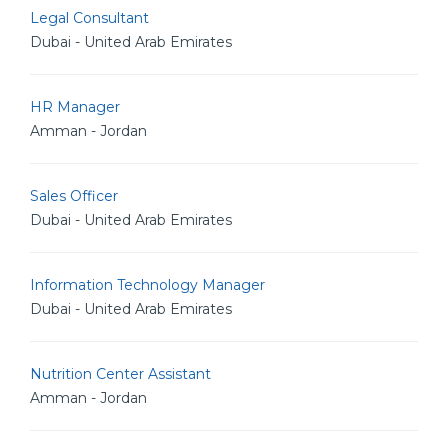
Legal Consultant
Dubai - United Arab Emirates
HR Manager
Amman - Jordan
Sales Officer
Dubai - United Arab Emirates
Information Technology Manager
Dubai - United Arab Emirates
Nutrition Center Assistant
Amman - Jordan