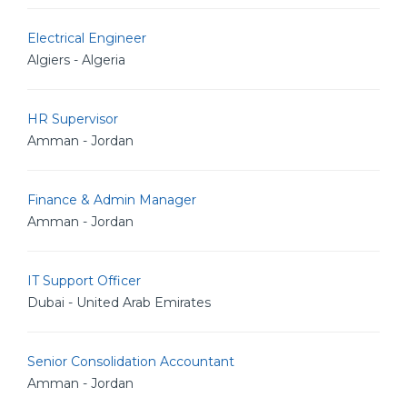
Electrical Engineer
Algiers - Algeria
HR Supervisor
Amman - Jordan
Finance & Admin Manager
Amman - Jordan
IT Support Officer
Dubai - United Arab Emirates
Senior Consolidation Accountant
Amman - Jordan