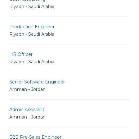
Riyadh - Saudi Arabia
Production Engineer
Riyadh - Saudi Arabia
HR Officer
Riyadh - Saudi Arabia
Senior Software Engineer
Amman - Jordan
Admin Assistant
Amman - Jordan
B2B Pre-Sales Engineer