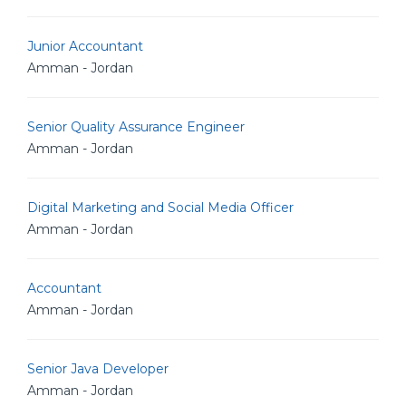
Junior Accountant
Amman - Jordan
Senior Quality Assurance Engineer
Amman - Jordan
Digital Marketing and Social Media Officer
Amman - Jordan
Accountant
Amman - Jordan
Senior Java Developer
Amman - Jordan