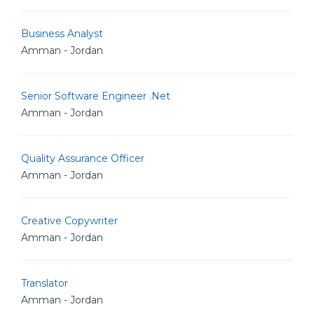
Business Analyst
Amman - Jordan
Senior Software Engineer .Net
Amman - Jordan
Quality Assurance Officer
Amman - Jordan
Creative Copywriter
Amman - Jordan
Translator
Amman - Jordan