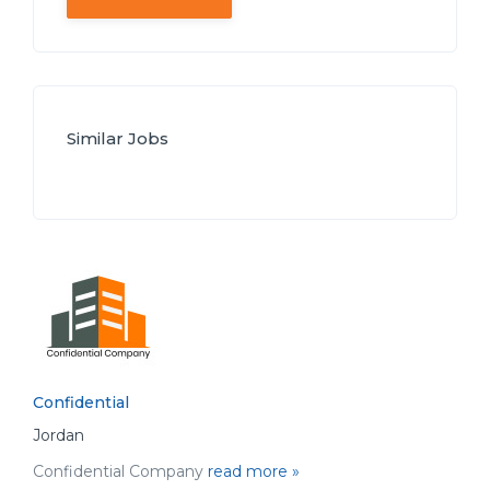
Similar Jobs
Confidential
Jordan
Confidential Company
read more »