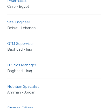
Pharmacist
Cairo - Egypt
Site Engineer
Beirut - Lebanon
GTM Supervisor
Baghdad - Iraq
IT Sales Manager
Baghdad - Iraq
Nutrition Specialist
Amman - Jordan