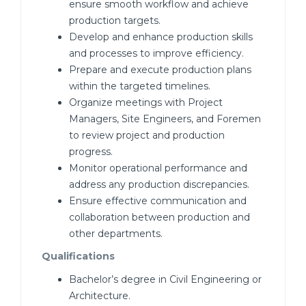
ensure smooth workflow and achieve
production targets.
Develop and enhance production skills
and processes to improve efficiency.
Prepare and execute production plans
within the targeted timelines.
Organize meetings with Project
Managers, Site Engineers, and Foremen
to review project and production
progress.
Monitor operational performance and
address any production discrepancies.
Ensure effective communication and
collaboration between production and
other departments.
Qualifications
Bachelor’s degree in Civil Engineering or
Architecture.