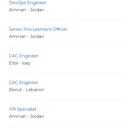
DevOps Engineer
Amman - Jordan
Senior Procurement Officer
Amman - Jordan
CAC Engineer
Erbil - Iraq
CAC Engineer
Beirut - Lebanon
HR Specialist
Amman - Jordan