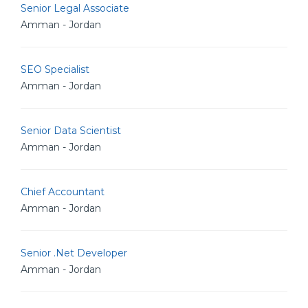
Senior Legal Associate
Amman - Jordan
SEO Specialist
Amman - Jordan
Senior Data Scientist
Amman - Jordan
Chief Accountant
Amman - Jordan
Senior .Net Developer
Amman - Jordan