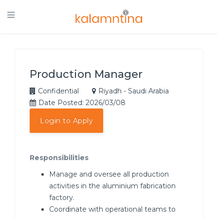
Production Manager
Confidential
Riyadh - Saudi Arabia
Date Posted: 2026/03/08
Login to Apply
Responsibilities
Manage and oversee all production
activities in the aluminium fabrication
factory.
Coordinate with operational teams to