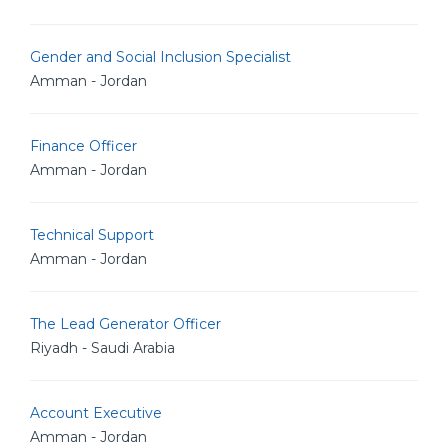
Gender and Social Inclusion Specialist
Amman - Jordan
Finance Officer
Amman - Jordan
Technical Support
Amman - Jordan
The Lead Generator Officer
Riyadh - Saudi Arabia
Account Executive
Amman - Jordan