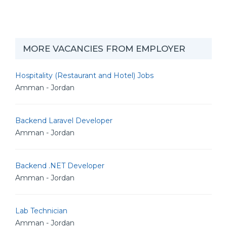
MORE VACANCIES FROM EMPLOYER
Hospitality (Restaurant and Hotel) Jobs
Amman - Jordan
Backend Laravel Developer
Amman - Jordan
Backend .NET Developer
Amman - Jordan
Lab Technician
Amman - Jordan