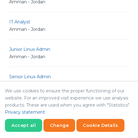
Amman - Jordan
IT Analyst
Amman - Jordan
Junior Linux Admin
Amman - Jordan
Senior Linux Admin
Amman - Jordan
We use cookies to ensure the proper functioning of our
website. For an improved visit experience we use analysis
Senior Software Engineer
products. These are used when you agree with "Statistics".
Amman - Jordan
Privacy statement
Accept all
Change
Cookie Details
Senior POS Android Developer
Statistics
Necessary
Statistics