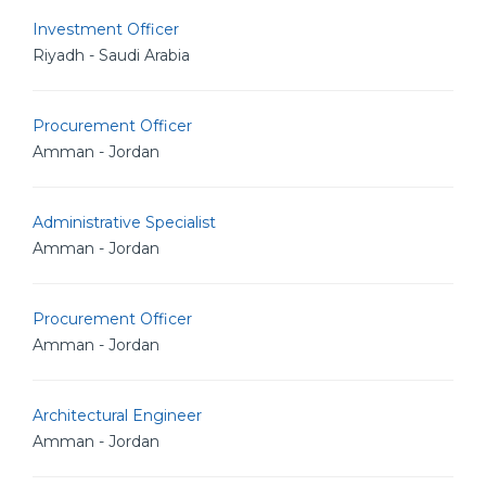
Investment Officer
Riyadh - Saudi Arabia
Procurement Officer
Amman - Jordan
Administrative Specialist
Amman - Jordan
Procurement Officer
Amman - Jordan
Architectural Engineer
Amman - Jordan