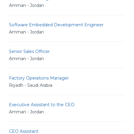
Amman - Jordan
Software Embedded Development Engineer
Amman - Jordan
Senior Sales Officer
Amman - Jordan
Factory Operations Manager
Riyadh - Saudi Arabia
Executive Assistant to the CEO
Amman - Jordan
CEO Assistant