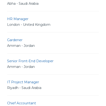
Abha - Saudi Arabia
HR Manager
London - United Kingdom
Gardener
Amman - Jordan
Senior Front-End Developer
Amman - Jordan
IT Project Manager
Riyadh - Saudi Arabia
Chief Accountant