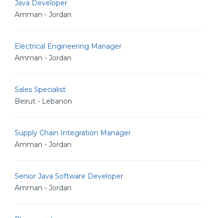
Java Developer
Amman - Jordan
Electrical Engineering Manager
Amman - Jordan
Sales Specialist
Beirut - Lebanon
Supply Chain Integration Manager
Amman - Jordan
Senior Java Software Developer
Amman - Jordan