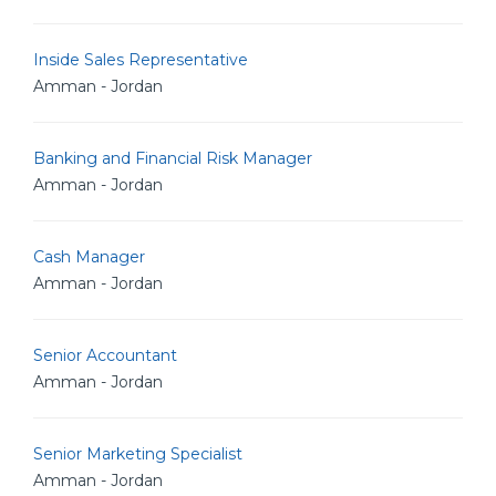
Inside Sales Representative
Amman - Jordan
Banking and Financial Risk Manager
Amman - Jordan
Cash Manager
Amman - Jordan
Senior Accountant
Amman - Jordan
Senior Marketing Specialist
Amman - Jordan