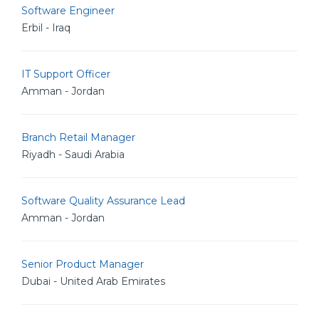
Software Engineer
Erbil - Iraq
IT Support Officer
Amman - Jordan
Branch Retail Manager
Riyadh - Saudi Arabia
Software Quality Assurance Lead
Amman - Jordan
Senior Product Manager
Dubai - United Arab Emirates