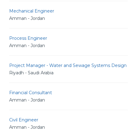
Mechanical Engineer
Amman - Jordan
Process Engineer
Amman - Jordan
Project Manager - Water and Sewage Systems Design
Riyadh - Saudi Arabia
Financial Consultant
Amman - Jordan
Civil Engineer
Amman - Jordan