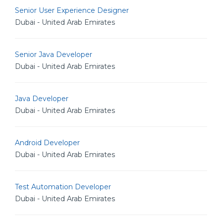
Senior User Experience Designer
Dubai - United Arab Emirates
Senior Java Developer
Dubai - United Arab Emirates
Java Developer
Dubai - United Arab Emirates
Android Developer
Dubai - United Arab Emirates
Test Automation Developer
Dubai - United Arab Emirates