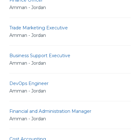
Finance Officer
Amman - Jordan
Trade Marketing Executive
Amman - Jordan
Business Support Executive
Amman - Jordan
DevOps Engineer
Amman - Jordan
Financial and Administration Manager
Amman - Jordan
Cost Accounting