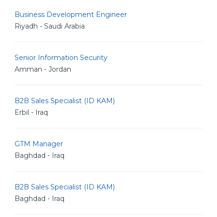
Business Development Engineer
Riyadh - Saudi Arabia
Senior Information Security
Amman - Jordan
B2B Sales Specialist (ID KAM)
Erbil - Iraq
GTM Manager
Baghdad - Iraq
B2B Sales Specialist (ID KAM)
Baghdad - Iraq