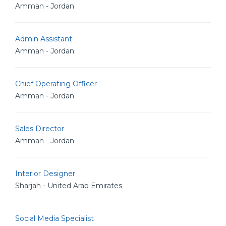
Amman - Jordan
Admin Assistant
Amman - Jordan
Chief Operating Officer
Amman - Jordan
Sales Director
Amman - Jordan
Interior Designer
Sharjah - United Arab Emirates
Social Media Specialist