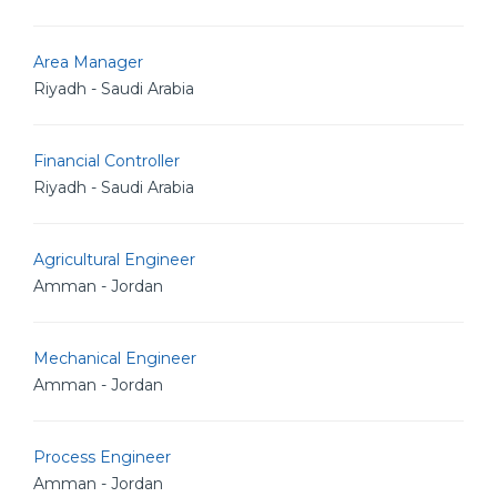
Area Manager
Riyadh - Saudi Arabia
Financial Controller
Riyadh - Saudi Arabia
Agricultural Engineer
Amman - Jordan
Mechanical Engineer
Amman - Jordan
Process Engineer
Amman - Jordan