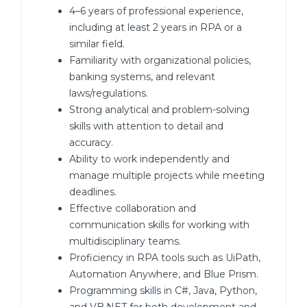
4–6 years of professional experience,
including at least 2 years in RPA or a
similar field.
Familiarity with organizational policies,
banking systems, and relevant
laws/regulations.
Strong analytical and problem-solving
skills with attention to detail and
accuracy.
Ability to work independently and
manage multiple projects while meeting
deadlines.
Effective collaboration and
communication skills for working with
multidisciplinary teams.
Proficiency in RPA tools such as UiPath,
Automation Anywhere, and Blue Prism.
Programming skills in C#, Java, Python,