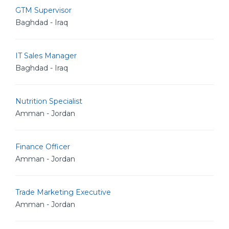
GTM Supervisor
Baghdad - Iraq
IT Sales Manager
Baghdad - Iraq
Nutrition Specialist
Amman - Jordan
Finance Officer
Amman - Jordan
Trade Marketing Executive
Amman - Jordan