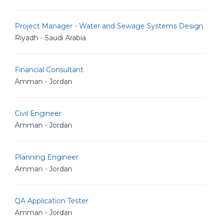
Project Manager - Water and Sewage Systems Design
Riyadh - Saudi Arabia
Financial Consultant
Amman - Jordan
Civil Engineer
Amman - Jordan
Planning Engineer
Amman - Jordan
QA Application Tester
Amman - Jordan