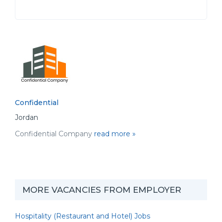
Confidential
Jordan
Confidential Company
read more »
MORE VACANCIES FROM EMPLOYER
Hospitality (Restaurant and Hotel) Jobs