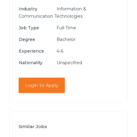
Industry
Information &
Communication Technologies
Job Type
Full-Time
Degree
Bachelor
Experience
4-6
Nationality
Unspecified
Login to Apply
Similar Jobs