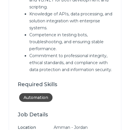
and VB.NET for both development and
scripting.
Knowledge of APIs, data processing, and
solution integration with enterprise
systems.
Competence in testing bots,
troubleshooting, and ensuring stable
performance.
Commitment to professional integrity,
ethical standards, and compliance with
data protection and information security.
Required Skills
Automation
Job Details
Location
Amman - Jordan