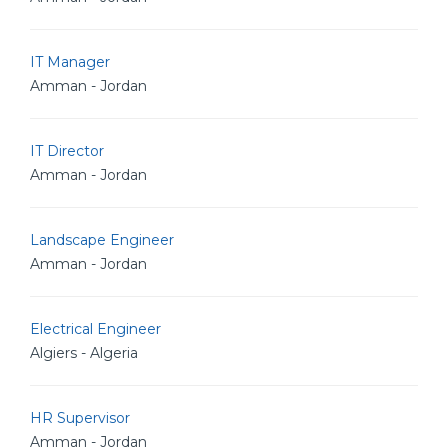
IT Manager
Amman - Jordan
IT Director
Amman - Jordan
Landscape Engineer
Amman - Jordan
Electrical Engineer
Algiers - Algeria
HR Supervisor
Amman - Jordan