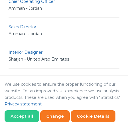
Chief Operating Officer
Amman - Jordan
Sales Director
Amman - Jordan
Interior Designer
Sharjah - United Arab Emirates
Social Media Specialist
We use cookies to ensure the proper functioning of our
Sharjah - United Arab Emirates
website. For an improved visit experience we use analysis
products. These are used when you agree with "Statistics".
Network Resident Engineer
Privacy statement
Amman - Jordan
Accept all
Change
Cookie Details
Statistics
Necessary
Statistics