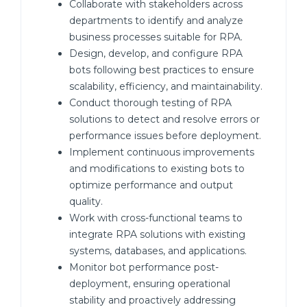
Collaborate with stakeholders across
departments to identify and analyze
business processes suitable for RPA.
Design, develop, and configure RPA
bots following best practices to ensure
scalability, efficiency, and maintainability.
Conduct thorough testing of RPA
solutions to detect and resolve errors or
performance issues before deployment.
Implement continuous improvements
and modifications to existing bots to
optimize performance and output
quality.
Work with cross-functional teams to
integrate RPA solutions with existing
systems, databases, and applications.
Monitor bot performance post-
deployment, ensuring operational
stability and proactively addressing