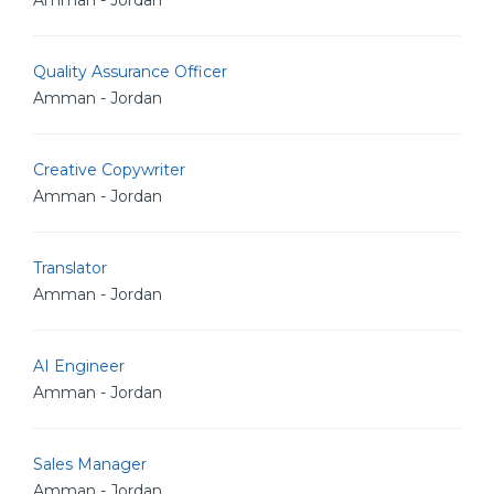
Amman - Jordan
Quality Assurance Officer
Amman - Jordan
Creative Copywriter
Amman - Jordan
Translator
Amman - Jordan
AI Engineer
Amman - Jordan
Sales Manager
Amman - Jordan