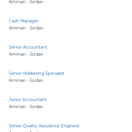
Amman - Jordan
Cash Manager
Amman - Jordan
Senior Accountant
Amman - Jordan
Senior Marketing Specialist
Amman - Jordan
Junior Accountant
Amman - Jordan
Senior Quality Assurance Engineer