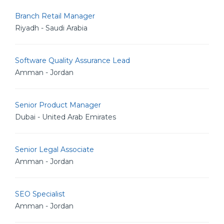
Branch Retail Manager
Riyadh - Saudi Arabia
Software Quality Assurance Lead
Amman - Jordan
Senior Product Manager
Dubai - United Arab Emirates
Senior Legal Associate
Amman - Jordan
SEO Specialist
Amman - Jordan