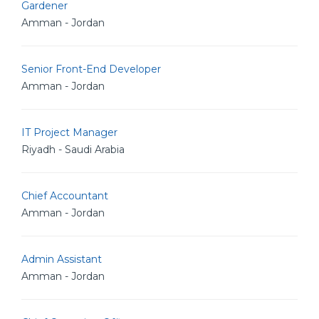
Gardener
Amman - Jordan
Senior Front-End Developer
Amman - Jordan
IT Project Manager
Riyadh - Saudi Arabia
Chief Accountant
Amman - Jordan
Admin Assistant
Amman - Jordan