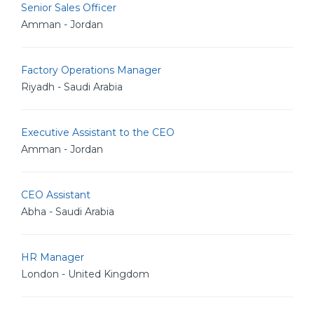
Senior Sales Officer
Amman - Jordan
Factory Operations Manager
Riyadh - Saudi Arabia
Executive Assistant to the CEO
Amman - Jordan
CEO Assistant
Abha - Saudi Arabia
HR Manager
London - United Kingdom