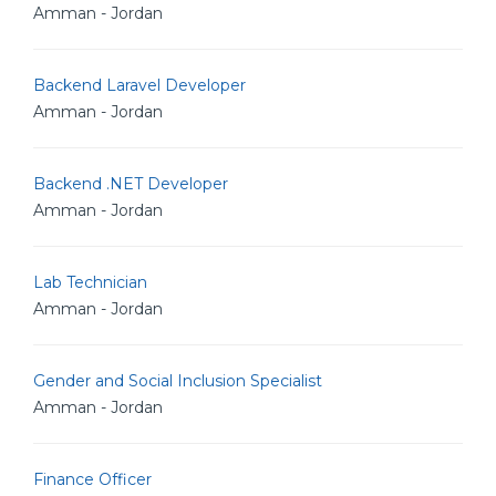
Amman - Jordan
Backend Laravel Developer
Amman - Jordan
Backend .NET Developer
Amman - Jordan
Lab Technician
Amman - Jordan
Gender and Social Inclusion Specialist
Amman - Jordan
Finance Officer