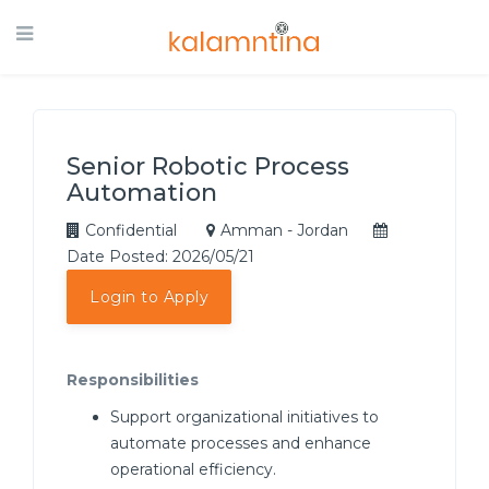
Senior Robotic Process
Automation
Confidential
Amman - Jordan
Date Posted: 2026/05/21
Login to Apply
Responsibilities
Support organizational initiatives to
automate processes and enhance
operational efficiency.