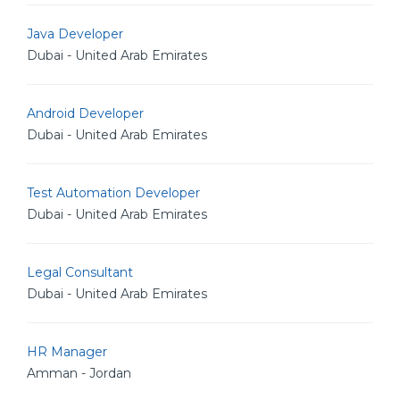
Java Developer
Dubai - United Arab Emirates
Android Developer
Dubai - United Arab Emirates
Test Automation Developer
Dubai - United Arab Emirates
Legal Consultant
Dubai - United Arab Emirates
HR Manager
Amman - Jordan