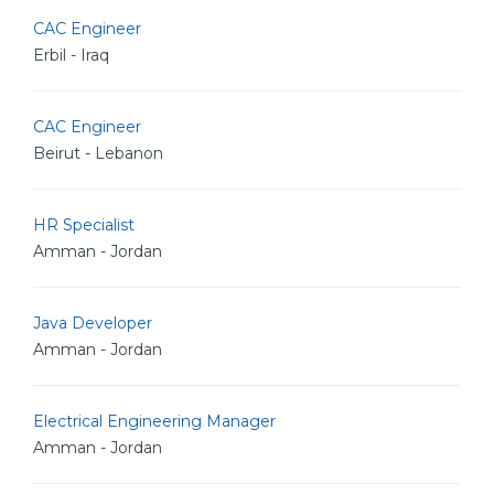
CAC Engineer
Erbil - Iraq
CAC Engineer
Beirut - Lebanon
HR Specialist
Amman - Jordan
Java Developer
Amman - Jordan
Electrical Engineering Manager
Amman - Jordan