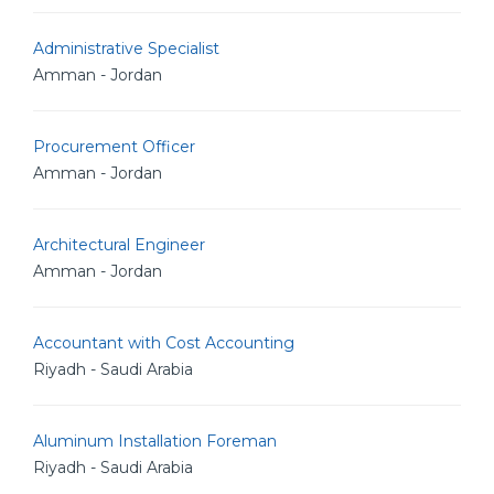
Administrative Specialist
Amman - Jordan
Procurement Officer
Amman - Jordan
Architectural Engineer
Amman - Jordan
Accountant with Cost Accounting
Riyadh - Saudi Arabia
Aluminum Installation Foreman
Riyadh - Saudi Arabia