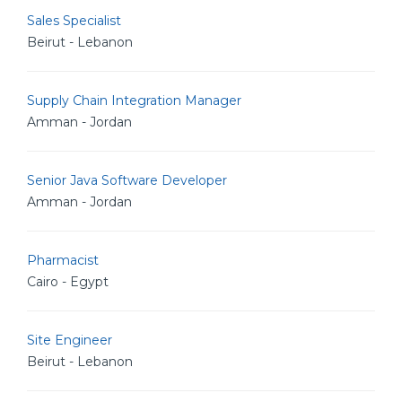
Sales Specialist
Beirut - Lebanon
Supply Chain Integration Manager
Amman - Jordan
Senior Java Software Developer
Amman - Jordan
Pharmacist
Cairo - Egypt
Site Engineer
Beirut - Lebanon