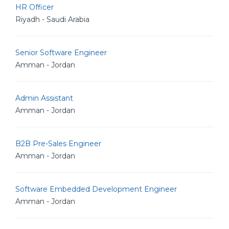
HR Officer
Riyadh - Saudi Arabia
Senior Software Engineer
Amman - Jordan
Admin Assistant
Amman - Jordan
B2B Pre-Sales Engineer
Amman - Jordan
Software Embedded Development Engineer
Amman - Jordan