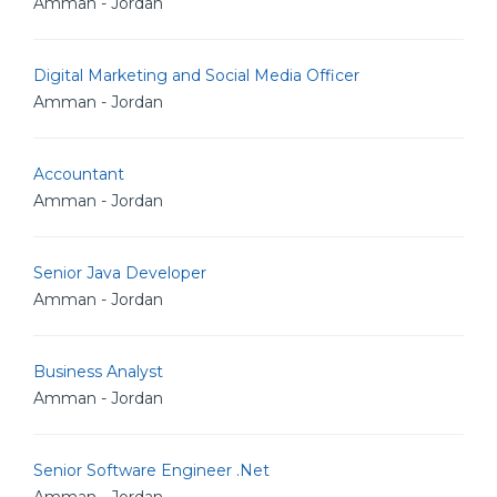
Amman - Jordan
Digital Marketing and Social Media Officer
Amman - Jordan
Accountant
Amman - Jordan
Senior Java Developer
Amman - Jordan
Business Analyst
Amman - Jordan
Senior Software Engineer .Net