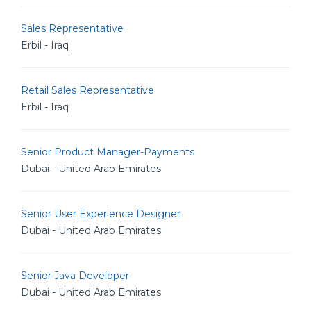
Sales Representative
Erbil - Iraq
Retail Sales Representative
Erbil - Iraq
Senior Product Manager-Payments
Dubai - United Arab Emirates
Senior User Experience Designer
Dubai - United Arab Emirates
Senior Java Developer
Dubai - United Arab Emirates