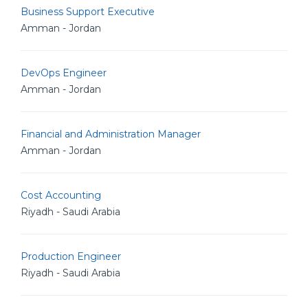
Business Support Executive
Amman - Jordan
DevOps Engineer
Amman - Jordan
Financial and Administration Manager
Amman - Jordan
Cost Accounting
Riyadh - Saudi Arabia
Production Engineer
Riyadh - Saudi Arabia