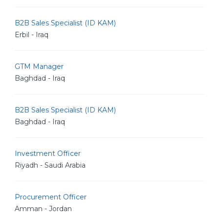
B2B Sales Specialist (ID KAM)
Erbil - Iraq
GTM Manager
Baghdad - Iraq
B2B Sales Specialist (ID KAM)
Baghdad - Iraq
Investment Officer
Riyadh - Saudi Arabia
Procurement Officer
Amman - Jordan