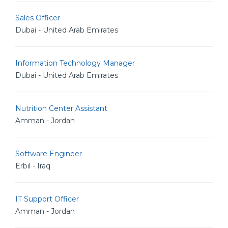
Sales Officer
Dubai - United Arab Emirates
Information Technology Manager
Dubai - United Arab Emirates
Nutrition Center Assistant
Amman - Jordan
Software Engineer
Erbil - Iraq
IT Support Officer
Amman - Jordan