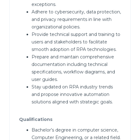
exceptions.
Adhere to cybersecurity, data protection,
and privacy requirements in line with
organizational policies.
Provide technical support and training to
users and stakeholders to facilitate
smooth adoption of RPA technologies.
Prepare and maintain comprehensive
documentation including technical
specifications, workflow diagrams, and
user guides.
Stay updated on RPA industry trends
and propose innovative automation
solutions aligned with strategic goals.
Qualifications
Bachelor’s degree in computer science,
Computer Engineering, or a related field.