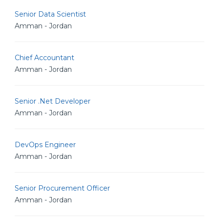
Senior Data Scientist
Amman - Jordan
Chief Accountant
Amman - Jordan
Senior .Net Developer
Amman - Jordan
DevOps Engineer
Amman - Jordan
Senior Procurement Officer
Amman - Jordan