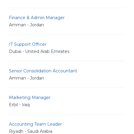
Finance & Admin Manager
Amman - Jordan
IT Support Officer
Dubai - United Arab Emirates
Senior Consolidation Accountant
Amman - Jordan
Marketing Manager
Erbil - Iraq
Accounting Team Leader
Riyadh - Saudi Arabia