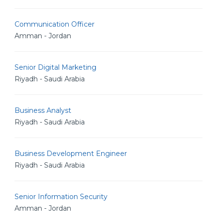
Communication Officer
Amman - Jordan
Senior Digital Marketing
Riyadh - Saudi Arabia
Business Analyst
Riyadh - Saudi Arabia
Business Development Engineer
Riyadh - Saudi Arabia
Senior Information Security
Amman - Jordan