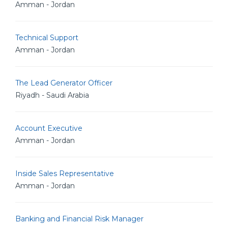
Amman - Jordan
Technical Support
Amman - Jordan
The Lead Generator Officer
Riyadh - Saudi Arabia
Account Executive
Amman - Jordan
Inside Sales Representative
Amman - Jordan
Banking and Financial Risk Manager