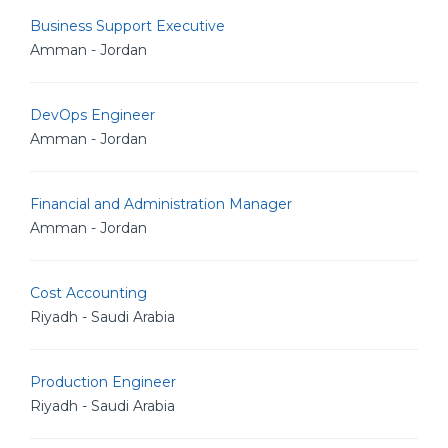
Business Support Executive
Amman - Jordan
DevOps Engineer
Amman - Jordan
Financial and Administration Manager
Amman - Jordan
Cost Accounting
Riyadh - Saudi Arabia
Production Engineer
Riyadh - Saudi Arabia