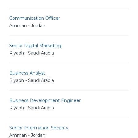
Communication Officer
Amman - Jordan
Senior Digital Marketing
Riyadh - Saudi Arabia
Business Analyst
Riyadh - Saudi Arabia
Business Development Engineer
Riyadh - Saudi Arabia
Senior Information Security
Amman - Jordan