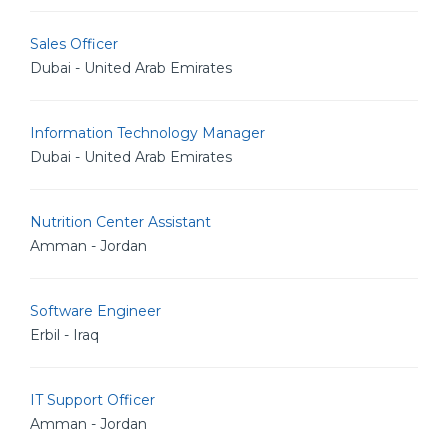
Sales Officer
Dubai - United Arab Emirates
Information Technology Manager
Dubai - United Arab Emirates
Nutrition Center Assistant
Amman - Jordan
Software Engineer
Erbil - Iraq
IT Support Officer
Amman - Jordan