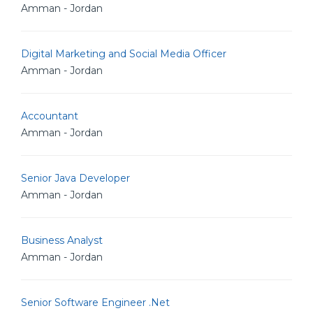
Amman - Jordan
Digital Marketing and Social Media Officer
Amman - Jordan
Accountant
Amman - Jordan
Senior Java Developer
Amman - Jordan
Business Analyst
Amman - Jordan
Senior Software Engineer .Net