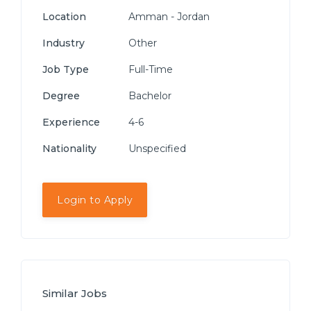
Location
Amman - Jordan
Industry
Other
Job Type
Full-Time
Degree
Bachelor
Experience
4-6
Nationality
Unspecified
Login to Apply
Similar Jobs