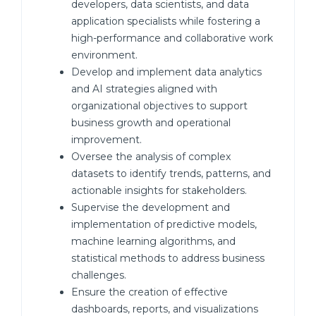
developers, data scientists, and data
application specialists while fostering a
high-performance and collaborative work
environment.
Develop and implement data analytics
and AI strategies aligned with
organizational objectives to support
business growth and operational
improvement.
Oversee the analysis of complex
datasets to identify trends, patterns, and
actionable insights for stakeholders.
Supervise the development and
implementation of predictive models,
machine learning algorithms, and
statistical methods to address business
challenges.
Ensure the creation of effective
dashboards, reports, and visualizations