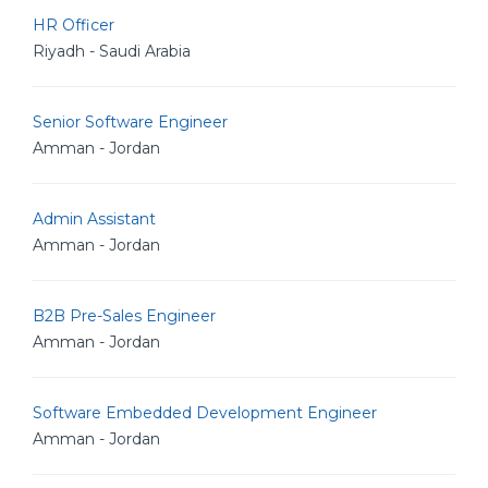
HR Officer
Riyadh - Saudi Arabia
Senior Software Engineer
Amman - Jordan
Admin Assistant
Amman - Jordan
B2B Pre-Sales Engineer
Amman - Jordan
Software Embedded Development Engineer
Amman - Jordan