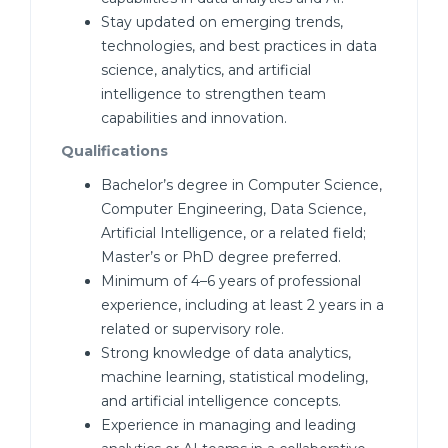
Stay updated on emerging trends,
technologies, and best practices in data
science, analytics, and artificial
intelligence to strengthen team
capabilities and innovation.
Qualifications
Bachelor’s degree in Computer Science,
Computer Engineering, Data Science,
Artificial Intelligence, or a related field;
Master’s or PhD degree preferred.
Minimum of 4–6 years of professional
experience, including at least 2 years in a
related or supervisory role.
Strong knowledge of data analytics,
machine learning, statistical modeling,
and artificial intelligence concepts.
Experience in managing and leading