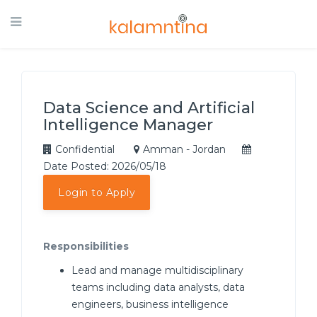
Data Science and Artificial
Intelligence Manager
Confidential
Amman - Jordan
Date Posted: 2026/05/18
Login to Apply
Responsibilities
Lead and manage multidisciplinary
teams including data analysts, data
engineers, business intelligence