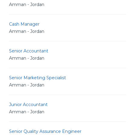
Amman - Jordan
Cash Manager
Amman - Jordan
Senior Accountant
Amman - Jordan
Senior Marketing Specialist
Amman - Jordan
Junior Accountant
Amman - Jordan
Senior Quality Assurance Engineer