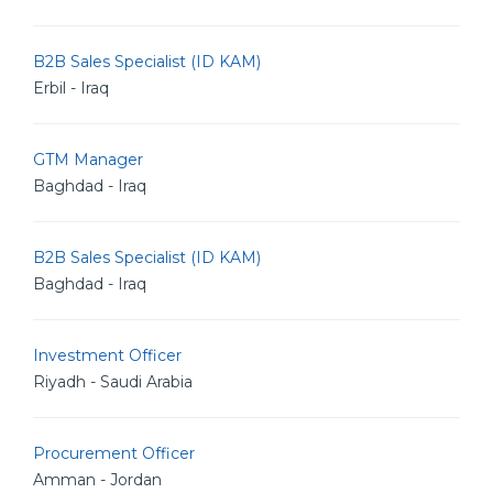
B2B Sales Specialist (ID KAM)
Erbil - Iraq
GTM Manager
Baghdad - Iraq
B2B Sales Specialist (ID KAM)
Baghdad - Iraq
Investment Officer
Riyadh - Saudi Arabia
Procurement Officer
Amman - Jordan