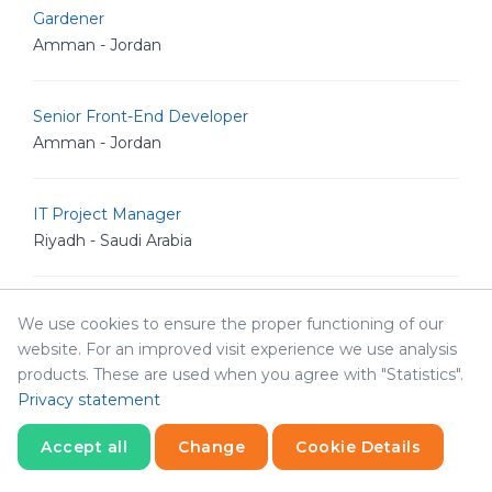
Gardener
Amman - Jordan
Senior Front-End Developer
Amman - Jordan
IT Project Manager
Riyadh - Saudi Arabia
Chief Accountant
We use cookies to ensure the proper functioning of our
Amman - Jordan
website. For an improved visit experience we use analysis
products. These are used when you agree with "Statistics".
Privacy statement
Admin Assistant
Amman - Jordan
Accept all
Change
Cookie Details
Statistics
Necessary
Statistics