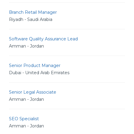
Branch Retail Manager
Riyadh - Saudi Arabia
Software Quality Assurance Lead
Amman - Jordan
Senior Product Manager
Dubai - United Arab Emirates
Senior Legal Associate
Amman - Jordan
SEO Specialist
Amman - Jordan