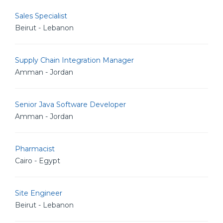
Sales Specialist
Beirut - Lebanon
Supply Chain Integration Manager
Amman - Jordan
Senior Java Software Developer
Amman - Jordan
Pharmacist
Cairo - Egypt
Site Engineer
Beirut - Lebanon