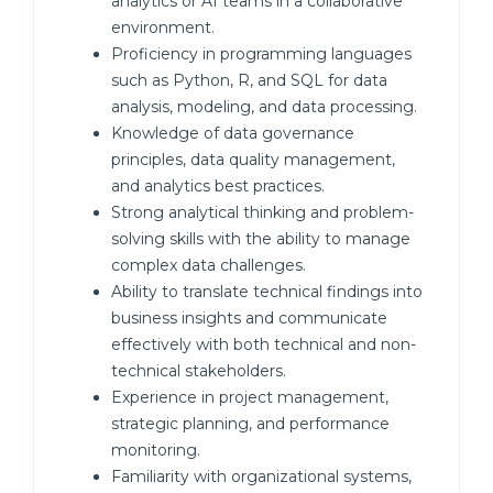
analytics or AI teams in a collaborative
environment.
Proficiency in programming languages
such as Python, R, and SQL for data
analysis, modeling, and data processing.
Knowledge of data governance
principles, data quality management,
and analytics best practices.
Strong analytical thinking and problem-
solving skills with the ability to manage
complex data challenges.
Ability to translate technical findings into
business insights and communicate
effectively with both technical and non-
technical stakeholders.
Experience in project management,
strategic planning, and performance
monitoring.
Familiarity with organizational systems,