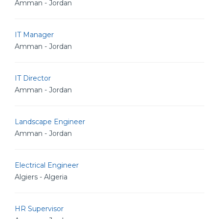
Amman - Jordan
IT Manager
Amman - Jordan
IT Director
Amman - Jordan
Landscape Engineer
Amman - Jordan
Electrical Engineer
Algiers - Algeria
HR Supervisor