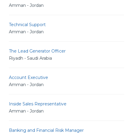
Amman - Jordan
Technical Support
Amman - Jordan
The Lead Generator Officer
Riyadh - Saudi Arabia
Account Executive
Amman - Jordan
Inside Sales Representative
Amman - Jordan
Banking and Financial Risk Manager