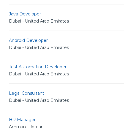
Java Developer
Dubai - United Arab Emirates
Android Developer
Dubai - United Arab Emirates
Test Automation Developer
Dubai - United Arab Emirates
Legal Consultant
Dubai - United Arab Emirates
HR Manager
Amman - Jordan