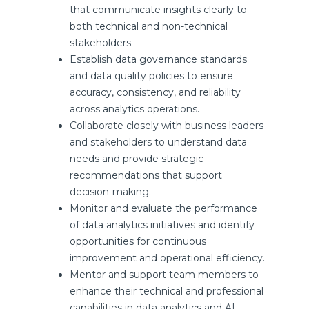
that communicate insights clearly to
both technical and non-technical
stakeholders.
Establish data governance standards
and data quality policies to ensure
accuracy, consistency, and reliability
across analytics operations.
Collaborate closely with business leaders
and stakeholders to understand data
needs and provide strategic
recommendations that support
decision-making.
Monitor and evaluate the performance
of data analytics initiatives and identify
opportunities for continuous
improvement and operational efficiency.
Mentor and support team members to
enhance their technical and professional
capabilities in data analytics and AI.