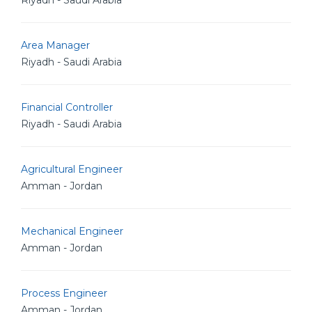
Riyadh - Saudi Arabia
Area Manager
Riyadh - Saudi Arabia
Financial Controller
Riyadh - Saudi Arabia
Agricultural Engineer
Amman - Jordan
Mechanical Engineer
Amman - Jordan
Process Engineer
Amman - Jordan