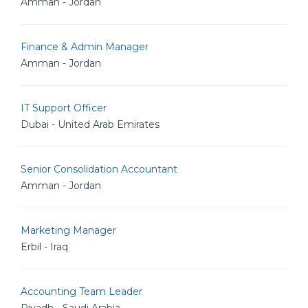
Amman - Jordan
Finance & Admin Manager
Amman - Jordan
IT Support Officer
Dubai - United Arab Emirates
Senior Consolidation Accountant
Amman - Jordan
Marketing Manager
Erbil - Iraq
Accounting Team Leader