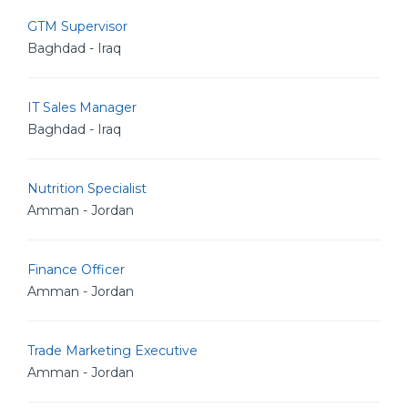
GTM Supervisor
Baghdad - Iraq
IT Sales Manager
Baghdad - Iraq
Nutrition Specialist
Amman - Jordan
Finance Officer
Amman - Jordan
Trade Marketing Executive
Amman - Jordan