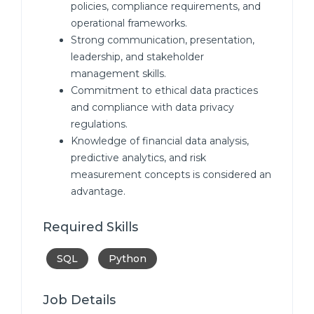
policies, compliance requirements, and
operational frameworks.
Strong communication, presentation,
leadership, and stakeholder
management skills.
Commitment to ethical data practices
and compliance with data privacy
regulations.
Knowledge of financial data analysis,
predictive analytics, and risk
measurement concepts is considered an
advantage.
Required Skills
SQL
Python
Job Details