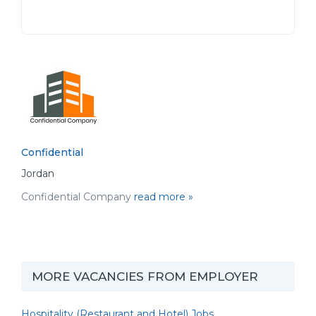
Confidential
Jordan
Confidential Company
read more »
MORE VACANCIES FROM EMPLOYER
Hospitality (Restaurant and Hotel) Jobs