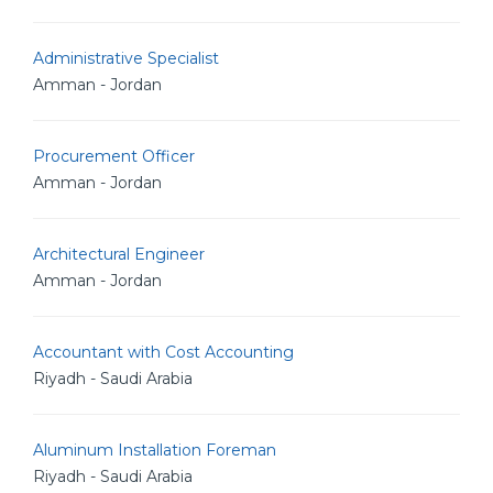
Administrative Specialist
Amman - Jordan
Procurement Officer
Amman - Jordan
Architectural Engineer
Amman - Jordan
Accountant with Cost Accounting
Riyadh - Saudi Arabia
Aluminum Installation Foreman
Riyadh - Saudi Arabia