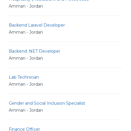
Amman - Jordan
Backend Laravel Developer
Amman - Jordan
Backend .NET Developer
Amman - Jordan
Lab Technician
Amman - Jordan
Gender and Social Inclusion Specialist
Amman - Jordan
Finance Officer