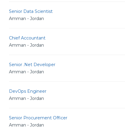
Senior Data Scientist
Amman - Jordan
Chief Accountant
Amman - Jordan
Senior .Net Developer
Amman - Jordan
DevOps Engineer
Amman - Jordan
Senior Procurement Officer
Amman - Jordan