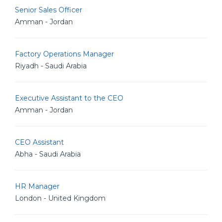
Senior Sales Officer
Amman - Jordan
Factory Operations Manager
Riyadh - Saudi Arabia
Executive Assistant to the CEO
Amman - Jordan
CEO Assistant
Abha - Saudi Arabia
HR Manager
London - United Kingdom