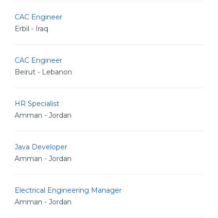
CAC Engineer
Erbil - Iraq
CAC Engineer
Beirut - Lebanon
HR Specialist
Amman - Jordan
Java Developer
Amman - Jordan
Electrical Engineering Manager
Amman - Jordan