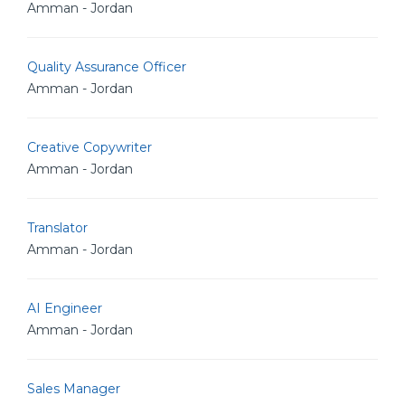
Amman - Jordan
Quality Assurance Officer
Amman - Jordan
Creative Copywriter
Amman - Jordan
Translator
Amman - Jordan
AI Engineer
Amman - Jordan
Sales Manager