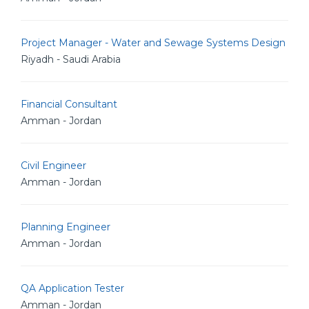
Project Manager - Water and Sewage Systems Design
Riyadh - Saudi Arabia
Financial Consultant
Amman - Jordan
Civil Engineer
Amman - Jordan
Planning Engineer
Amman - Jordan
QA Application Tester
Amman - Jordan