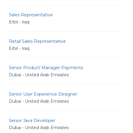
Sales Representative
Erbil - Iraq
Retail Sales Representative
Erbil - Iraq
Senior Product Manager-Payments
Dubai - United Arab Emirates
Senior User Experience Designer
Dubai - United Arab Emirates
Senior Java Developer
Dubai - United Arab Emirates