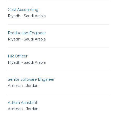
Cost Accounting
Riyadh - Saudi Arabia
Production Engineer
Riyadh - Saudi Arabia
HR Officer
Riyadh - Saudi Arabia
Senior Software Engineer
Amman - Jordan
Admin Assistant
Amman - Jordan