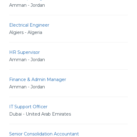
Amman - Jordan
Electrical Engineer
Algiers - Algeria
HR Supervisor
Amman - Jordan
Finance & Admin Manager
Amman - Jordan
IT Support Officer
Dubai - United Arab Emirates
Senior Consolidation Accountant