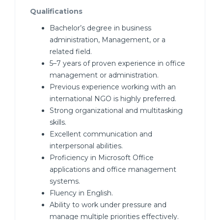
Qualifications
Bachelor’s degree in business
administration, Management, or a
related field.
5–7 years of proven experience in office
management or administration.
Previous experience working with an
international NGO is highly preferred.
Strong organizational and multitasking
skills.
Excellent communication and
interpersonal abilities.
Proficiency in Microsoft Office
applications and office management
systems.
Fluency in English.
Ability to work under pressure and
manage multiple priorities effectively.