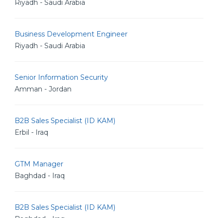
Riyadh - Saudi Arabia
Business Development Engineer
Riyadh - Saudi Arabia
Senior Information Security
Amman - Jordan
B2B Sales Specialist (ID KAM)
Erbil - Iraq
GTM Manager
Baghdad - Iraq
B2B Sales Specialist (ID KAM)