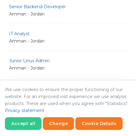
Senior Backend Developer
Amman - Jordan
IT Analyst
Amman - Jordan
Junior Linux Admin
Amman - Jordan
Senior Linux Admin
We use cookies to ensure the proper functioning of our
Amman - Jordan
website. For an improved visit experience we use analysis
products. These are used when you agree with "Statistics".
Privacy statement
Senior Software Engineer
Amman - Jordan
Accept all
Change
Cookie Details
Statistics
Necessary
Statistics