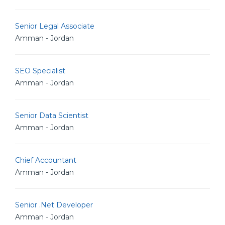
Senior Legal Associate
Amman - Jordan
SEO Specialist
Amman - Jordan
Senior Data Scientist
Amman - Jordan
Chief Accountant
Amman - Jordan
Senior .Net Developer
Amman - Jordan