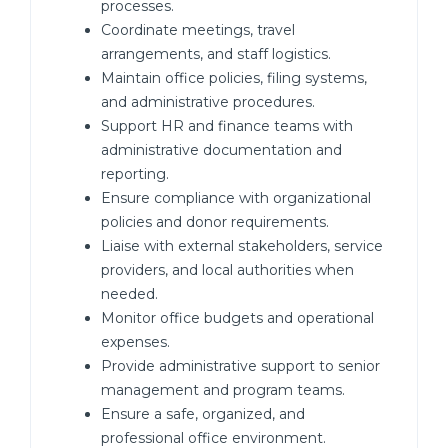
processes.
Coordinate meetings, travel
arrangements, and staff logistics.
Maintain office policies, filing systems,
and administrative procedures.
Support HR and finance teams with
administrative documentation and
reporting.
Ensure compliance with organizational
policies and donor requirements.
Liaise with external stakeholders, service
providers, and local authorities when
needed.
Monitor office budgets and operational
expenses.
Provide administrative support to senior
management and program teams.
Ensure a safe, organized, and
professional office environment.