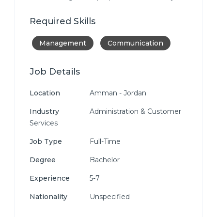
Required Skills
Management
Communication
Job Details
Location
Amman - Jordan
Industry
Administration & Customer
Services
Job Type
Full-Time
Degree
Bachelor
Experience
5-7
Nationality
Unspecified