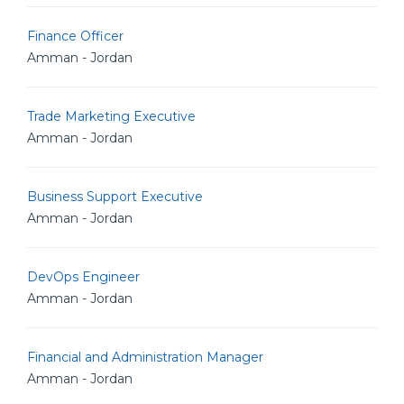
Finance Officer
Amman - Jordan
Trade Marketing Executive
Amman - Jordan
Business Support Executive
Amman - Jordan
DevOps Engineer
Amman - Jordan
Financial and Administration Manager
Amman - Jordan