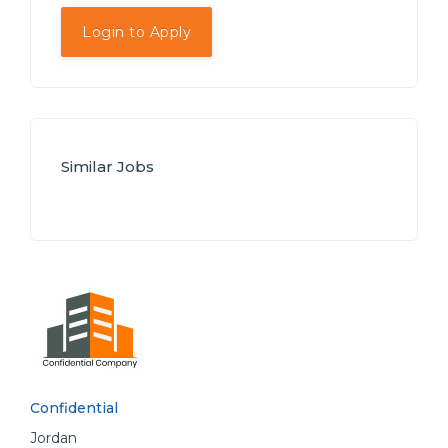
Login to Apply
Similar Jobs
Confidential
Jordan