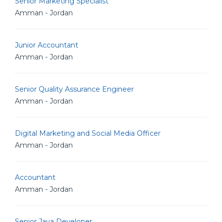
Senior Marketing Specialist
Amman - Jordan
Junior Accountant
Amman - Jordan
Senior Quality Assurance Engineer
Amman - Jordan
Digital Marketing and Social Media Officer
Amman - Jordan
Accountant
Amman - Jordan
Senior Java Developer