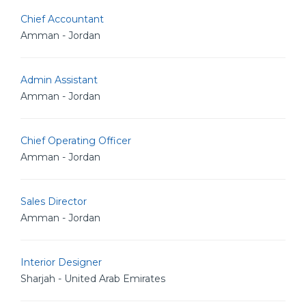
Chief Accountant
Amman - Jordan
Admin Assistant
Amman - Jordan
Chief Operating Officer
Amman - Jordan
Sales Director
Amman - Jordan
Interior Designer
Sharjah - United Arab Emirates