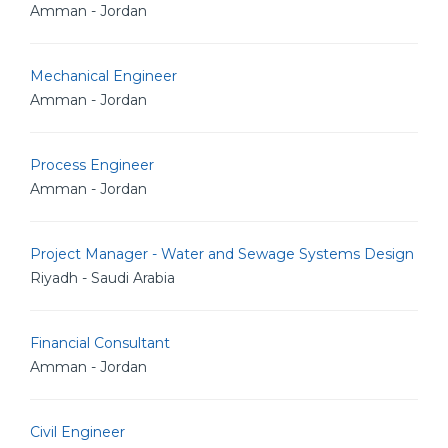
Amman - Jordan
Mechanical Engineer
Amman - Jordan
Process Engineer
Amman - Jordan
Project Manager - Water and Sewage Systems Design
Riyadh - Saudi Arabia
Financial Consultant
Amman - Jordan
Civil Engineer