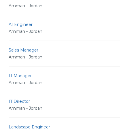
Amman - Jordan
AI Engineer
Amman - Jordan
Sales Manager
Amman - Jordan
IT Manager
Amman - Jordan
IT Director
Amman - Jordan
Landscape Engineer