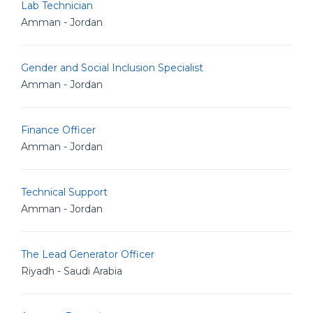
Lab Technician
Amman - Jordan
Gender and Social Inclusion Specialist
Amman - Jordan
Finance Officer
Amman - Jordan
Technical Support
Amman - Jordan
The Lead Generator Officer
Riyadh - Saudi Arabia