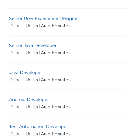
Senior User Experience Designer
Dubai - United Arab Emirates
Senior Java Developer
Dubai - United Arab Emirates
Java Developer
Dubai - United Arab Emirates
Android Developer
Dubai - United Arab Emirates
Test Automation Developer
Dubai - United Arab Emirates