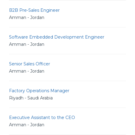
B2B Pre-Sales Engineer
Amman - Jordan
Software Embedded Development Engineer
Amman - Jordan
Senior Sales Officer
Amman - Jordan
Factory Operations Manager
Riyadh - Saudi Arabia
Executive Assistant to the CEO
Amman - Jordan