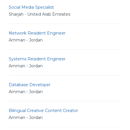
Social Media Specialist
Sharjah - United Arab Emirates
Network Resident Engineer
Amman - Jordan
Systems Resident Engineer
Amman - Jordan
Database Developer
Amman - Jordan
Bilingual Creative Content Creator
Amman - Jordan