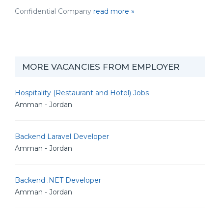
Confidential Company
read more »
MORE VACANCIES FROM EMPLOYER
Hospitality (Restaurant and Hotel) Jobs
Amman - Jordan
Backend Laravel Developer
Amman - Jordan
Backend .NET Developer
Amman - Jordan