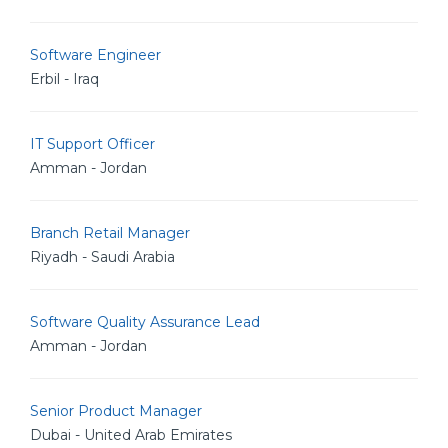
Software Engineer
Erbil - Iraq
IT Support Officer
Amman - Jordan
Branch Retail Manager
Riyadh - Saudi Arabia
Software Quality Assurance Lead
Amman - Jordan
Senior Product Manager
Dubai - United Arab Emirates