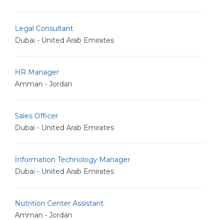
Legal Consultant
Dubai - United Arab Emirates
HR Manager
Amman - Jordan
Sales Officer
Dubai - United Arab Emirates
Information Technology Manager
Dubai - United Arab Emirates
Nutrition Center Assistant
Amman - Jordan