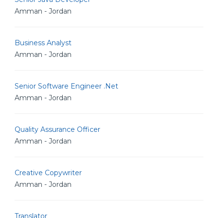
Amman - Jordan
Business Analyst
Amman - Jordan
Senior Software Engineer .Net
Amman - Jordan
Quality Assurance Officer
Amman - Jordan
Creative Copywriter
Amman - Jordan
Translator