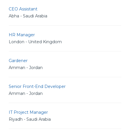
CEO Assistant
Abha - Saudi Arabia
HR Manager
London - United Kingdom
Gardener
Amman - Jordan
Senior Front-End Developer
Amman - Jordan
IT Project Manager
Riyadh - Saudi Arabia