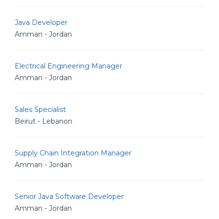
Java Developer
Amman - Jordan
Electrical Engineering Manager
Amman - Jordan
Sales Specialist
Beirut - Lebanon
Supply Chain Integration Manager
Amman - Jordan
Senior Java Software Developer
Amman - Jordan