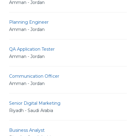
Amman - Jordan
Planning Engineer
Amman - Jordan
QA Application Tester
Amman - Jordan
Communication Officer
Amman - Jordan
Senior Digital Marketing
Riyadh - Saudi Arabia
Business Analyst