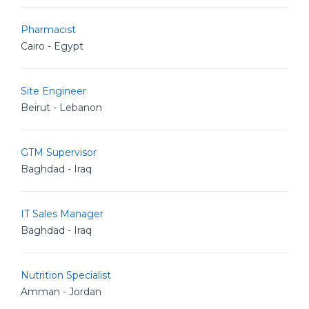
Pharmacist
Cairo - Egypt
Site Engineer
Beirut - Lebanon
GTM Supervisor
Baghdad - Iraq
IT Sales Manager
Baghdad - Iraq
Nutrition Specialist
Amman - Jordan