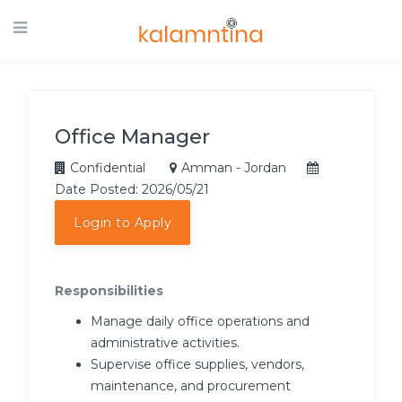
Office Manager
Confidential
Amman - Jordan
Date Posted: 2026/05/21
Login to Apply
Responsibilities
Manage daily office operations and
administrative activities.
Supervise office supplies, vendors,
maintenance, and procurement