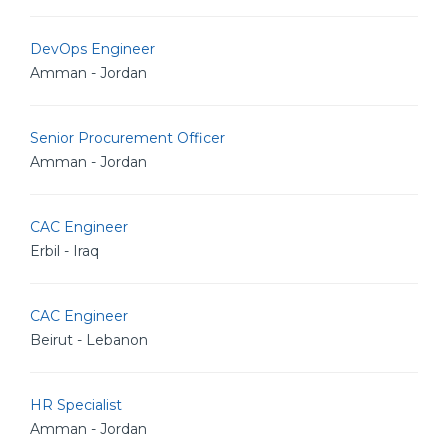
DevOps Engineer
Amman - Jordan
Senior Procurement Officer
Amman - Jordan
CAC Engineer
Erbil - Iraq
CAC Engineer
Beirut - Lebanon
HR Specialist
Amman - Jordan