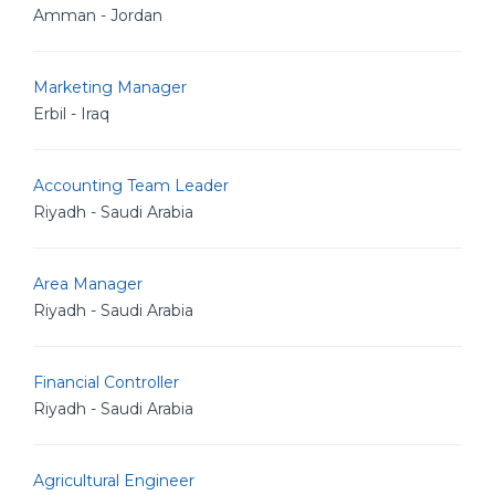
Amman - Jordan
Marketing Manager
Erbil - Iraq
Accounting Team Leader
Riyadh - Saudi Arabia
Area Manager
Riyadh - Saudi Arabia
Financial Controller
Riyadh - Saudi Arabia
Agricultural Engineer