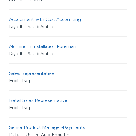
Accountant with Cost Accounting
Riyadh - Saudi Arabia
Aluminum Installation Foreman
Riyadh - Saudi Arabia
Sales Representative
Erbil - Iraq
Retail Sales Representative
Erbil - Iraq
Senior Product Manager-Payments
Dubai - United Arab Emirates