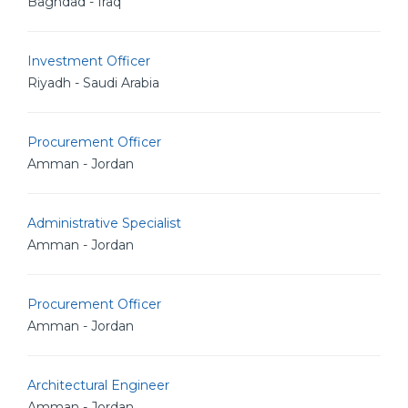
Baghdad - Iraq
Investment Officer
Riyadh - Saudi Arabia
Procurement Officer
Amman - Jordan
Administrative Specialist
Amman - Jordan
Procurement Officer
Amman - Jordan
Architectural Engineer
Amman - Jordan