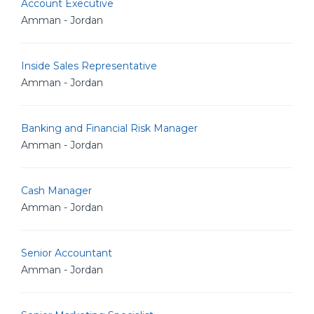
Account Executive
Amman - Jordan
Inside Sales Representative
Amman - Jordan
Banking and Financial Risk Manager
Amman - Jordan
Cash Manager
Amman - Jordan
Senior Accountant
Amman - Jordan