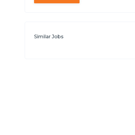
Similar Jobs