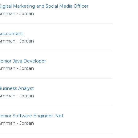
igital Marketing and Social Media Officer
Amman - Jordan
Accountant
Amman - Jordan
Senior Java Developer
Amman - Jordan
usiness Analyst
Amman - Jordan
Senior Software Engineer .Net
Amman - Jordan