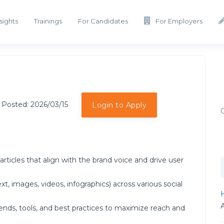
sights
Trainings
For Candidates
For Employers
 Posted: 2026/03/15
Login to Apply
rticles that align with the brand voice and drive user
t, images, videos, infographics) across various social
H
ends, tools, and best practices to maximize reach and