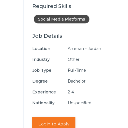
Required Skills
Social Media Platforms
Job Details
Location
Amman - Jordan
Industry
Other
Job Type
Full-Time
Degree
Bachelor
Experience
2-4
Nationality
Unspecified
Login to Apply