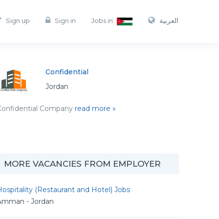
العربية
Sign up
Sign in
Jobs in
Confidential
Jordan
Confidential Company
read more »
MORE VACANCIES FROM EMPLOYER
ospitality (Restaurant and Hotel) Jobs
Amman - Jordan