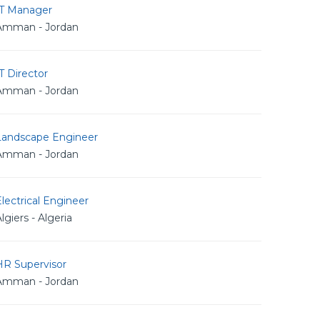
IT Manager
Amman - Jordan
T Director
Amman - Jordan
Landscape Engineer
Amman - Jordan
lectrical Engineer
lgiers - Algeria
HR Supervisor
Amman - Jordan