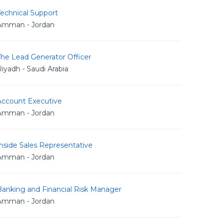
echnical Support
Amman - Jordan
The Lead Generator Officer
iyadh - Saudi Arabia
Account Executive
Amman - Jordan
nside Sales Representative
Amman - Jordan
Banking and Financial Risk Manager
Amman - Jordan