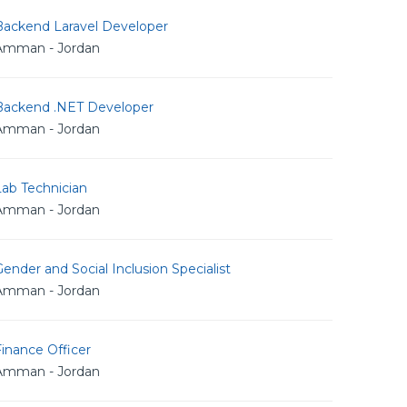
Backend Laravel Developer
Amman - Jordan
Backend .NET Developer
Amman - Jordan
Lab Technician
Amman - Jordan
ender and Social Inclusion Specialist
Amman - Jordan
inance Officer
Amman - Jordan