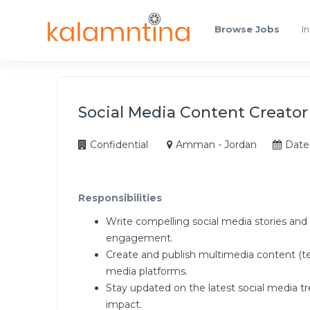
Browse Jobs
In
Social Media Content Creator
Confidential
Amman - Jordan
Date
Responsibilities
Write compelling social media stories and a
engagement.
Create and publish multimedia content (tex
media platforms.
Stay updated on the latest social media tr
impact.