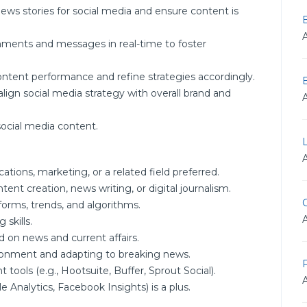
news stories for social media and ensure content is
ments and messages in real-time to foster
ontent performance and refine strategies accordingly.
ign social media strategy with overall brand and
social media content.
tions, marketing, or a related field preferred.
tent creation, news writing, or digital journalism.
G
forms, trends, and algorithms.
 skills.
 on news and current affairs.
ronment and adapting to breaking news.
F
ools (e.g., Hootsuite, Buffer, Sprout Social).
e Analytics, Facebook Insights) is a plus.