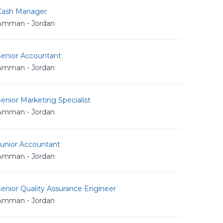
Cash Manager
Amman - Jordan
Senior Accountant
Amman - Jordan
enior Marketing Specialist
Amman - Jordan
Junior Accountant
Amman - Jordan
enior Quality Assurance Engineer
Amman - Jordan