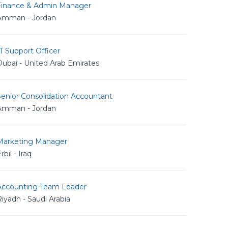
Finance & Admin Manager
Amman - Jordan
T Support Officer
ubai - United Arab Emirates
Senior Consolidation Accountant
Amman - Jordan
Marketing Manager
rbil - Iraq
Accounting Team Leader
iyadh - Saudi Arabia