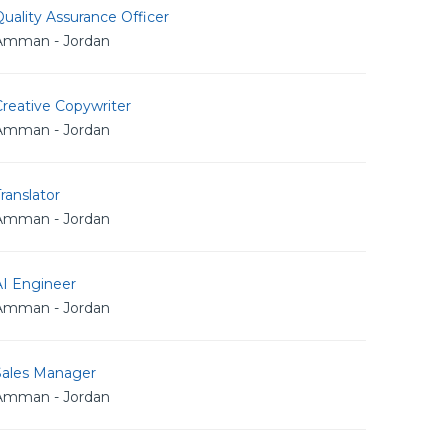
uality Assurance Officer
Amman - Jordan
reative Copywriter
Amman - Jordan
ranslator
Amman - Jordan
AI Engineer
Amman - Jordan
Sales Manager
Amman - Jordan