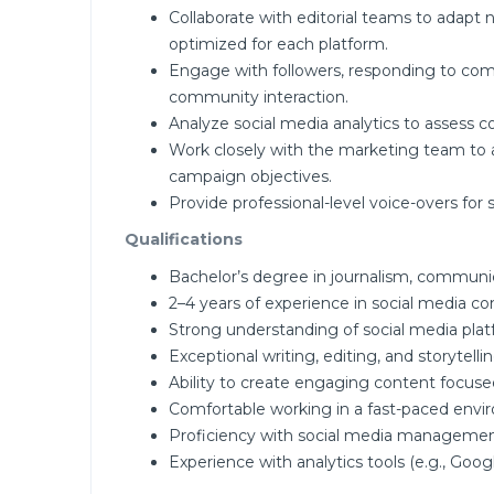
Collaborate with editorial teams to adapt 
optimized for each platform.
Engage with followers, responding to com
community interaction.
Analyze social media analytics to assess c
Work closely with the marketing team to al
campaign objectives.
Provide professional-level voice-overs for 
Qualifications
Bachelor’s degree in journalism, communica
2–4 years of experience in social media con
Strong understanding of social media plat
Exceptional writing, editing, and storytelling
Ability to create engaging content focused
Comfortable working in a fast-paced envi
Proficiency with social media management t
Experience with analytics tools (e.g., Googl