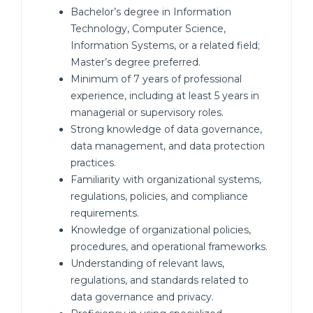
Bachelor’s degree in Information
Technology, Computer Science,
Information Systems, or a related field;
Master’s degree preferred.
Minimum of 7 years of professional
experience, including at least 5 years in
managerial or supervisory roles.
Strong knowledge of data governance,
data management, and data protection
practices.
Familiarity with organizational systems,
regulations, policies, and compliance
requirements.
Knowledge of organizational policies,
procedures, and operational frameworks.
Understanding of relevant laws,
regulations, and standards related to
data governance and privacy.