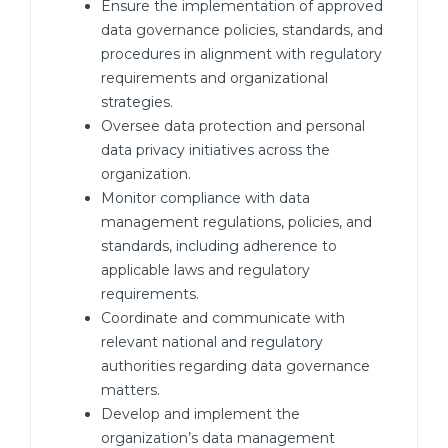
Ensure the implementation of approved
data governance policies, standards, and
procedures in alignment with regulatory
requirements and organizational
strategies.
Oversee data protection and personal
data privacy initiatives across the
organization.
Monitor compliance with data
management regulations, policies, and
standards, including adherence to
applicable laws and regulatory
requirements.
Coordinate and communicate with
relevant national and regulatory
authorities regarding data governance
matters.
Develop and implement the
organization’s data management