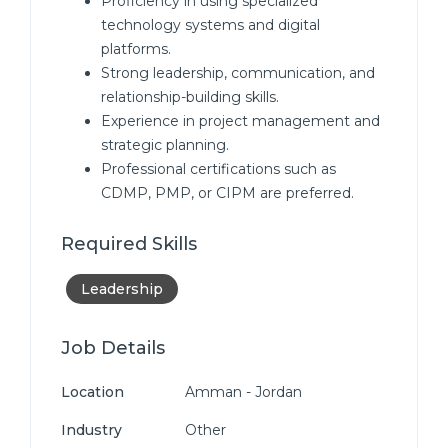
Proficiency in using specialized
technology systems and digital
platforms.
Strong leadership, communication, and
relationship-building skills.
Experience in project management and
strategic planning.
Professional certifications such as
CDMP, PMP, or CIPM are preferred.
Required Skills
Leadership
Job Details
Location
Amman - Jordan
Industry
Other