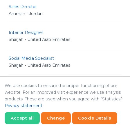
Sales Director
Amman - Jordan
Interior Designer
Sharjah - United Arab Emirates
Social Media Specialist
Sharjah - United Arab Emirates
Network Resident Engineer
We use cookies to ensure the proper functioning of our
Amman - Jordan
website. For an improved visit experience we use analysis
products. These are used when you agree with "Statistics".
Privacy statement
Systems Resident Engineer
Amman - Jordan
Accept all
Change
Cookie Details
Statistics
Necessary
Statistics