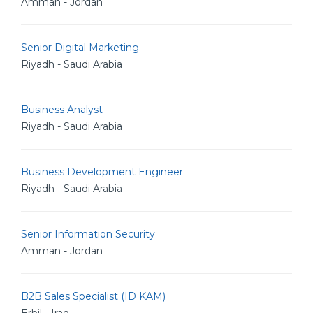
Amman - Jordan
Senior Digital Marketing
Riyadh - Saudi Arabia
Business Analyst
Riyadh - Saudi Arabia
Business Development Engineer
Riyadh - Saudi Arabia
Senior Information Security
Amman - Jordan
B2B Sales Specialist (ID KAM)