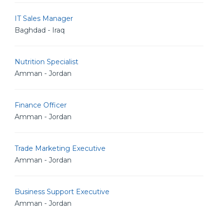
IT Sales Manager
Baghdad - Iraq
Nutrition Specialist
Amman - Jordan
Finance Officer
Amman - Jordan
Trade Marketing Executive
Amman - Jordan
Business Support Executive
Amman - Jordan