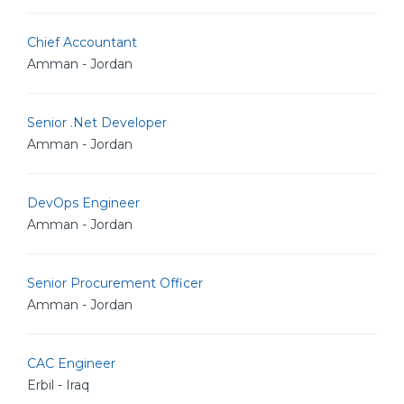
Chief Accountant
Amman - Jordan
Senior .Net Developer
Amman - Jordan
DevOps Engineer
Amman - Jordan
Senior Procurement Officer
Amman - Jordan
CAC Engineer
Erbil - Iraq