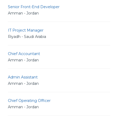
Senior Front-End Developer
Amman - Jordan
IT Project Manager
Riyadh - Saudi Arabia
Chief Accountant
Amman - Jordan
Admin Assistant
Amman - Jordan
Chief Operating Officer
Amman - Jordan