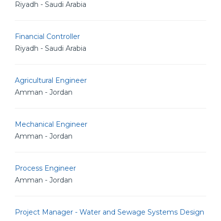
Riyadh - Saudi Arabia
Financial Controller
Riyadh - Saudi Arabia
Agricultural Engineer
Amman - Jordan
Mechanical Engineer
Amman - Jordan
Process Engineer
Amman - Jordan
Project Manager - Water and Sewage Systems Design