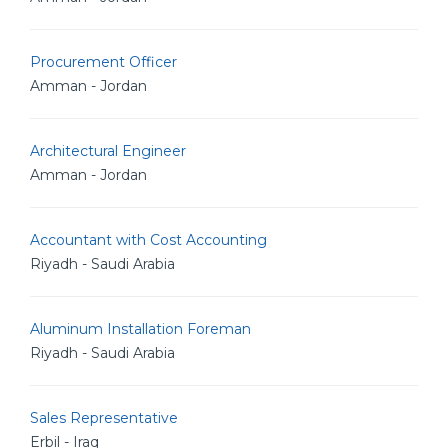
Procurement Officer
Amman - Jordan
Architectural Engineer
Amman - Jordan
Accountant with Cost Accounting
Riyadh - Saudi Arabia
Aluminum Installation Foreman
Riyadh - Saudi Arabia
Sales Representative
Erbil - Iraq