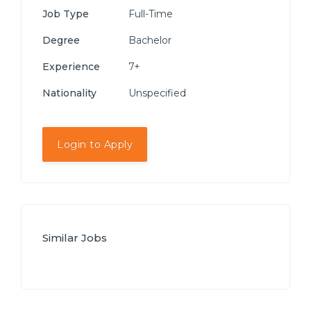
Job Type
Full-Time
Degree
Bachelor
Experience
7+
Nationality
Unspecified
Login to Apply
Similar Jobs