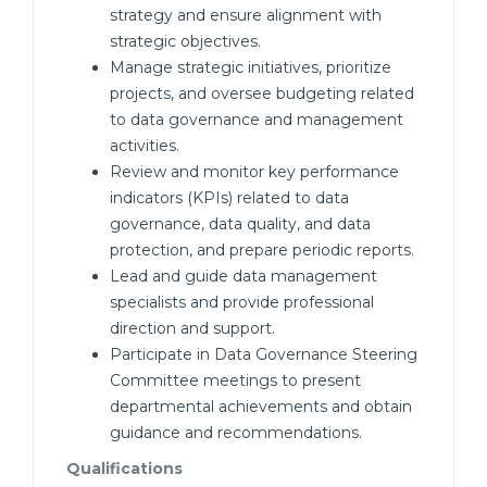
strategy and ensure alignment with
strategic objectives.
Manage strategic initiatives, prioritize
projects, and oversee budgeting related
to data governance and management
activities.
Review and monitor key performance
indicators (KPIs) related to data
governance, data quality, and data
protection, and prepare periodic reports.
Lead and guide data management
specialists and provide professional
direction and support.
Participate in Data Governance Steering
Committee meetings to present
departmental achievements and obtain
guidance and recommendations.
Qualifications