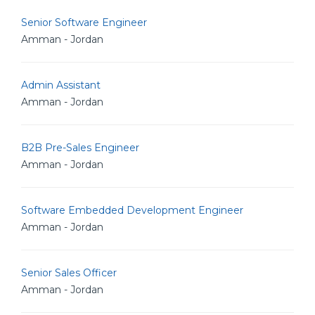
Senior Software Engineer
Amman - Jordan
Admin Assistant
Amman - Jordan
B2B Pre-Sales Engineer
Amman - Jordan
Software Embedded Development Engineer
Amman - Jordan
Senior Sales Officer
Amman - Jordan