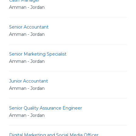
Cash Manager
Amman - Jordan
Senior Accountant
Amman - Jordan
Senior Marketing Specialist
Amman - Jordan
Junior Accountant
Amman - Jordan
Senior Quality Assurance Engineer
Amman - Jordan
Digital Marketing and Social Media Officer