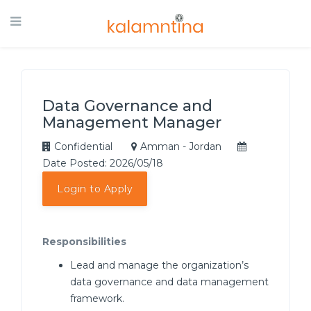
Data Governance and
Management Manager
Confidential
Amman - Jordan
Date Posted: 2026/05/18
Login to Apply
Responsibilities
Lead and manage the organization’s
data governance and data management
framework.