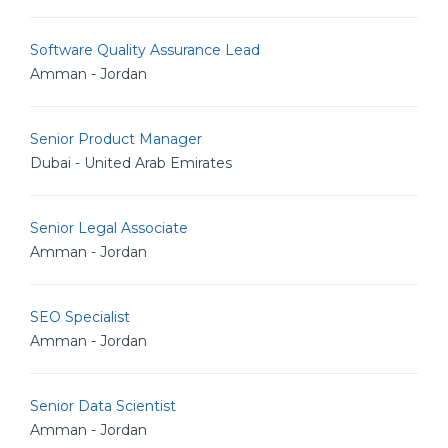
Software Quality Assurance Lead
Amman - Jordan
Senior Product Manager
Dubai - United Arab Emirates
Senior Legal Associate
Amman - Jordan
SEO Specialist
Amman - Jordan
Senior Data Scientist
Amman - Jordan