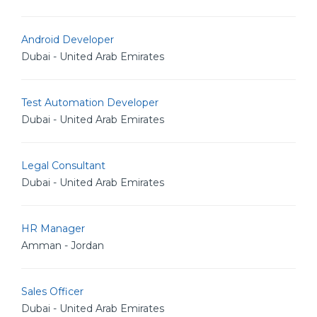
Android Developer
Dubai - United Arab Emirates
Test Automation Developer
Dubai - United Arab Emirates
Legal Consultant
Dubai - United Arab Emirates
HR Manager
Amman - Jordan
Sales Officer
Dubai - United Arab Emirates