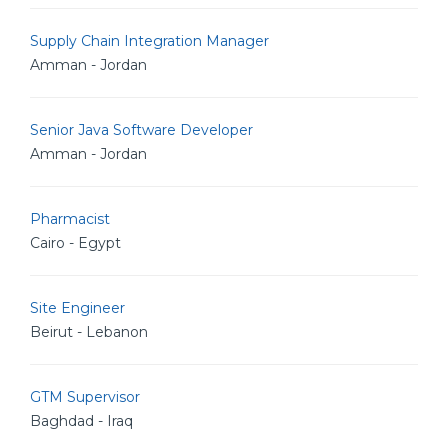
Supply Chain Integration Manager
Amman - Jordan
Senior Java Software Developer
Amman - Jordan
Pharmacist
Cairo - Egypt
Site Engineer
Beirut - Lebanon
GTM Supervisor
Baghdad - Iraq