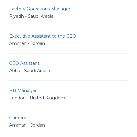
Factory Operations Manager
Riyadh - Saudi Arabia
Executive Assistant to the CEO
Amman - Jordan
CEO Assistant
Abha - Saudi Arabia
HR Manager
London - United Kingdom
Gardener
Amman - Jordan