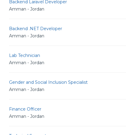
Backend Laravel Developer
Amman - Jordan
Backend .NET Developer
Amman - Jordan
Lab Technician
Amman - Jordan
Gender and Social Inclusion Specialist
Amman - Jordan
Finance Officer
Amman - Jordan