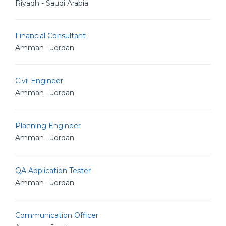
Riyadh - Saudi Arabia
Financial Consultant
Amman - Jordan
Civil Engineer
Amman - Jordan
Planning Engineer
Amman - Jordan
QA Application Tester
Amman - Jordan
Communication Officer