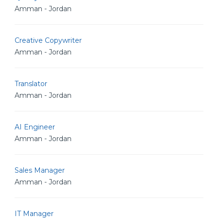
Amman - Jordan
Creative Copywriter
Amman - Jordan
Translator
Amman - Jordan
AI Engineer
Amman - Jordan
Sales Manager
Amman - Jordan
IT Manager