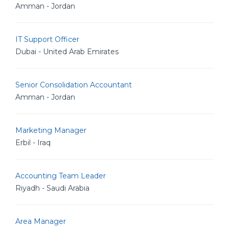
Amman - Jordan
IT Support Officer
Dubai - United Arab Emirates
Senior Consolidation Accountant
Amman - Jordan
Marketing Manager
Erbil - Iraq
Accounting Team Leader
Riyadh - Saudi Arabia
Area Manager