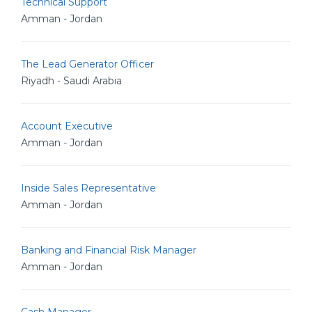
Technical Support
Amman - Jordan
The Lead Generator Officer
Riyadh - Saudi Arabia
Account Executive
Amman - Jordan
Inside Sales Representative
Amman - Jordan
Banking and Financial Risk Manager
Amman - Jordan