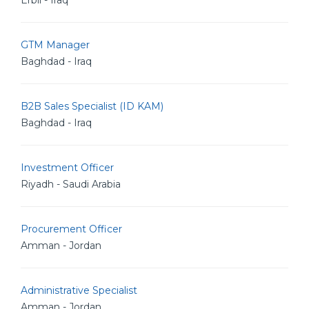
Erbil - Iraq
GTM Manager
Baghdad - Iraq
B2B Sales Specialist (ID KAM)
Baghdad - Iraq
Investment Officer
Riyadh - Saudi Arabia
Procurement Officer
Amman - Jordan
Administrative Specialist
Amman - Jordan