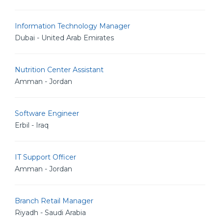
Information Technology Manager
Dubai - United Arab Emirates
Nutrition Center Assistant
Amman - Jordan
Software Engineer
Erbil - Iraq
IT Support Officer
Amman - Jordan
Branch Retail Manager
Riyadh - Saudi Arabia