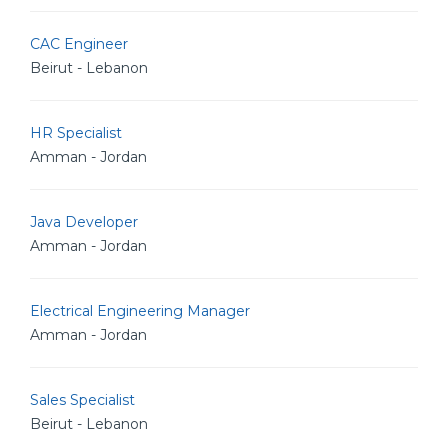
CAC Engineer
Beirut - Lebanon
HR Specialist
Amman - Jordan
Java Developer
Amman - Jordan
Electrical Engineering Manager
Amman - Jordan
Sales Specialist
Beirut - Lebanon