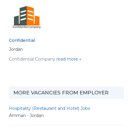
Confidential
Jordan
Confidential Company
read more »
MORE VACANCIES FROM EMPLOYER
Hospitality (Restaurant and Hotel) Jobs
Amman - Jordan