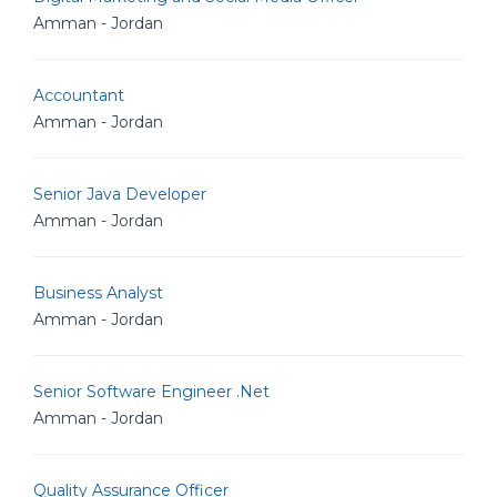
Amman - Jordan
Accountant
Amman - Jordan
Senior Java Developer
Amman - Jordan
Business Analyst
Amman - Jordan
Senior Software Engineer .Net
Amman - Jordan
Quality Assurance Officer