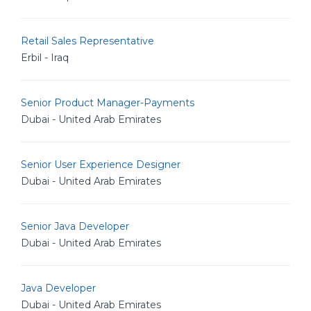
Retail Sales Representative
Erbil - Iraq
Senior Product Manager-Payments
Dubai - United Arab Emirates
Senior User Experience Designer
Dubai - United Arab Emirates
Senior Java Developer
Dubai - United Arab Emirates
Java Developer
Dubai - United Arab Emirates