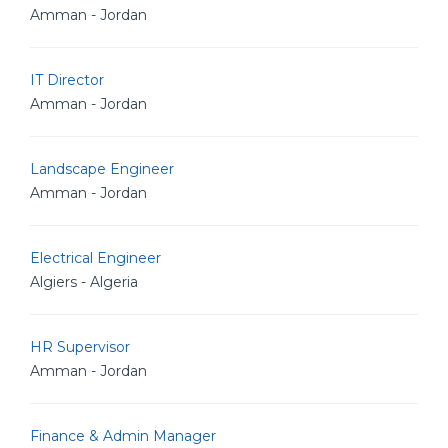
Amman - Jordan
IT Director
Amman - Jordan
Landscape Engineer
Amman - Jordan
Electrical Engineer
Algiers - Algeria
HR Supervisor
Amman - Jordan
Finance & Admin Manager