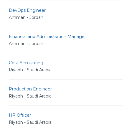
DevOps Engineer
Amman - Jordan
Financial and Administration Manager
Amman - Jordan
Cost Accounting
Riyadh - Saudi Arabia
Production Engineer
Riyadh - Saudi Arabia
HR Officer
Riyadh - Saudi Arabia