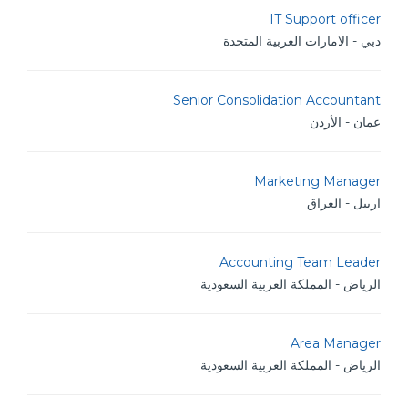
IT Support officer
دبي - الامارات العربية المتحدة
Senior Consolidation Accountant
عمان - الأردن
Marketing Manager
اربيل - العراق
Accounting Team Leader
الرياض - المملكة العربية السعودية
Area Manager
الرياض - المملكة العربية السعودية