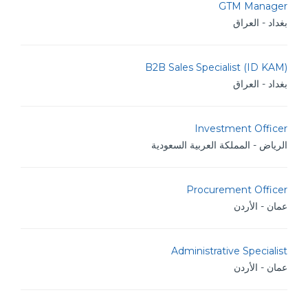
GTM Manager
بغداد - العراق
B2B Sales Specialist (ID KAM)
بغداد - العراق
Investment Officer
الرياض - المملكة العربية السعودية
Procurement Officer
عمان - الأردن
Administrative Specialist
عمان - الأردن