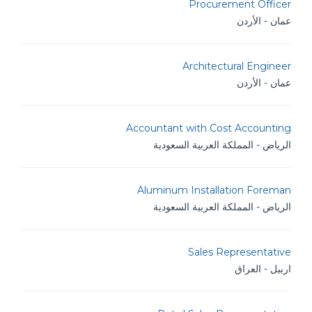
Procurement Officer
عمان - الأردن
Architectural Engineer
عمان - الأردن
Accountant with Cost Accounting
الرياض - المملكة العربية السعودية
Aluminum Installation Foreman
الرياض - المملكة العربية السعودية
Sales Representative
اربيل - العراق