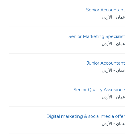
Senior Accountant
عمان - الأردن
Senior Marketing Specialist
عمان - الأردن
Junior Accountant
عمان - الأردن
Senior Quality Assurance
عمان - الأردن
Digital marketing & social media offer
عمان - الأردن