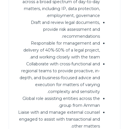
across a broad spectrum of day-to-day
matters, including IP, data protection,
employment, governance.
Draft and review legal documents,
provide risk assessment and
recommendations.
Responsible for management and
delivery of 40%-50% of a legal project,
and working closely with the team.
Collaborate with cross-functional and
regional teams to provide proactive, in-
depth, and business-focused advice and
execution for matters of varying
complexity and sensitivity.
Global role assisting entities across the
group from Amman.
Liaise with and manage external counsel
engaged to assist with transactional and
other matters.