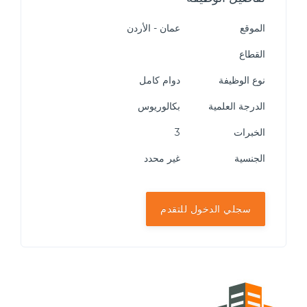
عمان - الأردن
الموقع
القطاع
دوام كامل
نوع الوظيفة
بكالوريوس
الدرجة العلمية
3
الخبرات
غير محدد
الجنسية
سجلي الدخول للتقدم