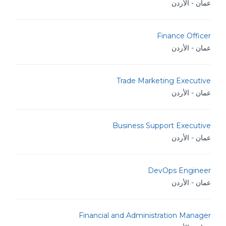
عمان - الأردن
Finance Officer
عمان - الأردن
Trade Marketing Executive
عمان - الأردن
Business Support Executive
عمان - الأردن
DevOps Engineer
عمان - الأردن
Financial and Administration Manager