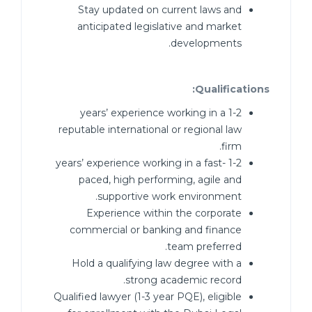
Stay updated on current laws and
anticipated legislative and market
developments.
Qualifications:
1-2 years’ experience working in a
reputable international or regional law
firm.
1-2 years’ experience working in a fast-
paced, high performing, agile and
supportive work environment.
Experience within the corporate
commercial or banking and finance
team preferred.
Hold a qualifying law degree with a
strong academic record.
Qualified lawyer (1-3 year PQE), eligible