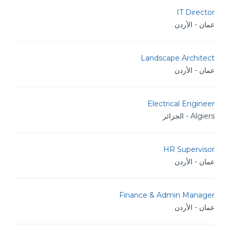
IT Director
عمان - الأردن
Landscape Architect
عمان - الأردن
Electrical Engineer
Algiers - الجزائر
HR Supervisor
عمان - الأردن
Finance & Admin Manager
عمان - الأردن