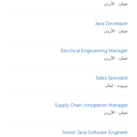
عمان - الأردن
Java Developer
عمان - الأردن
Electrical Engineering Manager
عمان - الأردن
Sales Specialist
بيروت - لبنان
Supply Chain Integration Manager
عمان - الأردن
Senior Java Software Engineer