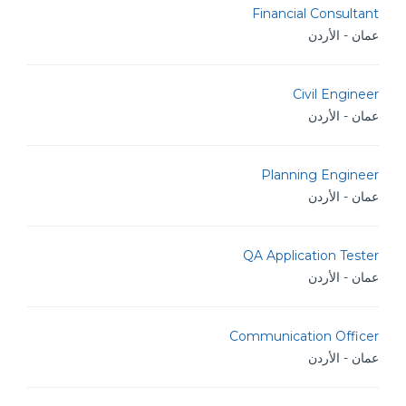
Financial Consultant
عمان - الأردن
Civil Engineer
عمان - الأردن
Planning Engineer
عمان - الأردن
QA Application Tester
عمان - الأردن
Communication Officer
عمان - الأردن