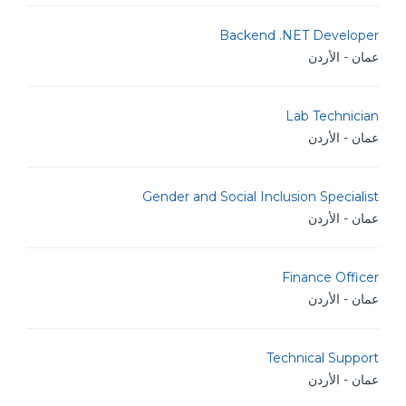
Backend .NET Developer
عمان - الأردن
Lab Technician
عمان - الأردن
Gender and Social Inclusion Specialist
عمان - الأردن
Finance Officer
عمان - الأردن
Technical Support
عمان - الأردن