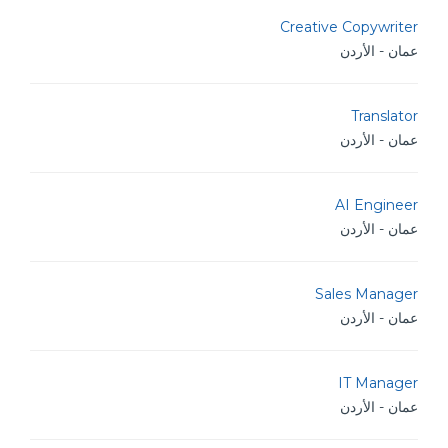
Creative Copywriter
عمان - الأردن
Translator
عمان - الأردن
AI Engineer
عمان - الأردن
Sales Manager
عمان - الأردن
IT Manager
عمان - الأردن