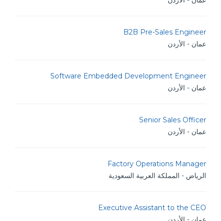
عمان - الأردن
B2B Pre-Sales Engineer
عمان - الأردن
Software Embedded Development Engineer
عمان - الأردن
Senior Sales Officer
عمان - الأردن
Factory Operations Manager
الرياض - المملكة العربية السعودية
Executive Assistant to the CEO
عمان - الأردن