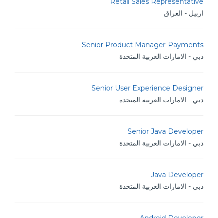
Retail Sales Representative
اربيل - العراق
Senior Product Manager-Payments
دبي - الامارات العربية المتحدة
Senior User Experience Designer
دبي - الامارات العربية المتحدة
Senior Java Developer
دبي - الامارات العربية المتحدة
Java Developer
دبي - الامارات العربية المتحدة