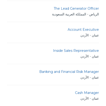
The Lead Generator Officer
الرياض - المملكة العربية السعودية
Account Executive
عمان - الأردن
Inside Sales Representative
عمان - الأردن
Banking and Financial Risk Manager
عمان - الأردن
Cash Manager
عمان - الأردن