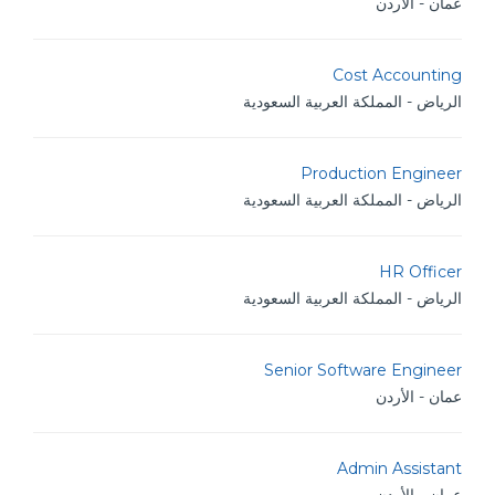
عمان - الأردن
Cost Accounting
الرياض - المملكة العربية السعودية
Production Engineer
الرياض - المملكة العربية السعودية
HR Officer
الرياض - المملكة العربية السعودية
Senior Software Engineer
عمان - الأردن
Admin Assistant