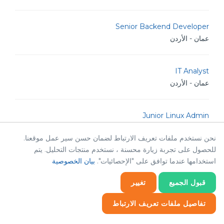
Senior Backend Developer
عمان - الأردن
IT Analyst
عمان - الأردن
Junior Linux Admin
عمان - الأردن
نحن نستخدم ملفات تعريف الارتباط لضمان حسن سير عمل موقعنا.
للحصول على تجربة زيارة محسنة ، نستخدم منتجات التحليل. يتم
Senior Linux Admin
بيان الخصوصية
استخدامها عندما توافق على "الإحصائيات".
عمان - الأردن
تغيير
قبول الجميع
تفاصيل ملفات تعريف الارتباط
TM Golang Developer
عمان - الأردن
إحصائيات
إحصائيات
ضروري