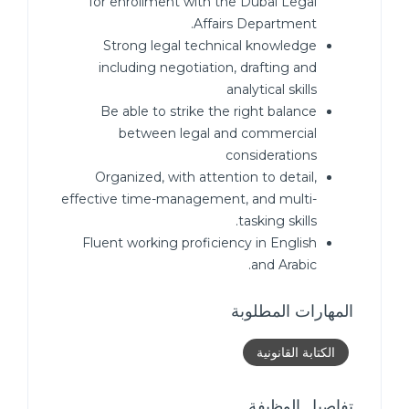
for enrollment with the Dubai Legal
Affairs Department.
Strong legal technical knowledge
including negotiation, drafting and
analytical skills
Be able to strike the right balance
between legal and commercial
considerations
Organized, with attention to detail,
effective time-management, and multi-
tasking skills.
Fluent working proficiency in English
and Arabic.
المهارات المطلوبة
الكتابة القانونية
تفاصيل الوظيفة