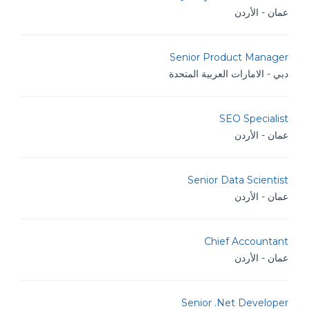
عمان - الأردن
Senior Product Manager
دبي - الامارات العربية المتحدة
SEO Specialist
عمان - الأردن
Senior Data Scientist
عمان - الأردن
Chief Accountant
عمان - الأردن
Senior .Net Developer