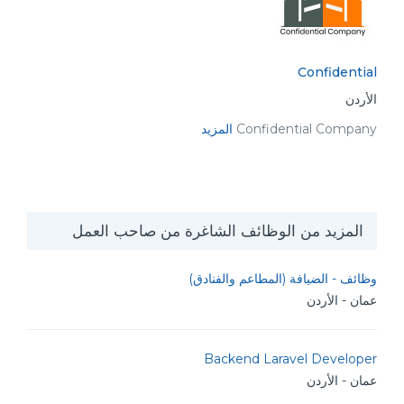
Confidential
الأردن
المزيد
Confidential Company
المزيد من الوظائف الشاغرة من صاحب العمل
وظائف - الضيافة (المطاعم والفنادق)
عمان - الأردن
Backend Laravel Developer
عمان - الأردن