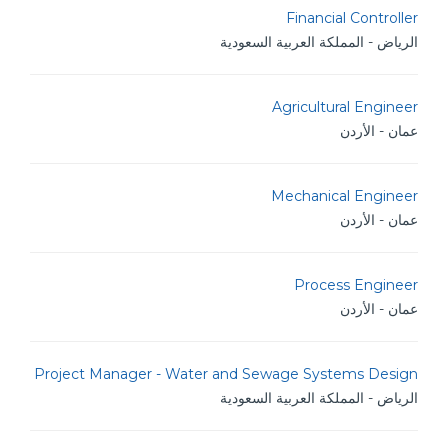
Financial Controller
الرياض - المملكة العربية السعودية
Agricultural Engineer
عمان - الأردن
Mechanical Engineer
عمان - الأردن
Process Engineer
عمان - الأردن
Project Manager - Water and Sewage Systems Design
الرياض - المملكة العربية السعودية