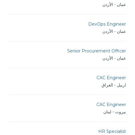
عمان - الأردن
DevOps Engineer
عمان - الأردن
Senior Procurement Officer
عمان - الأردن
CAC Engineer
اربيل - العراق
CAC Engineer
بيروت - لبنان
HR Specialist