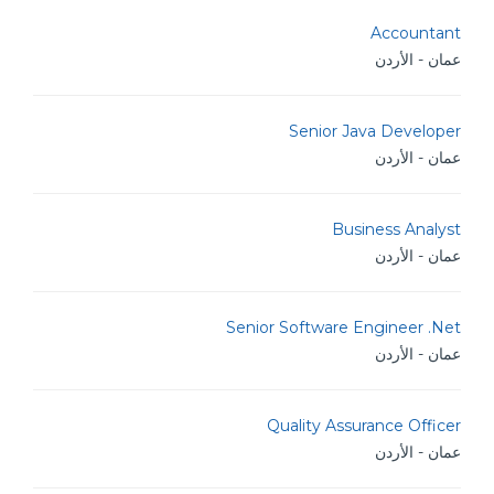
Accountant
عمان - الأردن
Senior Java Developer
عمان - الأردن
Business Analyst
عمان - الأردن
Senior Software Engineer .Net
عمان - الأردن
Quality Assurance Officer
عمان - الأردن