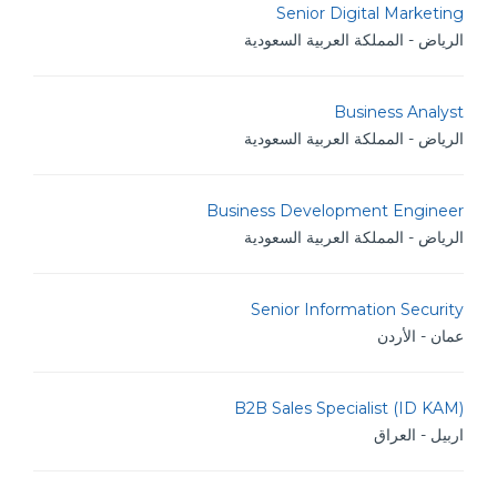
Senior Digital Marketing
الرياض - المملكة العربية السعودية
Business Analyst
الرياض - المملكة العربية السعودية
Business Development Engineer
الرياض - المملكة العربية السعودية
Senior Information Security
عمان - الأردن
B2B Sales Specialist (ID KAM)
اربيل - العراق