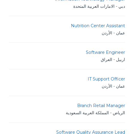
دبي - الامارات العربية المتحدة
Nutrition Center Assistant
عمان - الأردن
Software Engineer
اربيل - العراق
IT Support Officer
عمان - الأردن
Branch Retail Manager
الرياض - المملكة العربية السعودية
Software Quality Assurance Lead