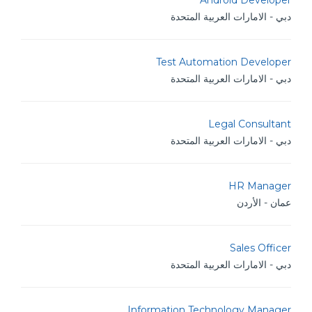
Android Developer
دبي - الامارات العربية المتحدة
Test Automation Developer
دبي - الامارات العربية المتحدة
Legal Consultant
دبي - الامارات العربية المتحدة
HR Manager
عمان - الأردن
Sales Officer
دبي - الامارات العربية المتحدة
Information Technology Manager