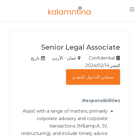
Senior Legal Associate
تاريخ
عمان - الأردن
Confidential
النشر:2024/02/14
سجلي الدخول للتقدم
Responsibilities:
Assist with a range of matters, primarily
corporate advisory and corporate
transactions (M&amp;A, JV,
restructuring), and include timely advice