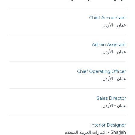
Chief Accountant
عمان - الأردن
Admin Assistant
عمان - الأردن
Chief Operating Officer
عمان - الأردن
Sales Director
عمان - الأردن
Interior Designer
Sharjah - الامارات العربية المتحدة