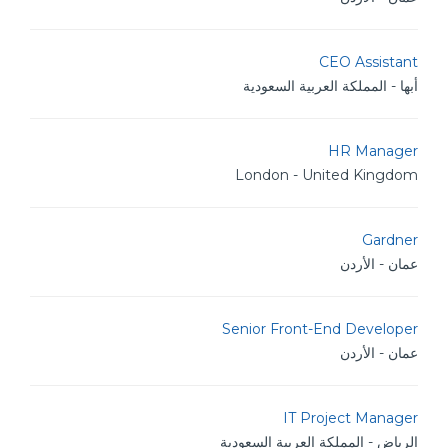
CEO Assistant
أبها - المملكة العربية السعودية
HR Manager
London - United Kingdom
Gardner
عمان - الأردن
Senior Front-End Developer
عمان - الأردن
IT Project Manager
الرياض - المملكة العربية السعودية