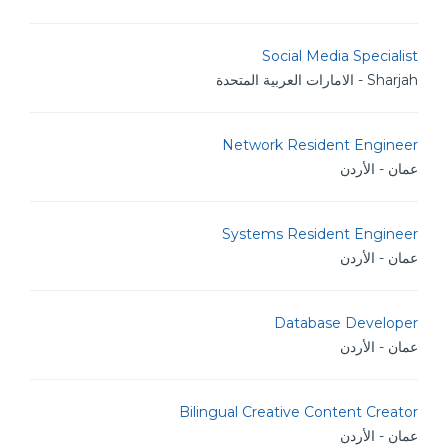
Social Media Specialist
Sharjah - الامارات العربية المتحدة
Network Resident Engineer
عمان - الأردن
Systems Resident Engineer
عمان - الأردن
Database Developer
عمان - الأردن
Bilingual Creative Content Creator
عمان - الأردن