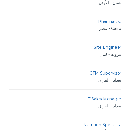
عمان - الأردن
Pharmacist
Cairo - مصر
Site Engineer
بيروت - لبنان
GTM Supervisor
بغداد - العراق
IT Sales Manager
بغداد - العراق
Nutrition Specialist