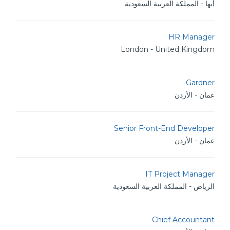
أبها - المملكة العربية السعودية
HR Manager
London - United Kingdom
Gardner
عمان - الأردن
Senior Front-End Developer
عمان - الأردن
IT Project Manager
الرياض - المملكة العربية السعودية
Chief Accountant