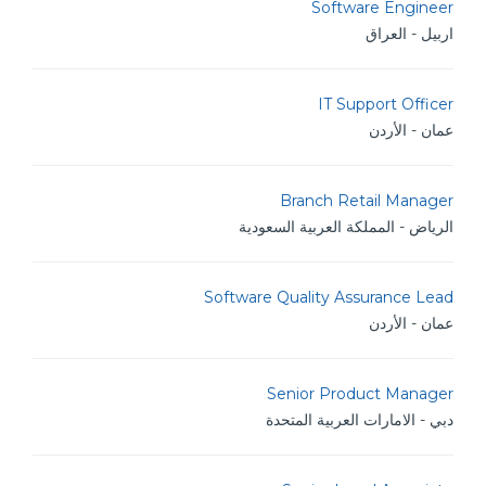
Software Engineer
اربيل - العراق
IT Support Officer
عمان - الأردن
Branch Retail Manager
الرياض - المملكة العربية السعودية
Software Quality Assurance Lead
عمان - الأردن
Senior Product Manager
دبي - الامارات العربية المتحدة