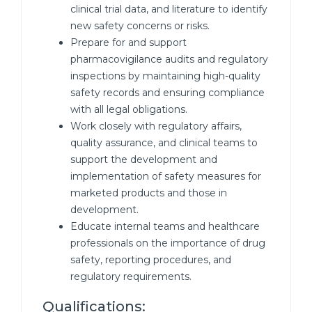
clinical trial data, and literature to identify
new safety concerns or risks.
Prepare for and support
pharmacovigilance audits and regulatory
inspections by maintaining high-quality
safety records and ensuring compliance
with all legal obligations.
Work closely with regulatory affairs,
quality assurance, and clinical teams to
support the development and
implementation of safety measures for
marketed products and those in
development.
Educate internal teams and healthcare
professionals on the importance of drug
safety, reporting procedures, and
regulatory requirements.
Qualifications: