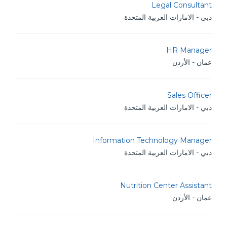
Legal Consultant
دبي - الامارات العربية المتحدة
HR Manager
عمان - الأردن
Sales Officer
دبي - الامارات العربية المتحدة
Information Technology Manager
دبي - الامارات العربية المتحدة
Nutrition Center Assistant
عمان - الأردن