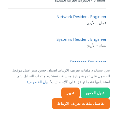
Sharjah - الامارات العربية المتحدة
Network Resident Engineer
عمان - الأردن
Systems Resident Engineer
عمان - الأردن
Database Developer
عمان - الأردن
نحن نستخدم ملفات تعريف الارتباط لضمان حسن سير عمل موقعنا.
للحصول على تجربة زيارة محسنة ، نستخدم منتجات التحليل. يتم
بيان الخصوصية
استخدامها عندما توافق على "الإحصائيات".
Bilingual Creative Content Creator
عمان - الأردن
تغيير
قبول الجميع
تفاصيل ملفات تعريف الارتباط
Senior Backend Developer
إحصائيات
عمان - الأردن
إحصائيات
ضروري