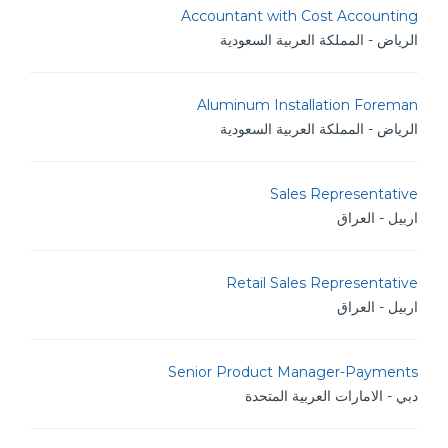
Accountant with Cost Accounting
الرياض - المملكة العربية السعودية
Aluminum Installation Foreman
الرياض - المملكة العربية السعودية
Sales Representative
اربيل - العراق
Retail Sales Representative
اربيل - العراق
Senior Product Manager-Payments
دبي - الامارات العربية المتحدة