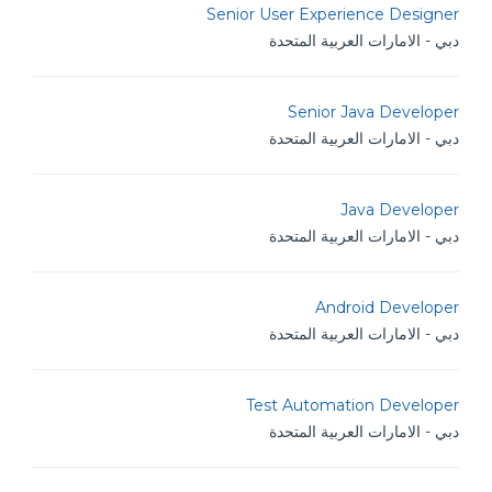
Senior User Experience Designer
دبي - الامارات العربية المتحدة
Senior Java Developer
دبي - الامارات العربية المتحدة
Java Developer
دبي - الامارات العربية المتحدة
Android Developer
دبي - الامارات العربية المتحدة
Test Automation Developer
دبي - الامارات العربية المتحدة