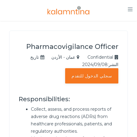
Pharmacovigilance Officer
تاريخ
عمان - الأردن
Confidential
النشر:2024/09/08
سجلي الدخول للتقدم
Responsibilities:
Collect, assess, and process reports of
adverse drug reactions (ADRs) from
healthcare professionals, patients, and
regulatory authorities.