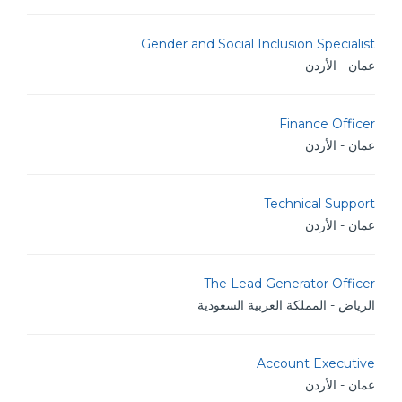
Gender and Social Inclusion Specialist
عمان - الأردن
Finance Officer
عمان - الأردن
Technical Support
عمان - الأردن
The Lead Generator Officer
الرياض - المملكة العربية السعودية
Account Executive
عمان - الأردن