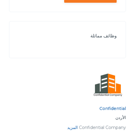
وظائف مماثلة
Confidential
الأردن
المزيد
Confidential Company