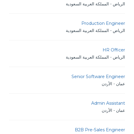
الرياض - المملكة العربية السعودية
Production Engineer
الرياض - المملكة العربية السعودية
HR Officer
الرياض - المملكة العربية السعودية
Senior Software Engineer
عمان - الأردن
Admin Assistant
عمان - الأردن
B2B Pre-Sales Engineer