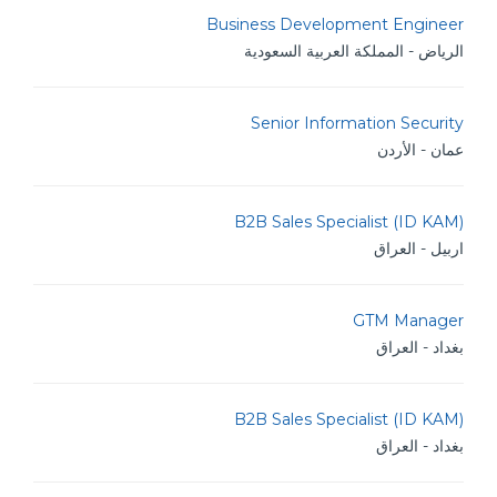
Business Development Engineer
الرياض - المملكة العربية السعودية
Senior Information Security
عمان - الأردن
B2B Sales Specialist (ID KAM)
اربيل - العراق
GTM Manager
بغداد - العراق
B2B Sales Specialist (ID KAM)
بغداد - العراق