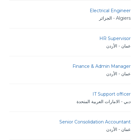
Electrical Engineer
Algiers - الجزائر
HR Supervisor
عمان - الأردن
Finance & Admin Manager
عمان - الأردن
IT Support officer
دبي - الامارات العربية المتحدة
Senior Consolidation Accountant
عمان - الأردن