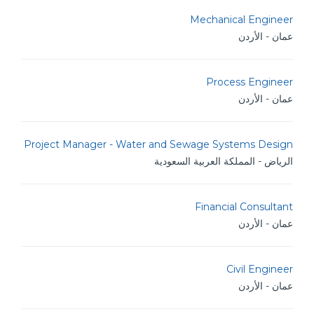
Mechanical Engineer
عمان - الأردن
Process Engineer
عمان - الأردن
Project Manager - Water and Sewage Systems Design
الرياض - المملكة العربية السعودية
Financial Consultant
عمان - الأردن
Civil Engineer
عمان - الأردن