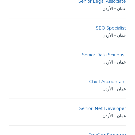
Senior Legal Associate
عمان - الأردن
SEO Specialist
عمان - الأردن
Senior Data Scientist
عمان - الأردن
Chief Accountant
عمان - الأردن
Senior .Net Developer
عمان - الأردن