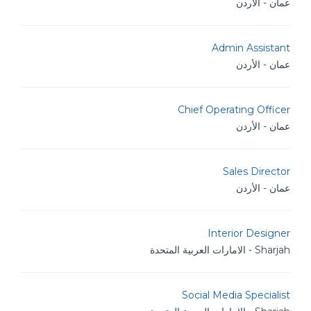
عمان - الأردن
Admin Assistant
عمان - الأردن
Chief Operating Officer
عمان - الأردن
Sales Director
عمان - الأردن
Interior Designer
Sharjah - الامارات العربية المتحدة
Social Media Specialist