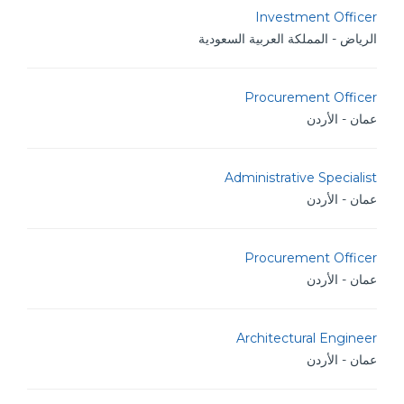
Investment Officer
الرياض - المملكة العربية السعودية
Procurement Officer
عمان - الأردن
Administrative Specialist
عمان - الأردن
Procurement Officer
عمان - الأردن
Architectural Engineer
عمان - الأردن