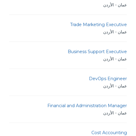
عمان - الأردن
Trade Marketing Executive
عمان - الأردن
Business Support Executive
عمان - الأردن
DevOps Engineer
عمان - الأردن
Financial and Administration Manager
عمان - الأردن
Cost Accounting