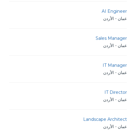
AI Engineer
عمان - الأردن
Sales Manager
عمان - الأردن
IT Manager
عمان - الأردن
IT Director
عمان - الأردن
Landscape Architect
عمان - الأردن