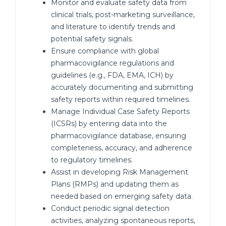
Monitor and evaluate safety data from
clinical trials, post-marketing surveillance,
and literature to identify trends and
potential safety signals.
Ensure compliance with global
pharmacovigilance regulations and
guidelines (e.g., FDA, EMA, ICH) by
accurately documenting and submitting
safety reports within required timelines.
Manage Individual Case Safety Reports
(ICSRs) by entering data into the
pharmacovigilance database, ensuring
completeness, accuracy, and adherence
to regulatory timelines.
Assist in developing Risk Management
Plans (RMPs) and updating them as
needed based on emerging safety data.
Conduct periodic signal detection
activities, analyzing spontaneous reports,