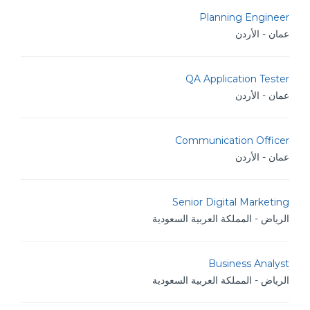
Planning Engineer
عمان - الأردن
QA Application Tester
عمان - الأردن
Communication Officer
عمان - الأردن
Senior Digital Marketing
الرياض - المملكة العربية السعودية
Business Analyst
الرياض - المملكة العربية السعودية