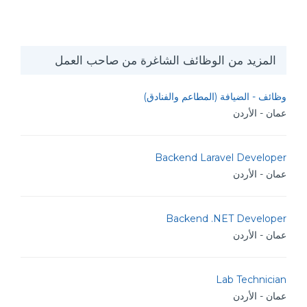
المزيد من الوظائف الشاغرة من صاحب العمل
وظائف - الضيافة (المطاعم والفنادق)
عمان - الأردن
Backend Laravel Developer
عمان - الأردن
Backend .NET Developer
عمان - الأردن
Lab Technician
عمان - الأردن