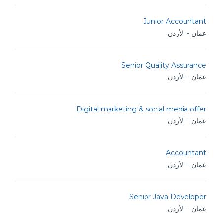
Junior Accountant
عمان - الأردن
Senior Quality Assurance
عمان - الأردن
Digital marketing & social media offer
عمان - الأردن
Accountant
عمان - الأردن
Senior Java Developer
عمان - الأردن