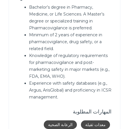
Bachelor’s degree in Pharmacy,
Medicine, or Life Sciences. A Master’s
degree or specialized training in
Pharmacovigilance is preferred.
Minimum of 2 years of experience in
pharmacovigilance, drug safety, or a
related field.
Knowledge of regulatory requirements
for pharmacovigilance and post-
marketing safety in major markets (e.g.,
FDA, EMA, WHO).
Experience with safety databases (e.g.,
Argus, ArisGlobal) and proficiency in ICSR
management.
المهارات المطلوبة
الرعاىة الصحية
معدات ثقيلة