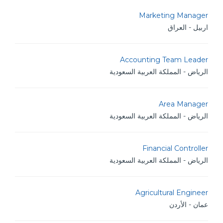
Marketing Manager
اربيل - العراق
Accounting Team Leader
الرياض - المملكة العربية السعودية
Area Manager
الرياض - المملكة العربية السعودية
Financial Controller
الرياض - المملكة العربية السعودية
Agricultural Engineer
عمان - الأردن