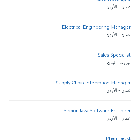
عمان - الأردن
Electrical Engineering Manager
عمان - الأردن
Sales Specialist
بيروت - لبنان
Supply Chain Integration Manager
عمان - الأردن
Senior Java Software Engineer
عمان - الأردن
Pharmacist