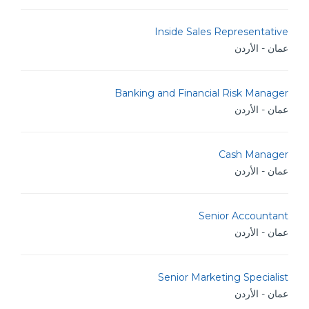
Inside Sales Representative
عمان - الأردن
Banking and Financial Risk Manager
عمان - الأردن
Cash Manager
عمان - الأردن
Senior Accountant
عمان - الأردن
Senior Marketing Specialist
عمان - الأردن