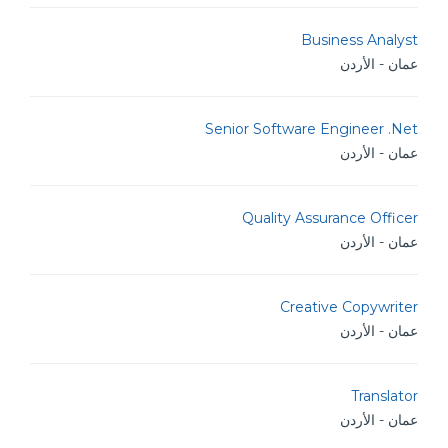
Business Analyst
عمان - الأردن
Senior Software Engineer .Net
عمان - الأردن
Quality Assurance Officer
عمان - الأردن
Creative Copywriter
عمان - الأردن
Translator
عمان - الأردن