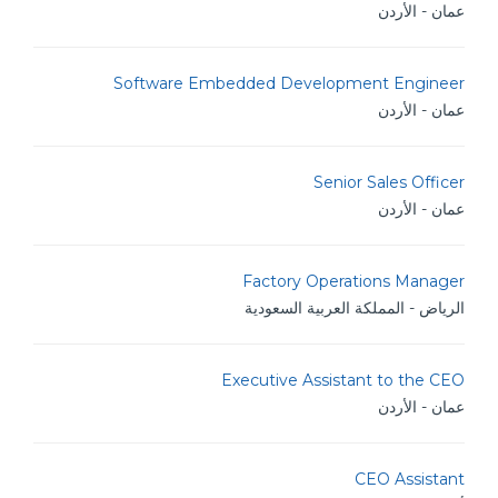
عمان - الأردن
Software Embedded Development Engineer
عمان - الأردن
Senior Sales Officer
عمان - الأردن
Factory Operations Manager
الرياض - المملكة العربية السعودية
Executive Assistant to the CEO
عمان - الأردن
CEO Assistant