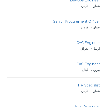
DevOps Engineer
عمان - الأردن
Senior Procurement Officer
عمان - الأردن
CAC Engineer
اربيل - العراق
CAC Engineer
بيروت - لبنان
HR Specialist
عمان - الأردن
Java Developer