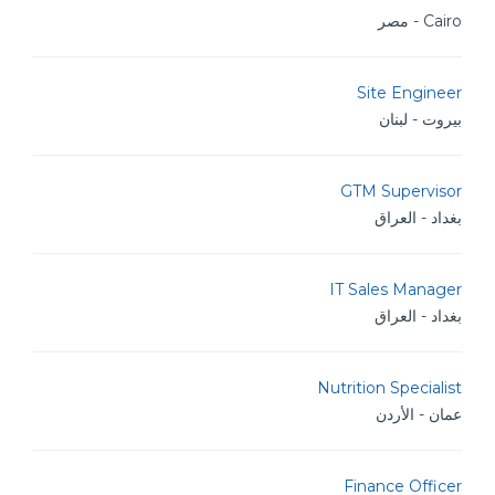
Cairo - مصر
Site Engineer
بيروت - لبنان
GTM Supervisor
بغداد - العراق
IT Sales Manager
بغداد - العراق
Nutrition Specialist
عمان - الأردن
Finance Officer