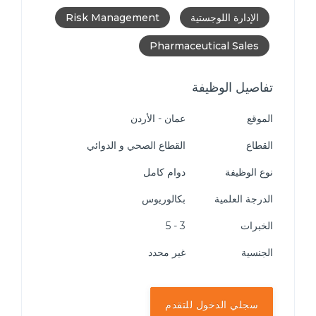
Risk Management
الإدارة اللوجستية
Pharmaceutical Sales
تفاصيل الوظيفة
عمان - الأردن
الموقع
القطاع الصحي و الدوائي
القطاع
دوام كامل
نوع الوظيفة
بكالوريوس
الدرجة العلمية
3 - 5
الخبرات
غير محدد
الجنسية
سجلي الدخول للتقدم