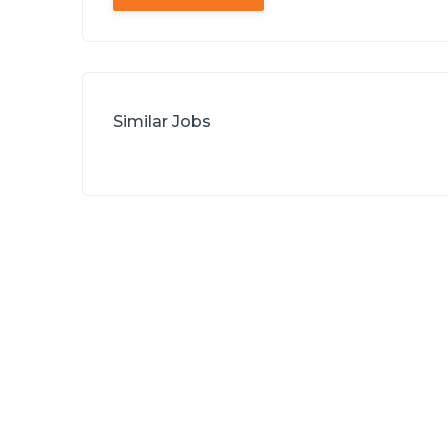
Similar Jobs