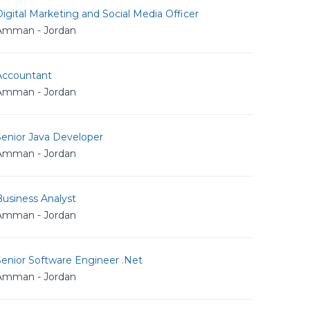
igital Marketing and Social Media Officer
Amman - Jordan
Accountant
Amman - Jordan
Senior Java Developer
Amman - Jordan
usiness Analyst
Amman - Jordan
Senior Software Engineer .Net
Amman - Jordan