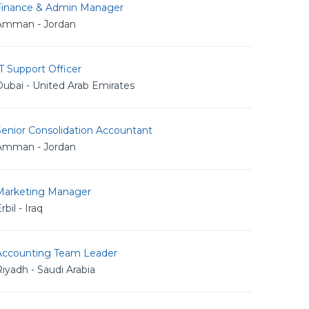
Finance & Admin Manager
Amman - Jordan
T Support Officer
ubai - United Arab Emirates
Senior Consolidation Accountant
Amman - Jordan
Marketing Manager
rbil - Iraq
Accounting Team Leader
iyadh - Saudi Arabia