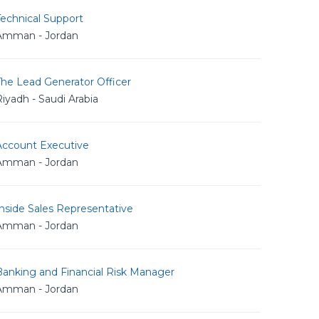
echnical Support
Amman - Jordan
The Lead Generator Officer
iyadh - Saudi Arabia
Account Executive
Amman - Jordan
nside Sales Representative
Amman - Jordan
Banking and Financial Risk Manager
Amman - Jordan