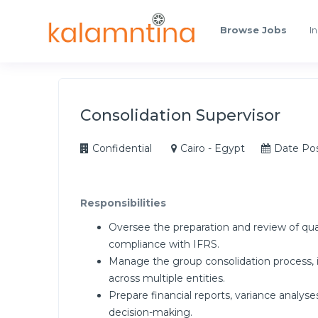
Browse Jobs
In
Consolidation Supervisor
Confidential
Cairo - Egypt
Date Po
Responsibilities
Oversee the preparation and review of qua
compliance with IFRS.
Manage the group consolidation process, 
across multiple entities.
Prepare financial reports, variance analy
decision-making.