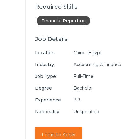
Required Skills
Financial Reporting
Job Details
Location
Cairo - Egypt
Industry
Accounting & Finance
Job Type
Full-Time
Degree
Bachelor
Experience
7-9
Nationality
Unspecified
Login to Apply