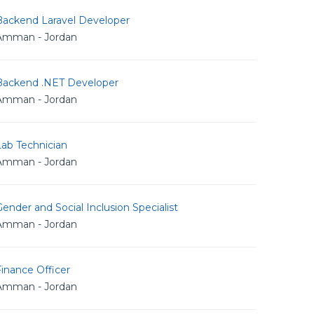
Backend Laravel Developer
Amman - Jordan
Backend .NET Developer
Amman - Jordan
Lab Technician
Amman - Jordan
ender and Social Inclusion Specialist
Amman - Jordan
inance Officer
Amman - Jordan