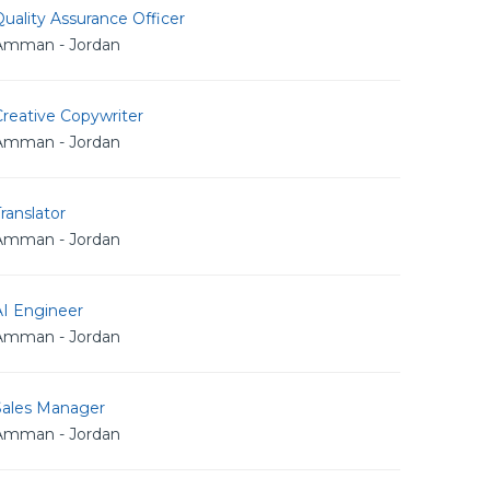
uality Assurance Officer
Amman - Jordan
reative Copywriter
Amman - Jordan
ranslator
Amman - Jordan
AI Engineer
Amman - Jordan
Sales Manager
Amman - Jordan