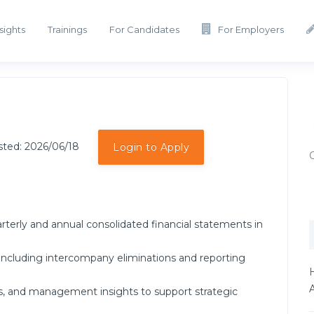
sights
Trainings
For Candidates
For Employers
sted: 2026/06/18
Login to Apply
rterly and annual consolidated financial statements in
including intercompany eliminations and reporting
H
ses, and management insights to support strategic