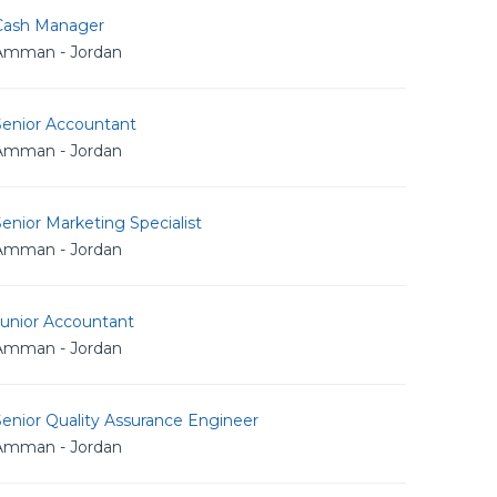
Cash Manager
Amman - Jordan
Senior Accountant
Amman - Jordan
enior Marketing Specialist
Amman - Jordan
Junior Accountant
Amman - Jordan
enior Quality Assurance Engineer
Amman - Jordan