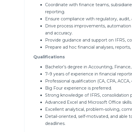
Coordinate with finance teams, subsidiarie
reporting.
Ensure compliance with regulatory, audit, 
Drive process improvements, automation i
and accuracy.
Provide guidance and support on IFRS, cons
Prepare ad hoc financial analyses, reports,
Qualifications
Bachelor’s degree in Accounting, Finance, o
7–9 years of experience in financial report
Professional qualification (CA, CPA, ACCA, o
Big Four experience is preferred.
Strong knowledge of IFRS, consolidation pri
Advanced Excel and Microsoft Office skills
Excellent analytical, problem-solving, co
Detail-oriented, self-motivated, and able 
deadlines.