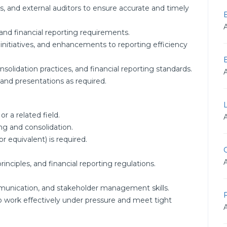
s, and external auditors to ensure accurate and timely
and financial reporting requirements.
nitiatives, and enhancements to reporting efficiency
olidation practices, and financial reporting standards.
 and presentations as required.
r a related field.
ing and consolidation.
r equivalent) is required.
G
nciples, and financial reporting regulations.
.
mmunication, and stakeholder management skills.
F
to work effectively under pressure and meet tight