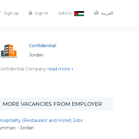
العربية
Sign up
Sign in
Jobs in
Confidential
Jordan
Confidential Company
read more »
MORE VACANCIES FROM EMPLOYER
ospitality (Restaurant and Hotel) Jobs
Amman - Jordan