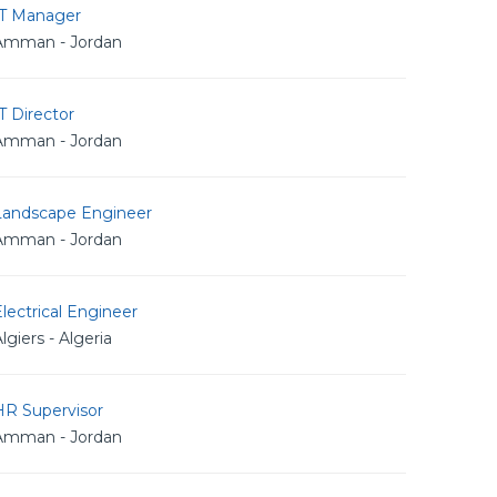
IT Manager
Amman - Jordan
T Director
Amman - Jordan
Landscape Engineer
Amman - Jordan
lectrical Engineer
lgiers - Algeria
HR Supervisor
Amman - Jordan