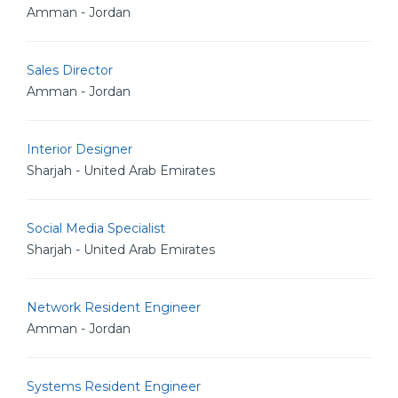
Amman - Jordan
Sales Director
Amman - Jordan
Interior Designer
Sharjah - United Arab Emirates
Social Media Specialist
Sharjah - United Arab Emirates
Network Resident Engineer
Amman - Jordan
Systems Resident Engineer