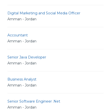
Digital Marketing and Social Media Officer
Amman - Jordan
Accountant
Amman - Jordan
Senior Java Developer
Amman - Jordan
Business Analyst
Amman - Jordan
Senior Software Engineer .Net
Amman - Jordan