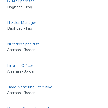
GTM Supervisor
Baghdad - Iraq
IT Sales Manager
Baghdad - Iraq
Nutrition Specialist
Amman - Jordan
Finance Officer
Amman - Jordan
Trade Marketing Executive
Amman - Jordan