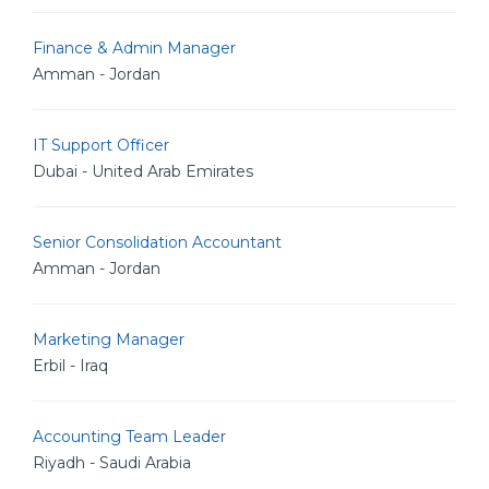
Finance & Admin Manager
Amman - Jordan
IT Support Officer
Dubai - United Arab Emirates
Senior Consolidation Accountant
Amman - Jordan
Marketing Manager
Erbil - Iraq
Accounting Team Leader
Riyadh - Saudi Arabia