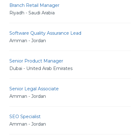
Branch Retail Manager
Riyadh - Saudi Arabia
Software Quality Assurance Lead
Amman - Jordan
Senior Product Manager
Dubai - United Arab Emirates
Senior Legal Associate
Amman - Jordan
SEO Specialist
Amman - Jordan