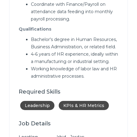
Coordinate with Finance/Payroll on
attendance data feeding into monthly
payroll processing.
Qualifications
Bachelor's degree in Human Resources,
Business Administration, or related field.
4-6 years of HR experience, ideally within
a manufacturing or industrial setting.
Working knowledge of labor law and HR
administrative processes.
Required Skills
Leadership
KPIs & HR Metrics
Job Details