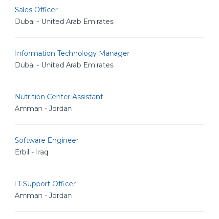
Sales Officer
Dubai - United Arab Emirates
Information Technology Manager
Dubai - United Arab Emirates
Nutrition Center Assistant
Amman - Jordan
Software Engineer
Erbil - Iraq
IT Support Officer
Amman - Jordan