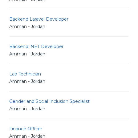
Backend Laravel Developer
Amman - Jordan
Backend .NET Developer
Amman - Jordan
Lab Technician
Amman - Jordan
Gender and Social Inclusion Specialist
Amman - Jordan
Finance Officer
Amman - Jordan