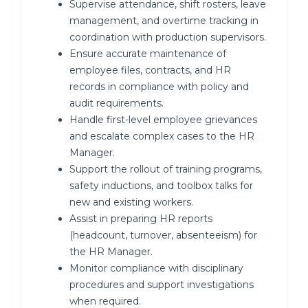
Supervise attendance, shift rosters, leave
management, and overtime tracking in
coordination with production supervisors.
Ensure accurate maintenance of
employee files, contracts, and HR
records in compliance with policy and
audit requirements.
Handle first-level employee grievances
and escalate complex cases to the HR
Manager.
Support the rollout of training programs,
safety inductions, and toolbox talks for
new and existing workers.
Assist in preparing HR reports
(headcount, turnover, absenteeism) for
the HR Manager.
Monitor compliance with disciplinary
procedures and support investigations
when required.