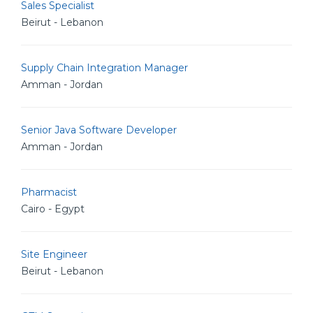
Sales Specialist
Beirut - Lebanon
Supply Chain Integration Manager
Amman - Jordan
Senior Java Software Developer
Amman - Jordan
Pharmacist
Cairo - Egypt
Site Engineer
Beirut - Lebanon