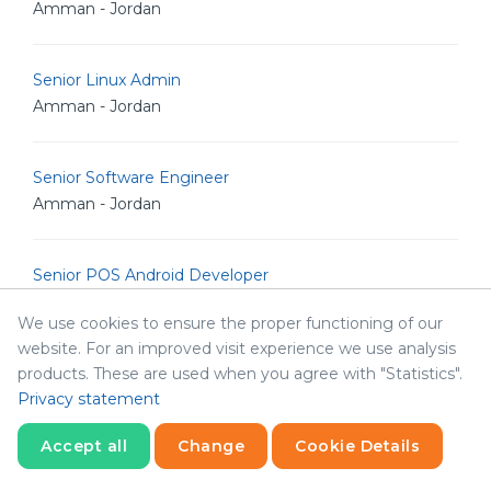
Amman - Jordan
Senior Linux Admin
Amman - Jordan
Senior Software Engineer
Amman - Jordan
Senior POS Android Developer
Amman - Jordan
We use cookies to ensure the proper functioning of our
website. For an improved visit experience we use analysis
Senior Graphic Designer
products. These are used when you agree with "Statistics".
Privacy statement
Amman - Jordan
Accept all
Change
Cookie Details
Senior Graphic Designer
Statistics
Necessary
Statistics