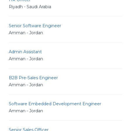
Riyadh - Saudi Arabia
Senior Software Engineer
Amman - Jordan
Admin Assistant
Amman - Jordan
B2B Pre-Sales Engineer
Amman - Jordan
Software Embedded Development Engineer
Amman - Jordan
Senior Sales Officer