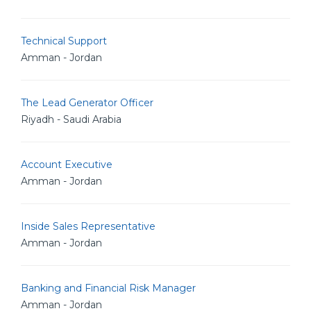
Technical Support
Amman - Jordan
The Lead Generator Officer
Riyadh - Saudi Arabia
Account Executive
Amman - Jordan
Inside Sales Representative
Amman - Jordan
Banking and Financial Risk Manager
Amman - Jordan