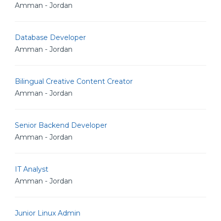
Amman - Jordan
Database Developer
Amman - Jordan
Bilingual Creative Content Creator
Amman - Jordan
Senior Backend Developer
Amman - Jordan
IT Analyst
Amman - Jordan
Junior Linux Admin