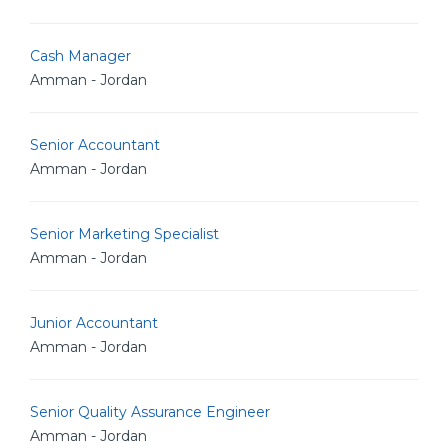
Cash Manager
Amman - Jordan
Senior Accountant
Amman - Jordan
Senior Marketing Specialist
Amman - Jordan
Junior Accountant
Amman - Jordan
Senior Quality Assurance Engineer
Amman - Jordan