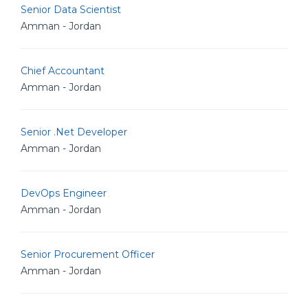
Senior Data Scientist
Amman - Jordan
Chief Accountant
Amman - Jordan
Senior .Net Developer
Amman - Jordan
DevOps Engineer
Amman - Jordan
Senior Procurement Officer
Amman - Jordan