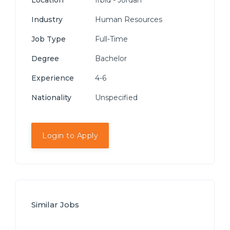
Location
Irbid - Jordan
Industry
Human Resources
Job Type
Full-Time
Degree
Bachelor
Experience
4-6
Nationality
Unspecified
Login to Apply
Similar Jobs