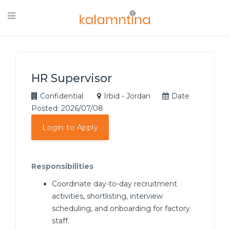
HR Supervisor
Confidential
Irbid - Jordan
Date
Posted: 2026/07/08
Login to Apply
Responsibilities
Coordinate day-to-day recruitment
activities, shortlisting, interview
scheduling, and onboarding for factory
staff.