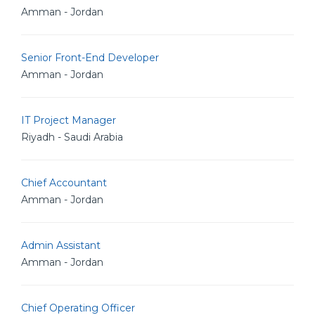
Amman - Jordan
Senior Front-End Developer
Amman - Jordan
IT Project Manager
Riyadh - Saudi Arabia
Chief Accountant
Amman - Jordan
Admin Assistant
Amman - Jordan
Chief Operating Officer