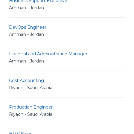
Business Support Executive
Amman - Jordan
DevOps Engineer
Amman - Jordan
Financial and Administration Manager
Amman - Jordan
Cost Accounting
Riyadh - Saudi Arabia
Production Engineer
Riyadh - Saudi Arabia
HR Officer