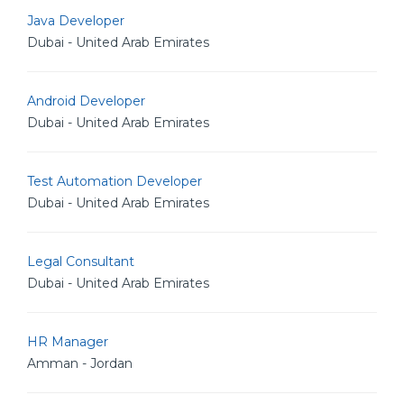
Java Developer
Dubai - United Arab Emirates
Android Developer
Dubai - United Arab Emirates
Test Automation Developer
Dubai - United Arab Emirates
Legal Consultant
Dubai - United Arab Emirates
HR Manager
Amman - Jordan