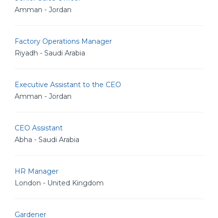
Amman - Jordan
Factory Operations Manager
Riyadh - Saudi Arabia
Executive Assistant to the CEO
Amman - Jordan
CEO Assistant
Abha - Saudi Arabia
HR Manager
London - United Kingdom
Gardener