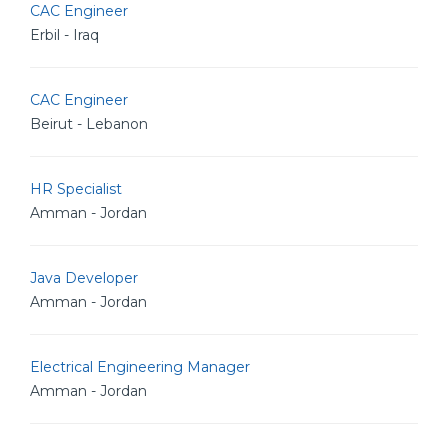
CAC Engineer
Erbil - Iraq
CAC Engineer
Beirut - Lebanon
HR Specialist
Amman - Jordan
Java Developer
Amman - Jordan
Electrical Engineering Manager
Amman - Jordan