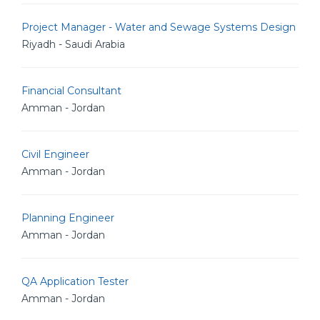
Project Manager - Water and Sewage Systems Design
Riyadh - Saudi Arabia
Financial Consultant
Amman - Jordan
Civil Engineer
Amman - Jordan
Planning Engineer
Amman - Jordan
QA Application Tester
Amman - Jordan