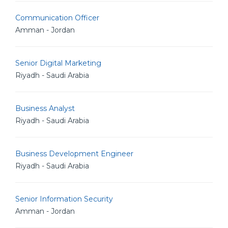
Communication Officer
Amman - Jordan
Senior Digital Marketing
Riyadh - Saudi Arabia
Business Analyst
Riyadh - Saudi Arabia
Business Development Engineer
Riyadh - Saudi Arabia
Senior Information Security
Amman - Jordan