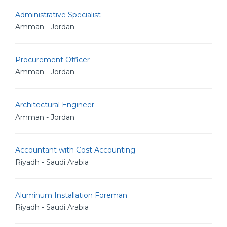
Administrative Specialist
Amman - Jordan
Procurement Officer
Amman - Jordan
Architectural Engineer
Amman - Jordan
Accountant with Cost Accounting
Riyadh - Saudi Arabia
Aluminum Installation Foreman
Riyadh - Saudi Arabia