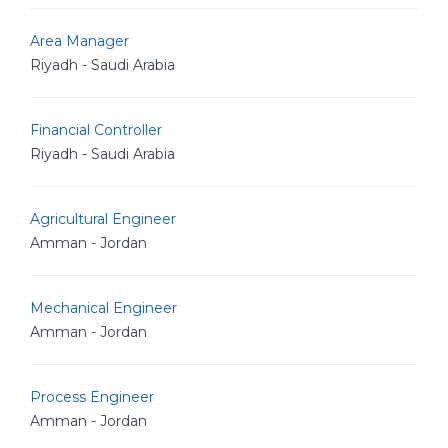
Area Manager
Riyadh - Saudi Arabia
Financial Controller
Riyadh - Saudi Arabia
Agricultural Engineer
Amman - Jordan
Mechanical Engineer
Amman - Jordan
Process Engineer
Amman - Jordan