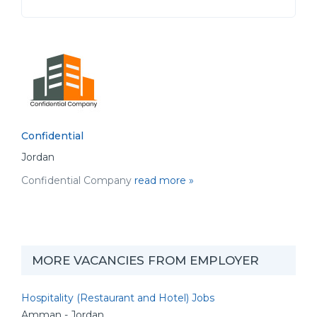
Confidential
Jordan
Confidential Company
read more »
MORE VACANCIES FROM EMPLOYER
Hospitality (Restaurant and Hotel) Jobs
Amman - Jordan