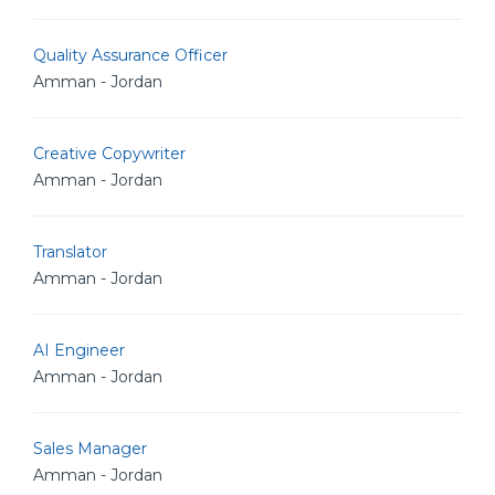
Quality Assurance Officer
Amman - Jordan
Creative Copywriter
Amman - Jordan
Translator
Amman - Jordan
AI Engineer
Amman - Jordan
Sales Manager
Amman - Jordan