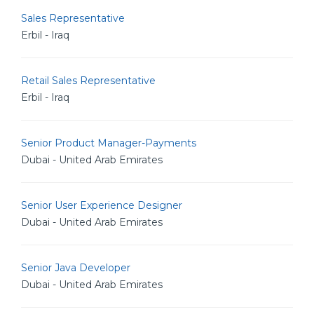
Sales Representative
Erbil - Iraq
Retail Sales Representative
Erbil - Iraq
Senior Product Manager-Payments
Dubai - United Arab Emirates
Senior User Experience Designer
Dubai - United Arab Emirates
Senior Java Developer
Dubai - United Arab Emirates