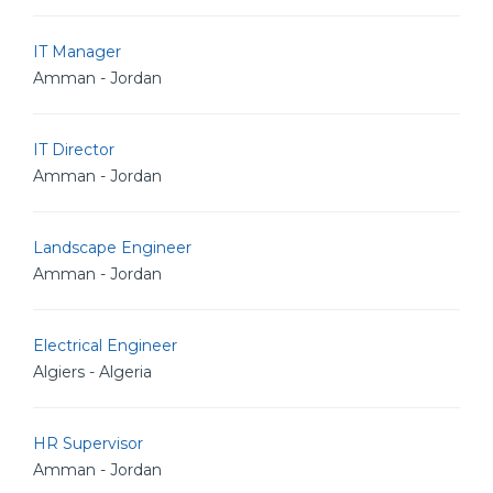
IT Manager
Amman - Jordan
IT Director
Amman - Jordan
Landscape Engineer
Amman - Jordan
Electrical Engineer
Algiers - Algeria
HR Supervisor
Amman - Jordan