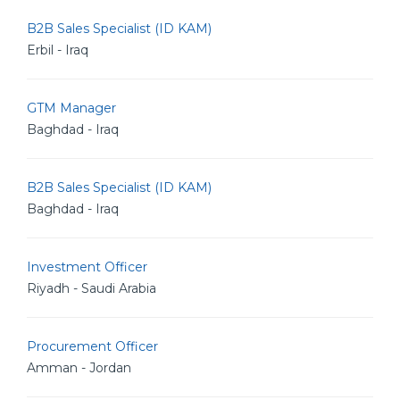
B2B Sales Specialist (ID KAM)
Erbil - Iraq
GTM Manager
Baghdad - Iraq
B2B Sales Specialist (ID KAM)
Baghdad - Iraq
Investment Officer
Riyadh - Saudi Arabia
Procurement Officer
Amman - Jordan