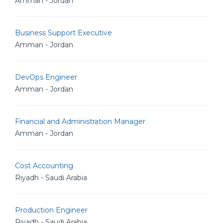
Amman - Jordan
Business Support Executive
Amman - Jordan
DevOps Engineer
Amman - Jordan
Financial and Administration Manager
Amman - Jordan
Cost Accounting
Riyadh - Saudi Arabia
Production Engineer
Riyadh - Saudi Arabia