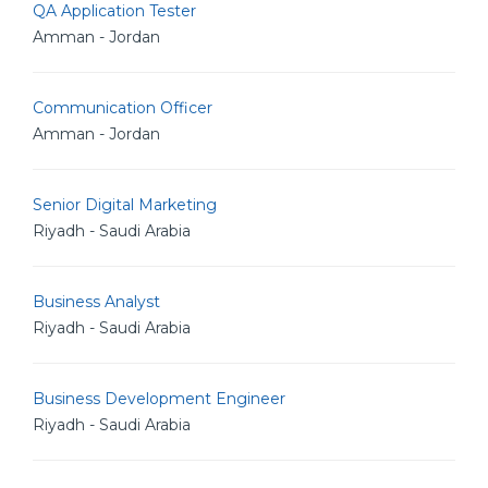
QA Application Tester
Amman - Jordan
Communication Officer
Amman - Jordan
Senior Digital Marketing
Riyadh - Saudi Arabia
Business Analyst
Riyadh - Saudi Arabia
Business Development Engineer
Riyadh - Saudi Arabia