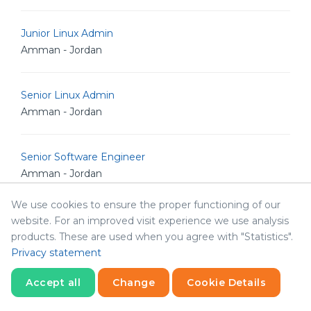
Junior Linux Admin
Amman - Jordan
Senior Linux Admin
Amman - Jordan
Senior Software Engineer
Amman - Jordan
We use cookies to ensure the proper functioning of our
Senior POS Android Developer
website. For an improved visit experience we use analysis
Amman - Jordan
products. These are used when you agree with "Statistics".
Privacy statement
Senior Graphic Designer
Accept all
Change
Cookie Details
Amman - Jordan
Statistics
Necessary
Statistics