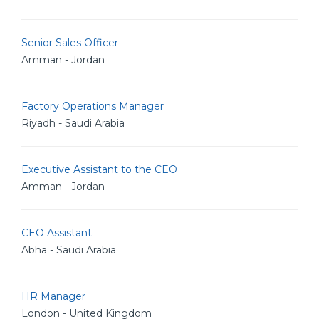
Senior Sales Officer
Amman - Jordan
Factory Operations Manager
Riyadh - Saudi Arabia
Executive Assistant to the CEO
Amman - Jordan
CEO Assistant
Abha - Saudi Arabia
HR Manager
London - United Kingdom