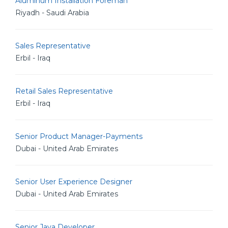
Aluminum Installation Foreman
Riyadh - Saudi Arabia
Sales Representative
Erbil - Iraq
Retail Sales Representative
Erbil - Iraq
Senior Product Manager-Payments
Dubai - United Arab Emirates
Senior User Experience Designer
Dubai - United Arab Emirates
Senior Java Developer