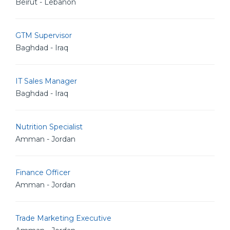
Beirut - Lebanon
GTM Supervisor
Baghdad - Iraq
IT Sales Manager
Baghdad - Iraq
Nutrition Specialist
Amman - Jordan
Finance Officer
Amman - Jordan
Trade Marketing Executive