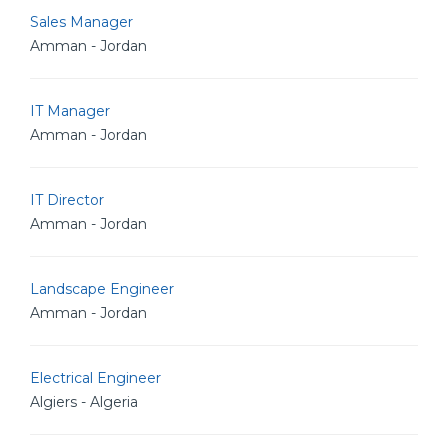
Sales Manager
Amman - Jordan
IT Manager
Amman - Jordan
IT Director
Amman - Jordan
Landscape Engineer
Amman - Jordan
Electrical Engineer
Algiers - Algeria