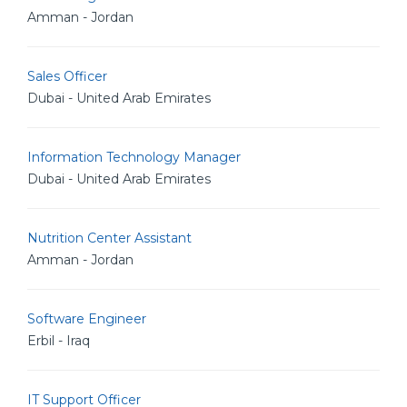
Amman - Jordan
Sales Officer
Dubai - United Arab Emirates
Information Technology Manager
Dubai - United Arab Emirates
Nutrition Center Assistant
Amman - Jordan
Software Engineer
Erbil - Iraq
IT Support Officer