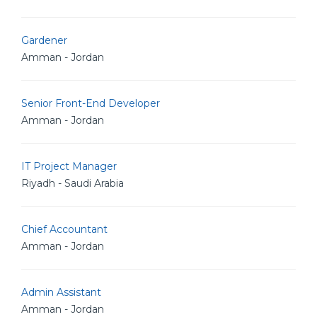
Gardener
Amman - Jordan
Senior Front-End Developer
Amman - Jordan
IT Project Manager
Riyadh - Saudi Arabia
Chief Accountant
Amman - Jordan
Admin Assistant
Amman - Jordan