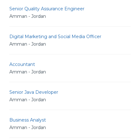
Senior Quality Assurance Engineer
Amman - Jordan
Digital Marketing and Social Media Officer
Amman - Jordan
Accountant
Amman - Jordan
Senior Java Developer
Amman - Jordan
Business Analyst
Amman - Jordan