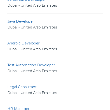
Dubai - United Arab Emirates
Java Developer
Dubai - United Arab Emirates
Android Developer
Dubai - United Arab Emirates
Test Automation Developer
Dubai - United Arab Emirates
Legal Consultant
Dubai - United Arab Emirates
HR Manager