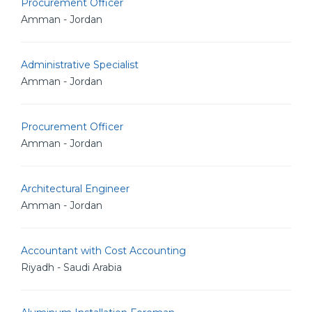
Procurement Officer
Amman - Jordan
Administrative Specialist
Amman - Jordan
Procurement Officer
Amman - Jordan
Architectural Engineer
Amman - Jordan
Accountant with Cost Accounting
Riyadh - Saudi Arabia