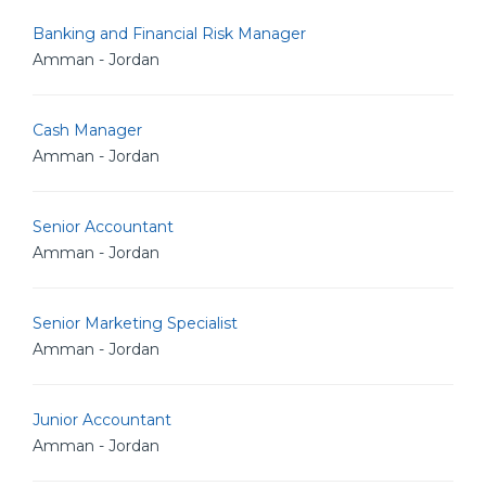
Banking and Financial Risk Manager
Amman - Jordan
Cash Manager
Amman - Jordan
Senior Accountant
Amman - Jordan
Senior Marketing Specialist
Amman - Jordan
Junior Accountant
Amman - Jordan