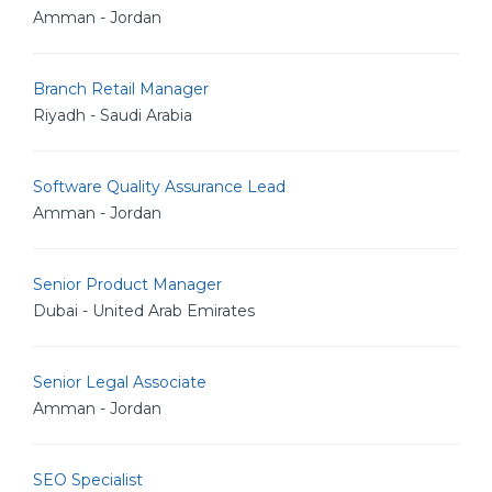
Amman - Jordan
Branch Retail Manager
Riyadh - Saudi Arabia
Software Quality Assurance Lead
Amman - Jordan
Senior Product Manager
Dubai - United Arab Emirates
Senior Legal Associate
Amman - Jordan
SEO Specialist