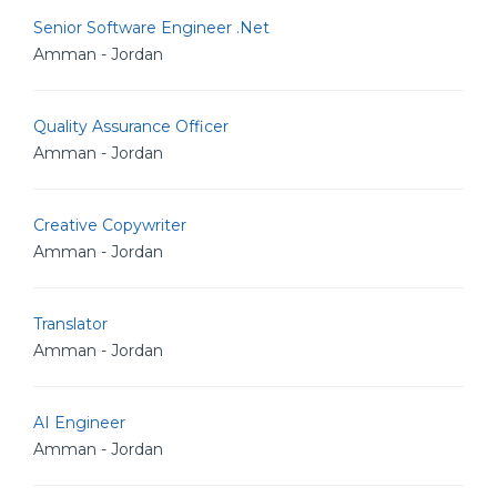
Senior Software Engineer .Net
Amman - Jordan
Quality Assurance Officer
Amman - Jordan
Creative Copywriter
Amman - Jordan
Translator
Amman - Jordan
AI Engineer
Amman - Jordan