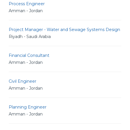
Process Engineer
Amman - Jordan
Project Manager - Water and Sewage Systems Design
Riyadh - Saudi Arabia
Financial Consultant
Amman - Jordan
Civil Engineer
Amman - Jordan
Planning Engineer
Amman - Jordan