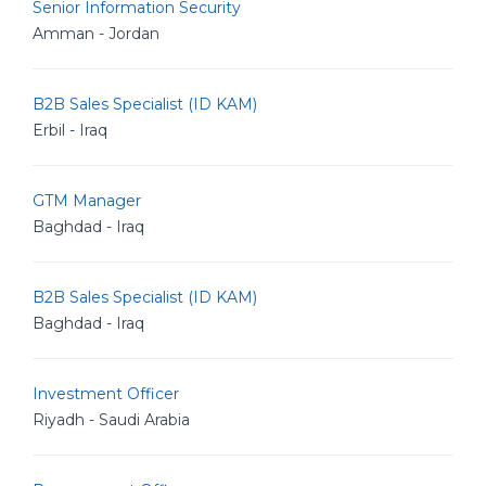
Senior Information Security
Amman - Jordan
B2B Sales Specialist (ID KAM)
Erbil - Iraq
GTM Manager
Baghdad - Iraq
B2B Sales Specialist (ID KAM)
Baghdad - Iraq
Investment Officer
Riyadh - Saudi Arabia