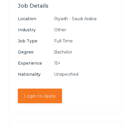
Job Details
Location
Riyadh - Saudi Arabia
Industry
Other
Job Type
Full-Time
Degree
Bachelor
Experience
15+
Nationality
Unspecified
Login to Apply