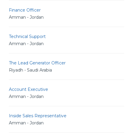
Finance Officer
Amman - Jordan
Technical Support
Amman - Jordan
The Lead Generator Officer
Riyadh - Saudi Arabia
Account Executive
Amman - Jordan
Inside Sales Representative
Amman - Jordan