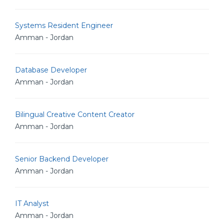
Systems Resident Engineer
Amman - Jordan
Database Developer
Amman - Jordan
Bilingual Creative Content Creator
Amman - Jordan
Senior Backend Developer
Amman - Jordan
IT Analyst
Amman - Jordan