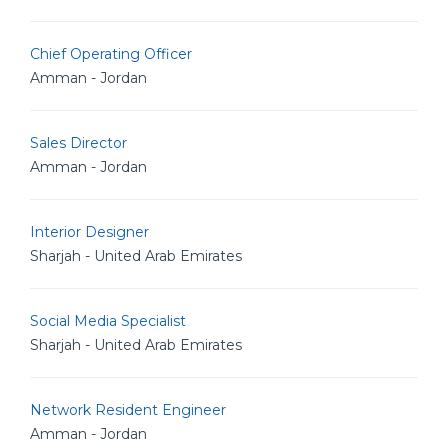
Chief Operating Officer
Amman - Jordan
Sales Director
Amman - Jordan
Interior Designer
Sharjah - United Arab Emirates
Social Media Specialist
Sharjah - United Arab Emirates
Network Resident Engineer
Amman - Jordan