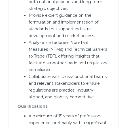
both national priorities and long-term
strategic objectives.
Provide expert guidance on the
formulation and implementation of
standards that support industrial
development and market access.
Analyze and address Non-Tariff
Measures (NTMs) and Technical Barriers
to Trade (TBT), offering insights that
facilitate smoother trade and regulatory
compliance.
Collaborate with cross-functional teams
and relevant stakeholders to ensure
regulations are practical, industry-
aligned, and globally competitive.
Qualifications
A minimum of 15 years of professional
experience, preferably with a significant