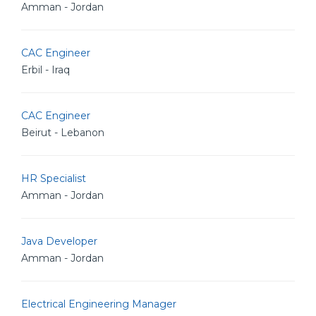
Amman - Jordan
CAC Engineer
Erbil - Iraq
CAC Engineer
Beirut - Lebanon
HR Specialist
Amman - Jordan
Java Developer
Amman - Jordan
Electrical Engineering Manager