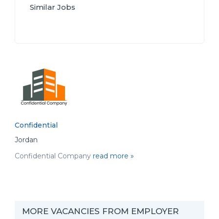
Similar Jobs
Confidential
Jordan
Confidential Company
read more »
MORE VACANCIES FROM EMPLOYER