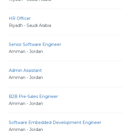
HR Officer
Riyadh - Saudi Arabia
Senior Software Engineer
Amman - Jordan
Admin Assistant
Amman - Jordan
B2B Pre-Sales Engineer
Amman - Jordan
Software Embedded Development Engineer
Amman - Jordan