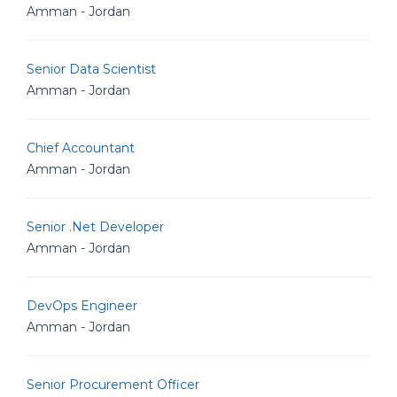
Amman - Jordan
Senior Data Scientist
Amman - Jordan
Chief Accountant
Amman - Jordan
Senior .Net Developer
Amman - Jordan
DevOps Engineer
Amman - Jordan
Senior Procurement Officer