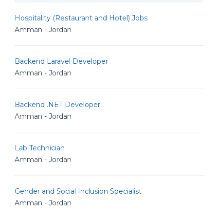
Hospitality (Restaurant and Hotel) Jobs
Amman - Jordan
Backend Laravel Developer
Amman - Jordan
Backend .NET Developer
Amman - Jordan
Lab Technician
Amman - Jordan
Gender and Social Inclusion Specialist
Amman - Jordan