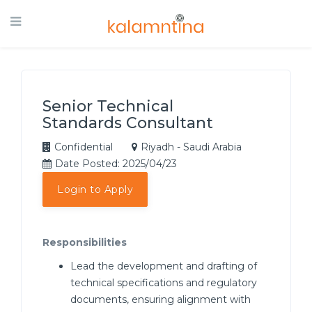
Senior Technical
Standards Consultant
Confidential
Riyadh - Saudi Arabia
Date Posted: 2025/04/23
Login to Apply
Responsibilities
Lead the development and drafting of
technical specifications and regulatory
documents, ensuring alignment with