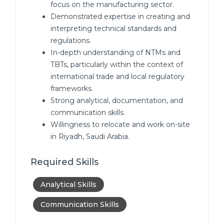
focus on the manufacturing sector.
Demonstrated expertise in creating and
interpreting technical standards and
regulations.
In-depth understanding of NTMs and
TBTs, particularly within the context of
international trade and local regulatory
frameworks.
Strong analytical, documentation, and
communication skills.
Willingness to relocate and work on-site
in Riyadh, Saudi Arabia.
Required Skills
Analytical Skills
Communication Skills