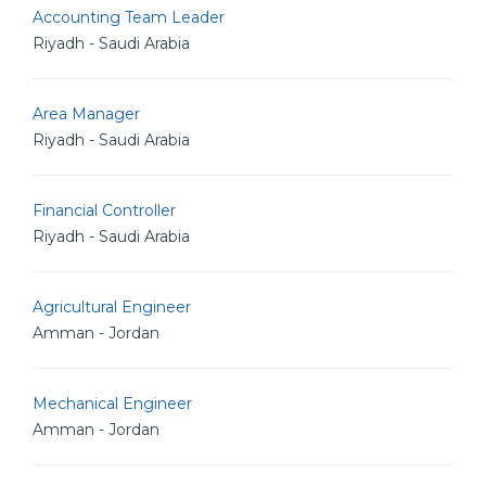
Accounting Team Leader
Riyadh - Saudi Arabia
Area Manager
Riyadh - Saudi Arabia
Financial Controller
Riyadh - Saudi Arabia
Agricultural Engineer
Amman - Jordan
Mechanical Engineer
Amman - Jordan