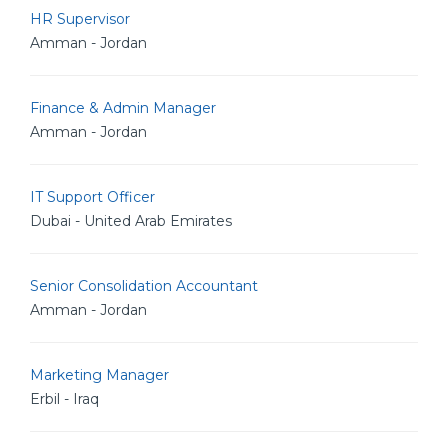
HR Supervisor
Amman - Jordan
Finance & Admin Manager
Amman - Jordan
IT Support Officer
Dubai - United Arab Emirates
Senior Consolidation Accountant
Amman - Jordan
Marketing Manager
Erbil - Iraq