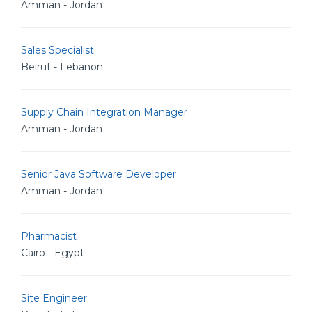
Amman - Jordan
Sales Specialist
Beirut - Lebanon
Supply Chain Integration Manager
Amman - Jordan
Senior Java Software Developer
Amman - Jordan
Pharmacist
Cairo - Egypt
Site Engineer