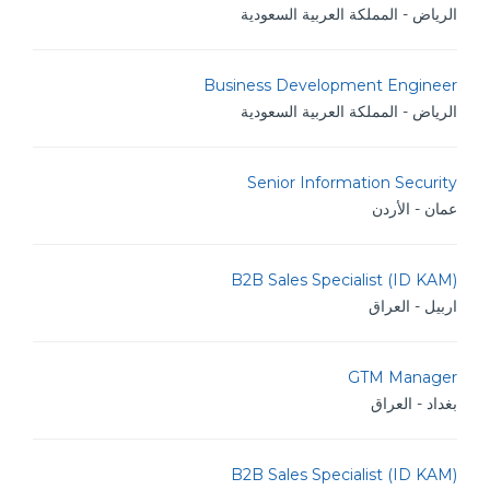
الرياض - المملكة العربية السعودية
Business Development Engineer
الرياض - المملكة العربية السعودية
Senior Information Security
عمان - الأردن
B2B Sales Specialist (ID KAM)
اربيل - العراق
GTM Manager
بغداد - العراق
B2B Sales Specialist (ID KAM)