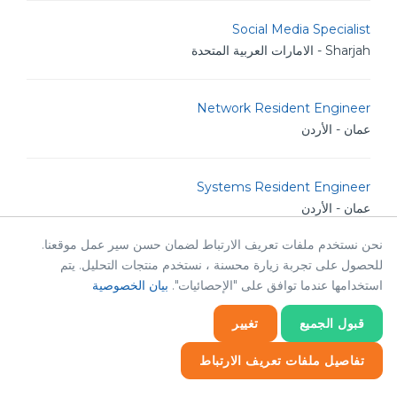
Social Media Specialist
Sharjah - الامارات العربية المتحدة
Network Resident Engineer
عمان - الأردن
Systems Resident Engineer
عمان - الأردن
نحن نستخدم ملفات تعريف الارتباط لضمان حسن سير عمل موقعنا.
للحصول على تجربة زيارة محسنة ، نستخدم منتجات التحليل. يتم
Database Developer
بيان الخصوصية
استخدامها عندما توافق على "الإحصائيات".
عمان - الأردن
تغيير
قبول الجميع
Bilingual Creative Content Creator
تفاصيل ملفات تعريف الارتباط
عمان - الأردن
إحصائيات
إحصائيات
ضروري