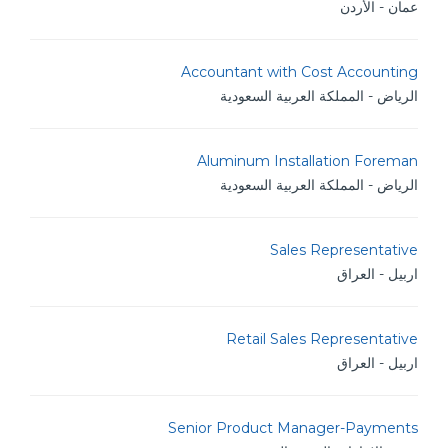
عمان - الأردن
Accountant with Cost Accounting
الرياض - المملكة العربية السعودية
Aluminum Installation Foreman
الرياض - المملكة العربية السعودية
Sales Representative
اربيل - العراق
Retail Sales Representative
اربيل - العراق
Senior Product Manager-Payments