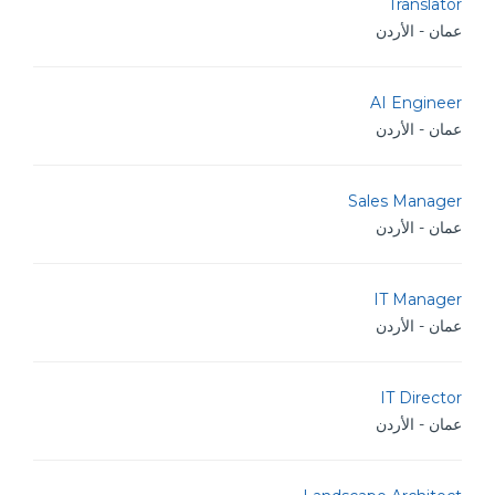
Translator
عمان - الأردن
AI Engineer
عمان - الأردن
Sales Manager
عمان - الأردن
IT Manager
عمان - الأردن
IT Director
عمان - الأردن