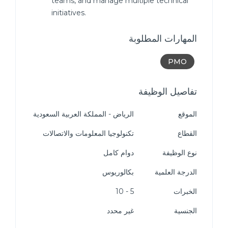
teams, and manage multiple technical
initiatives.
المهارات المطلوبة
PMO
تفاصيل الوظيفة
الرياض - المملكة العربية السعودية
الموقع
تكنولوجيا المعلومات والاتصالات
القطاع
دوام كامل
نوع الوظيفة
بكالوريوس
الدرجة العلمية
5 - 10
الخبرات
غير محدد
الجنسية