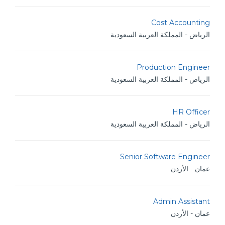
Cost Accounting
الرياض - المملكة العربية السعودية
Production Engineer
الرياض - المملكة العربية السعودية
HR Officer
الرياض - المملكة العربية السعودية
Senior Software Engineer
عمان - الأردن
Admin Assistant
عمان - الأردن