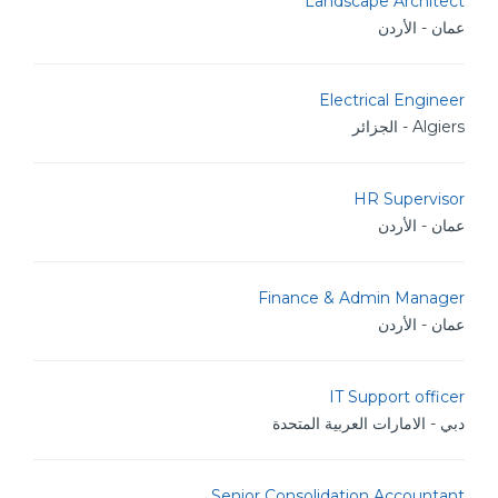
Landscape Architect
عمان - الأردن
Electrical Engineer
Algiers - الجزائر
HR Supervisor
عمان - الأردن
Finance & Admin Manager
عمان - الأردن
IT Support officer
دبي - الامارات العربية المتحدة
Senior Consolidation Accountant