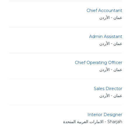
Chief Accountant
عمان - الأردن
Admin Assistant
عمان - الأردن
Chief Operating Officer
عمان - الأردن
Sales Director
عمان - الأردن
Interior Designer
Sharjah - الامارات العربية المتحدة