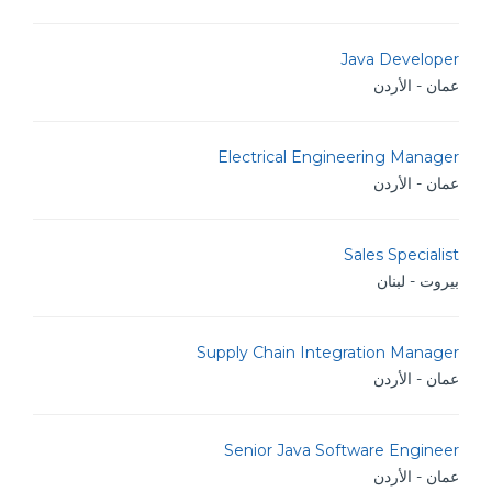
Java Developer
عمان - الأردن
Electrical Engineering Manager
عمان - الأردن
Sales Specialist
بيروت - لبنان
Supply Chain Integration Manager
عمان - الأردن
Senior Java Software Engineer
عمان - الأردن