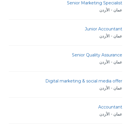
Senior Marketing Specialist
عمان - الأردن
Junior Accountant
عمان - الأردن
Senior Quality Assurance
عمان - الأردن
Digital marketing & social media offer
عمان - الأردن
Accountant
عمان - الأردن