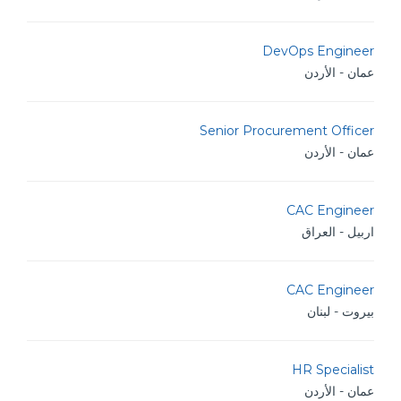
DevOps Engineer
عمان - الأردن
Senior Procurement Officer
عمان - الأردن
CAC Engineer
اربيل - العراق
CAC Engineer
بيروت - لبنان
HR Specialist
عمان - الأردن