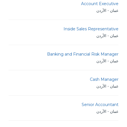
Account Executive
عمان - الأردن
Inside Sales Representative
عمان - الأردن
Banking and Financial Risk Manager
عمان - الأردن
Cash Manager
عمان - الأردن
Senior Accountant
عمان - الأردن