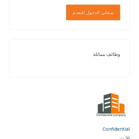
سجلي الدخول للتقدم
وظائف مماثلة
Confidential
الأردن