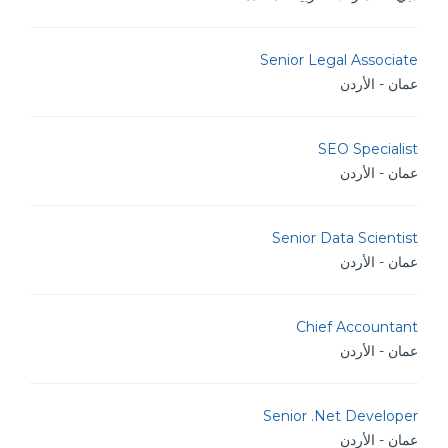
Senior Legal Associate
عمان - الأردن
SEO Specialist
عمان - الأردن
Senior Data Scientist
عمان - الأردن
Chief Accountant
عمان - الأردن
Senior .Net Developer
عمان - الأردن