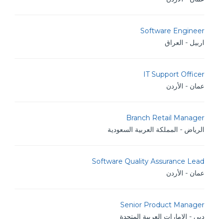
Software Engineer
اربيل - العراق
IT Support Officer
عمان - الأردن
Branch Retail Manager
الرياض - المملكة العربية السعودية
Software Quality Assurance Lead
عمان - الأردن
Senior Product Manager
دبي - الامارات العربية المتحدة