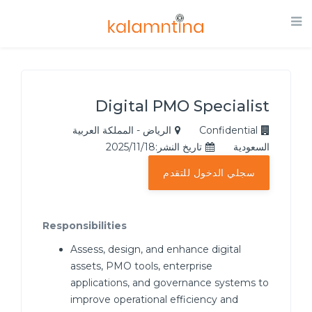
Digital PMO Specialist
الرياض - المملكة العربية
Confidential
تاريخ النشر:2025/11/18
السعودية
سجلي الدخول للتقدم
Responsibilities
Assess, design, and enhance digital
assets, PMO tools, enterprise
applications, and governance systems to
improve operational efficiency and