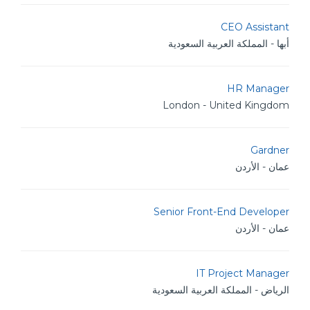
CEO Assistant
أبها - المملكة العربية السعودية
HR Manager
London - United Kingdom
Gardner
عمان - الأردن
Senior Front-End Developer
عمان - الأردن
IT Project Manager
الرياض - المملكة العربية السعودية