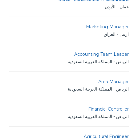
عمان - الأردن
Marketing Manager
اربيل - العراق
Accounting Team Leader
الرياض - المملكة العربية السعودية
Area Manager
الرياض - المملكة العربية السعودية
Financial Controller
الرياض - المملكة العربية السعودية
Agricultural Engineer