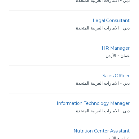
دبي - الامارات العربية المتحدة
Legal Consultant
دبي - الامارات العربية المتحدة
HR Manager
عمان - الأردن
Sales Officer
دبي - الامارات العربية المتحدة
Information Technology Manager
دبي - الامارات العربية المتحدة
Nutrition Center Assistant
عمان - الأردن