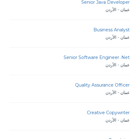
Senior Java Developer
عمان - الأردن
Business Analyst
عمان - الأردن
Senior Software Engineer .Net
عمان - الأردن
Quality Assurance Officer
عمان - الأردن
Creative Copywriter
عمان - الأردن