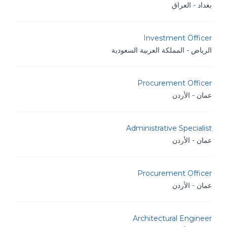
بغداد - العراق
Investment Officer
الرياض - المملكة العربية السعودية
Procurement Officer
عمان - الأردن
Administrative Specialist
عمان - الأردن
Procurement Officer
عمان - الأردن
Architectural Engineer