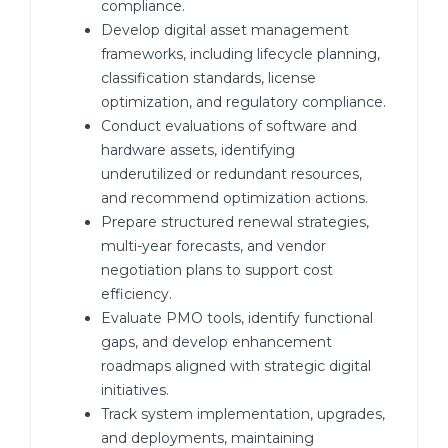
compliance.
Develop digital asset management
frameworks, including lifecycle planning,
classification standards, license
optimization, and regulatory compliance.
Conduct evaluations of software and
hardware assets, identifying
underutilized or redundant resources,
and recommend optimization actions.
Prepare structured renewal strategies,
multi-year forecasts, and vendor
negotiation plans to support cost
efficiency.
Evaluate PMO tools, identify functional
gaps, and develop enhancement
roadmaps aligned with strategic digital
initiatives.
Track system implementation, upgrades,
and deployments, maintaining