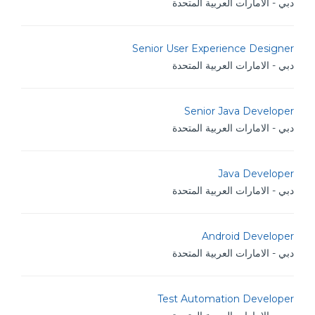
دبي - الامارات العربية المتحدة
Senior User Experience Designer
دبي - الامارات العربية المتحدة
Senior Java Developer
دبي - الامارات العربية المتحدة
Java Developer
دبي - الامارات العربية المتحدة
Android Developer
دبي - الامارات العربية المتحدة
Test Automation Developer