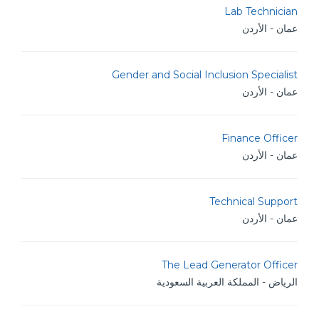
Lab Technician
عمان - الأردن
Gender and Social Inclusion Specialist
عمان - الأردن
Finance Officer
عمان - الأردن
Technical Support
عمان - الأردن
The Lead Generator Officer
الرياض - المملكة العربية السعودية