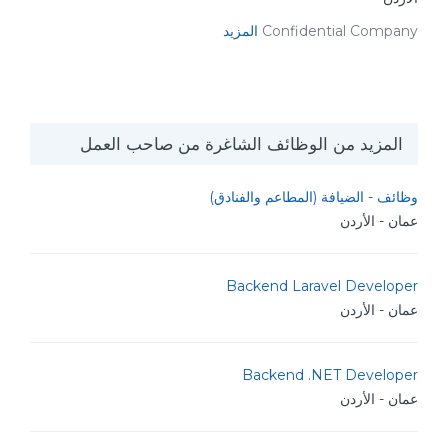
المزيد
Confidential Company
المزيد من الوظائف الشاغرة من صاحب العمل
وظائف - الضيافة (المطاعم والفنادق)
عمان - الأردن
Backend Laravel Developer
عمان - الأردن
Backend .NET Developer
عمان - الأردن