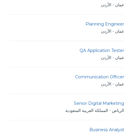
عمان - الأردن
Planning Engineer
عمان - الأردن
QA Application Tester
عمان - الأردن
Communication Officer
عمان - الأردن
Senior Digital Marketing
الرياض - المملكة العربية السعودية
Business Analyst