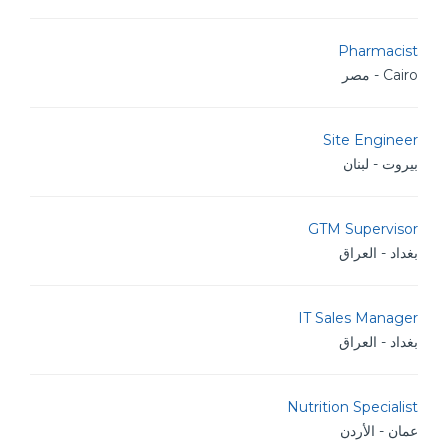
Pharmacist
Cairo - مصر
Site Engineer
بيروت - لبنان
GTM Supervisor
بغداد - العراق
IT Sales Manager
بغداد - العراق
Nutrition Specialist
عمان - الأردن