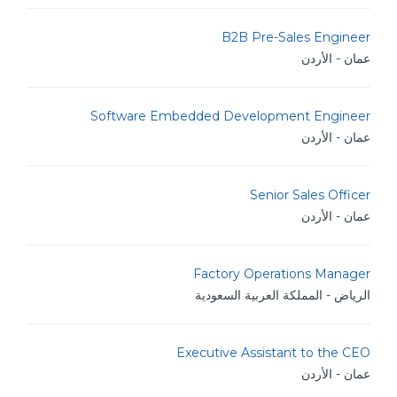
B2B Pre-Sales Engineer
عمان - الأردن
Software Embedded Development Engineer
عمان - الأردن
Senior Sales Officer
عمان - الأردن
Factory Operations Manager
الرياض - المملكة العربية السعودية
Executive Assistant to the CEO
عمان - الأردن