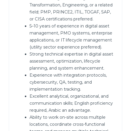
Transformation, Engineering, or a related
field; PMP, PRINCE2, ITIL, TOGAF, SAP,
or CISA certifications preferred.
5–10 years of experience in digital asset
management, PMO systems, enterprise
applications, or IT lifecycle management
(utility sector experience preferred).
Strong technical expertise in digital asset
assessment, optimization, lifecycle
planning, and system enhancement.
Experience with integration protocols,
cybersecurity, QA, testing, and
implementation tracking.
Excellent analytical, organizational, and
communication skills; English proficiency
required, Arabic an advantage.
Ability to work on-site across multiple
locations, coordinate cross-functional