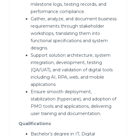
milestone logs, testing records, and
performance compliance.
Gather, analyze, and document business
requirements through stakeholder
workshops, translating them into
functional specifications and system
designs.
Support solution architecture, system
integration, development, testing
(QA/UAT), and validation of digital tools
including AI, RPA, web, and mobile
applications.
Ensure smooth deployment,
stabilization (hypercare), and adoption of
PMO tools and applications, delivering
user training and documentation.
Qualifications
Bachelor’s degree in IT, Digital