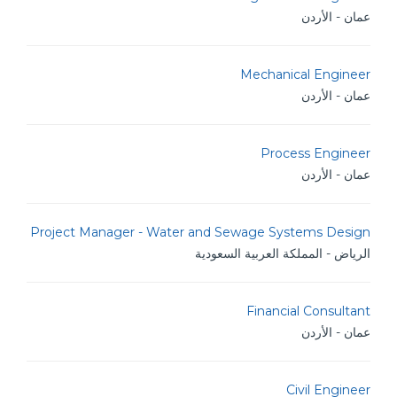
عمان - الأردن
Mechanical Engineer
عمان - الأردن
Process Engineer
عمان - الأردن
Project Manager - Water and Sewage Systems Design
الرياض - المملكة العربية السعودية
Financial Consultant
عمان - الأردن
Civil Engineer