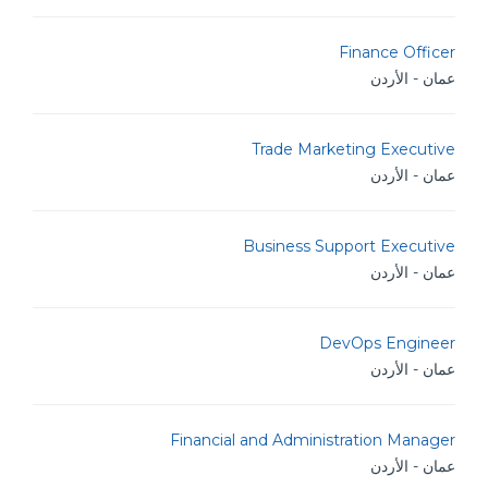
Finance Officer
عمان - الأردن
Trade Marketing Executive
عمان - الأردن
Business Support Executive
عمان - الأردن
DevOps Engineer
عمان - الأردن
Financial and Administration Manager
عمان - الأردن